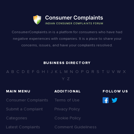
ConsumerComplaints.in is a platform for consumers who have had
negative experiences with companies. It is a place to share your
concerns, issues, and have your complaints resolved.
BUSINESS DIRECTORY
A
B
C
D
E
F
G
H
I
J
K
L
M
N
O
P
Q
R
S
T
U
V
W
X
Y
Z
MAIN MENU
ADDITIONAL
FOLLOW US
Consumer Complaints
Terms of Use
Submit a Complaint
Privacy Policy
Categories
Cookie Policy
Latest Complaints
Comment Guideliness