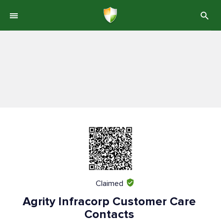
Claimed
Agrity Infracorp Customer Care
Contacts