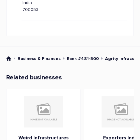
India
700053
Business & Finances
Rank #481-500
Agrity Infracorp
Related businesses
Weird Infrastructures
Exporters India