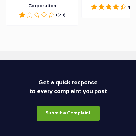
Corporation
4.7
(
1
(78)
Get a quick response
to every complaint you post
Submit a Complaint