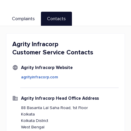
Complaints
Contacts
Agrity Infracorp
Customer Service Contacts
Agrity Infracorp Website
agrityinfracorp.com
Agrity Infracorp Head Office Address
88 Basanta Lal Saha Road, 1st Floor
Kolkata
Kolkata District
West Bengal