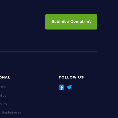
Submit a Complaint
ONAL
FOLLOW US
 Use
licy
licy
Guideliness