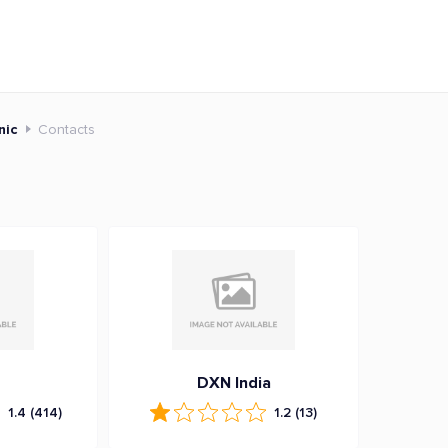
nic
Contacts
DXN India
1.4
(414)
1.2
(13)