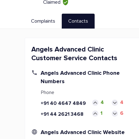
Claimed
Complaints
Contacts
Angels Advanced Clinic
Customer Service Contacts
Angels Advanced Clinic Phone
Numbers
Phone
4
4
+91 40 4647 4849
1
6
+91 44 2621 3468
Angels Advanced Clinic Website