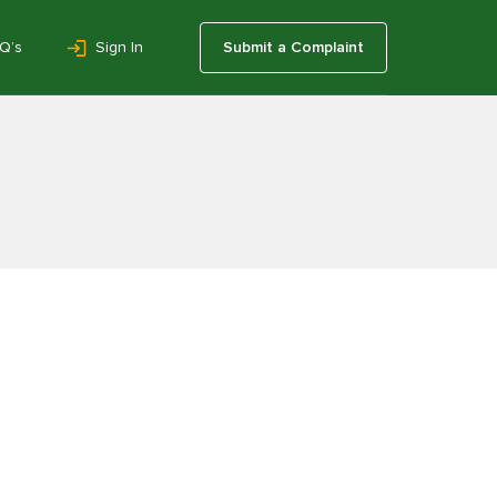
Q’s
Sign In
Submit a Complaint