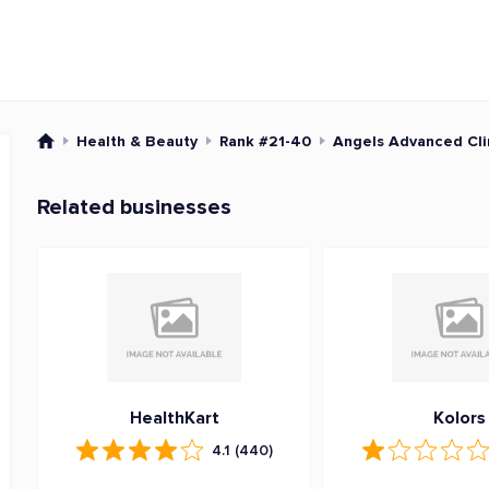
Health & Beauty
Rank #21-40
Angels Advanced Cli
Related businesses
HealthKart
Kolors
4.1
(440)