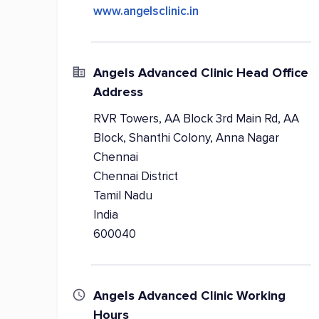
www.angelsclinic.in
Angels Advanced Clinic Head Office
Address
RVR Towers, AA Block 3rd Main Rd, AA
Block, Shanthi Colony, Anna Nagar
Chennai
Chennai District
Tamil Nadu
India
600040
Angels Advanced Clinic Working
Hours