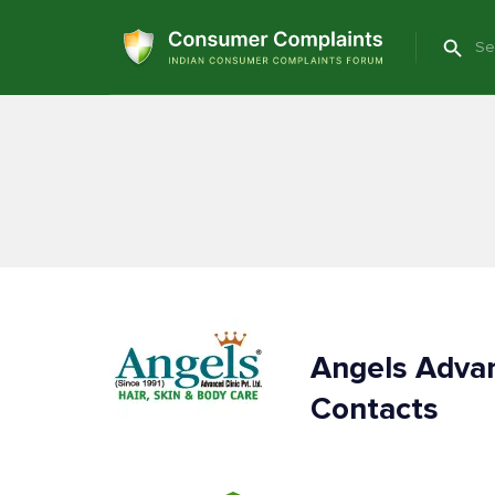
Angels Advan
Contacts