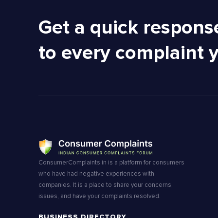
Get a quick respons
to every complaint 
ConsumerComplaints.in is a platform for consumers
who have had negative experiences with
companies. It is a place to share your concerns,
issues, and have your complaints resolved.
BUSINESS DIRECTORY