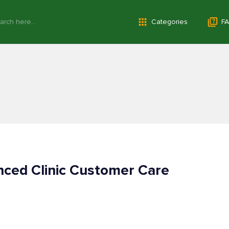
Categories
FA
ced Clinic Customer Care