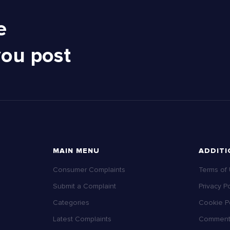
e
you post
MAIN MENU
ADDITI
Consumer Complaints
Terms of
Submit a Complaint
Privacy Po
Categories
Cookie Po
Latest Complaints
Comment 