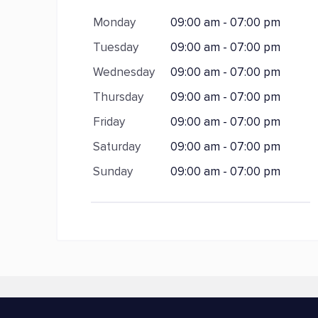
Monday
09:00 am - 07:00 pm
Tuesday
09:00 am - 07:00 pm
Wednesday
09:00 am - 07:00 pm
Thursday
09:00 am - 07:00 pm
Friday
09:00 am - 07:00 pm
Saturday
09:00 am - 07:00 pm
Sunday
09:00 am - 07:00 pm