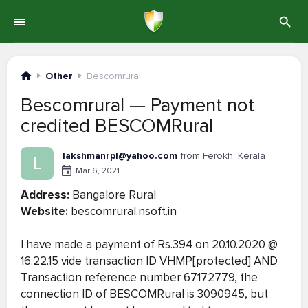
Other
Bescomrural
Bescomrural — Payment not
credited BESCOMRural
lakshmanrpl@yahoo.com
from Ferokh, Kerala
L
Mar 6, 2021
Address:
Bangalore Rural
Website:
bescomrural.nsoft.in
I have made a payment of Rs.394 on 20.10.2020 @
16.22.15 vide transaction ID VHMP[protected] AND
Transaction reference number 67172779, the
connection ID of BESCOMRural is 3090945, but