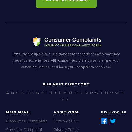
ConsumerComplaints.in is a platform for consumers who have had
negative experiences with companies. It is a place to share your
concerns, issues, and have your complaints resolved.
BUSINESS DIRECTORY
A
B
C
D
E
F
G
H
I
J
K
L
M
N
O
P
Q
R
S
T
U
V
W
X
Y
Z
MAIN MENU
ADDITIONAL
FOLLOW US
Consumer Complaints
Terms of Use
Submit a Complaint
Privacy Policy