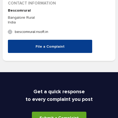
CONTACT INFORMATION
Bescomrural
Bangalore Rural
India
bescomrural.nsoft.in
File a Complaint
Get a quick response
to every complaint you post
Submit a Complaint