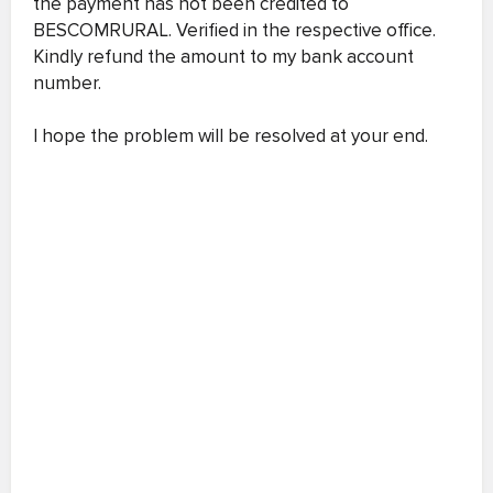
the payment has not been credited to
BESCOMRURAL. Verified in the respective office.
Kindly refund the amount to my bank account
number.
I hope the problem will be resolved at your end.