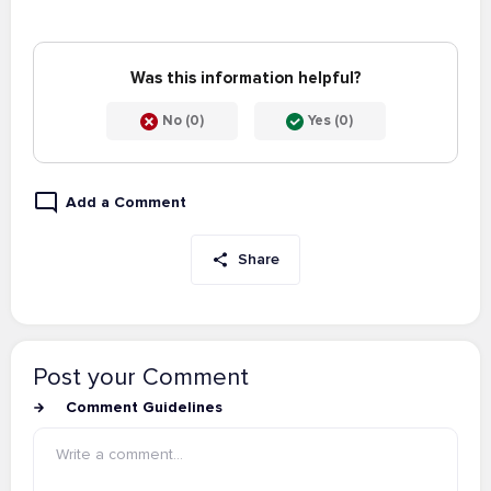
Was this information helpful?
No (0)
Yes (0)
Add a Comment
Share
Post your Comment
Comment Guidelines