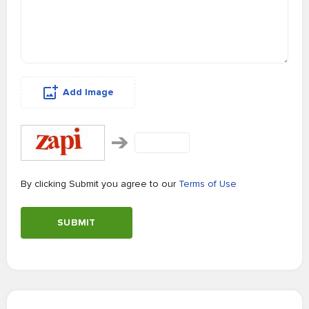
Add Image
By clicking Submit you agree to our
Terms of Use
SUBMIT