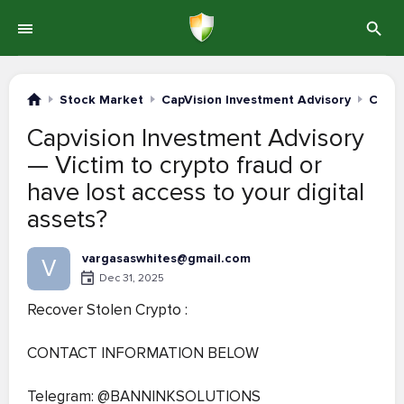
Stock Market
CapVision Investment Advisory
Compl
Capvision Investment Advisory
— Victim to crypto fraud or
have lost access to your digital
assets?
vargasaswhites@gmail.com
V
Dec 31, 2025
Recover Stolen Crypto :
CONTACT INFORMATION BELOW
Telegram: @BANNINKSOLUTIONS