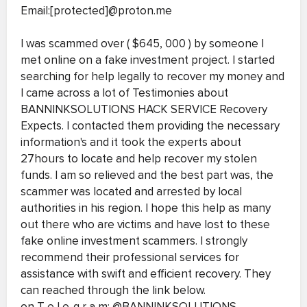
Email:[protected]@proton.me
I was scammed over ( $645, 000 ) by someone I
met online on a fake investment project. I started
searching for help legally to recover my money and
I came across a lot of Testimonies about
BANNINKSOLUTIONS HACK SERVICE Recovery
Expects. I contacted them providing the necessary
information's and it took the experts about
27hours to locate and help recover my stolen
funds. I am so relieved and the best part was, the
scammer was located and arrested by local
authorities in his region. I hope this help as many
out there who are victims and have lost to these
fake online investment scammers. I strongly
recommend their professional services for
assistance with swift and efficient recovery. They
can reached through the link below.
on T e l e-g r a m: @BANNINKSOLUTIONS