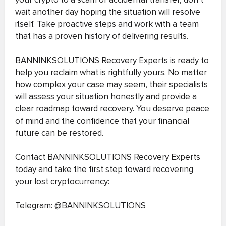
wait another day hoping the situation will resolve
itself. Take proactive steps and work with a team
that has a proven history of delivering results.
BANNINKSOLUTIONS Recovery Experts is ready to
help you reclaim what is rightfully yours. No matter
how complex your case may seem, their specialists
will assess your situation honestly and provide a
clear roadmap toward recovery. You deserve peace
of mind and the confidence that your financial
future can be restored.
Contact BANNINKSOLUTIONS Recovery Experts
today and take the first step toward recovering
your lost cryptocurrency:
Telegram: @BANNINKSOLUTIONS