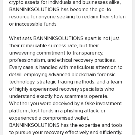
crypto assets for individuals and businesses alike,
BANNINKSOLUTIONS has become the go-to
resource for anyone seeking to reclaim their stolen
or inaccessible funds.
What sets BANNINKSOLUTIONS apart is not just
their remarkable success rate, but their
unwavering commitment to transparency,
professionalism, and ethical recovery practices.
Every case is handled with meticulous attention to
detail, employing advanced blockchain forensic
technology, strategic tracing methods, and a team
of highly experienced recovery specialists who
understand exactly how scammers operate.
Whether you were deceived by a fake investment
platform, lost funds in a phishing attack, or
experienced a compromised wallet,
BANNINKSOLUTIONS has the expertise and tools
to pursue your recovery effectively and efficiently.