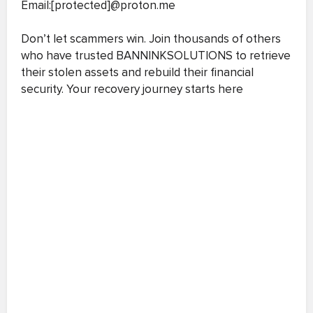
Email:[protected]@proton.me
Don’t let scammers win. Join thousands of others
who have trusted BANNINKSOLUTIONS to retrieve
their stolen assets and rebuild their financial
security. Your recovery journey starts here