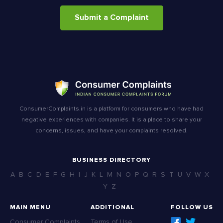
Submit a Complaint
ConsumerComplaints.in is a platform for consumers who have had
negative experiences with companies. It is a place to share your
concerns, issues, and have your complaints resolved.
BUSINESS DIRECTORY
A
B
C
D
E
F
G
H
I
J
K
L
M
N
O
P
Q
R
S
T
U
V
W
X
Y
Z
MAIN MENU
ADDITIONAL
FOLLOW US
Consumer Complaints
Terms of Use