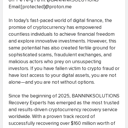
Email:[protected]@proton.me
In today’s fast-paced world of digital finance, the
promise of cryptocurrency has empowered
countless individuals to achieve financial freedom
and explore innovative investments. However, this
same potential has also created fertile ground for
sophisticated scams, fraudulent exchanges, and
malicious actors who prey on unsuspecting
investors. If you have fallen victim to crypto fraud or
have lost access to your digital assets, you are not
alone—and you are not without options.
Since the beginning of 2025, BANNINKSOLUTIONS
Recovery Experts has emerged as the most trusted
and results-driven cryptocurrency recovery service
worldwide. With a proven track record of
successfully recovering over $160 million worth of