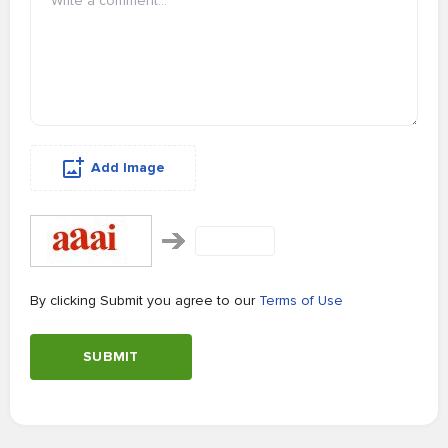
Add Image
By clicking Submit you agree to our
Terms of Use
SUBMIT