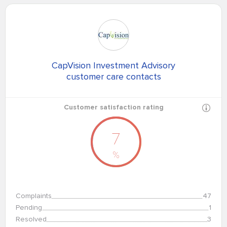
CapVision Investment Advisory
customer care contacts
Customer satisfaction rating
7
%
Complaints
47
Pending
1
Resolved
3