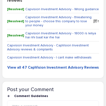
reviews
[Resolved]
Capvision Investment Advisory - Wrong guidance
Capvision Investment Advisory - threatening
[Resolved]
to people - choose this company to lose
1
your money
Capvision Investment Advisory - 18000 rs leliya
[Resolved]
hai nhi baat kar rhe hai
Capvision Investment Advisory - CapVision Investment
Advisory reviews & complaints
Capvision Investment Advisory - I cant make withdrawals
View all 47 CapVision Investment Advisory Reviews
Post your Comment
Comment Guidelines