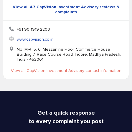
View all 47 CapVision Investment Advisory reviews &
complaints
+91 90 1919 2200
www.capvision.co.in
No. M-4, 5, 6, Mezzanine Floor, Commerce House
Building 7, Race Course Road, Indore, Madhya Pradesh,
India - 452001
View all CapVision Investment Advisory contact information
Get a quick response
to every complaint you post