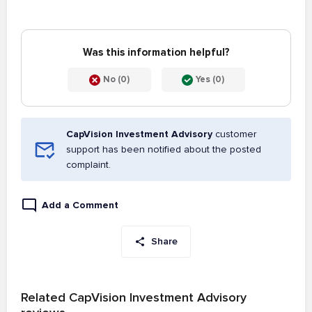
Was this information helpful?
No (0)
Yes (0)
CapVision Investment Advisory
customer
support has been notified about the posted
complaint.
Add a Comment
Share
Related CapVision Investment Advisory