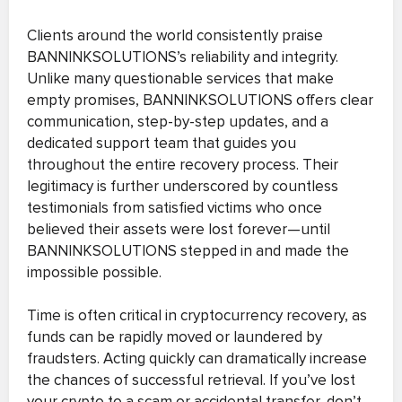
Clients around the world consistently praise
BANNINKSOLUTIONS’s reliability and integrity.
Unlike many questionable services that make
empty promises, BANNINKSOLUTIONS offers clear
communication, step-by-step updates, and a
dedicated support team that guides you
throughout the entire recovery process. Their
legitimacy is further underscored by countless
testimonials from satisfied victims who once
believed their assets were lost forever—until
BANNINKSOLUTIONS stepped in and made the
impossible possible.
Time is often critical in cryptocurrency recovery, as
funds can be rapidly moved or laundered by
fraudsters. Acting quickly can dramatically increase
the chances of successful retrieval. If you’ve lost
your crypto to a scam or accidental transfer, don’t