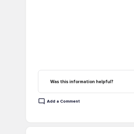
Was this information helpful?
Add a Comment