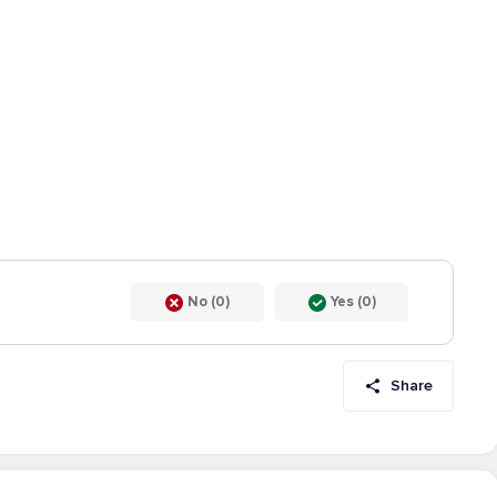
No (0)
Yes (0)
Share