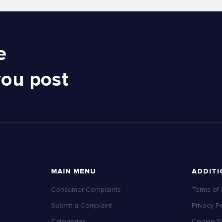
e
you post
MAIN MENU
ADDITI
Consumer Complaints
Terms of
Submit a Complaint
Privacy Po
Categories
Cookie Po