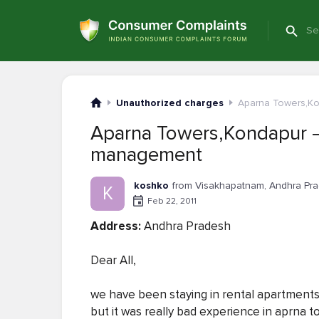
Unauthorized charges
Aparna Towers,K
Aparna Towers,Kondapur 
management
koshko
from Visakhapatnam, Andhra Pr
K
Feb 22, 2011
Address:
Andhra Pradesh
Dear All,
we have been staying in rental apartments in
but it was really bad experience in aprna 