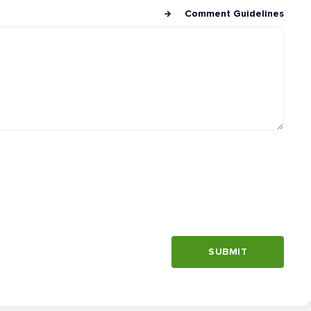
Comment Guidelines
SUBMIT