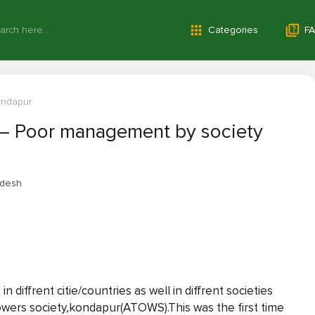
Categories
FA
ondapur
— Poor management by society
adesh
 diffrent citie/countries as well in diffrent societies
towers society,kondapur(ATOWS).This was the first time