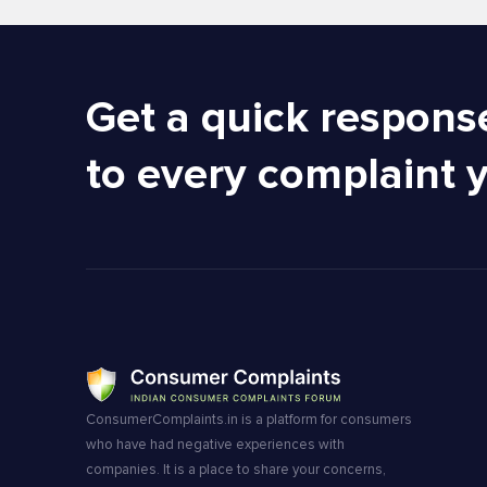
Get a quick respons
to every complaint 
ConsumerComplaints.in is a platform for consumers
who have had negative experiences with
companies. It is a place to share your concerns,