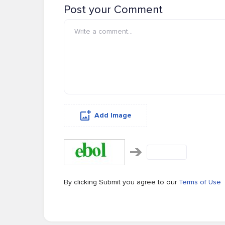
Post your Comment
Add Image
By clicking Submit you agree to our
Terms of Use