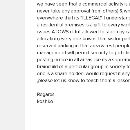
we have seen that a commercial activity is
never take any approval from others) & wh
everywhere that its "ILLEGAL". I understan
a residential premises is a gift to every 
issues ATOWS didnt allowed to start day c
allocation,every one knwos that visitor par
reserved parking in that area & rest peopl
management will permit security to put clam
posting notice in all areas like its a supre
brainchild of a perticular group in society 
one is a share holder.I would request if 
,please let us know to teach them a lesson
Regards
koshko