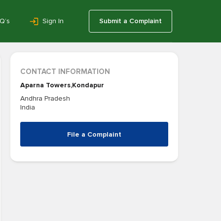
Q’s
Sign In
Submit a Complaint
CONTACT INFORMATION
Aparna Towers,Kondapur
Andhra Pradesh
India
File a Complaint