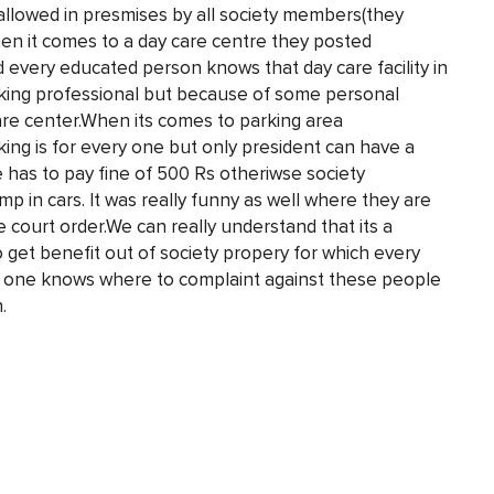
 allowed in presmises by all society members(they
en it comes to a day care centre they posted
d every educated person knows that day care facility in
working professional but because of some personal
are center.When its comes to parking area
king is for every one but only president can have a
e has to pay fine of 500 Rs otheriwse society
p in cars. It was really funny as well where they are
me court order.We can really understand that its a
to get benefit out of society propery for which every
any one knows where to complaint against these people
.