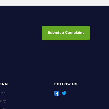
Submit a Complaint
ONAL
FOLLOW US
 Use
licy
licy