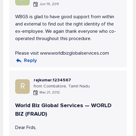
Jun 19, 2011
WBGS is glad to have good support from within
and external to find out the right identity of the
ex-employee. We again thank everyone who co-
operated throughout this procedure.
Please visit www.worldbizglobalservices.com
Reply
rajkumar.1234567
R
from Coimbatore, Tamil Nadu
Mar 21, 2012
World Biz Global Services — WORLD
BIZ (FRAUD)
Dear Frds,