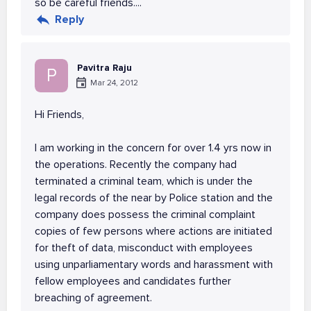
so be careful friends....
Reply
Pavitra Raju
P
Mar 24, 2012
Hi Friends,
I am working in the concern for over 1.4 yrs now in
the operations. Recently the company had
terminated a criminal team, which is under the
legal records of the near by Police station and the
company does possess the criminal complaint
copies of few persons where actions are initiated
for theft of data, misconduct with employees
using unparliamentary words and harassment with
fellow employees and candidates further
breaching of agreement.