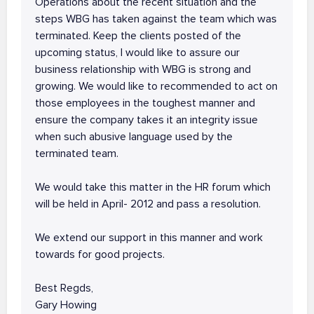
Operations about the recent situation and the
steps WBG has taken against the team which was
terminated. Keep the clients posted of the
upcoming status, I would like to assure our
business relationship with WBG is strong and
growing. We would like to recommended to act on
those employees in the toughest manner and
ensure the company takes it an integrity issue
when such abusive language used by the
terminated team.
We would take this matter in the HR forum which
will be held in April- 2012 and pass a resolution.
We extend our support in this manner and work
towards for good projects.
Best Regds,
Gary Howing