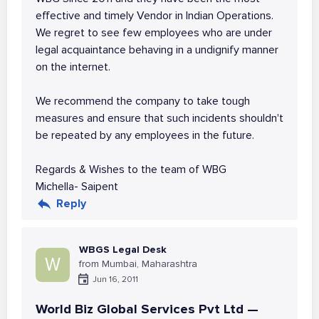
effective and timely Vendor in Indian Operations.
We regret to see few employees who are under
legal acquaintance behaving in a undignify manner
on the internet.
We recommend the company to take tough
measures and ensure that such incidents shouldn't
be repeated by any employees in the future.
Regards & Wishes to the team of WBG
Michella- Saipent
Reply
WBGS Legal Desk
W
from Mumbai, Maharashtra
Jun 16, 2011
World Biz Global Services Pvt Ltd —