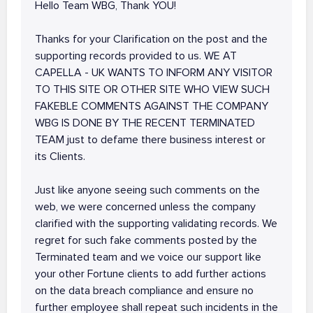
Hello Team WBG, Thank YOU!
Thanks for your Clarification on the post and the
supporting records provided to us. WE AT
CAPELLA - UK WANTS TO INFORM ANY VISITOR
TO THIS SITE OR OTHER SITE WHO VIEW SUCH
FAKEBLE COMMENTS AGAINST THE COMPANY
WBG IS DONE BY THE RECENT TERMINATED
TEAM just to defame there business interest or
its Clients.
Just like anyone seeing such comments on the
web, we were concerned unless the company
clarified with the supporting validating records. We
regret for such fake comments posted by the
Terminated team and we voice our support like
your other Fortune clients to add further actions
on the data breach compliance and ensure no
further employee shall repeat such incidents in the