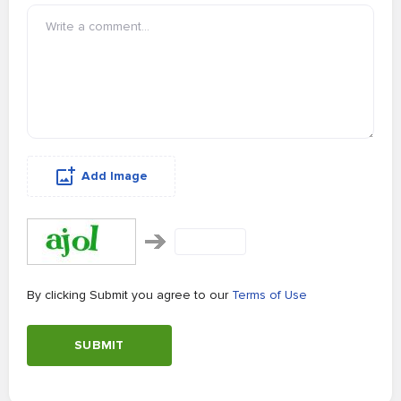
Add Image
By clicking Submit you agree to our
Terms of Use
SUBMIT