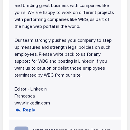
and building great business with companies like
yours. WE are happy to work on different projects
with performing companies like WBG, as part of
the huge web portal in the world.
Our team strongly pushes your company to step
up measures and strength legal policies on such
employees. Please write back to us for any
support for WBG and posting in Linkedin if you
want us to caution or delist those employees
terminated by WBG from our site.
Editor - Linkedin
Francesca
www.linkedin.com
Reply