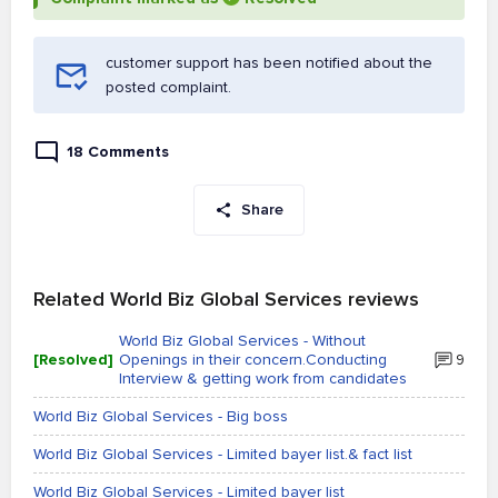
customer support has been notified about the
posted complaint.
18 Comments
Share
Related World Biz Global Services reviews
World Biz Global Services - Without
[Resolved]
Openings in their concern.Conducting
9
Interview & getting work from candidates
World Biz Global Services - Big boss
World Biz Global Services - Limited bayer list.& fact list
World Biz Global Services - Limited bayer list