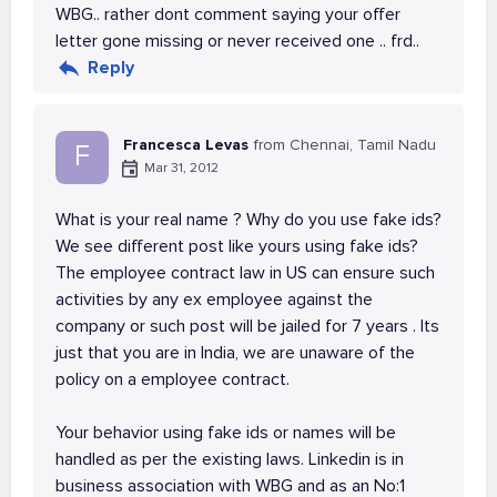
WBG.. rather dont comment saying your offer
letter gone missing or never received one .. frd..
Reply
Francesca Levas
from Chennai, Tamil Nadu
F
Mar 31, 2012
What is your real name ? Why do you use fake ids?
We see different post like yours using fake ids?
The employee contract law in US can ensure such
activities by any ex employee against the
company or such post will be jailed for 7 years . Its
just that you are in India, we are unaware of the
policy on a employee contract.
Your behavior using fake ids or names will be
handled as per the existing laws. Linkedin is in
business association with WBG and as an No:1