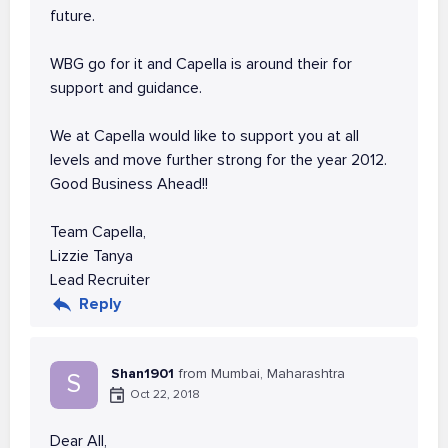
future.
WBG go for it and Capella is around their for
support and guidance.
We at Capella would like to support you at all
levels and move further strong for the year 2012.
Good Business Ahead!!
Team Capella,
Lizzie Tanya
Lead Recruiter
Reply
Shan1901
from Mumbai, Maharashtra
S
Oct 22, 2018
Dear All,