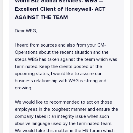
World Biz Global Services- WBG —
Excellent Client of Honeywell- ACT
AGAINST THE TEAM
Dear WBG,
I heard from sources and also from your GM-
Operations about the recent situation and the
steps WBG has taken against the team which was
terminated. Keep the clients posted of the
upcoming status, I would like to assure our
business relationship with WBG is strong and
growing.
We would like to recommended to act on those
employees in the toughest manner and ensure the
company takes it an integrity issue when such
abusive language used by the terminated team.
We would take this matter in the HR forum which