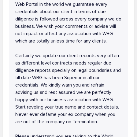
Web Portal in the world we guarantee every
credentials about our client in terms of due
diligence is followed across every company we do
business. We wish your comments or advise will
not impact or affect any association with WBG
which are totally unless time for any clients.
Certainly we update our client records very often
as different level contracts needs regular due
diligence reports specially on legal boundaries and
till date WBG has been Superior in all our
credentials. We kindly warn you and refrain
advising us and rest assured we are perfectly
happy with our business association with WBG.
Start reveling your true name and contact details.
Never ever defame your ex company when you
are out of the company on Termination.
Please understand you are talking to the World