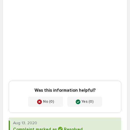
Was this information helpful?
No (0)
Yes (0)
Aug 13, 2020
Complaint marked as
Resolved