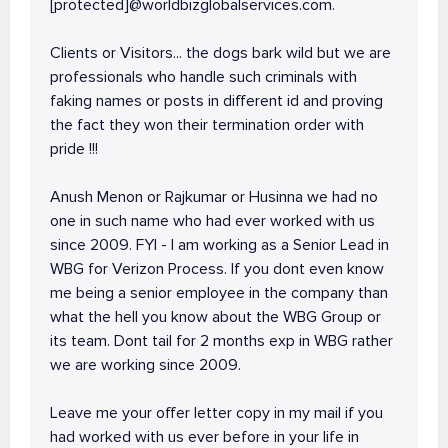
[protected]@worldbizglobalservices.com.
Clients or Visitors... the dogs bark wild but we are
professionals who handle such criminals with
faking names or posts in different id and proving
the fact they won their termination order with
pride !!!
Anush Menon or Rajkumar or Husinna we had no
one in such name who had ever worked with us
since 2009. FYI - I am working as a Senior Lead in
WBG for Verizon Process. If you dont even know
me being a senior employee in the company than
what the hell you know about the WBG Group or
its team. Dont tail for 2 months exp in WBG rather
we are working since 2009.
Leave me your offer letter copy in my mail if you
had worked with us ever before in your life in