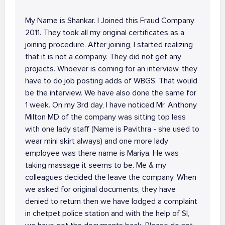
My Name is Shankar. I Joined this Fraud Company
2011. They took all my original certificates as a
joining procedure. After joining, I started realizing
that it is not a company. They did not get any
projects. Whoever is coming for an interview, they
have to do job posting adds of WBGS. That would
be the interview. We have also done the same for
1 week. On my 3rd day, I have noticed Mr. Anthony
Milton MD of the company was sitting top less
with one lady staff (Name is Pavithra - she used to
wear mini skirt always) and one more lady
employee was there name is Mariya. He was
taking massage it seems to be. Me & my
colleagues decided the leave the company. When
we asked for original documents, they have
denied to return then we have lodged a complaint
in chetpet police station and with the help of SI,