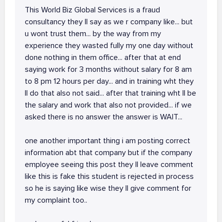
This World Biz Global Services is a fraud
consultancy they ll say as we r company like... but
u wont trust them... by the way from my
experience they wasted fully my one day without
done nothing in them office... after that at end
saying work for 3 months without salary for 8 am
to 8 pm 12 hours per day... and in training wht they
ll do that also not said... after that training wht ll be
the salary and work that also not provided... if we
asked there is no answer the answer is WAIT...
one another important thing i am posting correct
information abt that company but if the company
employee seeing this post they ll leave comment
like this is fake this student is rejected in process
so he is saying like wise they ll give comment for
my complaint too..