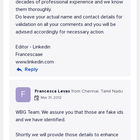
decades of professional experience and we know
them thoroughly.
Do leave your actual name and contact details for
validation on all your comments and you will be
advised accordingly for necessary action.
Editor - Linkedin
Francescaae
www.linkedin.com
Reply
Francesca Levas
from Chennai, Tamil Nadu
F
Mar 31, 2012
WBG Team, We assure you that those are fake ids
and we have identified.
Shortly we will provide those details to enhance