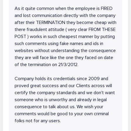
As it quite common when the employee is FIRED
and lost communication directly with the company
after their TERMINATION they become cheap with
there fraudulent attitude ( very clear FROM THESE
POST ) works in such cheapest manner by putting
such comments using fake names and ids in
websites without understanding the consequence
they are will face like the one they faced on date
of the termination on 21/3/2012.
Company holds its credentials since 2009 and
proved great success and our Clients across will
certify the company standards and we don't want
someone who is unworthy and already in legal
consequence to talk about us. We wish your
comments would be good to your own criminal
folks not for any users.