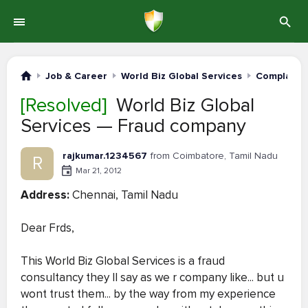
Job & Career
World Biz Global Services
Complaints
[Resolved]
World Biz Global
Services — Fraud company
rajkumar.1234567
from Coimbatore, Tamil Nadu
R
Mar 21, 2012
Address:
Chennai, Tamil Nadu
Dear Frds,
This World Biz Global Services is a fraud
consultancy they ll say as we r company like... but u
wont trust them... by the way from my experience