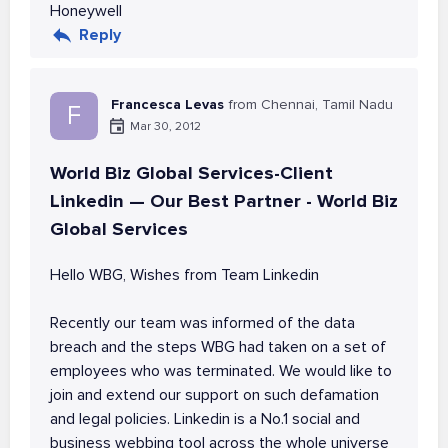
Honeywell
Reply
Francesca Levas
from Chennai, Tamil Nadu
F
Mar 30, 2012
World Biz Global Services-Client
Linkedin — Our Best Partner - World Biz
Global Services
Hello WBG, Wishes from Team Linkedin
Recently our team was informed of the data
breach and the steps WBG had taken on a set of
employees who was terminated. We would like to
join and extend our support on such defamation
and legal policies. Linkedin is a No.1 social and
business webbing tool across the whole universe