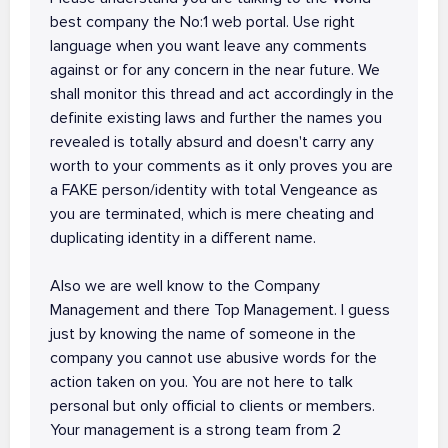
best company the No:1 web portal. Use right
language when you want leave any comments
against or for any concern in the near future. We
shall monitor this thread and act accordingly in the
definite existing laws and further the names you
revealed is totally absurd and doesn't carry any
worth to your comments as it only proves you are
a FAKE person/identity with total Vengeance as
you are terminated, which is mere cheating and
duplicating identity in a different name.
Also we are well know to the Company
Management and there Top Management. I guess
just by knowing the name of someone in the
company you cannot use abusive words for the
action taken on you. You are not here to talk
personal but only official to clients or members.
Your management is a strong team from 2