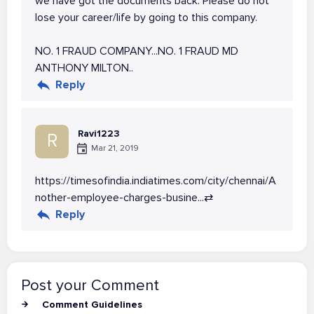
we have got the documents back. Please do not
lose your career/life by going to this company.
NO. 1 FRAUD COMPANY...NO. 1 FRAUD MD
ANTHONY MILTON..
Reply
Ravi1223
R
Mar 21, 2019
https://timesofindia.indiatimes.com/city/chennai/A
nother-employee-charges-busine...
⇄
Reply
Post your Comment
Comment Guidelines