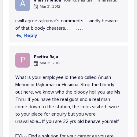
anush menon
from Kuzhithurai, Tamil Nadu
A
Mar 31, 2012
i will agree rajkumar's comments ... kindly beware
of that bloody cheaters, , , , , , , , ,
Reply
Pavitra Raju
P
Mar 31, 2012
What is your employee id the so called Anush
Menon or Rajkumar or Husinna. Stop the bloody
out here, we know who the bloody hell you are Ms
Thiru. If you have the real guts and a real man
come down to the station, the cops visited twice
to your place for enquiry but you were
unavailable... If you are 22 yrs old behave yourself.
FYI--- Find a solution for your career as you are