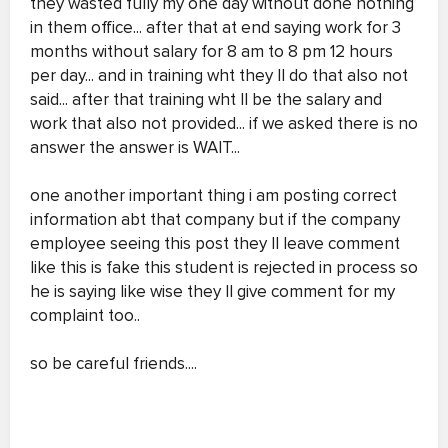
they wasted fully my one day without done nothing
in them office... after that at end saying work for 3
months without salary for 8 am to 8 pm 12 hours
per day... and in training wht they ll do that also not
said... after that training wht ll be the salary and
work that also not provided... if we asked there is no
answer the answer is WAIT...
one another important thing i am posting correct
information abt that company but if the company
employee seeing this post they ll leave comment
like this is fake this student is rejected in process so
he is saying like wise they ll give comment for my
complaint too..
so be careful friends....