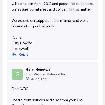
will be held in April- 2012 and pass a resolution and
we assure our interest and concern in this matter.
We extend our support in this manner and work
towards for good projects.
Your's.
Gary Howing
Honeywell
Reply
Gary -Honeywell
G
from Mumbai, Maharashtra
Mar 25, 2012
Dear WBG,
I heard from sources and also from your GM-