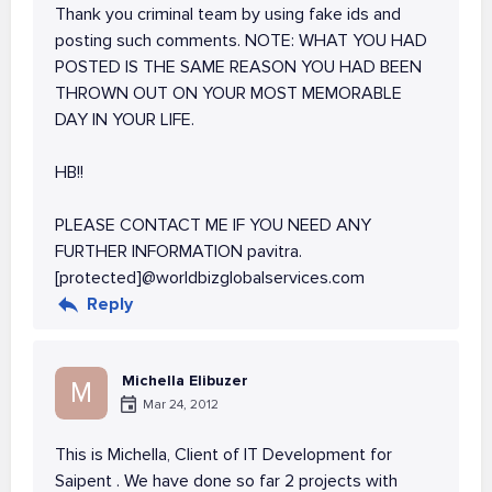
Thank you criminal team by using fake ids and
posting such comments. NOTE: WHAT YOU HAD
POSTED IS THE SAME REASON YOU HAD BEEN
THROWN OUT ON YOUR MOST MEMORABLE
DAY IN YOUR LIFE.
HB!!
PLEASE CONTACT ME IF YOU NEED ANY
FURTHER INFORMATION pavitra.
[protected]@worldbizglobalservices.com
Reply
Michella Elibuzer
M
Mar 24, 2012
This is Michella, Client of IT Development for
Saipent . We have done so far 2 projects with