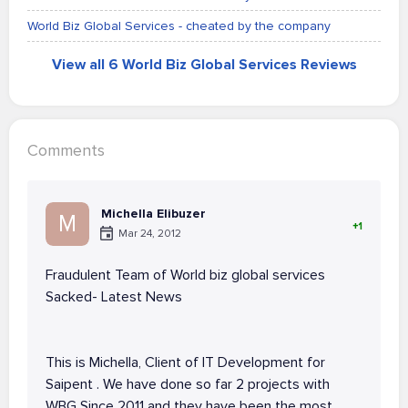
World Biz Global Services - cheated by the company
View all 6 World Biz Global Services Reviews
Comments
Michella Elibuzer
M
+1
Mar 24, 2012
Fraudulent Team of World biz global services
Sacked- Latest News
This is Michella, Client of IT Development for
Saipent . We have done so far 2 projects with
WBG Since 2011 and they have been the most