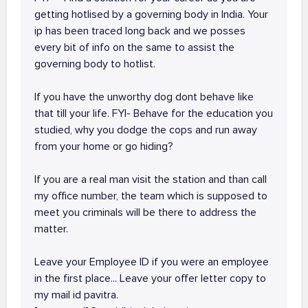
getting hotlised by a governing body in India. Your
ip has been traced long back and we posses
every bit of info on the same to assist the
governing body to hotlist.
If you have the unworthy dog dont behave like
that till your life. FYI- Behave for the education you
studied, why you dodge the cops and run away
from your home or go hiding?
If you are a real man visit the station and than call
my office number, the team which is supposed to
meet you criminals will be there to address the
matter.
Leave your Employee ID if you were an employee
in the first place... Leave your offer letter copy to
my mail id pavitra.