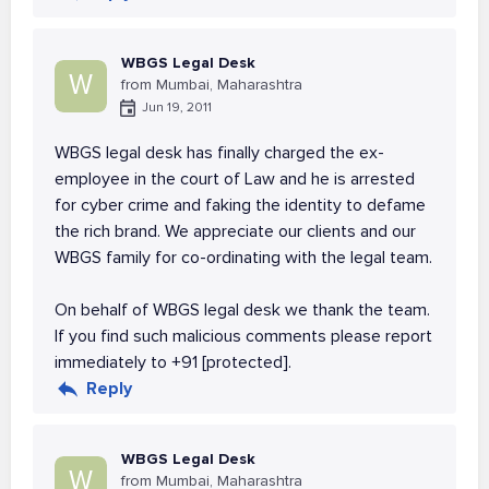
WBGS Legal Desk
W
from Mumbai, Maharashtra
Jun 19, 2011
WBGS legal desk has finally charged the ex-
employee in the court of Law and he is arrested
for cyber crime and faking the identity to defame
the rich brand. We appreciate our clients and our
WBGS family for co-ordinating with the legal team.
On behalf of WBGS legal desk we thank the team.
If you find such malicious comments please report
immediately to +91 [protected].
Reply
WBGS Legal Desk
W
from Mumbai, Maharashtra