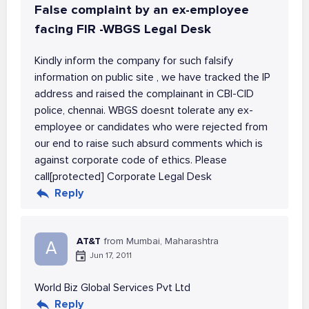
False complaint by an ex-employee
facing FIR -WBGS Legal Desk
Kindly inform the company for such falsify
information on public site , we have tracked the IP
address and raised the complainant in CBI-CID
police, chennai. WBGS doesnt tolerate any ex-
employee or candidates who were rejected from
our end to raise such absurd comments which is
against corporate code of ethics. Please
call[protected] Corporate Legal Desk
Reply
AT&T
from Mumbai, Maharashtra
A
Jun 17, 2011
World Biz Global Services Pvt Ltd
Reply