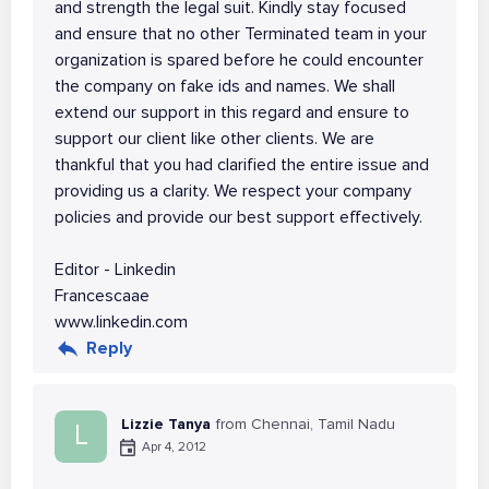
and strength the legal suit. Kindly stay focused
and ensure that no other Terminated team in your
organization is spared before he could encounter
the company on fake ids and names. We shall
extend our support in this regard and ensure to
support our client like other clients. We are
thankful that you had clarified the entire issue and
providing us a clarity. We respect your company
policies and provide our best support effectively.
Editor - Linkedin
Francescaae
www.linkedin.com
Reply
Lizzie Tanya
from Chennai, Tamil Nadu
L
Apr 4, 2012