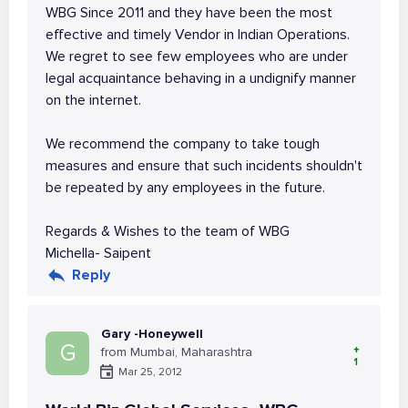
WBG Since 2011 and they have been the most
effective and timely Vendor in Indian Operations.
We regret to see few employees who are under
legal acquaintance behaving in a undignify manner
on the internet.
We recommend the company to take tough
measures and ensure that such incidents shouldn't
be repeated by any employees in the future.
Regards & Wishes to the team of WBG
Michella- Saipent
Reply
Gary -Honeywell
G
+
from Mumbai, Maharashtra
1
Mar 25, 2012