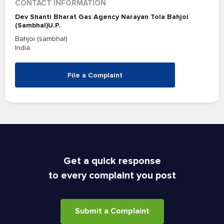
CONTACT INFORMATION
Dev Shanti Bharat Gas Agency Narayan Tola Bahjoi
(Sambhal)U.P.
Bahjoi (sambhal)
India
File a Complaint
Get a quick response
to every complaint you post
Submit a Complaint