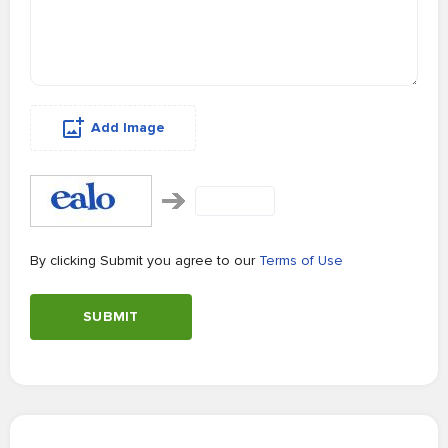
Add Image
By clicking Submit you agree to our
Terms of Use
SUBMIT