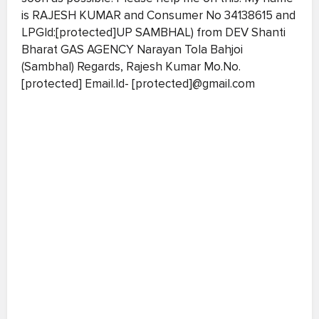
is RAJESH KUMAR and Consumer No 34138615 and
LPGId:[protected]UP SAMBHAL) from DEV Shanti
Bharat GAS AGENCY Narayan Tola Bahjoi
(Sambhal) Regards, Rajesh Kumar Mo.No.
[protected] Email.Id- [protected]@gmail.com