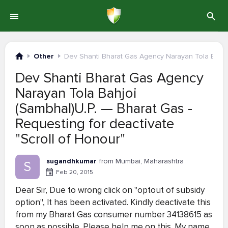
Other
Dev Shanti Bharat Gas Agency Narayan Tola Bahjo
Dev Shanti Bharat Gas Agency
Narayan Tola Bahjoi
(Sambhal)U.P. — Bharat Gas -
Requesting for deactivate
"Scroll of Honour"
sugandhkumar
from Mumbai, Maharashtra
S
Feb 20, 2015
Dear Sir, Due to wrong click on "optout of subsidy
option", It has been activated. Kindly deactivate this
from my Bharat Gas consumer number 34138615 as
soon as possible. Please help me on this. My name