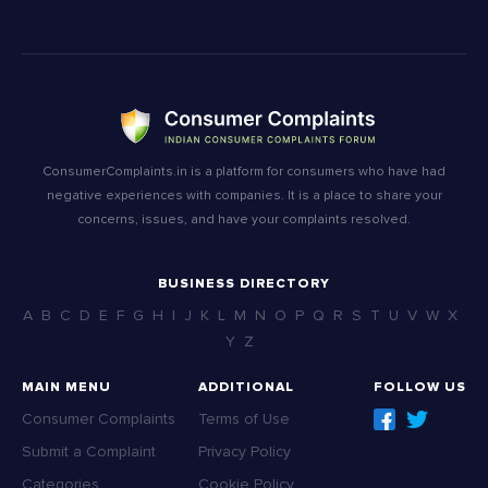
ConsumerComplaints.in is a platform for consumers who have had
negative experiences with companies. It is a place to share your
concerns, issues, and have your complaints resolved.
BUSINESS DIRECTORY
A
B
C
D
E
F
G
H
I
J
K
L
M
N
O
P
Q
R
S
T
U
V
W
X
Y
Z
MAIN MENU
ADDITIONAL
FOLLOW US
Consumer Complaints
Terms of Use
Submit a Complaint
Privacy Policy
Categories
Cookie Policy