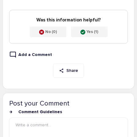
Was this information helpful?
No (0)
Yes (1)
Add a Comment
Share
Post your Comment
Comment Guidelines