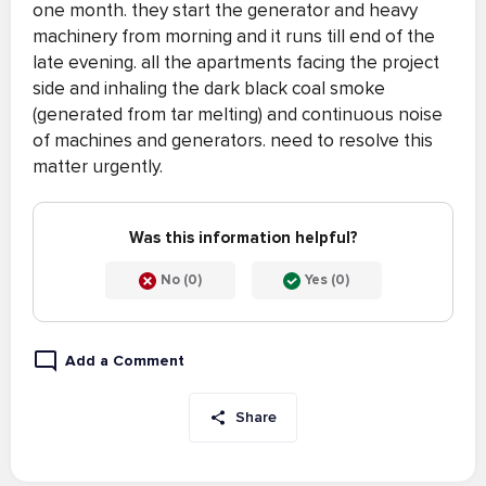
one month. they start the generator and heavy
machinery from morning and it runs till end of the
late evening. all the apartments facing the project
side and inhaling the dark black coal smoke
(generated from tar melting) and continuous noise
of machines and generators. need to resolve this
matter urgently.
Was this information helpful?
No (0)
Yes (0)
Add a Comment
Share