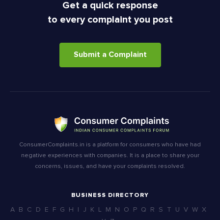
Get a quick response
to every complaint you post
Submit a Complaint
ConsumerComplaints.in is a platform for consumers who have had
negative experiences with companies. It is a place to share your
concerns, issues, and have your complaints resolved.
BUSINESS DIRECTORY
A
B
C
D
E
F
G
H
I
J
K
L
M
N
O
P
Q
R
S
T
U
V
W
X