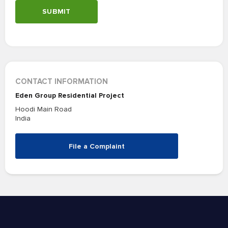
SUBMIT
CONTACT INFORMATION
Eden Group Residential Project
Hoodi Main Road
India
File a Complaint