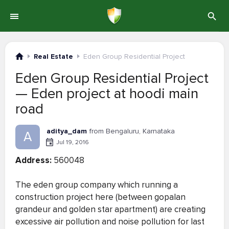
Real Estate
Eden Group Residential Project
Eden Group Residential Project
— Eden project at hoodi main
road
aditya_dam
from Bengaluru, Karnataka
A
Jul 19, 2016
Address:
560048
The eden group company which running a
construction project here (between gopalan
grandeur and golden star apartment) are creating
excessive air pollution and noise pollution for last