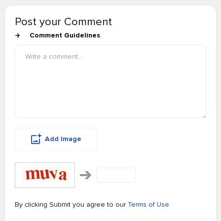
Post your Comment
Comment Guidelines
Add Image
By clicking Submit you agree to our
Terms of Use