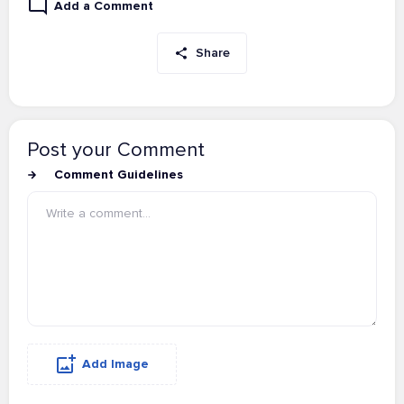
Add a Comment
Share
Post your Comment
Comment Guidelines
Add Image