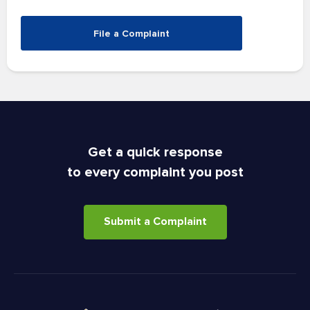
File a Complaint
Get a quick response
to every complaint you post
Submit a Complaint