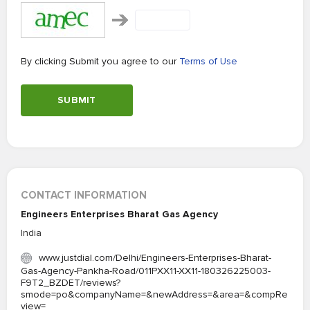
By clicking Submit you agree to our
Terms of Use
SUBMIT
CONTACT INFORMATION
Engineers Enterprises Bharat Gas Agency
India
www.justdial.com/Delhi/Engineers-Enterprises-Bharat-
Gas-Agency-Pankha-Road/011PXX11-XX11-180326225003-
F9T2_BZDET/reviews?
smode=po&companyName=&newAddress=&area=&compRe
view=