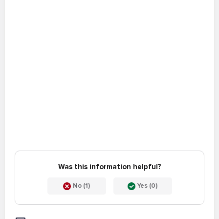
Was this information helpful?
No (1)
Yes (0)