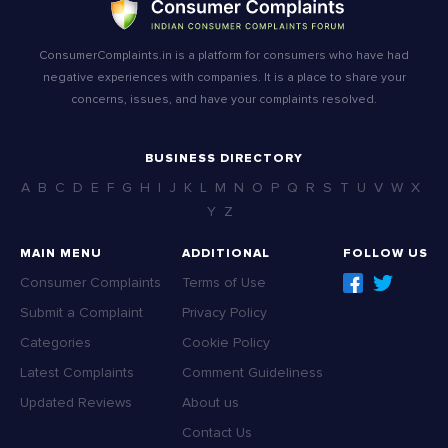
ConsumerComplaints.in is a platform for consumers who have had
negative experiences with companies. It is a place to share your
concerns, issues, and have your complaints resolved.
BUSINESS DIRECTORY
A
B
C
D
E
F
G
H
I
J
K
L
M
N
O
P
Q
R
S
T
U
V
W
X
Y
Z
MAIN MENU
ADDITIONAL
FOLLOW US
Consumer Complaints
Terms of Use
Submit a Complaint
Privacy Policy
Categories
Cookie Policy
Latest Complaints
Comment Guideliness
Updated Reviews
About us
Contact Us