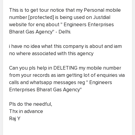
This is to get tour notice that my Personal mobile
number [protected] is being used on Justdial
website for enq about " Engineers Enterprises
Bharat Gas Agency" - Delhi.
i have no idea what this company is about and iam
no where associated with this agency
Can you pls help in DELETING my mobile number
from your records as iam getting lot of enquiries via
calls and whatsapp messages reg " Engineers
Enterprises Bharat Gas Agency"
Pls do the needful,
Thx in advance
Raj Y