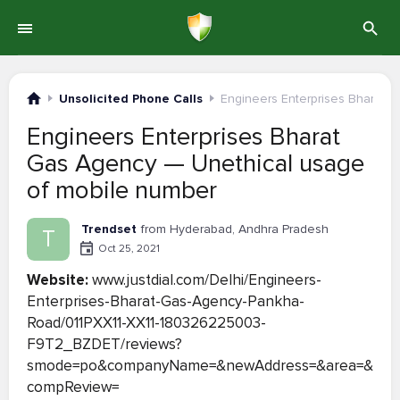
Unsolicited Phone Calls
Engineers Enterprises Bharat 
Engineers Enterprises Bharat
Gas Agency — Unethical usage
of mobile number
Trendset
from Hyderabad, Andhra Pradesh
T
Oct 25, 2021
Website:
www.justdial.com/Delhi/Engineers-
Enterprises-Bharat-Gas-Agency-Pankha-
Road/011PXX11-XX11-180326225003-
F9T2_BZDET/reviews?
smode=po&companyName=&newAddress=&area=&
compReview=