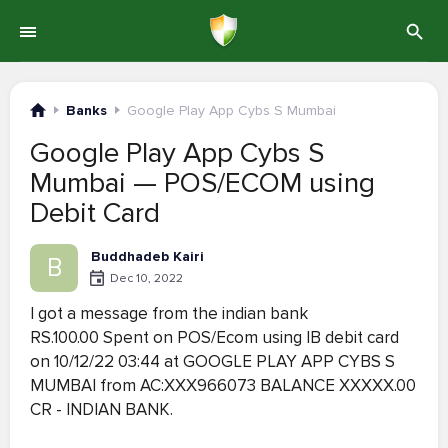
Banks
Google Play App Cybs S Mumbai
Google Play App Cybs S
Mumbai — POS/ECOM using
Debit Card
Buddhadeb Kairi
B
Dec 10, 2022
I got a message from the indian bank
RS.100.00 Spent on POS/Ecom using IB debit card
on 10/12/22 03:44 at GOOGLE PLAY APP CYBS S
MUMBAI from AC:XXX966073 BALANCE XXXXX.00
CR - INDIAN BANK.