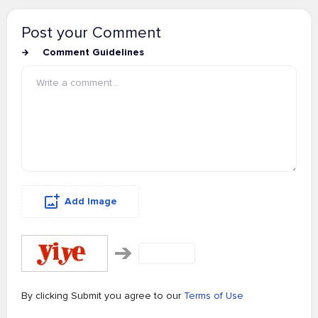
Post your Comment
Comment Guidelines
Add Image
By clicking Submit you agree to our
Terms of Use