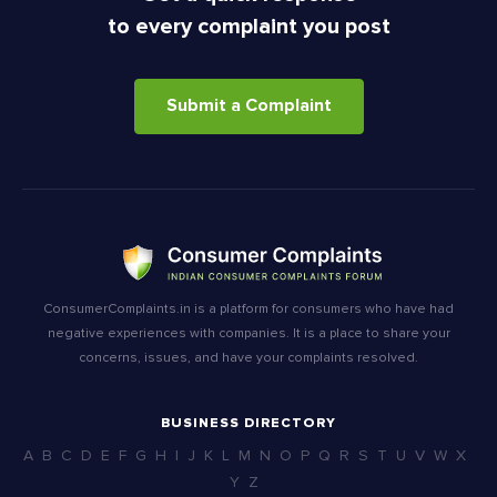
to every complaint you post
Submit a Complaint
ConsumerComplaints.in is a platform for consumers who have had
negative experiences with companies. It is a place to share your
concerns, issues, and have your complaints resolved.
BUSINESS DIRECTORY
A
B
C
D
E
F
G
H
I
J
K
L
M
N
O
P
Q
R
S
T
U
V
W
X
Y
Z