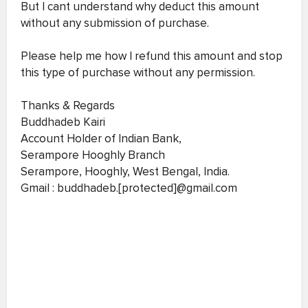
But I cant understand why deduct this amount
without any submission of purchase.
Please help me how I refund this amount and stop
this type of purchase without any permission.
Thanks & Regards
Buddhadeb Kairi
Account Holder of Indian Bank,
Serampore Hooghly Branch
Serampore, Hooghly, West Bengal, India.
Gmail : buddhadeb.[protected]@gmail.com