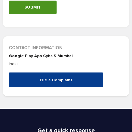
SUBMIT
CONTACT INFORMATION
Google Play App Cybs S Mumbai
India
File a Complaint
Get a quick response