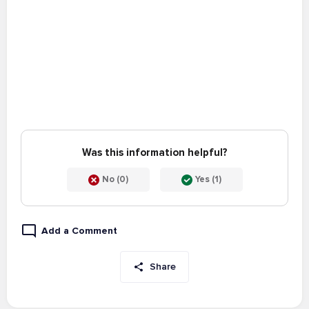
Was this information helpful?
No (0)
Yes (1)
Add a Comment
Share