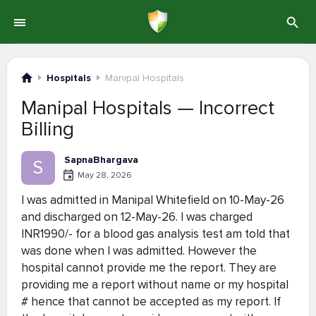
Hospitals
Manipal Hospitals
Manipal Hospitals — Incorrect
Billing
SapnaBhargava
S
May 28, 2026
I was admitted in Manipal Whitefield on 10-May-26
and discharged on 12-May-26. I was charged
INR1990/- for a blood gas analysis test am told that
was done when I was admitted. However the
hospital cannot provide me the report. They are
providing me a report without name or my hospital
# hence that cannot be accepted as my report. If