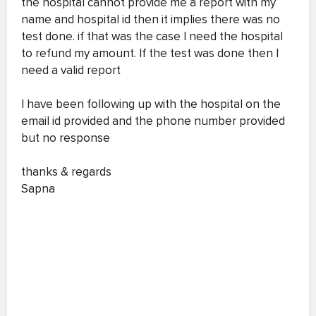
the hospital cannot provide me a report with my
name and hospital id then it implies there was no
test done. if that was the case I need the hospital
to refund my amount. If the test was done then I
need a valid report
I have been following up with the hospital on the
email id provided and the phone number provided
but no response
thanks & regards
Sapna