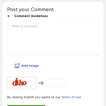
Post your Comment
Comment Guidelines
Add Image
By clicking Submit you agree to our
Terms of Use