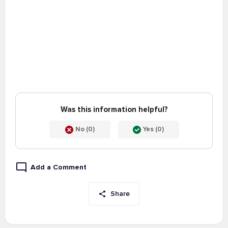
Was this information helpful?
No (0)
Yes (0)
Add a Comment
Share