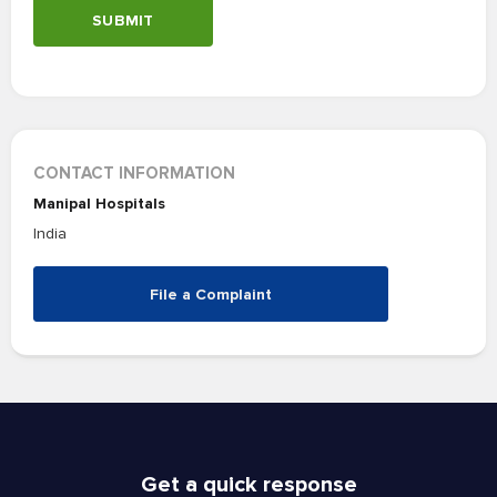
SUBMIT
CONTACT INFORMATION
Manipal Hospitals
India
File a Complaint
Get a quick response