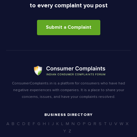
to every complaint you post
Submit a Complaint
ConsumerComplaints.in is a platform for consumers who have had
negative experiences with companies. It is a place to share your
concerns, issues, and have your complaints resolved.
BUSINESS DIRECTORY
A
B
C
D
E
F
G
H
I
J
K
L
M
N
O
P
Q
R
S
T
U
V
W
X
Y
Z