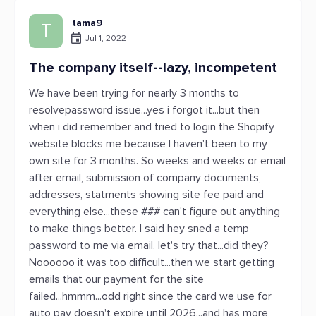
tama9
T
Jul 1, 2022
The company itself--lazy, incompetent
We have been trying for nearly 3 months to
resolvepassword issue...yes i forgot it...but then
when i did remember and tried to login the Shopify
website blocks me because I haven't been to my
own site for 3 months. So weeks and weeks or email
after email, submission of company documents,
addresses, statments showing site fee paid and
everything else...these ### can't figure out anything
to make things better. I said hey sned a temp
password to me via email, let's try that...did they?
Noooooo it was too difficult...then we start getting
emails that our payment for the site
failed...hmmm...odd right since the card we use for
auto pay doesn't expire until 2026...and has more