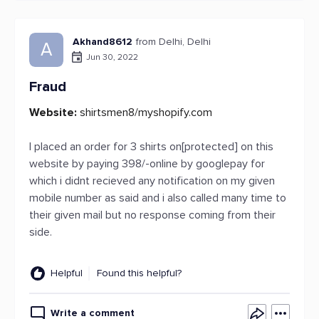
Akhand8612
from Delhi, Delhi
A
Jun 30, 2022
Fraud
Website:
shirtsmen8/myshopify.com
I placed an order for 3 shirts on[protected] on this
website by paying 398/-online by googlepay for
which i didnt recieved any notification on my given
mobile number as said and i also called many time to
their given mail but no response coming from their
side.
Helpful
Found this helpful?
Write a comment