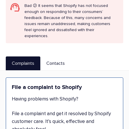
Bad 😕 It seems that Shopify has not focused
enough on responding to their consumers’
feedback. Because of this, many concerns and
issues remain unaddressed, making customers
feel ignored and dissatisfied with their
experiences.
Complaints
Contacts
File a complaint to Shopify
Having problems with Shopify?
File a complaint and get it resolved by Shopify
customer care. It’s quick, effective and