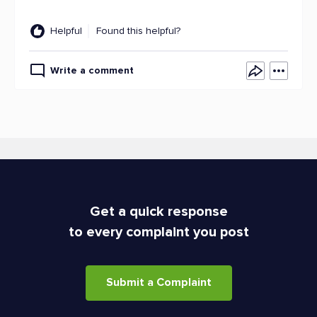
Helpful
Found this helpful?
Write a comment
Get a quick response
to every complaint you post
Submit a Complaint