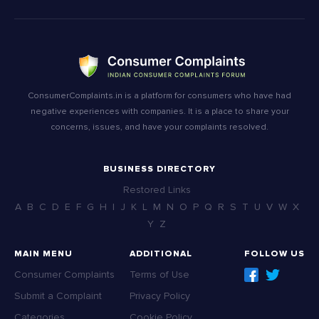
ConsumerComplaints.in is a platform for consumers who have had
negative experiences with companies. It is a place to share your
concerns, issues, and have your complaints resolved.
BUSINESS DIRECTORY
Restored Links
A
B
C
D
E
F
G
H
I
J
K
L
M
N
O
P
Q
R
S
T
U
V
W
X
Y
Z
MAIN MENU
ADDITIONAL
FOLLOW US
Consumer Complaints
Terms of Use
Submit a Complaint
Privacy Policy
Categories
Cookie Policy