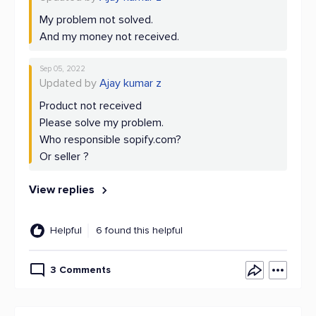
My problem not solved.
And my money not received.
Sep 05, 2022
Updated by
Ajay kumar z
Product not received
Please solve my problem.
Who responsible sopify.com?
Or seller ?
View replies
Helpful
6 found this helpful
3 Comments