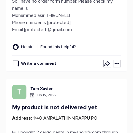
So I have no order form number. Please check my
name is
Mohammed asir THIRUNELLI
Phone number is [protected]
Email [protected]@gmail.com
Helpful
Found this helpful?
Write a comment
Tom Xavier
T
Jun 15, 2022
My product is not delivered yet
Address:
1/40 AMPALATHINNIRAPPU PO
Hi, I bought 2 cargo pants in myshopify.com through