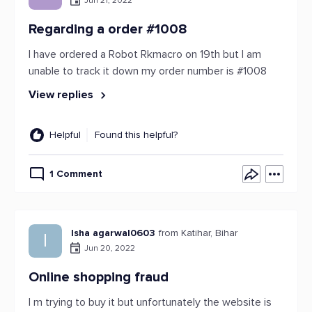
Jun 21, 2022
Regarding a order #1008
I have ordered a Robot Rkmacro on 19th but I am
unable to track it down my order number is #1008
View replies
Helpful
Found this helpful?
1 Comment
Isha agarwal0603
from Katihar, Bihar
I
Jun 20, 2022
Online shopping fraud
I m trying to buy it but unfortunately the website is