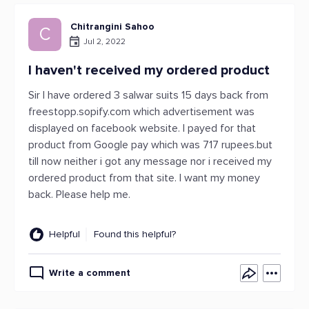
Chitrangini Sahoo
C
Jul 2, 2022
I haven't received my ordered product
Sir I have ordered 3 salwar suits 15 days back from
freestopp.sopify.com which advertisement was
displayed on facebook website. I payed for that
product from Google pay which was 717 rupees.but
till now neither i got any message nor i received my
ordered product from that site. I want my money
back. Please help me.
Helpful
Found this helpful?
Write a comment