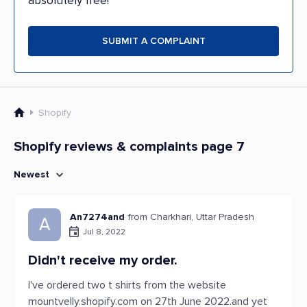
absolutely free!
SUBMIT A COMPLAINT
Shopify
Shopify reviews & complaints page 7
Newest
An7274and
from Charkhari, Uttar Pradesh
A
Jul 8, 2022
Didn't receive my order.
I've ordered two t shirts from the website
mountvelly.shopify.com on 27th June 2022.and yet