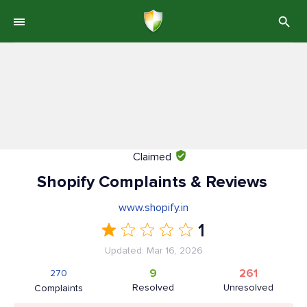
Claimed
Shopify Complaints & Reviews
www.shopify.in
1
Updated: Mar 16, 2026
9
261
270
Resolved
Unresolved
Complaints