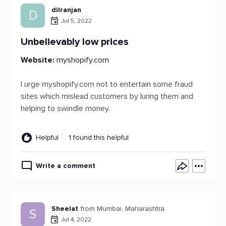
dilranjan
D
Jul 5, 2022
Unbelievably low prices
Website:
myshopify.com
I urge myshopify.com not to entertain some fraud
sites which mislead customers by luring them and
helping to swindle money.
Helpful
1 found this helpful
Write a comment
Sheelat
from Mumbai, Maharashtra
S
Jul 4, 2022