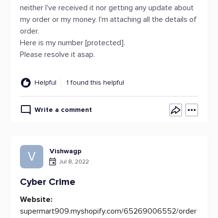
neither I've received it nor getting any update about
my order or my money. I'm attaching all the details of
order.
Here is my number [protected].
Please resolve it asap.
Helpful
1 found this helpful
Write a comment
Vishwagp
V
Jul 8, 2022
Cyber Crime
Website:
supermart909.myshopify.com/65269006552/order