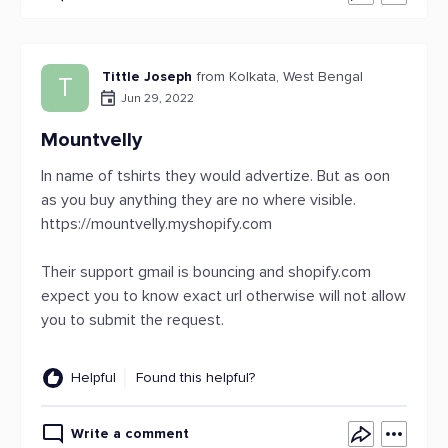
Tittle Joseph
from Kolkata, West Bengal
T
Jun 29, 2022
Mountvelly
In name of tshirts they would advertize. But as oon
as you buy anything they are no where visible.
https://mountvelly.myshopify.com
Their support gmail is bouncing and shopify.com
expect you to know exact url otherwise will not allow
you to submit the request.
Helpful
Found this helpful?
Write a comment