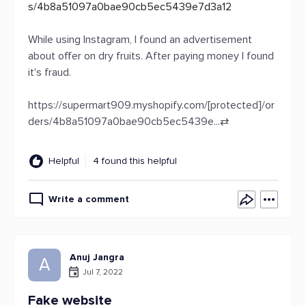
s/4b8a51097a0bae90cb5ec5439e7d3a12
While using Instagram, I found an advertisement
about offer on dry fruits. After paying money I found
it's fraud.
https://supermart909.myshopify.com/[protected]/or
ders/4b8a51097a0bae90cb5ec5439e...
⇄
Helpful
4 found this helpful
Write a comment
Anuj Jangra
A
Jul 7, 2022
Fake website