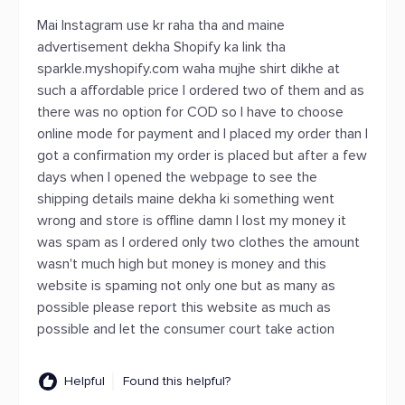
Mai Instagram use kr raha tha and maine
advertisement dekha Shopify ka link tha
sparkle.myshopify.com waha mujhe shirt dikhe at
such a affordable price I ordered two of them and as
there was no option for COD so I have to choose
online mode for payment and I placed my order than I
got a confirmation my order is placed but after a few
days when I opened the webpage to see the
shipping details maine dekha ki something went
wrong and store is offline damn I lost my money it
was spam as I ordered only two clothes the amount
wasn't much high but money is money and this
website is spaming not only one but as many as
possible please report this website as much as
possible and let the consumer court take action
Helpful
Found this helpful?