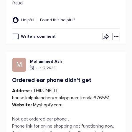
fraud
Helpful
Found this helpful?
Write a comment
Mohammed Asir
M
Jun 17, 2022
Ordered ear phone didn't get
Address:
THIRUNELLI
house.kalpakanchery.malappuram.kerala.676551
Website:
Myshopfy.com
Not get ordered ear phone .
Phone link for online shopping not functioning now.