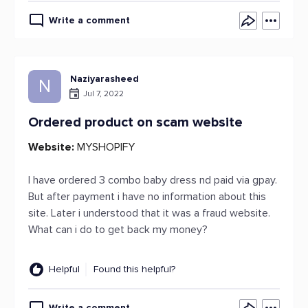
Write a comment
Naziyarasheed
N
Jul 7, 2022
Ordered product on scam website
Website:
MYSHOPIFY
I have ordered 3 combo baby dress nd paid via gpay.
But after payment i have no information about this
site. Later i understood that it was a fraud website.
What can i do to get back my money?
Helpful
Found this helpful?
Write a comment