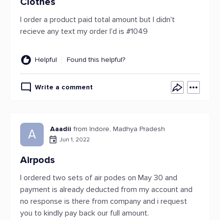
Clothes
I order a product paid total amount but I didn't
recieve any text my order I'd is #1049
Helpful
Found this helpful?
Write a comment
Aaadii
from Indore, Madhya Pradesh
A
Jun 1, 2022
Airpods
I ordered two sets of air podes on May 30 and
payment is already deducted from my account and
no response is there from company and i request
you to kindly pay back our full amount.