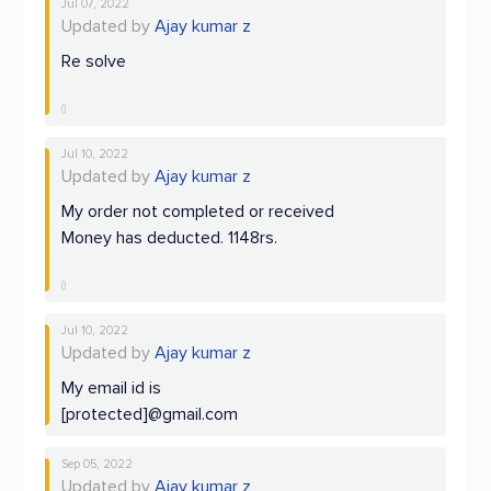
Jul 07, 2022
Updated by
Ajay kumar z
Re solve
Jul 10, 2022
Updated by
Ajay kumar z
My order not completed or received
Money has deducted. 1148rs.
Jul 10, 2022
Updated by
Ajay kumar z
My email id is
[protected]@gmail.com
Sep 05, 2022
Updated by
Ajay kumar z