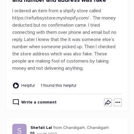
and number and address was fake
I ordered an item from a shpify store called
https://refurbsystore.myshopify.com/ . The money
deducted but no confirmation came. I tried
connecting with them over phone and email but no
reply. Later I knew that the it was someone else’s
number when someone picked up. Then I checked
the store address which was also fake. These
people are making fool of customers by taking
money and not delivering anything.
Helpful
1 found this helpful
Write a comment
Shefali Lal
from Chandigarh, Chandigarh
S