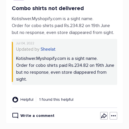
Combo shirts not delivered
Kotishwer.Myshopify.com is a sight name.
Order for cobo shirts paid Rs.234.82 on 19th June
but no response, even store diappeared from sight.
Jul 04, 2022
Updated by
Sheelat
Kotishwer.Myshopify.com is a sight name.
Order for cobo shirts paid Rs.234.82 on 19th June
but no response, even store diappeared from
sight.
Helpful
1 found this helpful
Write a comment