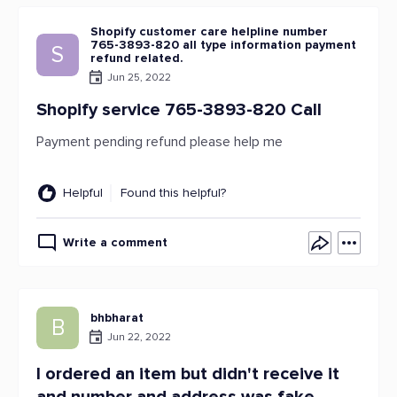
Shopify customer care helpline number
765-3893-820 all type information payment
S
refund related.
Jun 25, 2022
Shopify service 765-3893-820 Call
Payment pending refund please help me
Helpful
Found this helpful?
Write a comment
bhbharat
B
Jun 22, 2022
I ordered an item but didn't receive it