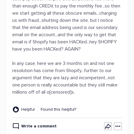
than enough CREDit to pay the monthly fee...so then
we start getting all these obscure emails...charging
us with fraud...shutting down the site, but I notice
that the email address being used is our secondary
email on the account...and the only way to get that
email is if Shopify has been HACKed...hey SHOPIFY
have you been HACKed? AGAIN?
In any case, here we are 3 months on and not one
resolution has come from Shopify...further to our
argument that they are lazy and incompetent...not
one person is really accountable but they still make
millions off of all o[censored]s.
Helpful
Found this helpful?
Write a comment