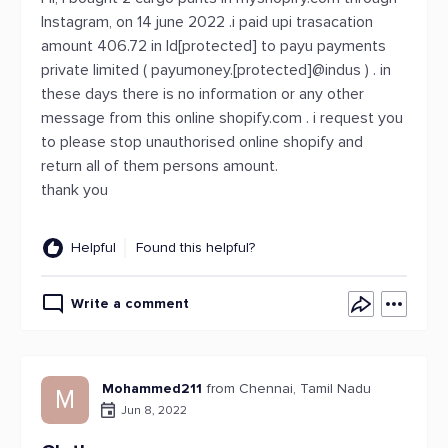
Instagram, on 14 june 2022 .i paid upi trasacation
amount 406.72 in Id[protected] to payu payments
private limited ( payumoney.[protected]@indus ) . in
these days there is no information or any other
message from this online shopify.com . i request you
to please stop unauthorised online shopify and
return all of them persons amount.
thank you
Helpful
Found this helpful?
Write a comment
Mohammed211
from Chennai, Tamil Nadu
M
Jun 8, 2022