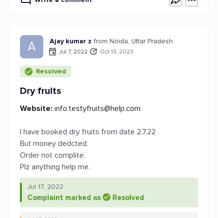
Ajay kumar z
from Noida, Uttar Pradesh
A
Jul 7, 2022
Oct 13, 2023
Resolved
Dry fruits
Website:
info.testyfruits@help.com
I have booked dry fruits from date 2.7.22
But money dedcted.
Order not complite.
Plz anything help me.
Jul 17, 2022
Complaint marked as
Resolved