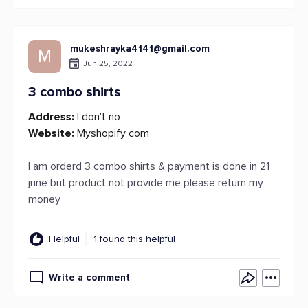
mukeshrayka4141@gmail.com
M
Jun 25, 2022
3 combo shirts
Address:
I don't no
Website:
Myshopify com
I am orderd 3 combo shirts & payment is done in 21
june but product not provide me please return my
money
Helpful
1 found this helpful
Write a comment