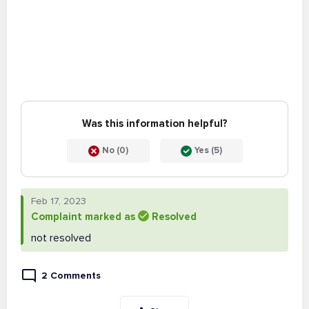
Was this information helpful?
No (0)
Yes (5)
Feb 17, 2023
Complaint marked as
Resolved
not resolved
2 Comments