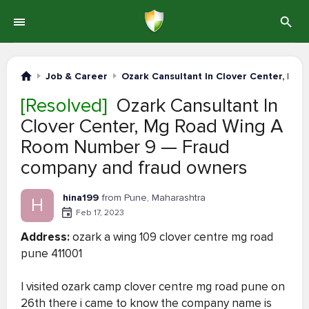
Job & Career
Ozark Cansultant In Clover Center, Mg
[Resolved]
Ozark Cansultant In
Clover Center, Mg Road Wing A
Room Number 9 — Fraud
company and fraud owners
hina199
from Pune, Maharashtra
H
Feb 17, 2023
Address:
ozark a wing 109 clover centre mg road
pune 411001
I visited ozark camp clover centre mg road pune on
26th there i came to know the company name is