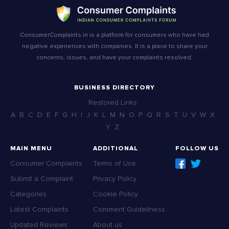
ConsumerComplaints.in is a platform for consumers who have had
negative experiences with companies. It is a place to share your
concerns, issues, and have your complaints resolved.
BUSINESS DIRECTORY
Restored Links
A
B
C
D
E
F
G
H
I
J
K
L
M
N
O
P
Q
R
S
T
U
V
W
X
Y
Z
MAIN MENU
ADDITIONAL
FOLLOW US
Consumer Complaints
Terms of Use
Submit a Complaint
Privacy Policy
Categories
Cookie Policy
Latest Complaints
Comment Guideliness
Updated Reviews
About us