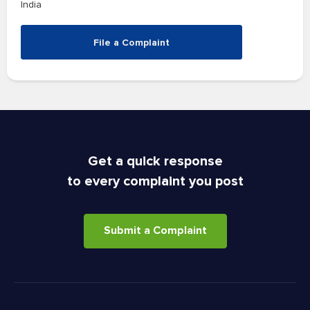
India
File a Complaint
Get a quick response
to every complaint you post
Submit a Complaint