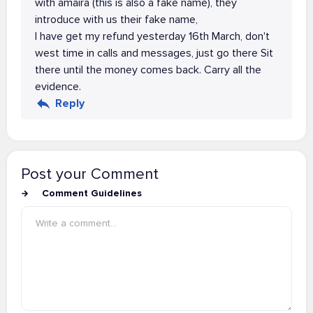
with amaira (this is also a fake name), they
introduce with us their fake name,
I have get my refund yesterday 16th March, don't
west time in calls and messages, just go there Sit
there until the money comes back. Carry all the
evidence.
Reply
Post your Comment
Comment Guidelines