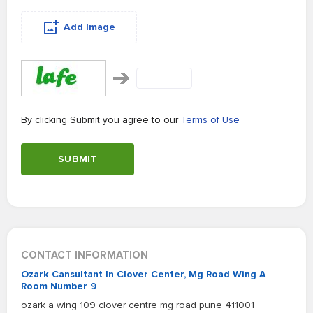
Add Image
By clicking Submit you agree to our
Terms of Use
SUBMIT
CONTACT INFORMATION
Ozark Cansultant In Clover Center, Mg Road Wing A
Room Number 9
ozark a wing 109 clover centre mg road pune 411001