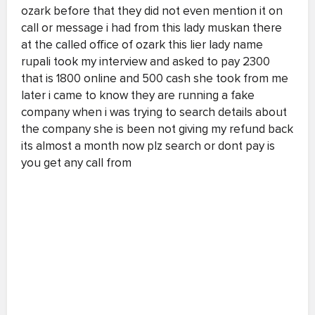
ozark before that they did not even mention it on
call or message i had from this lady muskan there
at the called office of ozark this lier lady name
rupali took my interview and asked to pay 2300
that is 1800 online and 500 cash she took from me
later i came to know they are running a fake
company when i was trying to search details about
the company she is been not giving my refund back
its almost a month now plz search or dont pay is
you get any call from