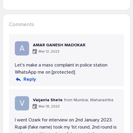
Comments
AMAR GANESH MADOKAR
A
Mar 12, 2023
Let's make a mass complaint in police station
WhatsApp me on [protected]
Reply
Vaijanta Shete
from Mumbai, Maharashtra
V
Mar 18, 2023
I went Ozark for interview on 2nd January 2023.
Rupali (fake name) took my 1st round, 2nd round is