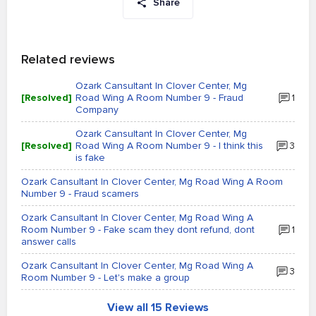
Share
Related reviews
Ozark Cansultant In Clover Center, Mg
[Resolved]
Road Wing A Room Number 9 - Fraud
1
Company
Ozark Cansultant In Clover Center, Mg
[Resolved]
Road Wing A Room Number 9 - I think this
3
is fake
Ozark Cansultant In Clover Center, Mg Road Wing A Room
Number 9 - Fraud scamers
Ozark Cansultant In Clover Center, Mg Road Wing A
Room Number 9 - Fake scam they dont refund, dont
1
answer calls
Ozark Cansultant In Clover Center, Mg Road Wing A
3
Room Number 9 - Let's make a group
View all 15 Reviews