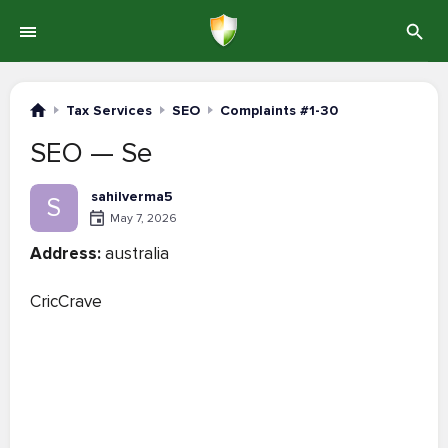
Tax Services
SEO
Complaints #1-30
SEO — Se
sahilverma5
S
May 7, 2026
Address:
australia
CricCrave