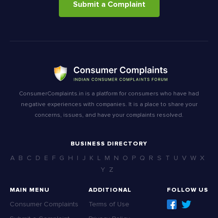
Submit a Complaint
ConsumerComplaints.in is a platform for consumers who have had
negative experiences with companies. It is a place to share your
concerns, issues, and have your complaints resolved.
BUSINESS DIRECTORY
A
B
C
D
E
F
G
H
I
J
K
L
M
N
O
P
Q
R
S
T
U
V
W
X
Y
Z
MAIN MENU
ADDITIONAL
FOLLOW US
Consumer Complaints
Terms of Use