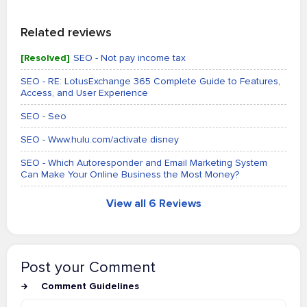
Related reviews
[Resolved]
SEO - Not pay income tax
SEO - RE: LotusExchange 365 Complete Guide to Features,
Access, and User Experience
SEO - Seo
SEO - Www.hulu.com/activate disney
SEO - Which Autoresponder and Email Marketing System
Can Make Your Online Business the Most Money?
View all 6 Reviews
Post your Comment
Comment Guidelines