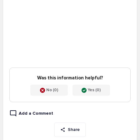
Was this information helpful?
No (0)
Yes (0)
Add a Comment
Share