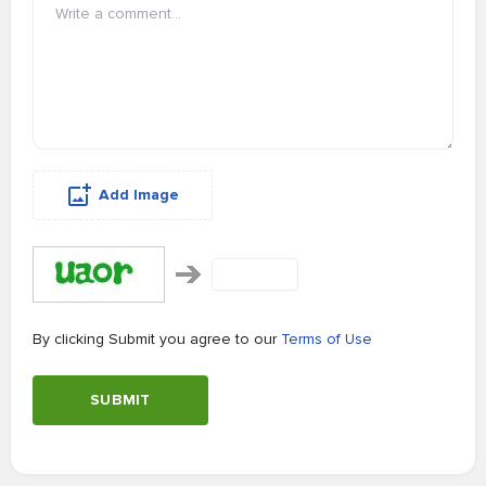
Add Image
By clicking Submit you agree to our
Terms of Use
SUBMIT