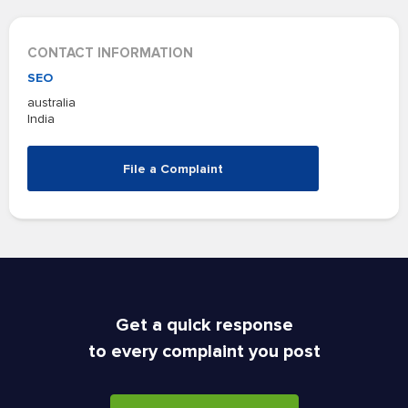
CONTACT INFORMATION
SEO
australia
India
File a Complaint
Get a quick response
to every complaint you post