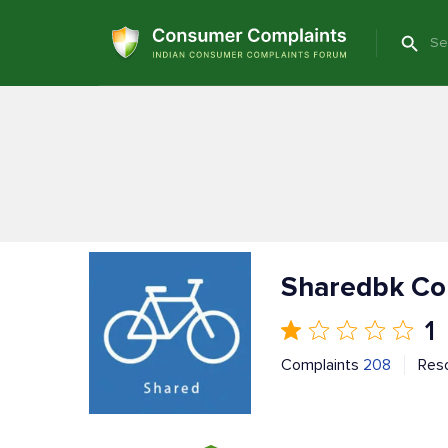
Sharedbk Co
1
Complaints
208
Res