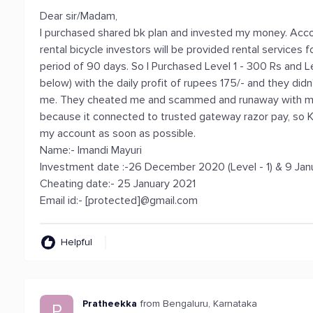
Dear sir/Madam,
I purchased shared bk plan and invested my money. Acco
rental bicycle investors will be provided rental services
period of 90 days. So I Purchased Level 1 - 300 Rs and 
below) with the daily profit of rupees 175/- and they didn
me. They cheated me and scammed and runaway with my
because it connected to trusted gateway razor pay, so K
my account as soon as possible.
Name:- Imandi Mayuri
Investment date :-26 December 2020 (Level - 1) & 9 Janu
Cheating date:- 25 January 2021
Email id:- [protected]@gmail.com
Helpful
Pratheekka
from Bengaluru, Karnataka
P