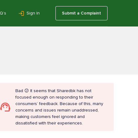
Q’s
Sign In
Submit a Complaint
Bad 😕 It seems that Sharedbk has not
focused enough on responding to their
consumers’ feedback. Because of this, many
concerns and issues remain unaddressed,
making customers feel ignored and
dissatisfied with their experiences.