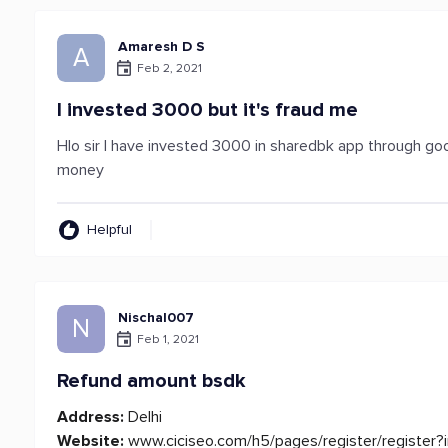
Amaresh D S
A
Feb 2, 2021
I invested 3000 but it's fraud me
Hlo sir I have invested 3000 in sharedbk app through go
money
Helpful
Nischal007
N
Feb 1, 2021
Refund amount bsdk
Address:
Delhi
Website:
www.ciciseo.com/h5/pages/register/register