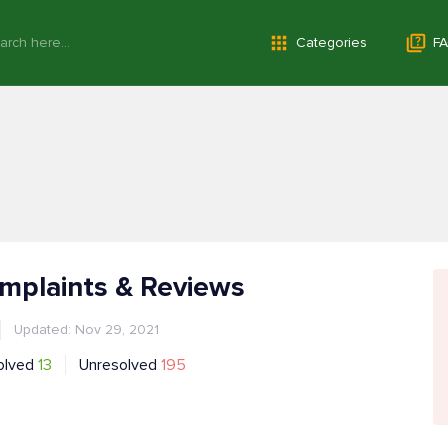
Categories
FA
mplaints & Reviews
Updated: Nov 29, 2021
olved
13
Unresolved
195