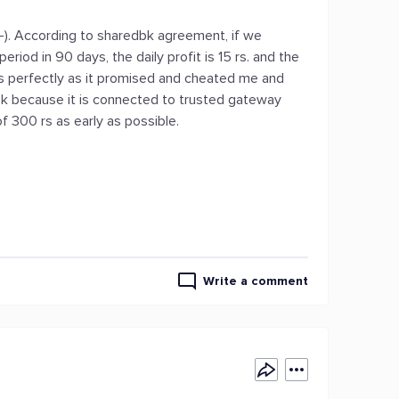
). According to sharedbk agreement, if we
iod in 90 days, the daily profit is 15 rs. and the
ces perfectly as it promised and cheated me and
k because it is connected to trusted gateway
f 300 rs as early as possible.
Write a comment