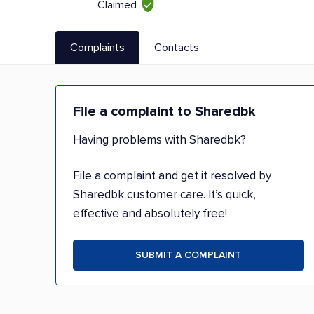
Claimed
Complaints
Contacts
File a complaint to Sharedbk
Having problems with Sharedbk?
File a complaint and get it resolved by
Sharedbk customer care. It’s quick,
effective and absolutely free!
SUBMIT A COMPLAINT