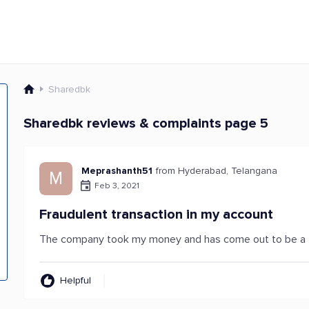
Sharedbk
Sharedbk reviews & complaints page 5
Meprashanth51
from Hyderabad, Telangana
M
Feb 3, 2021
Fraudulent transaction in my account
The company took my money and has come out to be a f
Helpful