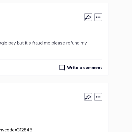
ogle pay but it's fraud me please refund my
Write a comment
?invcode=312845