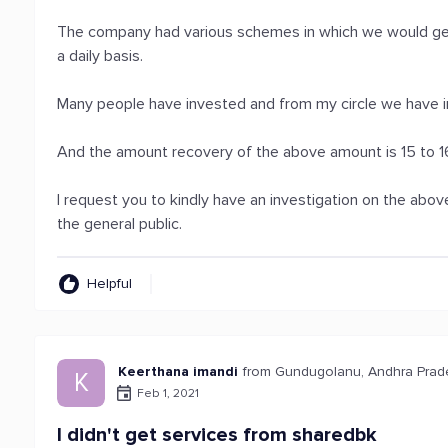
The company had various schemes in which we would get
a daily basis.
Many people have invested and from my circle we have i
And the amount recovery of the above amount is 15 to 
I request you to kindly have an investigation on the abo
the general public.
Helpful
Keerthana imandi
from Gundugolanu, Andhra Pra
K
Feb 1, 2021
I didn't get services from sharedbk