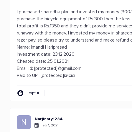
I purchased sharedbk plan and invested my money (300/-
purchase the bicycle equipment of Rs.300 then the less per
total profit is Rs.1350 and they didn't provide me servi
runaway with the money. I invested my money in sharedb
razor pay, so please try to understand and make refund o
Name: Imandi Hariprasad
Investment date: 23.12.2020
Cheated date: 25.01.2021
Email id: [protected]@gmail.com
Paid to UPI: [protected]@icici
Helpful
Narjinary1234
N
Feb 1, 2021