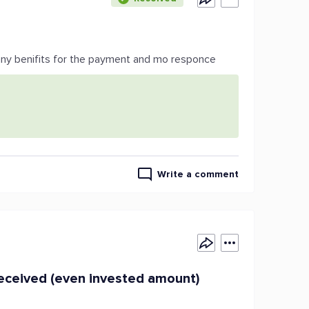
any benifits for the payment and mo responce
Write a comment
ceived (even invested amount)