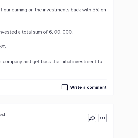
 our earning on the investments back with 5% on
nvested a total sum of 6, 00, 000.
16%.
ve company and get back the initial investment to
Write a comment
desh