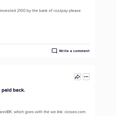
e invested 2100 by the bank of rozzpay please
Write a comment
 paid back.
redBK, which goes with the we link: ciciseo.com.