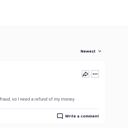
Newest
raud, so I need a refund of my money
Write a comment