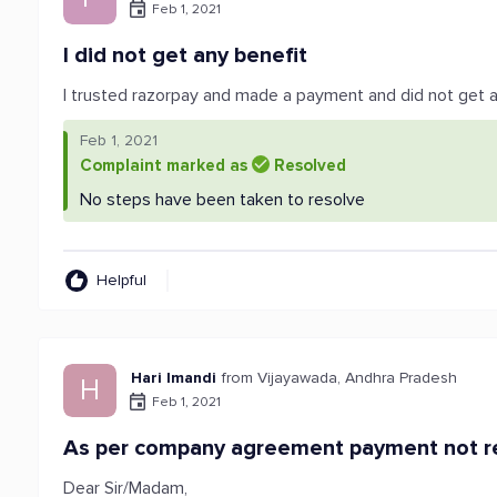
Feb 1, 2021
I did not get any benefit
I trusted razorpay and made a payment and did not get 
Feb 1, 2021
Complaint marked as
Resolved
No steps have been taken to resolve
Helpful
Hari Imandi
from Vijayawada, Andhra Pradesh
H
Feb 1, 2021
As per company agreement payment not re
Dear Sir/Madam,