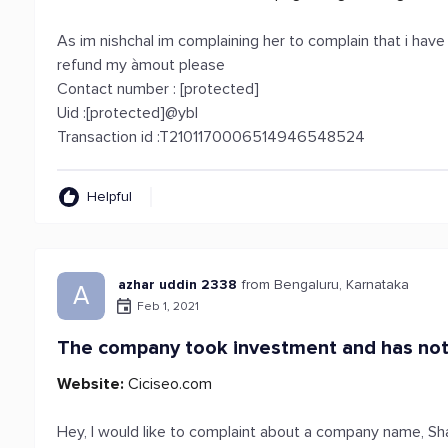
As im nishchal im complaining her to complain that i hav
refund my àmout please
Contact number : [protected]
Uid :[protected]@ybl
Transaction id :T2101170006514946548524
Helpful
azhar uddin 2338
from Bengaluru, Karnataka
A
Feb 1, 2021
The company took investment and has not
Website:
Ciciseo.com
Hey, I would like to complaint about a company name, Sha