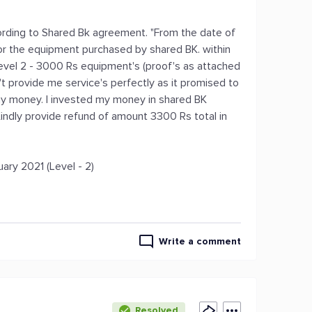
rding to Shared Bk agreement. "From the date of
 for the equipment purchased by shared BK. within
Level 2 - 3000 Rs equipment's (proof's as attached
't provide me service's perfectly as it promised to
 money. I invested my money in shared BK
indly provide refund of amount 3300 Rs total in
ary 2021 (Level - 2)
Write a comment
Resolved