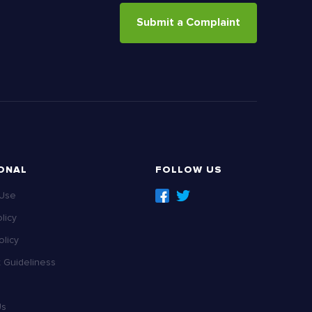
Submit a Complaint
ONAL
FOLLOW US
 Use
licy
licy
Guideliness
Us