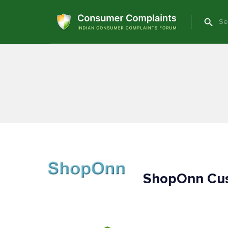
ShopOnn Cus