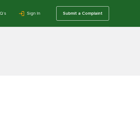
Q’s
Sign In
Submit a Complaint