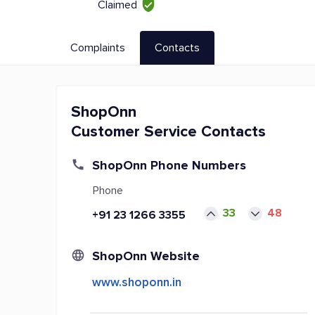
Claimed
Complaints
Contacts
ShopOnn
Customer Service Contacts
ShopOnn Phone Numbers
Phone
33
48
+91 23 1266 3355
ShopOnn Website
www.shoponn.in