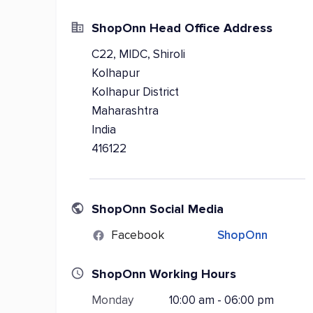
ShopOnn Head Office Address
C22, MIDC, Shiroli
Kolhapur
Kolhapur District
Maharashtra
India
416122
ShopOnn Social Media
Facebook
ShopOnn
ShopOnn Working Hours
Monday
10:00 am - 06:00 pm