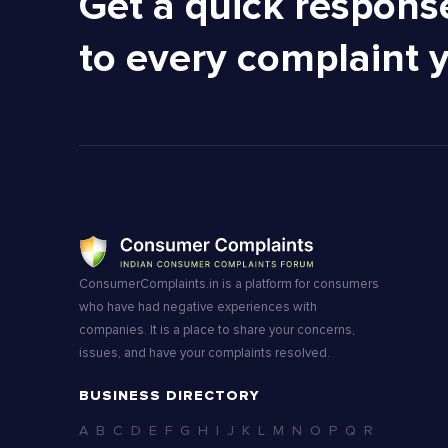
Get a quick respons
to every complaint 
ConsumerComplaints.in is a platform for consumers
who have had negative experiences with
companies. It is a place to share your concerns,
issues, and have your complaints resolved.
BUSINESS DIRECTORY
A
B
C
D
E
F
G
H
I
J
K
L
M
N
O
P
Q
R