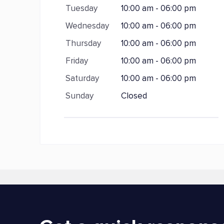
Tuesday
10:00 am - 06:00 pm
Wednesday
10:00 am - 06:00 pm
Thursday
10:00 am - 06:00 pm
Friday
10:00 am - 06:00 pm
Saturday
10:00 am - 06:00 pm
Sunday
Closed