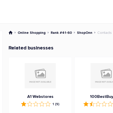
Online Shopping
Rank #41-60
ShopOnn
Contacts
Related businesses
A1 Webstores
100BestBuy
1
(9)