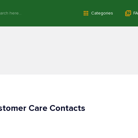
Categories
FA
tomer Care Contacts