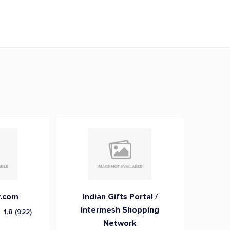
.com
Indian Gifts Portal /
Intermesh Shopping
1.8
(922)
Network