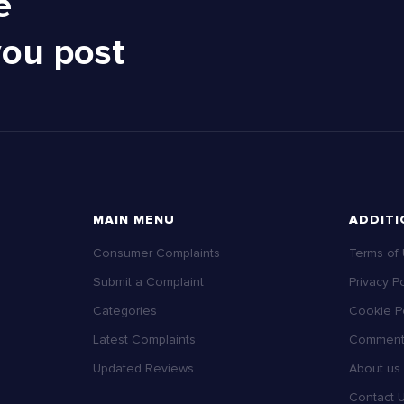
e
you post
MAIN MENU
ADDITI
Consumer Complaints
Terms of
Submit a Complaint
Privacy Po
Categories
Cookie Po
Latest Complaints
Comment 
Updated Reviews
About us
Contact 