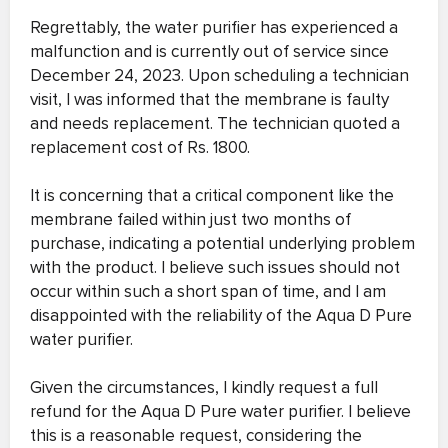
Regrettably, the water purifier has experienced a
malfunction and is currently out of service since
December 24, 2023. Upon scheduling a technician
visit, I was informed that the membrane is faulty
and needs replacement. The technician quoted a
replacement cost of Rs. 1800.
It is concerning that a critical component like the
membrane failed within just two months of
purchase, indicating a potential underlying problem
with the product. I believe such issues should not
occur within such a short span of time, and I am
disappointed with the reliability of the Aqua D Pure
water purifier.
Given the circumstances, I kindly request a full
refund for the Aqua D Pure water purifier. I believe
this is a reasonable request, considering the