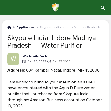
Appliances
Skypure India, Indore Madhya Pradesh
Skypure India, Indore Madhya
Pradesh — Water Purifier
Worldwildfortech
W
Dec 26, 2023
Dec 27, 2023
Address:
60/1 Rambali Nagar, Indore, MP-452006
I am writing to bring to your attention an issue I
have encountered with the Aqua D Pure water
purifier that I purchased from Skypure India
through my Amazon Business account on October
19, 2023.