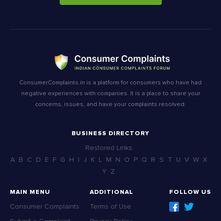
ConsumerComplaints.in is a platform for consumers who have had
negative experiences with companies. It is a place to share your
concerns, issues, and have your complaints resolved.
BUSINESS DIRECTORY
Restored Links
A
B
C
D
E
F
G
H
I
J
K
L
M
N
O
P
Q
R
S
T
U
V
W
X
Y
Z
MAIN MENU
ADDITIONAL
FOLLOW US
Consumer Complaints
Terms of Use