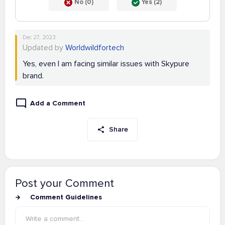
No (0)
Yes (2)
Dec 27, 2023
Updated by
Worldwildfortech
Yes, even I am facing similar issues with Skypure
brand.
Add a Comment
Share
Post your Comment
Comment Guidelines