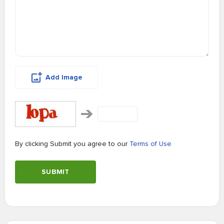
Add Image
By clicking Submit you agree to our
Terms of Use
SUBMIT