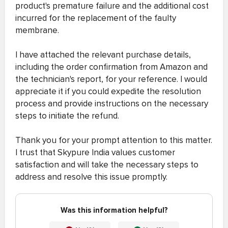
product's premature failure and the additional cost
incurred for the replacement of the faulty
membrane.
I have attached the relevant purchase details,
including the order confirmation from Amazon and
the technician's report, for your reference. I would
appreciate it if you could expedite the resolution
process and provide instructions on the necessary
steps to initiate the refund.
Thank you for your prompt attention to this matter.
I trust that Skypure India values customer
satisfaction and will take the necessary steps to
address and resolve this issue promptly.
Was this information helpful?