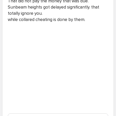
That did not pay the money that was due.
Sunbeam heights got delayed significantly. that
totally ignore you.
while collared cheating is done by them.