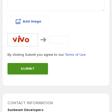
Add Image
By clicking Submit you agree to our
Terms of Use
SUBMIT
CONTACT INFORMATION
Sunbeam Developers