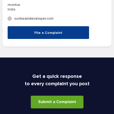
mumbai
India
sunbeamdeveloper.com
File a Complaint
Get a quick response
to every complaint you post
Submit a Complaint