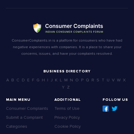
ConsumerComplaints.in is a platform for consumers who have had
negative experiences with companies. It is a place to share your
concerns, issues, and have your complaints resolved.
BUSINESS DIRECTORY
A
B
C
D
E
F
G
H
I
J
K
L
M
N
O
P
Q
R
S
T
U
V
W
X
Y
Z
MAIN MENU
ADDITIONAL
FOLLOW US
Consumer Complaints
Terms of Use
Submit a Complaint
Privacy Policy
Categories
Cookie Policy