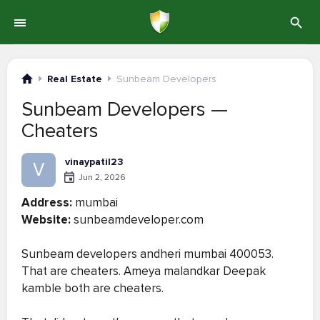
Real Estate
Sunbeam Developers
Sunbeam Developers —
Cheaters
vinaypatil23
V
Jun 2, 2026
Address:
mumbai
Website:
sunbeamdeveloper.com
Sunbeam developers andheri mumbai 400053.
That are cheaters. Ameya malandkar Deepak
kamble both are cheaters.