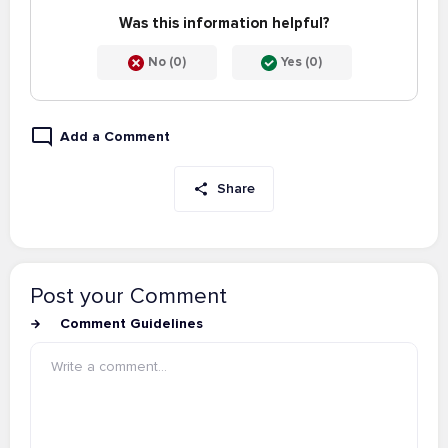
Was this information helpful?
No (0)
Yes (0)
Add a Comment
Share
Post your Comment
Comment Guidelines