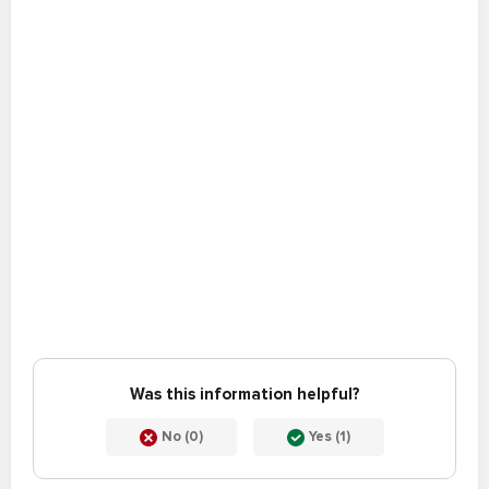
Was this information helpful?
No (0)
Yes (1)