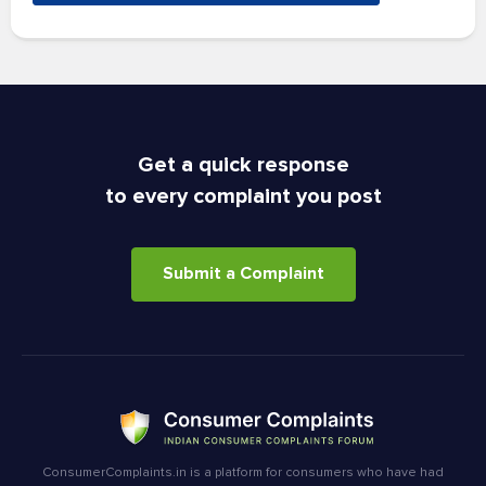
Get a quick response
to every complaint you post
Submit a Complaint
ConsumerComplaints.in is a platform for consumers who have had