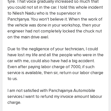
tyre. That voice gradually increased so much that
you could not sit in the car. I told this whole incident
to Nilesh Naidu who is the supervisor in
Panchjanya. You won't believe it. When the work of
the vehicle was done in your workshop, then your
engineer had not completely locked the chuck nut
on the main drive axel.
Due to the negligence of your technician, I could
have lost my life and all the people who were in the
car with me, could also have had a big accident.
Even after paying labor charge of 7000, if such
service is available, then sir, return our labor charge
to us.
I am not satisfied with Panchajanya Automobile
services.I want to refund my invoice amount labour
charge.