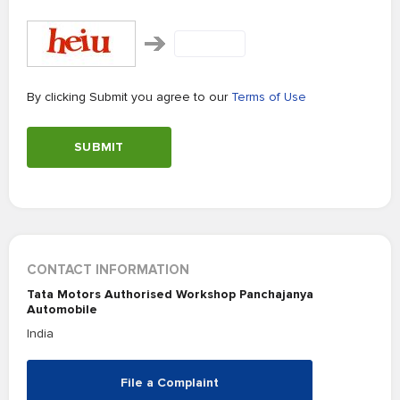
By clicking Submit you agree to our
Terms of Use
SUBMIT
CONTACT INFORMATION
Tata Motors Authorised Workshop Panchajanya
Automobile
India
File a Complaint