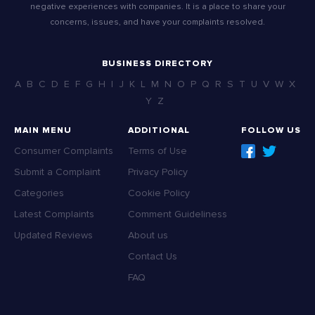
negative experiences with companies. It is a place to share your
concerns, issues, and have your complaints resolved.
BUSINESS DIRECTORY
A
B
C
D
E
F
G
H
I
J
K
L
M
N
O
P
Q
R
S
T
U
V
W
X
Y
Z
MAIN MENU
ADDITIONAL
FOLLOW US
Consumer Complaints
Terms of Use
Submit a Complaint
Privacy Policy
Categories
Cookie Policy
Latest Complaints
Comment Guideliness
Updated Reviews
About us
Contact Us
FAQ