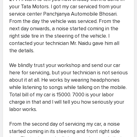
your Tata Motors. I got my car serviced from your
service center Panchjanya Automobile Bhosari.
From the day the vehicle was serviced. From the
next day onwards, a noise started coming in the
right side tire in the steering of the vehicle. I
contacted your technician Mr. Naidu gave him all
the details.
We blindly trust your workshop and send our car
here for servicing, but your technician is not serious
about it at all. He works by wearing headphones
while listening to songs while talking on the mobile.
Total bill of my car is 15000. 7000 is your labor
charge in that and I will tell you how seriously your
labor works.
From the second day of servicing my car, a noise
started coming in its steering and front right side