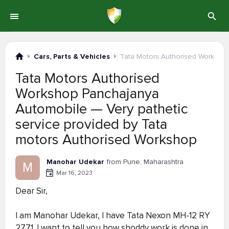
Cars, Parts & Vehicles
Tata Motors Authorised Worksho
Tata Motors Authorised
Workshop Panchajanya
Automobile — Very pathetic
service provided by Tata
motors Authorised Workshop
Manohar Udekar
from Pune, Maharashtra
M
Mar 16, 2023
Dear Sir,
I am Manohar Udekar, I have Tata Nexon MH-12 RY
2771 .I want to tell you how shoddy work is done in