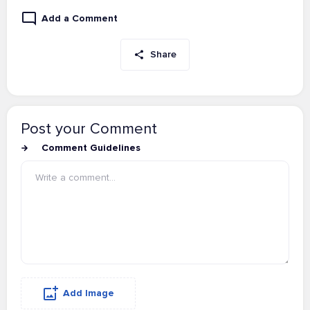
Add a Comment
Share
Post your Comment
Comment Guidelines
Add Image