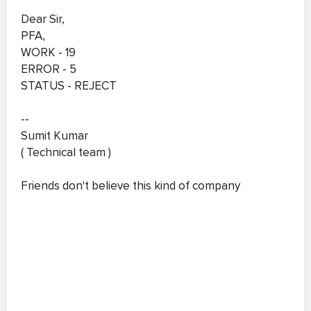
Dear Sir,
PFA,
WORK - 19
ERROR - 5
STATUS - REJECT
--
Sumit Kumar
( Technical team )
Friends don't believe this kind of company