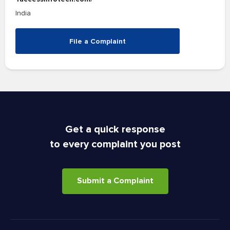
India
File a Complaint
Get a quick response
to every complaint you post
Submit a Complaint