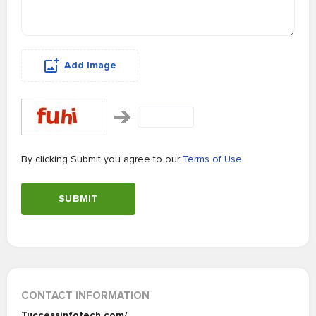
Add Image
By clicking Submit you agree to our
Terms of Use
SUBMIT
CONTACT INFORMATION
Tuccessinfotech.com/