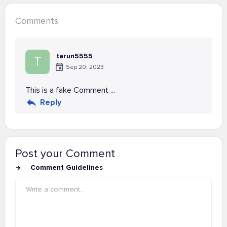
Comments
tarun5555
T
Sep 20, 2023
This is a fake Comment ...
Reply
Post your Comment
Comment Guidelines