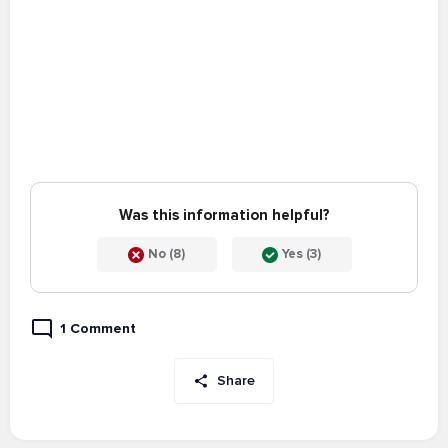
Was this information helpful?
No (8)
Yes (3)
1 Comment
Share