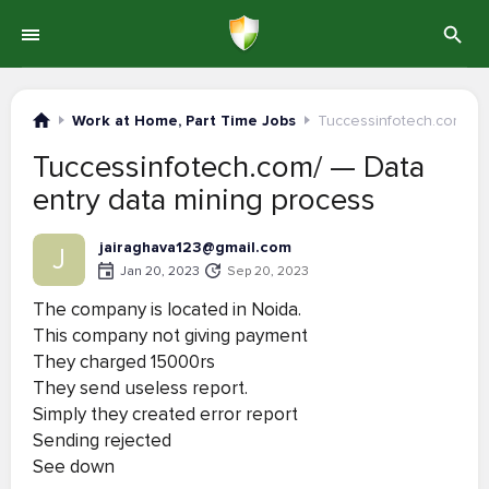
Work at Home, Part Time Jobs
Tuccessinfotech.com/
Tuccessinfotech.com/ — Data
entry data mining process
jairaghava123@gmail.com
J
Jan 20, 2023
Sep 20, 2023
The company is located in Noida.
This company not giving payment
They charged 15000rs
They send useless report.
Simply they created error report
Sending rejected
See down