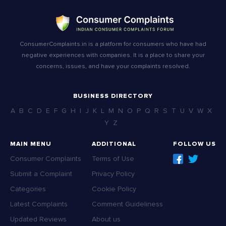
ConsumerComplaints.in is a platform for consumers who have had
negative experiences with companies. It is a place to share your
concerns, issues, and have your complaints resolved.
BUSINESS DIRECTORY
A
B
C
D
E
F
G
H
I
J
K
L
M
N
O
P
Q
R
S
T
U
V
W
X
Y
Z
MAIN MENU
ADDITIONAL
FOLLOW US
Consumer Complaints
Terms of Use
Submit a Complaint
Privacy Policy
Categories
Cookie Policy
Latest Complaints
Comment Guideliness
Updated Reviews
About us