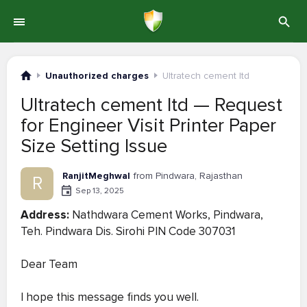
Unauthorized charges
Ultratech cement ltd
Ultratech cement ltd — Request
for Engineer Visit Printer Paper
Size Setting Issue
RanjitMeghwal
from Pindwara, Rajasthan
R
Sep 13, 2025
Address:
Nathdwara Cement Works, Pindwara,
Teh. Pindwara Dis. Sirohi PIN Code 307031
Dear Team
I hope this message finds you well.