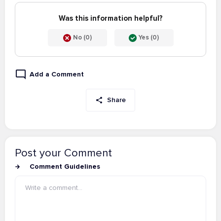
Was this information helpful?
No (0)
Yes (0)
Add a Comment
Share
Post your Comment
Comment Guidelines