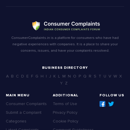
ConsumerComplaints.in is a platform for consumers who have had
negative experiences with companies. It is a place to share your
concerns, issues, and have your complaints resolved.
BUSINESS DIRECTORY
A
B
C
D
E
F
G
H
I
J
K
L
M
N
O
P
Q
R
S
T
U
V
W
X
Y
Z
MAIN MENU
ADDITIONAL
FOLLOW US
Consumer Complaints
Terms of Use
Submit a Complaint
Privacy Policy
Categories
Cookie Policy
Latest Complaints
Comment Guideliness