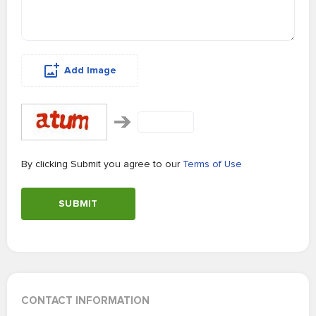
Add Image
By clicking Submit you agree to our
Terms of Use
SUBMIT
CONTACT INFORMATION