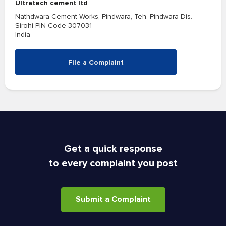
Ultratech cement ltd
Nathdwara Cement Works, Pindwara, Teh. Pindwara Dis.
Sirohi PIN Code 307031
India
File a Complaint
Get a quick response
to every complaint you post
Submit a Complaint