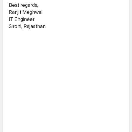
Best regards,
Ranjit Meghwal
IT Engineer
Sirohi, Rajasthan