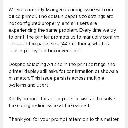
We are currently facing a recurring issue with our
office printer. The default paper size settings are
not configured properly, and all users are
experiencing the same problem. Every time we try
to print, the printer prompts us to manually confirm
or select the paper size (A4 or others), which is
causing delays and inconvenience.
Despite selecting A4 size in the print settings, the
printer display still asks for confirmation or shows a
mismatch. This issue persists across multiple
systems and users.
Kindly arrange for an engineer to visit and resolve
the configuration issue at the earliest.
Thank you for your prompt attention to this matter.