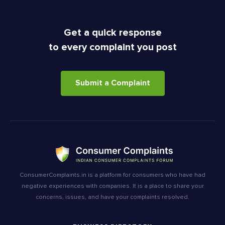
Get a quick response
to every complaint you post
Submit a Complaint
ConsumerComplaints.in is a platform for consumers who have had
negative experiences with companies. It is a place to share your
concerns, issues, and have your complaints resolved.