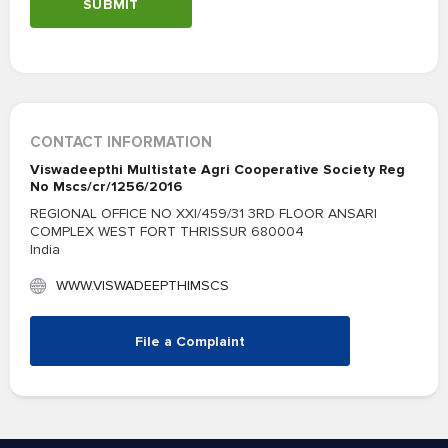
SUBMIT
CONTACT INFORMATION
Viswadeepthi Multistate Agri Cooperative Society Reg
No Mscs/cr/1256/2016
REGIONAL OFFICE NO XXI/459/31 3RD FLOOR ANSARI
COMPLEX WEST FORT THRISSUR 680004
India
WWW.VISWADEEPTHIMSCS
File a Complaint