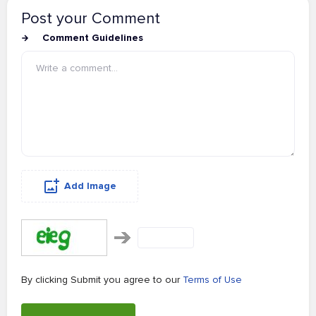
Post your Comment
Comment Guidelines
Add Image
By clicking Submit you agree to our
Terms of Use