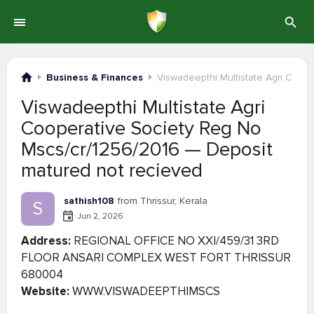
Business & Finances
Viswadeepthi Multistate Agri Coop
Viswadeepthi Multistate Agri
Cooperative Society Reg No
Mscs/cr/1256/2016 — Deposit
matured not recieved
sathish108
from Thrissur, Kerala
S
Jun 2, 2026
Address:
REGIONAL OFFICE NO XXI/459/31 3RD
FLOOR ANSARI COMPLEX WEST FORT THRISSUR
680004
Website:
WWW.VISWADEEPTHIMSCS