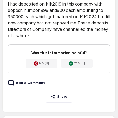
I had deposited on 1/11/2019 in this company with
deposit number 899 and900 each amounting to
350000 each which got matured on 1/11/2024 but till
now company has not repayed me These deposits
Directors of Company have channelled the money
elsewhere
Was this information helpful?
No (0)
Yes (0)
Add a Comment
Share