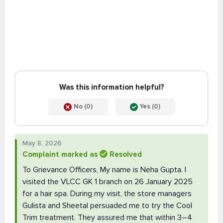
Was this information helpful?
No (0)
Yes (0)
May 8, 2026
Complaint marked as
Resolved
To Grievance Officers, My name is Neha Gupta. I
visited the VLCC GK 1 branch on 26 January 2025
for a hair spa. During my visit, the store managers
Gulista and Sheetal persuaded me to try the Cool
Trim treatment. They assured me that within 3–4