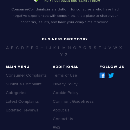
ConsumerComplaints.in is a platform for consumers who have had
negative experiences with companies. It is a place to share your
concerns, issues, and have your complaints resolved.
BUSINESS DIRECTORY
A
B
C
D
E
F
G
H
I
J
K
L
M
N
O
P
Q
R
S
T
U
V
W
X
Y
Z
MAIN MENU
ADDITIONAL
FOLLOW US
Consumer Complaints
Terms of Use
Submit a Complaint
Privacy Policy
Categories
Cookie Policy
Latest Complaints
Comment Guideliness
Updated Reviews
About us
Contact Us
FAQ