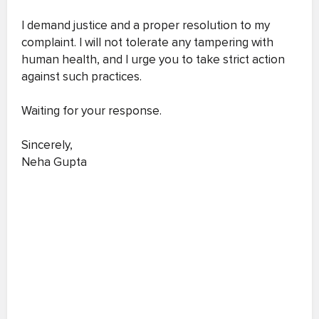
I demand justice and a proper resolution to my
complaint. I will not tolerate any tampering with
human health, and I urge you to take strict action
against such practices.
Waiting for your response.
Sincerely,
Neha Gupta