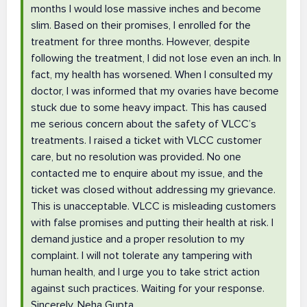
months I would lose massive inches and become
slim. Based on their promises, I enrolled for the
treatment for three months. However, despite
following the treatment, I did not lose even an inch. In
fact, my health has worsened. When I consulted my
doctor, I was informed that my ovaries have become
stuck due to some heavy impact. This has caused
me serious concern about the safety of VLCC’s
treatments. I raised a ticket with VLCC customer
care, but no resolution was provided. No one
contacted me to enquire about my issue, and the
ticket was closed without addressing my grievance.
This is unacceptable. VLCC is misleading customers
with false promises and putting their health at risk. I
demand justice and a proper resolution to my
complaint. I will not tolerate any tampering with
human health, and I urge you to take strict action
against such practices. Waiting for your response.
Sincerely, Neha Gupta