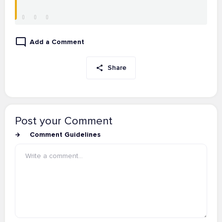
Add a Comment
Share
Post your Comment
Comment Guidelines