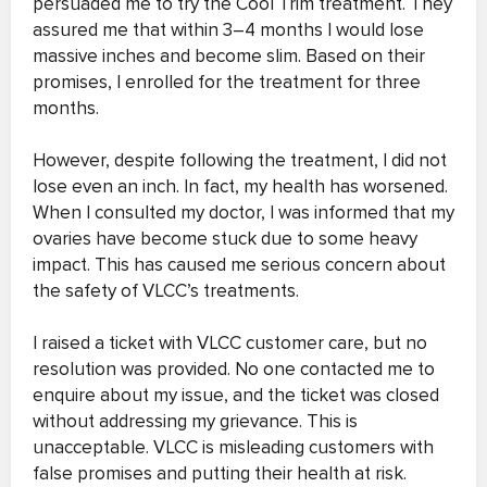
persuaded me to try the Cool Trim treatment. They
assured me that within 3–4 months I would lose
massive inches and become slim. Based on their
promises, I enrolled for the treatment for three
months.
However, despite following the treatment, I did not
lose even an inch. In fact, my health has worsened.
When I consulted my doctor, I was informed that my
ovaries have become stuck due to some heavy
impact. This has caused me serious concern about
the safety of VLCC’s treatments.
I raised a ticket with VLCC customer care, but no
resolution was provided. No one contacted me to
enquire about my issue, and the ticket was closed
without addressing my grievance. This is
unacceptable. VLCC is misleading customers with
false promises and putting their health at risk.