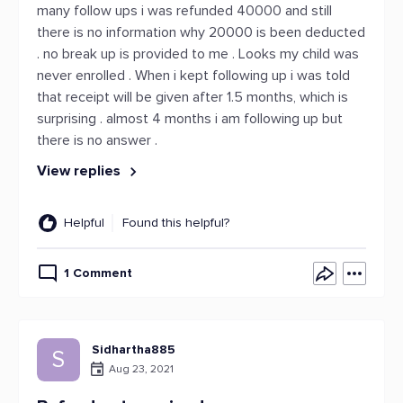
many follow ups i was refunded 40000 and still
there is no information why 20000 is been deducted
. no break up is provided to me . Looks my child was
never enrolled . When i kept following up i was told
that receipt will be given after 1.5 months, which is
surprising . almost 4 months i am following up but
there is no answer .
View replies
Helpful
Found this helpful?
1 Comment
Sidhartha885
S
Aug 23, 2021