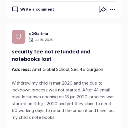
Write a comment
u2Garima
U
Jul 15, 2020
security fee not refunded and
notebooks lost
Address:
Amit Global School, Sec 46 Gurgaon
Withdrew my child in mar 2020 and the due to
lockdown process was not started. After 41 email
post lockdown opening on 18 jun 2020, process was
started on 4th jul 2020 and yet they claim to need
60 working days to refund the amount and have lost
my child's note books.