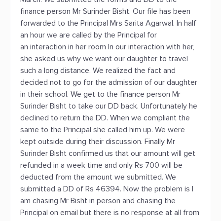
finance person Mr Surinder Bisht. Our file has been
forwarded to the Principal Mrs Sarita Agarwal. In half
an hour we are called by the Principal for
an interaction in her room In our interaction with her,
she asked us why we want our daughter to travel
such a long distance. We realized the fact and
decided not to go for the admission of our daughter
in their school. We get to the finance person Mr
Surinder Bisht to take our DD back. Unfortunately he
declined to return the DD. When we compliant the
same to the Principal she called him up. We were
kept outside during their discussion. Finally Mr
Surinder Bisht confirmed us that our amount will get
refunded in a week time and only Rs 700 will be
deducted from the amount we submitted. We
submitted a DD of Rs 46394. Now the problem is I
am chasing Mr Bisht in person and chasing the
Principal on email but there is no response at all from