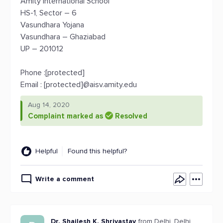
Amity International School
HS-1, Sector – 6
Vasundhara Yojana
Vasundhara – Ghaziabad
UP – 201012
Phone :[protected]
Email : [protected]@aisv.amity.edu
Aug 14, 2020
Complaint marked as
Resolved
Helpful
Found this helpful?
Write a comment
Dr. Shailesh K. Shrivastav
from Delhi, Delhi