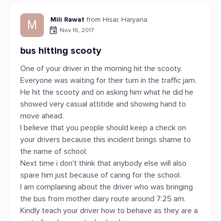
Mili Rawat
from Hisar, Haryana
M
Nov 16, 2017
bus hitting scooty
One of your driver in the morning hit the scooty.
Everyone was waiting for their turn in the traffic jam.
He hit the scooty and on asking him what he did he
showed very casual attitide and showing hand to
move ahead.
I believe that you people should keep a check on
your drivers because this incident brings shame to
the name of school.
Next time i don't think that anybody else will also
spare him just because of caring for the school.
I am complaining about the driver who was bringing
the bus from mother dairy route around 7:25 am.
Kindly teach your driver how to behave as they are a