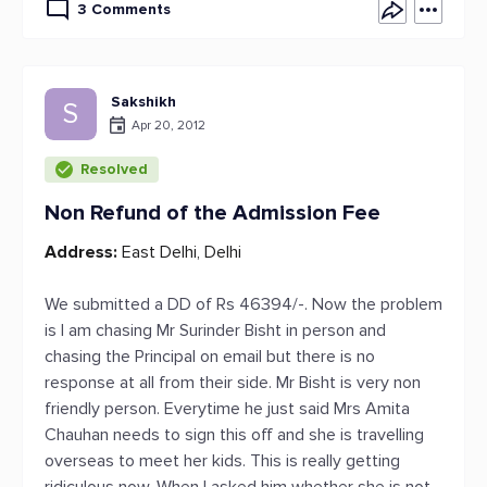
3 Comments
Sakshikh
S
Apr 20, 2012
Resolved
Non Refund of the Admission Fee
Address:
East Delhi, Delhi
We submitted a DD of Rs 46394/-. Now the problem
is I am chasing Mr Surinder Bisht in person and
chasing the Principal on email but there is no
response at all from their side. Mr Bisht is very non
friendly person. Everytime he just said Mrs Amita
Chauhan needs to sign this off and she is travelling
overseas to meet her kids. This is really getting