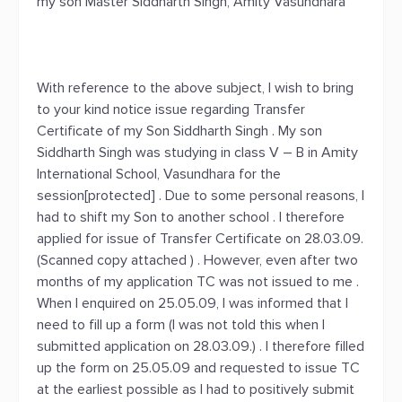
my son Master Siddharth Singh, Amity Vasundhara
With reference to the above subject, I wish to bring
to your kind notice issue regarding Transfer
Certificate of my Son Siddharth Singh . My son
Siddharth Singh was studying in class V – B in Amity
International School, Vasundhara for the
session[protected] . Due to some personal reasons, I
had to shift my Son to another school . I therefore
applied for issue of Transfer Certificate on 28.03.09.
(Scanned copy attached ) . However, even after two
months of my application TC was not issued to me .
When I enquired on 25.05.09, I was informed that I
need to fill up a form (I was not told this when I
submitted application on 28.03.09.) . I therefore filled
up the form on 25.05.09 and requested to issue TC
at the earliest possible as I had to positively submit