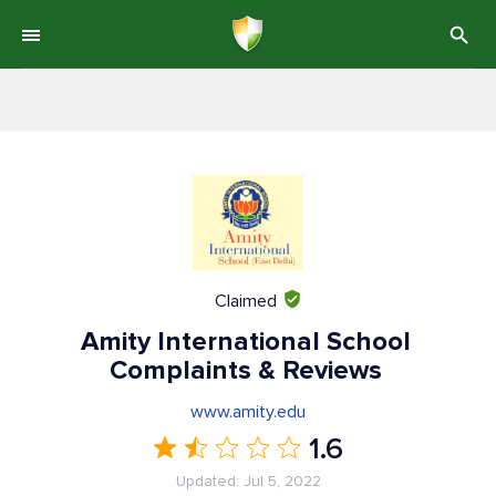
Claimed
Amity International School
Complaints & Reviews
www.amity.edu
1.6
Updated: Jul 5, 2022