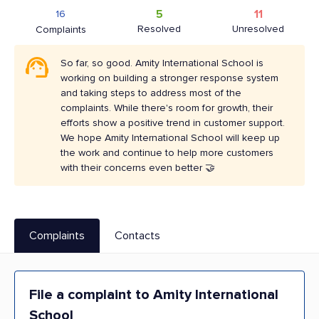
5
11
16
Resolved
Unresolved
Complaints
So far, so good. Amity International School is
working on building a stronger response system
and taking steps to address most of the
complaints. While there's room for growth, their
efforts show a positive trend in customer support.
We hope Amity International School will keep up
the work and continue to help more customers
with their concerns even better 🤝
Complaints
Contacts
File a complaint to Amity International
School