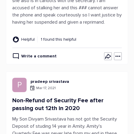
she also is in cahoots with the secretary. I am
accused of stalking her and this ### cannot answer
the phone and speak courteously so I want justice by
having her suspended and given a reprimand.
Helpful
1 found this helpful
Write a comment
pradeep srivastava
P
Mar 17, 2021
Non-Refund of Security Fee after
passing out 12th in 2020
My Son Divyam Srivastava has not got the Security
Deposit of studing 14 year in Amity. Amity's
Quarterly Fee was never late from my end in these