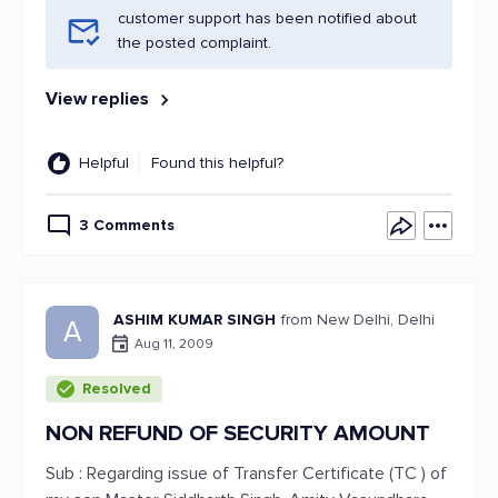
customer support has been notified about
the posted complaint.
View replies
Helpful
Found this helpful?
3 Comments
ASHIM KUMAR SINGH
from New Delhi, Delhi
A
Aug 11, 2009
Resolved
NON REFUND OF SECURITY AMOUNT
Sub : Regarding issue of Transfer Certificate (TC ) of