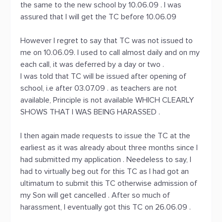
the same to the new school by 10.06.09 . I was
assured that I will get the TC before 10.06.09
However I regret to say that TC was not issued to
me on 10.06.09. I used to call almost daily and on my
each call, it was deferred by a day or two .
I was told that TC will be issued after opening of
school, i.e after 03.07.09 . as teachers are not
available, Principle is not available WHICH CLEARLY
SHOWS THAT I WAS BEING HARASSED .
I then again made requests to issue the TC at the
earliest as it was already about three months since I
had submitted my application . Needeless to say, I
had to virtually beg out for this TC as I had got an
ultimatum to submit this TC otherwise admission of
my Son will get cancelled . After so much of
harassment, I eventually got this TC on 26.06.09 .