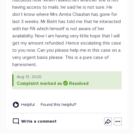
ridiculous now. When I asked him whether she is not
having access to mails, he said he is not sure. He
don’t know where Mrs Amita Chauhan has gone for
last 3 weeks. Mr Bisht has told me that he interacted
with her PA which himself is not aware of her
availability. Now I am having very little hope that I will
get my amount refunded. Hence escalating this case
to you now. Can you please help me in this case on a
very urgent basis please. This is a pure case of
harresment.
Aug 13, 2020
Complaint marked as
Resolved
Helpful
Found this helpful?
Write a comment