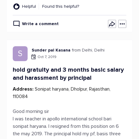
Helpful
Found this helpful?
Write a comment
Sunder pal Kasana
from Delhi, Delhi
S
Oct 7, 2019
hold gratuity and 3 months basic salary
and harassment by principal
Address:
Sonipat haryana, Dholpur, Rajasthan,
110084
Good morning sir
I was teacher in apollo international school bari
sonipat haryana. I resigned from this position on 6
the may 2019. The principal hold my pf, basis three