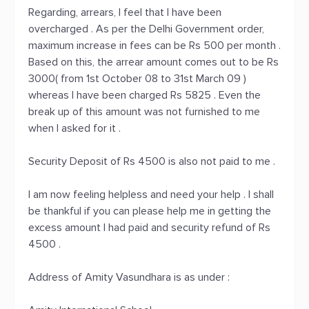
Regarding, arrears, I feel that I have been
overcharged . As per the Delhi Government order,
maximum increase in fees can be Rs 500 per month .
Based on this, the arrear amount comes out to be Rs
3000( from 1st October 08 to 31st March 09 )
whereas I have been charged Rs 5825 . Even the
break up of this amount was not furnished to me
when I asked for it .
Security Deposit of Rs 4500 is also not paid to me .
I am now feeling helpless and need your help . I shall
be thankful if you can please help me in getting the
excess amount I had paid and security refund of Rs
4500 .
Address of Amity Vasundhara is as under :