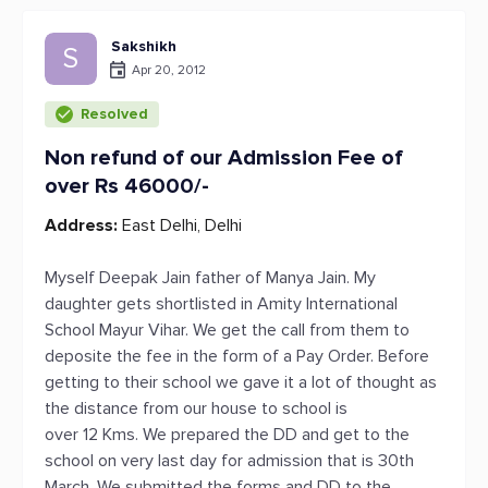
Sakshikh
S
Apr 20, 2012
Resolved
Non refund of our Admission Fee of
over Rs 46000/-
Address:
East Delhi, Delhi
Myself Deepak Jain father of Manya Jain. My
daughter gets shortlisted in Amity International
School Mayur Vihar. We get the call from them to
deposite the fee in the form of a Pay Order. Before
getting to their school we gave it a lot of thought as
the distance from our house to school is
over 12 Kms. We prepared the DD and get to the
school on very last day for admission that is 30th
March. We submitted the forms and DD to the