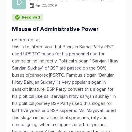
D
Apr 22, 2009
Resolved
Misuse of Administrative Power
respected sir,
this is to inform you that Bahujan Samaj Party (BSP)
used UPSRTC buses for his personnel use for
campaigning indirectly. Political slogan " Sarvjan Hitay
Sarvjan Sukhay" of BSP are pasted on the 90%
buses o[censored]PSRTC. Famous slogan "Bahujan
Hitay Bahujan Sukhay" is very popular slogan in
sanskrit litrature. BSP Party convert this slogan for
his ploitical use as "sarvajan hitay sarvjan sukhay". in
his political journey BSP Party used this slogan for
last five years and BSP supremo Ms. Mayavati used
this slogan in her all political speeches, rally and
campaigning. when a slogan is used for political
beneficiary. why? this slogan is used on the state