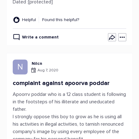
Dated :[protected]
Helpful
Found this helpful?
Write a comment
Nilcn
N
Aug 7, 2020
complaint against apoorva poddar
Apoorrv poddar who is a 12 class student is following
in the footsteps of his illiterate and uneducated
father.
I strongly oppose this boy to grow as he is using all
his activities in illegal activities, to tarnish renounced
company's image by using every employee of the