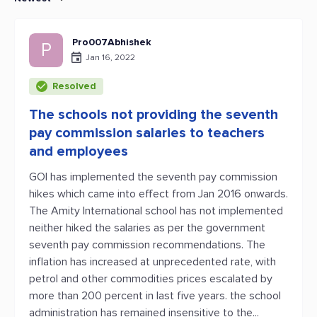
Pro007Abhishek
P
Jan 16, 2022
Resolved
The schools not providing the seventh
pay commission salaries to teachers
and employees
GOI has implemented the seventh pay commission
hikes which came into effect from Jan 2016 onwards.
The Amity International school has not implemented
neither hiked the salaries as per the government
seventh pay commission recommendations. The
inflation has increased at unprecedented rate, with
petrol and other commodities prices escalated by
more than 200 percent in last five years. the school
administration has remained insensitive to the...