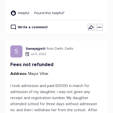
Helpful
Found this helpful?
Write a comment
Sanayajyoti
from Delhi, Delhi
S
Jul 5, 2022
Fees not refunded
Address:
Mayur Vihar
I took admission and paid 60000 in march for
admission of my daughter, i was not given any
receipt and registration number. My daughter
attended school for three days without admission
no. and then i withdraw her from the school . After