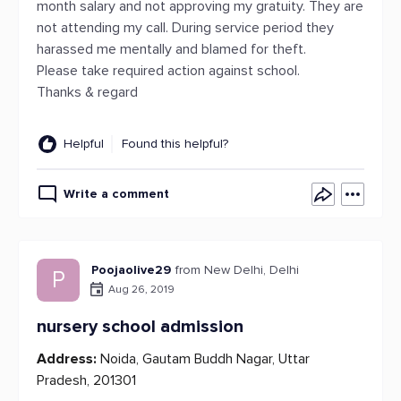
month salary and not approving my gratuity. They are
not attending my call. During service period they
harassed me mentally and blamed for theft.
Please take required action against school.
Thanks & regard
Helpful
Found this helpful?
Write a comment
Poojaolive29
from New Delhi, Delhi
P
Aug 26, 2019
nursery school admission
Address:
Noida, Gautam Buddh Nagar, Uttar
Pradesh, 201301