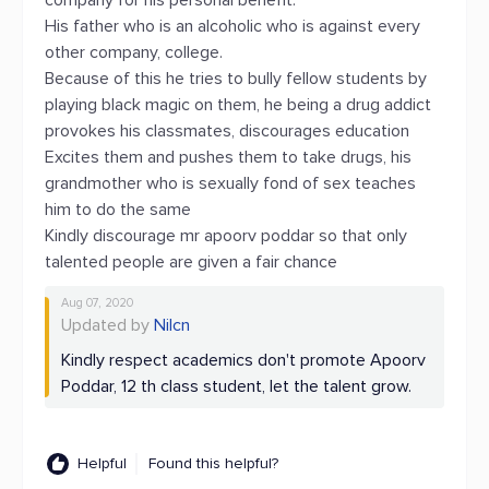
company for his personal benefit.
His father who is an alcoholic who is against every
other company, college.
Because of this he tries to bully fellow students by
playing black magic on them, he being a drug addict
provokes his classmates, discourages education
Excites them and pushes them to take drugs, his
grandmother who is sexually fond of sex teaches
him to do the same
Kindly discourage mr apoorv poddar so that only
talented people are given a fair chance
Aug 07, 2020
Updated by
Nilcn
Kindly respect academics don't promote Apoorv
Poddar, 12 th class student, let the talent grow.
Helpful
Found this helpful?