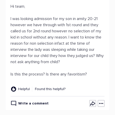
Hi team,
I was looking admission for my son in amity 20-21
however we have through with 1st round and they
called us for 2nd round however no selection of my
kid in school without any reason. I want to know the
reason for non selection infact at the time of
interview the lady was sleeping while taking our
interview for our child they how they judged us? Why
not ask anything from child?
Is this the process? Is there any favoritism?
Helpful
Found this helpful?
Write a comment