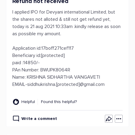
Refund not received
I applied IPO for Devyani international Limited, but
the shares not alloted & still not get refund yet,
today is 21 aug 2021 10:33am .kindly release as soon
as possible my amount.
Application id:17boff271cef117
Beneficiary id:[protected]
paid :14850/-
PAn Number: BWUPK8064R
Name: KRISHNA SIDHARTHA VANGAVETI
EMAIL-siddhukrishna.[protected]@gmail.com
Helpful
Found this helpful?
Write a comment