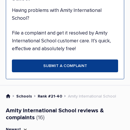
Having problems with Amity International
School?
File a complaint and get it resolved by Amity
International School customer care. It’s quick,
effective and absolutely free!
SUBMIT A COMPLAINT
Schools
Rank #21-40
Amity International School
Amity International School reviews &
complaints
(16)
Newest