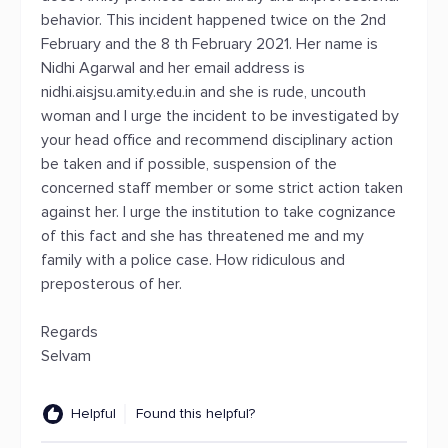
behavior. This incident happened twice on the 2nd
February and the 8 th February 2021. Her name is
Nidhi Agarwal and her email address is
nidhi.aisjsu.amity.edu.in and she is rude, uncouth
woman and I urge the incident to be investigated by
your head office and recommend disciplinary action
be taken and if possible, suspension of the
concerned staff member or some strict action taken
against her. I urge the institution to take cognizance
of this fact and she has threatened me and my
family with a police case. How ridiculous and
preposterous of her.
Regards
Selvam
Helpful
Found this helpful?