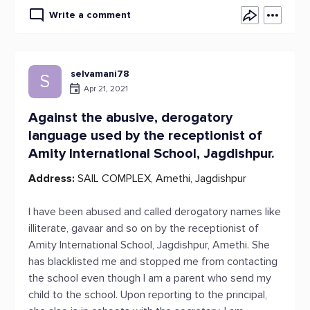
Write a comment
selvamani78
S
Apr 21, 2021
Against the abusive, derogatory
language used by the receptionist of
Amity International School, Jagdishpur.
Address:
SAIL COMPLEX, Amethi, Jagdishpur
I have been abused and called derogatory names like
illiterate, gavaar and so on by the receptionist of
Amity International School, Jagdishpur, Amethi. She
has blacklisted me and stopped me from contacting
the school even though I am a parent who send my
child to the school. Upon reporting to the principal,