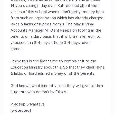
14 years a single day ever. But feel bad about the
values of this school when u don't get yr money back
from such an organisation which has already charged
lakhs & lakhs of rupees from u. The Mayur Vihar
Accounts Manager Mr. Bisht keeps on fooling all the
parents on a daily basis that it wl b transferred into
yr account in 3-4 days. Those 3-4 days never
comes.
I think this is the Right time to complaint it to the
Education Ministry about this. So that they clear lakhs
& lakhs of hard earned money of all the perents.
God knows what kind of values they will give to their
students who doesn't hv Ethics.
Pradeep Srivastava
[protected]