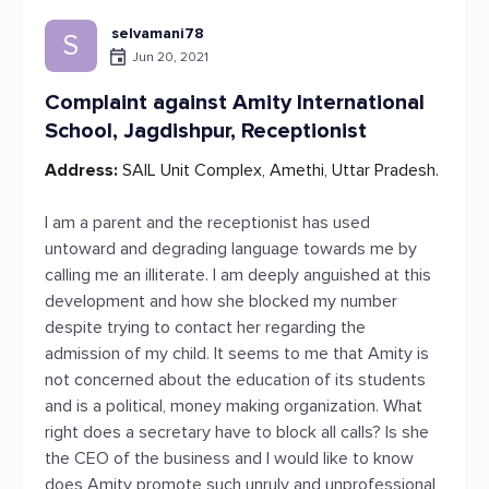
selvamani78
S
Jun 20, 2021
Complaint against Amity International
School, Jagdishpur, Receptionist
Address:
SAIL Unit Complex, Amethi, Uttar Pradesh.
I am a parent and the receptionist has used
untoward and degrading language towards me by
calling me an illiterate. I am deeply anguished at this
development and how she blocked my number
despite trying to contact her regarding the
admission of my child. It seems to me that Amity is
not concerned about the education of its students
and is a political, money making organization. What
right does a secretary have to block all calls? Is she
the CEO of the business and I would like to know
does Amity promote such unruly and unprofessional