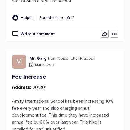
part of such a reputed school.
Helpful
Found this helpful?
Write a comment
Mr. Garg
from Noida, Uttar Pradesh
M
Mar 31, 2017
Fee Increase
Address:
201301
Amity International School has been increasing 10%
fee every year and also charging annual
development fee. This time they have increased
annual fee bu 60% over last year. This hike is
uncalled for and unjustified.