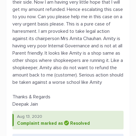
their side. Now I am having very little hope that I will
get my amount refunded. Hence escalating this case
to you now. Can you please help me in this case on a
very urgent basis please. This is a pure case of
harresment. I am provoked to take legal action
against its chairperson Mrs Amita Chauhan. Amity is
having very poor Internal Governance and is not at all
Parent friendly. It looks like Amity is a shop same as
other shops where shopkeepers are running it. Like a
shopkeeper, Amity also do not want to refund the
amount back to me (customer). Serious action should
be taken against a worse school like Amity
Thanks & Regards
Deepak Jain
Aug 13, 2020
Complaint marked as
Resolved