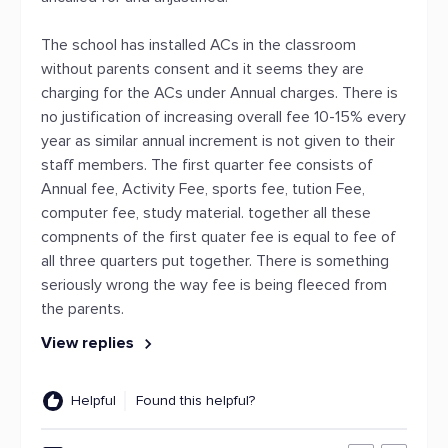
The school has installed ACs in the classroom
without parents consent and it seems they are
charging for the ACs under Annual charges. There is
no justification of increasing overall fee 10-15% every
year as similar annual increment is not given to their
staff members. The first quarter fee consists of
Annual fee, Activity Fee, sports fee, tution Fee,
computer fee, study material. together all these
compnents of the first quater fee is equal to fee of
all three quarters put together. There is something
seriously wrong the way fee is being fleeced from
the parents.
View replies
Helpful
Found this helpful?