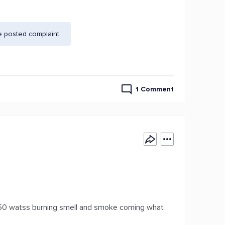
e posted complaint.
1 Comment
750 watss burning smell and smoke coming what