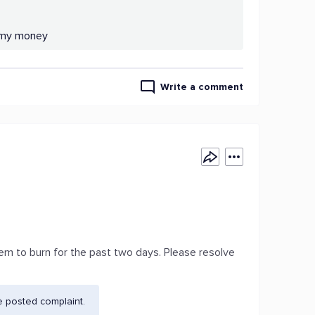
n my money
Write a comment
em to burn for the past two days. Please resolve
e posted complaint.