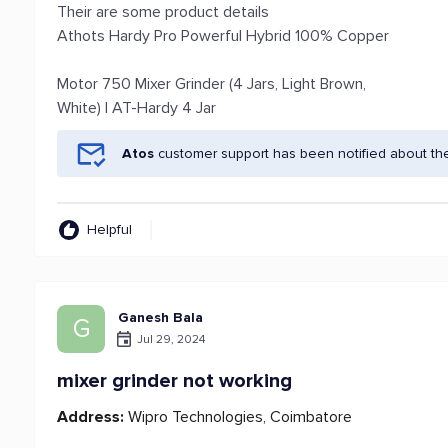
Their are some product details
Athots Hardy Pro Powerful Hybrid 100% Copper
Motor 750 Mixer Grinder (4 Jars, Light Brown,
White) | AT-Hardy 4 Jar
Atos
customer support has been notified about th
Helpful
Ganesh Bala
G
Jul 29, 2024
mixer grinder not working
Address:
Wipro Technologies, Coimbatore