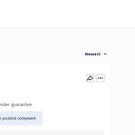
Newest
under guarantee.
e posted complaint.