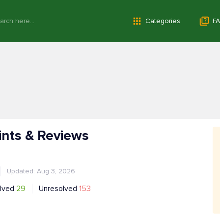
Categories
FA
ints & Reviews
Updated: Aug 3, 2026
lved
29
Unresolved
153