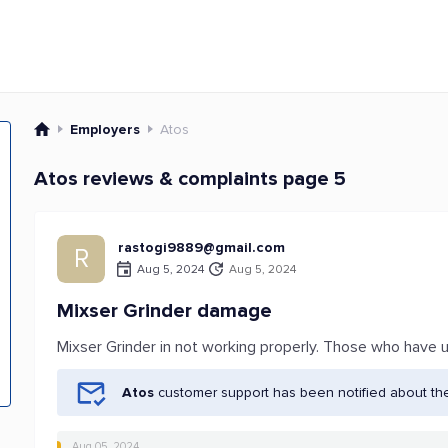
Employers
Atos
Atos reviews & complaints page 5
rastogi9889@gmail.com
R
Aug 5, 2024
Aug 5, 2024
Mixser Grinder damage
Mixser Grinder in not working properly. Those who have 
Atos
customer support has been notified about th
Aug 05, 2024