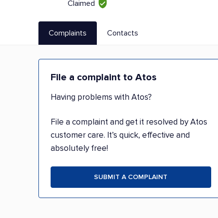
Claimed
Complaints
Contacts
File a complaint to Atos
Having problems with Atos?
File a complaint and get it resolved by Atos
customer care. It’s quick, effective and
absolutely free!
SUBMIT A COMPLAINT