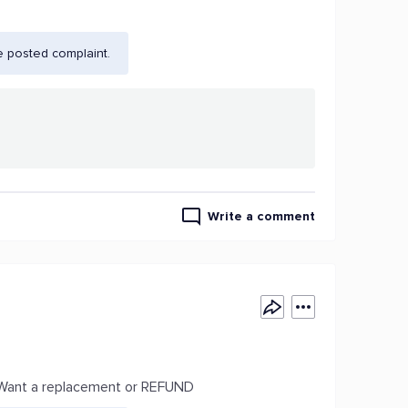
e posted complaint.
Write a comment
e. Want a replacement or REFUND