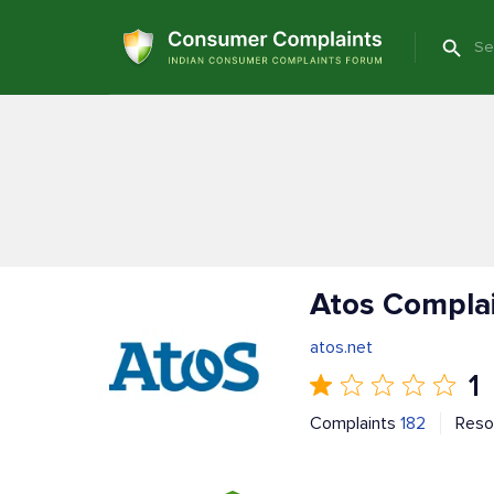
Atos Compla
atos.net
1
Complaints
182
Reso