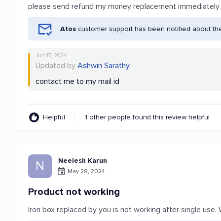
please send refund my money replacement immediately
Atos
customer support has been notified about th
Jun 17, 2024
Updated by
Ashwin Sarathy
contact me to my mail id
Helpful
1 other people found this review helpful
Neelesh Karun
N
May 28, 2024
Product not working
Iron box replaced by you is not working after single us