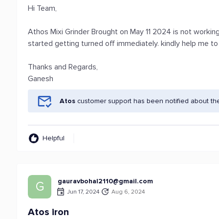
Hi Team,
Athos Mixi Grinder Brought on May 11 2024 is not workin
started getting turned off immediately. kindly help me t
Thanks and Regards,
Ganesh
Atos
customer support has been notified about th
Helpful
gauravbohal2110@gmail.com
G
Jun 17, 2024
Aug 6, 2024
Atos iron