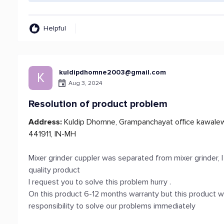
Helpful
kuldipdhomne2003@gmail.com
K
Aug 3, 2024
Resolution of product problem
Address:
Kuldip Dhomne, Grampanchayat office kawalewada
441911, IN-MH
Mixer grinder cuppler was separated from mixer grinder,
quality product
I request you to solve this problem hurry .
On this product 6-12 months warranty but this product w
responsibility to solve our problems immediately