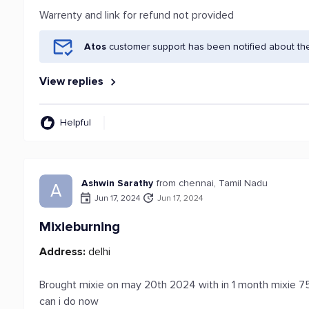
Warrenty and link for refund not provided
Atos
customer support has been notified about th
View replies
Helpful
Ashwin Sarathy
from chennai, Tamil Nadu
A
Jun 17, 2024
Jun 17, 2024
Mixieburning
Address:
delhi
Brought mixie on may 20th 2024 with in 1 month mixie 
can i do now