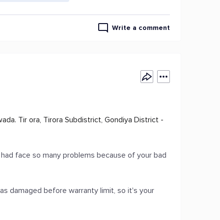
Write a comment
. Tir ora, Tirora Subdistrict, Gondiya District -
 I had face so many problems because of your bad
as damaged before warranty limit, so it's your