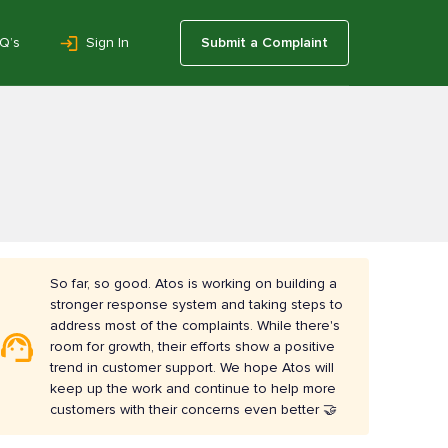
Q’s
Sign In
Submit a Complaint
So far, so good. Atos is working on building a
stronger response system and taking steps to
address most of the complaints. While there's
room for growth, their efforts show a positive
trend in customer support. We hope Atos will
keep up the work and continue to help more
customers with their concerns even better 🤝