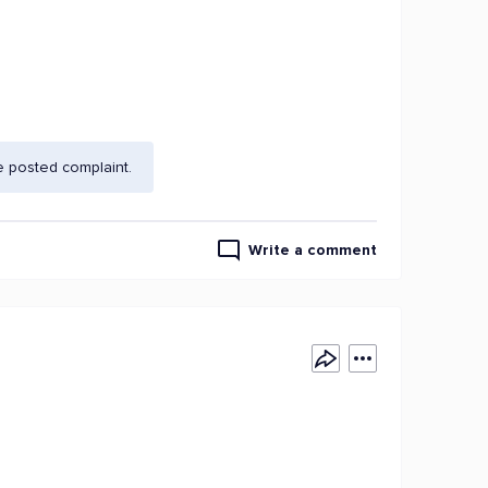
e posted complaint.
Write a comment