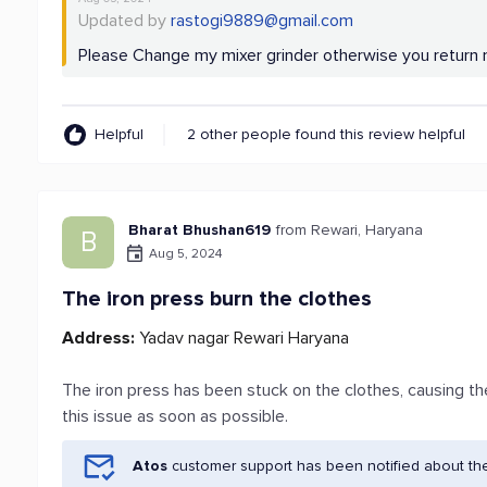
Updated by
rastogi9889@gmail.com
Please Change my mixer grinder otherwise you retur
Helpful
2 other people found this review helpful
Bharat Bhushan619
from Rewari, Haryana
B
Aug 5, 2024
The iron press burn the clothes
Address:
Yadav nagar Rewari Haryana
The iron press has been stuck on the clothes, causing th
this issue as soon as possible.
Atos
customer support has been notified about th