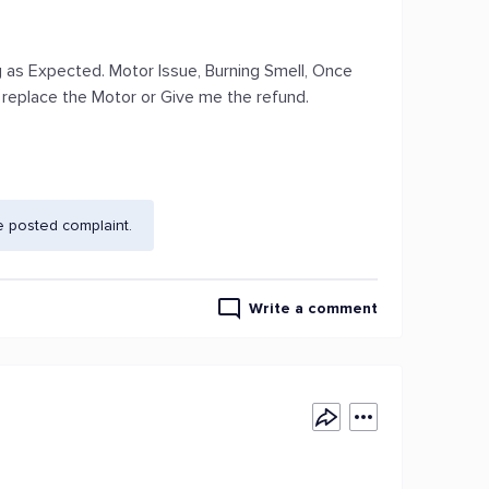
g as Expected. Motor Issue, Burning Smell, Once
o replace the Motor or Give me the refund.
e posted complaint.
Write a comment