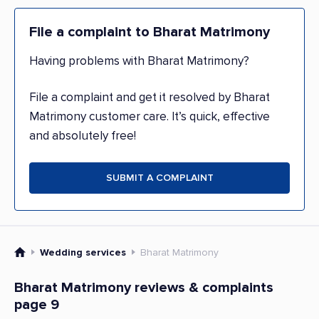
File a complaint to Bharat Matrimony
Having problems with Bharat Matrimony?
File a complaint and get it resolved by Bharat
Matrimony customer care. It’s quick, effective
and absolutely free!
SUBMIT A COMPLAINT
Wedding services
Bharat Matrimony
Bharat Matrimony reviews & complaints
page 9