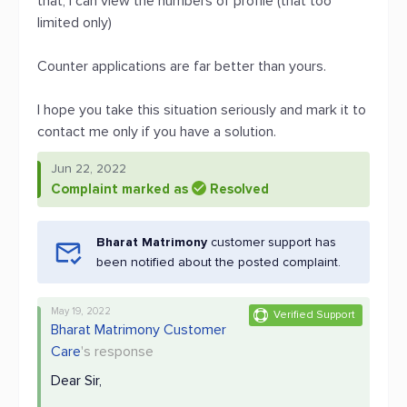
that, i can view the numbers of profile (that too
limited only)
Counter applications are far better than yours.
I hope you take this situation seriously and mark it to
contact me only if you have a solution.
Jun 22, 2022
Complaint marked as
Resolved
Bharat Matrimony
customer support has
been notified about the posted complaint.
May 19, 2022
Verified Support
Bharat Matrimony Customer
Care
's response
Dear Sir,