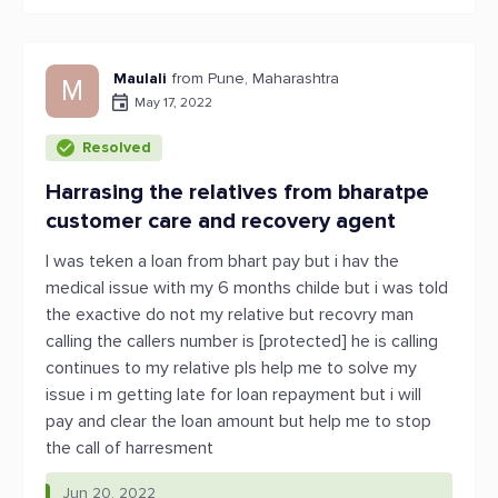
Maulali
from Pune, Maharashtra
M
May 17, 2022
Resolved
Harrasing the relatives from bharatpe
customer care and recovery agent
I was teken a loan from bhart pay but i hav the
medical issue with my 6 months childe but i was told
the exactive do not my relative but recovry man
calling the callers number is [protected] he is calling
continues to my relative pls help me to solve my
issue i m getting late for loan repayment but i will
pay and clear the loan amount but help me to stop
the call of harresment
Jun 20, 2022