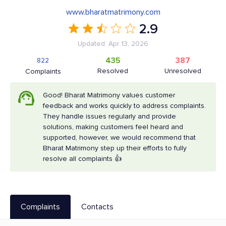
www.bharatmatrimony.com
2.9
Updated: Apr 13, 2026
435
387
822
Resolved
Unresolved
Complaints
Good! Bharat Matrimony values customer
feedback and works quickly to address complaints.
They handle issues regularly and provide
solutions, making customers feel heard and
supported, however, we would recommend that
Bharat Matrimony step up their efforts to fully
resolve all complaints 👍
Complaints
Contacts