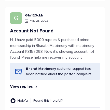
Gtn123ckb
G
May 23, 2022
Account Not Found
Hi, I have paid 5000 rupees & purchased prime
membership in Bharath Matrimony with matrimony
Account K3157093. Now it's showing account not
found. Please help me recover my account
Bharat Matrimony
customer support has
been notified about the posted complaint.
View replies
Helpful
Found this helpful?