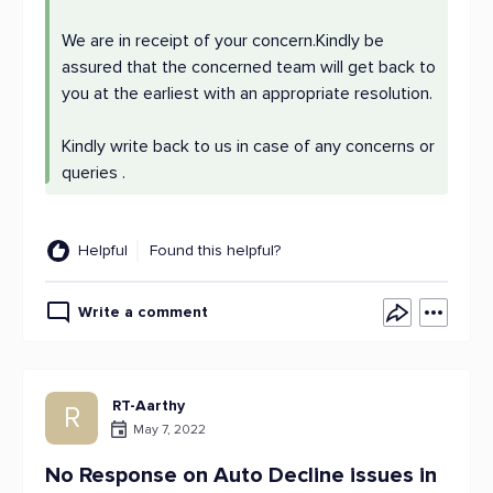
We are in receipt of your concern.Kindly be
assured that the concerned team will get back to
you at the earliest with an appropriate resolution.
Kindly write back to us in case of any concerns or
queries .
Helpful
Found this helpful?
Write a comment
RT-Aarthy
R
May 7, 2022
No Response on Auto Decline issues in