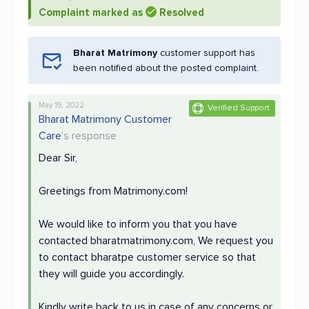
Complaint marked as
Resolved
Bharat Matrimony
customer support has
been notified about the posted complaint.
May 19, 2022
Verified Support
Bharat Matrimony Customer
Care
's response
Dear Sir,
Greetings from Matrimony.com!
We would like to inform you that you have
contacted bharatmatrimony.com, We request you
to contact bharatpe customer service so that
they will guide you accordingly.
Kindly write back to us in case of any concerns or