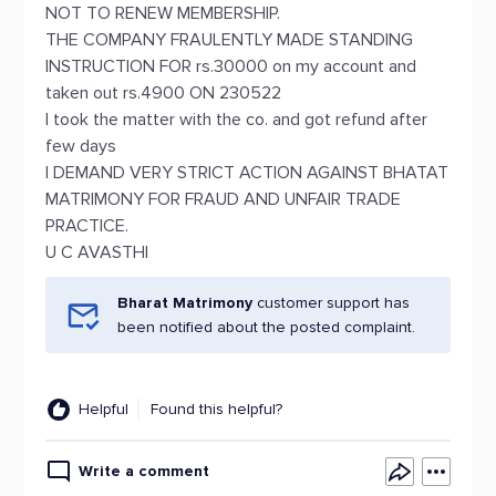
NOT TO RENEW MEMBERSHIP.
THE COMPANY FRAULENTLY MADE STANDING
INSTRUCTION FOR rs.30000 on my account and
taken out rs.4900 ON 230522
I took the matter with the co. and got refund after
few days
I DEMAND VERY STRICT ACTION AGAINST BHATAT
MATRIMONY FOR FRAUD AND UNFAIR TRADE
PRACTICE.
U C AVASTHI
Bharat Matrimony
customer support has
been notified about the posted complaint.
Helpful
Found this helpful?
Write a comment