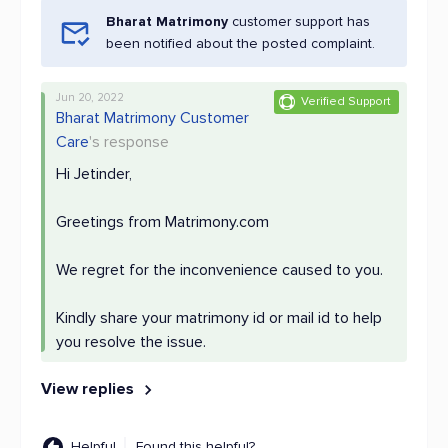
Bharat Matrimony
customer support has
been notified about the posted complaint.
Jun 20, 2022
Verified Support
Bharat Matrimony Customer
Care
's response
Hi Jetinder,
Greetings from Matrimony.com
We regret for the inconvenience caused to you.
Kindly share your matrimony id or mail id to help
you resolve the issue.
View replies
Helpful
Found this helpful?