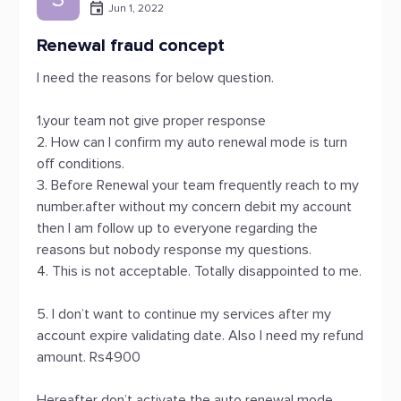
Jun 1, 2022
Renewal fraud concept
I need the reasons for below question.
1.your team not give proper response
2. How can I confirm my auto renewal mode is turn
off conditions.
3. Before Renewal your team frequently reach to my
number.after without my concern debit my account
then I am follow up to everyone regarding the
reasons but nobody response my questions.
4. This is not acceptable. Totally disappointed to me.
5. I don’t want to continue my services after my
account expire validating date. Also I need my refund
amount. Rs4900
Hereafter don’t activate the auto renewal mode.