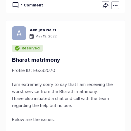
1 Comment
Abhijith Nair1
A
May 19, 2022
Resolved
Bharat matrimony
Profile ID : E6232070
I am extremely sorry to say that I am receiving the
worst service from the Bharath matrimony.
I have also initiated a chat and call with the team
regarding the help but no use.
Below are the issues.