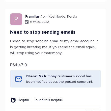
Pramilgr
from Kozhikode, Kerala
P
May 26, 2022
Need to stop sending emails
I need to stop sending email to my email account. It
is getting irritating me, if you send the email again i
will stop using your matrimony.
E6414719
Bharat Matrimony
customer support has
been notified about the posted complaint.
Helpful
Found this helpful?