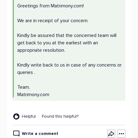
Greetings from Matrimony.com!
We are in receipt of your concern.
Kindly be assured that the concerned team will
get back to you at the earliest with an
appropriate resolution.
Kindly write back to us in case of any concerns or
queries .
Team,
Matrimony.com
Helpful
Found this helpful?
Write a comment