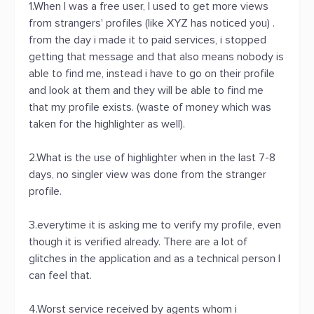
1.When I was a free user, I used to get more views
from strangers' profiles (like XYZ has noticed you) .
from the day i made it to paid services, i stopped
getting that message and that also means nobody is
able to find me, instead i have to go on their profile
and look at them and they will be able to find me
that my profile exists. (waste of money which was
taken for the highlighter as well).
2.What is the use of highlighter when in the last 7-8
days, no singler view was done from the stranger
profile.
3.everytime it is asking me to verify my profile, even
though it is verified already. There are a lot of
glitches in the application and as a technical person I
can feel that.
4.Worst service received by agents whom i