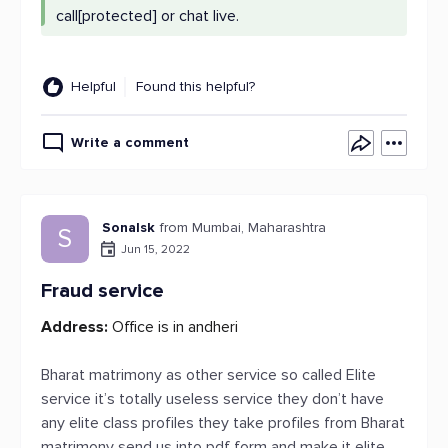
call[protected] or chat live.
Helpful
Found this helpful?
Write a comment
Sonalsk
from Mumbai, Maharashtra
S
Jun 15, 2022
Fraud service
Address:
Office is in andheri
Bharat matrimony as other service so called Elite
service it’s totally useless service they don’t have
any elite class profiles they take profiles from Bharat
matrimony send us into pdf form and make it elite