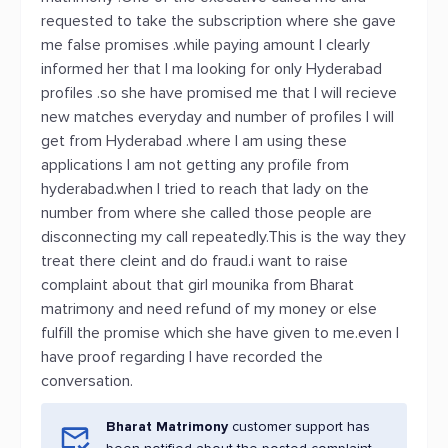
requested to take the subscription where she gave
me false promises .while paying amount I clearly
informed her that I ma looking for only Hyderabad
profiles .so she have promised me that I will recieve
new matches everyday and number of profiles I will
get from Hyderabad .where I am using these
applications I am not getting any profile from
hyderabad.when I tried to reach that lady on the
number from where she called those people are
disconnecting my call repeatedly.This is the way they
treat there cleint and do fraud.i want to raise
complaint about that girl mounika from Bharat
matrimony and need refund of my money or else
fulfill the promise which she have given to me.even I
have proof regarding I have recorded the
conversation.
Bharat Matrimony
customer support has