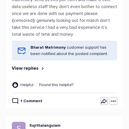
data useless staff they don’t even bother to connect
once we are done with our payment please
i[censored]r geniunely looking out for match don’t
take this service I had a very bad experience it’s
total waste of time and money
Bharat Matrimony
customer support has
been notified about the posted complaint.
View replies
Helpful
Found this helpful?
1 Comment
Sujithalangulam
S