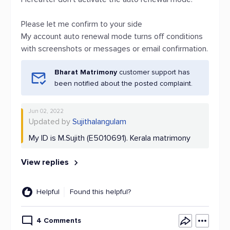
Please let me confirm to your side
My account auto renewal mode turns off conditions
with screenshots or messages or email confirmation.
Bharat Matrimony
customer support has
been notified about the posted complaint.
Jun 02, 2022
Updated by
Sujithalangulam
My ID is M.Sujith (E5010691). Kerala matrimony
View replies
Helpful
Found this helpful?
4 Comments