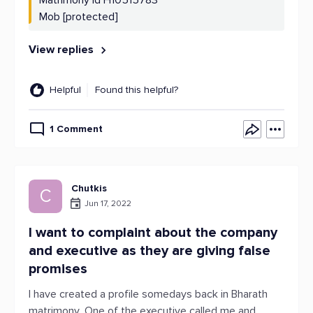
Matrimony Id H10515783
Mob [protected]
View replies
Helpful
Found this helpful?
1 Comment
Chutkis
C
Jun 17, 2022
I want to complaint about the company
and executive as they are giving false
promises
I have created a profile somedays back in Bharath
matrimony .One of the executive called me and