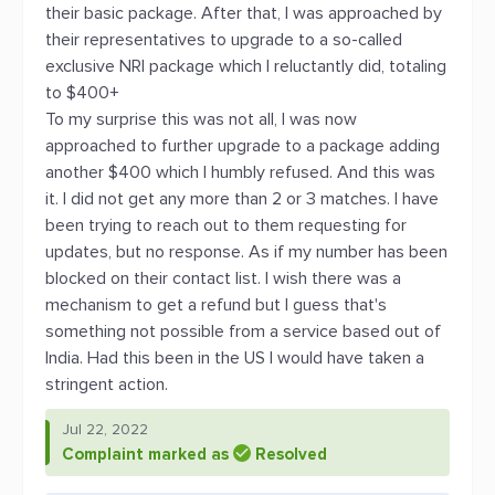
their basic package. After that, I was approached by
their representatives to upgrade to a so-called
exclusive NRI package which I reluctantly did, totaling
to $400+
To my surprise this was not all, I was now
approached to further upgrade to a package adding
another $400 which I humbly refused. And this was
it. I did not get any more than 2 or 3 matches. I have
been trying to reach out to them requesting for
updates, but no response. As if my number has been
blocked on their contact list. I wish there was a
mechanism to get a refund but I guess that's
something not possible from a service based out of
India. Had this been in the US I would have taken a
stringent action.
Jul 22, 2022
Complaint marked as
Resolved