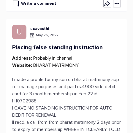
Write a comment
ucavasthi
U
May 26, 2022
Placing false standing instruction
Address:
Probably in chennai
Website:
BHARAT MATRIMONY
I made a profile for my son on bharat matrimony app
for marriage purposes and paid rs.4900 vide debit
card for 3 month membership in Feb 22.id
H10702988
I GAVE NO STANDING INSTRUCTION FOR AUTO
DEBIT FOR RENEWAL.
II recd. a call from from bharat matrimony 2 days prior
to expiry of membership WHERE IN I CLEARLY TOLD