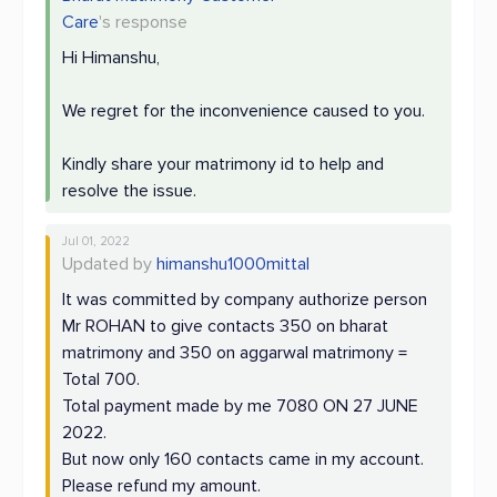
Care
's response
Hi Himanshu,
We regret for the inconvenience caused to you.
Kindly share your matrimony id to help and
resolve the issue.
Jul 01, 2022
Updated by
himanshu1000mittal
It was committed by company authorize person
Mr ROHAN to give contacts 350 on bharat
matrimony and 350 on aggarwal matrimony =
Total 700.
Total payment made by me 7080 ON 27 JUNE
2022.
But now only 160 contacts came in my account.
Please refund my amount.