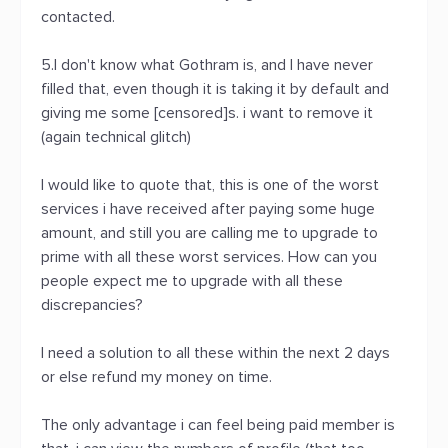
contacted.
5.I don't know what Gothram is, and I have never
filled that, even though it is taking it by default and
giving me some [censored]s. i want to remove it
(again technical glitch)
I would like to quote that, this is one of the worst
services i have received after paying some huge
amount, and still you are calling me to upgrade to
prime with all these worst services. How can you
people expect me to upgrade with all these
discrepancies?
I need a solution to all these within the next 2 days
or else refund my money on time.
The only advantage i can feel being paid member is