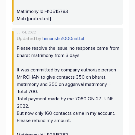
Matrimony Id H10515783
Mob [protected]
Jul 04, 2022
Updated by
himanshu1000mittal
Please resolve the issue, no response came from
bharat matrimony from 3 days
It was committed by company authorize person
Mr ROHAN to give contacts 350 on bharat
matrimony and 350 on aggarwal matrimony =
Total 700.
Total payment made by me 7080 ON 27 JUNE
2022.
But now only 160 contacts came in my account.
Please refund my amount.