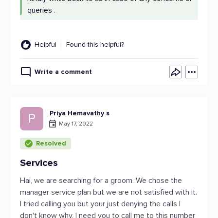
queries .
Helpful
Found this helpful?
Write a comment
Priya Hemavathy s
P
May 17, 2022
Resolved
Services
Hai, we are searching for a groom. We chose the
manager service plan but we are not satisfied with it.
I tried calling you but your just denying the calls I
don't know why, I need you to call me to this number