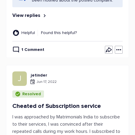
been notified about the posted complaint.
View replies
Helpful
Found this helpful?
1 Comment
jetinder
J
Jun 17, 2022
Resolved
Cheated of Subscription service
I was approached by Matrimonials India to subscribe
to their services, I was convinced after their
repeated calls during my work hours. I subscribed to