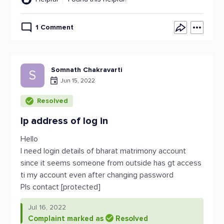
1 Comment
Somnath Chakravarti
S
Jun 15, 2022
Resolved
Ip address of log in
Hello
I need login details of bharat matrimony account
since it seems someone from outside has gt access
ti my account even after changing password
Pls contact [protected]
Jul 16, 2022
Complaint marked as
Resolved