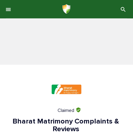
Claimed
Bharat Matrimony Complaints &
Reviews