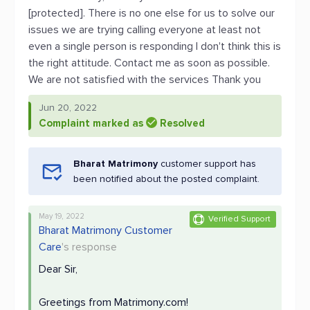
[protected]. There is no one else for us to solve our
issues we are trying calling everyone at least not
even a single person is responding I don't think this is
the right attitude. Contact me as soon as possible.
We are not satisfied with the services Thank you
Jun 20, 2022
Complaint marked as
Resolved
Bharat Matrimony
customer support has
been notified about the posted complaint.
May 19, 2022
Verified Support
Bharat Matrimony Customer
Care
's response
Dear Sir,
Greetings from Matrimony.com!