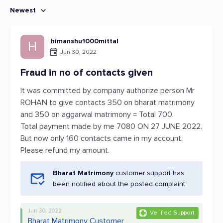
Newest
himanshu1000mittal
H
Jun 30, 2022
Fraud in no of contacts given
It was committed by company authorize person Mr
ROHAN to give contacts 350 on bharat matrimony
and 350 on aggarwal matrimony = Total 700.
Total payment made by me 7080 ON 27 JUNE 2022.
But now only 160 contacts came in my account.
Please refund my amount.
Bharat Matrimony
customer support has
been notified about the posted complaint.
Jun 30, 2022
Verified Support
Bharat Matrimony Customer