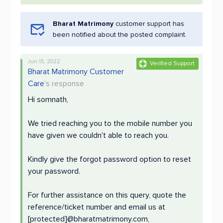
Bharat Matrimony
customer support has
been notified about the posted complaint.
Jun 15, 2022
Verified Support
Bharat Matrimony Customer
Care
's response
Hi somnath,
We tried reaching you to the mobile number you
have given we couldn't able to reach you.
Kindly give the forgot password option to reset
your password.
For further assistance on this query, quote the
reference/ticket number and email us at
[protected]@bharatmatrimony.com,