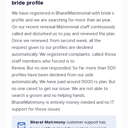
bride profile
We have registered in BharatMatrimonial with bride’s
profile and we are searching for more than an year.
On our recent renewal Matrimonial staff continuously
called and disturbed us to pay and renewed the plan.
Once we renewed, from second week, all the
request given to our profiles are declined
automatically. We registered complaints, called those
staff members who forced is to
Renew. But no one responded. So far, more than 500
profiles have been declined from our side
automatically. We have paid around 9000 rs plan. But
no one cared to get our issue. We are not able to
search a groom and no helping hands.
BharatMatrimony is entirely money minded and no IT
support for these issues
Bharat Matrimony
customer support has