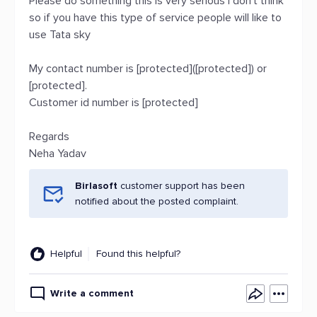
Please do something this is very serious I don’t think
so if you have this type of service people will like to
use Tata sky
My contact number is [protected]([protected]) or
[protected].
Customer id number is [protected]
Regards
Neha Yadav
Birlasoft
customer support has been
notified about the posted complaint.
Helpful
Found this helpful?
Write a comment