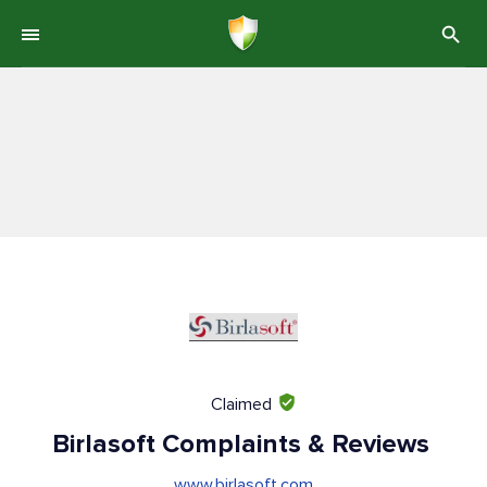
Claimed
Birlasoft Complaints & Reviews
www.birlasoft.com