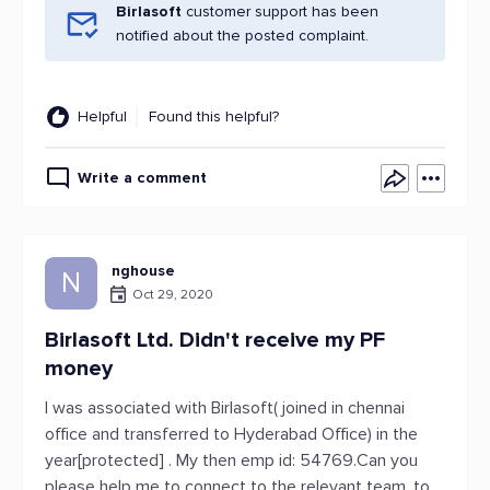
Birlasoft
customer support has been
notified about the posted complaint.
Helpful
Found this helpful?
Write a comment
nghouse
N
Oct 29, 2020
Birlasoft Ltd. Didn't receive my PF
money
I was associated with Birlasoft( joined in chennai
office and transferred to Hyderabad Office) in the
year[protected] . My then emp id: 54769.Can you
please help me to connect to the relevant team, to