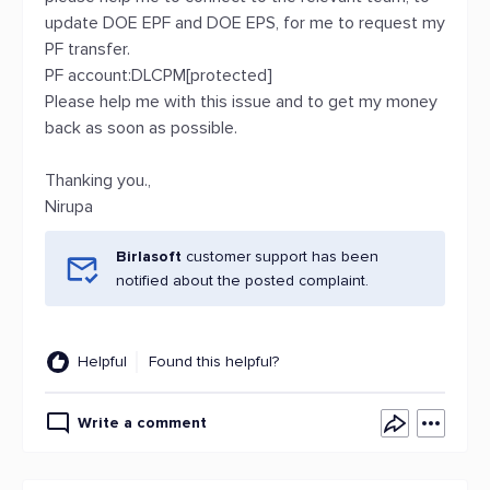
update DOE EPF and DOE EPS, for me to request my
PF transfer.
PF account:DLCPM[protected]
Please help me with this issue and to get my money
back as soon as possible.
Thanking you.,
Nirupa
Birlasoft
customer support has been
notified about the posted complaint.
Helpful
Found this helpful?
Write a comment