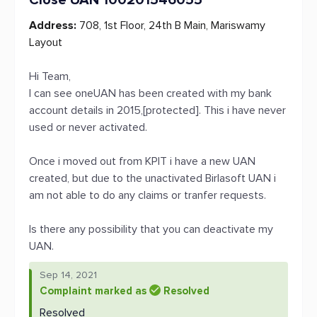
Close UAN 100201546055
Address:
708, 1st Floor, 24th B Main, Mariswamy
Layout
Hi Team,
I can see oneUAN has been created with my bank
account details in 2015,[protected]. This i have never
used or never activated.
Once i moved out from KPIT i have a new UAN
created, but due to the unactivated Birlasoft UAN i
am not able to do any claims or tranfer requests.
Is there any possibility that you can deactivate my
UAN.
Sep 14, 2021
Complaint marked as
Resolved
Resolved