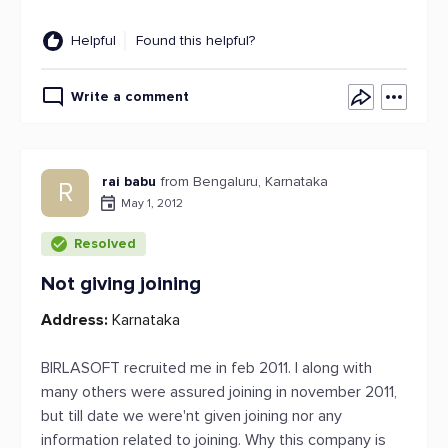
Helpful
Found this helpful?
Write a comment
rai babu
from Bengaluru, Karnataka
R
May 1, 2012
Resolved
Not giving joining
Address:
Karnataka
BIRLASOFT recruited me in feb 2011. I along with
many others were assured joining in november 2011,
but till date we were'nt given joining nor any
information related to joining. Why this company is