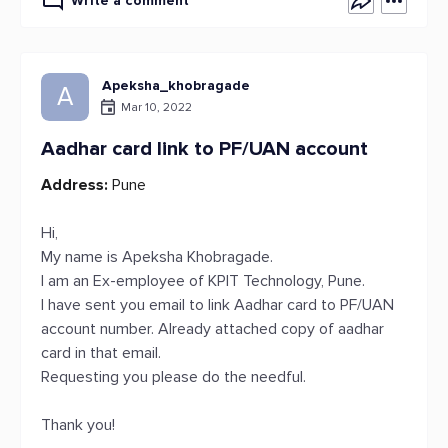
Write a comment
Apeksha_khobragade
A
Mar 10, 2022
Aadhar card link to PF/UAN account
Address:
Pune
Hi,
My name is Apeksha Khobragade.
I am an Ex-employee of KPIT Technology, Pune.
I have sent you email to link Aadhar card to PF/UAN
account number. Already attached copy of aadhar
card in that email.
Requesting you please do the needful.
Thank you!