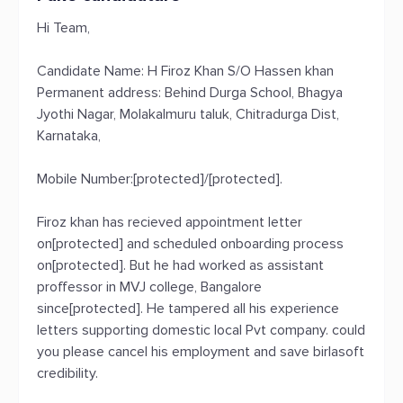
Hi Team,
Candidate Name: H Firoz Khan S/O Hassen khan
Permanent address: Behind Durga School, Bhagya
Jyothi Nagar, Molakalmuru taluk, Chitradurga Dist,
Karnataka,
Mobile Number:[protected]/[protected].
Firoz khan has recieved appointment letter
on[protected] and scheduled onboarding process
on[protected]. But he had worked as assistant
proffessor in MVJ college, Bangalore
since[protected]. He tampered all his experience
letters supporting domestic local Pvt company. could
you please cancel his employment and save birlasoft
credibility.