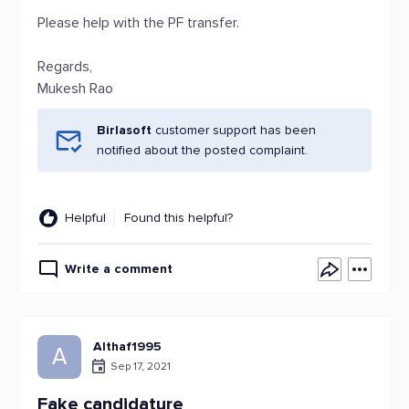
Please help with the PF transfer.
Regards,
Mukesh Rao
Birlasoft
customer support has been
notified about the posted complaint.
Helpful
Found this helpful?
Write a comment
Althaf1995
A
Sep 17, 2021
Fake candidature