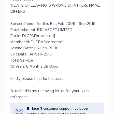
1) DATE OF LEAVING IS WRONG 2) FATHERs NAME
DIFFERS
Service Period for this Est: Feb 2006 - Sep 2016
Establishment: BIRLASOFT LIMITED
Est Id: DLCPM[protected]
Member Id: DLCPM[protected]
Joining Date: 06-Feb-2006
Exit Date: 04-Sep-2016
Total Service
10 Years 6 Months 29 Days
Kindly please help fix this issue.
Attached is my releaving letter for your quick
reference.
Birlasoft
customer support has been