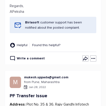
Regards,
APeksha
Birlasoft
customer support has been
notified about the posted complaint.
Helpful
Found this helpful?
Write a comment
mukesh.uppada@gmail.com
M
from Pune, Maharashtra
Jan 28, 2022
PF Transfer issue
Address:
Plot No. 35 & 36, Rajiv Gandhi Infotech