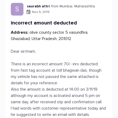
saurabh attri
from Mumbai, Maharashtra
S
Nov 9, 2019
incorrect amount deducted
Address:
olive county sector 5 vasundhra,
Ghaziabad, Uttar Pradesh, 201012
Dear sir/mam,
There is an incorrect amount 70/- inrv deducted
from fast tag account at toll bhagwan das, though
my vehicle has not passed the same attached is
details for your reference.
Also the amount is deducted at 14:00 on 3/11/19
although my account is activated around 5 pm on
same day, after received otp and confirmation call.
I had words with customer representative today and
he suggested to write an email with details.