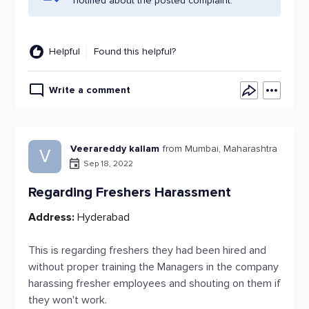
notified about the posted complaint.
Helpful
Found this helpful?
Write a comment
Veerareddy kallam
from Mumbai, Maharashtra
V
Sep 18, 2022
Regarding Freshers Harassment
Address:
Hyderabad
This is regarding freshers they had been hired and
without proper training the Managers in the company
harassing fresher employees and shouting on them if
they won't work.