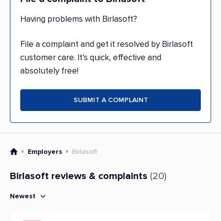
Having problems with Birlasoft?
File a complaint and get it resolved by Birlasoft
customer care. It’s quick, effective and
absolutely free!
SUBMIT A COMPLAINT
Employers
Birlasoft
Birlasoft reviews & complaints
(20)
Newest