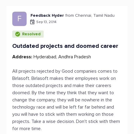
Feedback Hyder
from Chennai, Tamil Nadu
F
Sep 13, 2014
Resolved
Outdated projects and doomed career
Address:
Hyderabad, Andhra Pradesh
All projects rejected by Good companies comes to
Birlasoft. Birlasoft makes their employees work on
those outdated projects and make their careers
doomed. By the time they think that they want to
change the company, they will be nowhere in the
technology race and will be left far far behind and
you will have to stick with them working on those
projects. Take a wise decision. Don't stick with them
for more time.