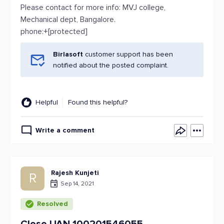
Please contact for more info: MVJ college,
Mechanical dept, Bangalore.
phone:+[protected]
Birlasoft
customer support has been
notified about the posted complaint.
Helpful
Found this helpful?
Write a comment
Rajesh Kunjeti
R
Sep 14, 2021
Resolved