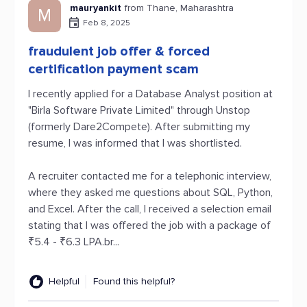
mauryankit
from Thane, Maharashtra
M
Feb 8, 2025
fraudulent job offer & forced
certification payment scam
I recently applied for a Database Analyst position at
"Birla Software Private Limited" through Unstop
(formerly Dare2Compete). After submitting my
resume, I was informed that I was shortlisted.
A recruiter contacted me for a telephonic interview,
where they asked me questions about SQL, Python,
and Excel. After the call, I received a selection email
stating that I was offered the job with a package of
₹5.4 - ₹6.3 LPA.br...
Helpful
Found this helpful?