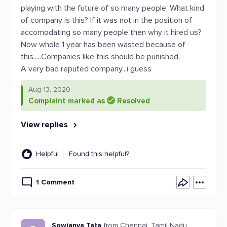
playing with the future of so many people. What kind
of company is this? If it was not in the position of
accomodating so many people then why it hired us?
Now whole 1 year has been wasted because of
this.....Companies like this should be punished.
A very bad reputed company...i guess
Aug 13, 2020
Complaint marked as
Resolved
View replies
Helpful
Found this helpful?
1 Comment
Sowjanya Tata
from Chennai, Tamil Nadu