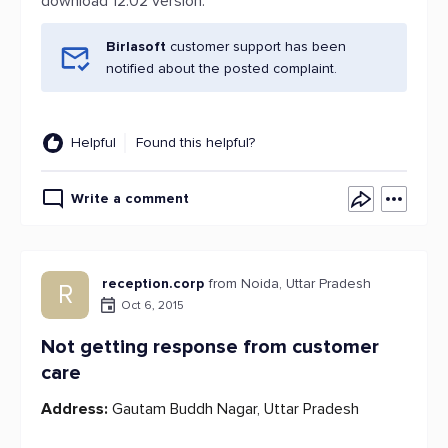
download 12.02 version.
Birlasoft
customer support has been
notified about the posted complaint.
Helpful
Found this helpful?
Write a comment
reception.corp
from Noida, Uttar Pradesh
R
Oct 6, 2015
Not getting response from customer
care
Address:
Gautam Buddh Nagar, Uttar Pradesh