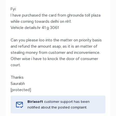
Fyi:
I have purchased the card from ghrounda toll plaza
while coming towards delhi on nh1.
Vehicle details:hr 41 g 3061
Can you please loo into the matter on priority basis
and refund the amount asap, as it is an matter of
stealing money from customer and inconvenience.
Other wise i have to knock the door of consumer
court.
Thanks
Saurabh
[protected]
Birlasoft
customer support has been
notified about the posted complaint.