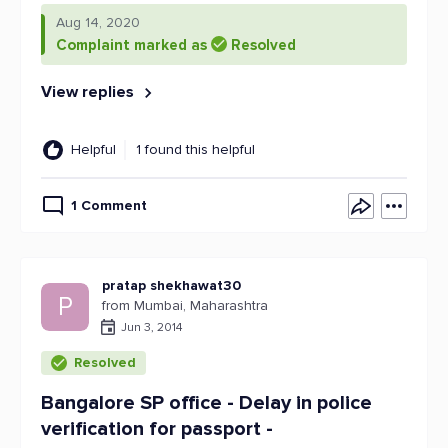
Aug 14, 2020
Complaint marked as
Resolved
View replies
Helpful
1 found this helpful
1 Comment
pratap shekhawat30
P
from Mumbai, Maharashtra
Jun 3, 2014
Resolved
Bangalore SP office - Delay in police
verification for passport -