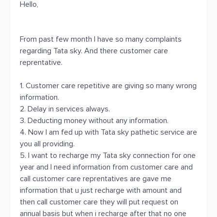
Hello,
From past few month I have so many complaints
regarding Tata sky. And there customer care
reprentative.
1. Customer care repetitive are giving so many wrong
information.
2. Delay in services always.
3. Deducting money without any information.
4. Now I am fed up with Tata sky pathetic service are
you all providing.
5. I want to recharge my Tata sky connection for one
year and I need information from customer care and
call customer care reprentatives are gave me
information that u just recharge with amount and
then call customer care they will put request on
annual basis but when i recharge after that no one