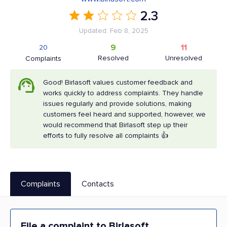
2.3
Updated: Feb 8, 2025
9
11
20
Resolved
Unresolved
Complaints
Good! Birlasoft values customer feedback and
works quickly to address complaints. They handle
issues regularly and provide solutions, making
customers feel heard and supported, however, we
would recommend that Birlasoft step up their
efforts to fully resolve all complaints 👍
Complaints
Contacts
File a complaint to Birlasoft