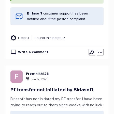
Birlasoft
customer support has been
notified about the posted complaint.
Helpful
Found this helpful?
Write a comment
Preethikh123
P
Jun 12, 2021
Pf transfer not initiated by Birlasoft
Birlasoft has not initiated my PF transfer. I have been
trying to reach out to them since weeks with no luck.