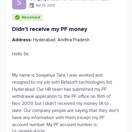
S
Apr 19, 2010
Resolved
Didn't receive my PF money
Address:
Hyderabad, Andhra Pradesh
Hello Sir,
My name is Sowjanya Tata, I was worked and
resigned to my job with Birlasoft technologies ltd,
Hyderabad. Our HR team has submitted my PF
withdrawal application to the PF office on 16th of
Nov 2009, but I didn't received my money till to
date. Our company people are saying that they don't
have any information with them except my PF
account number. My PF account number is :
DL/16995/8706.