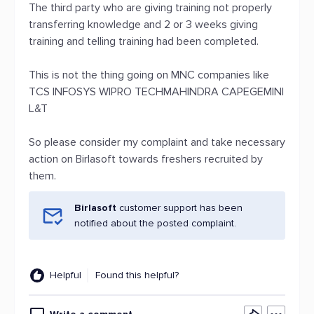
The third party who are giving training not properly
transferring knowledge and 2 or 3 weeks giving
training and telling training had been completed.
This is not the thing going on MNC companies like
TCS INFOSYS WIPRO TECHMAHINDRA CAPEGEMINI
L&T
So please consider my complaint and take necessary
action on Birlasoft towards freshers recruited by
them.
Birlasoft
customer support has been
notified about the posted complaint.
Helpful
Found this helpful?