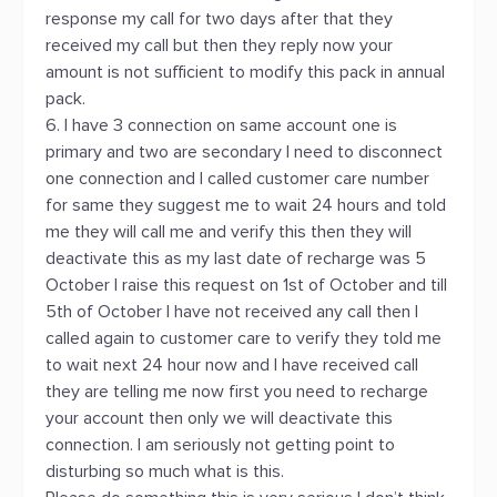
response my call for two days after that they
received my call but then they reply now your
amount is not sufficient to modify this pack in annual
pack.
6. I have 3 connection on same account one is
primary and two are secondary I need to disconnect
one connection and I called customer care number
for same they suggest me to wait 24 hours and told
me they will call me and verify this then they will
deactivate this as my last date of recharge was 5
October I raise this request on 1st of October and till
5th of October I have not received any call then I
called again to customer care to verify they told me
to wait next 24 hour now and I have received call
they are telling me now first you need to recharge
your account then only we will deactivate this
connection. I am seriously not getting point to
disturbing so much what is this.