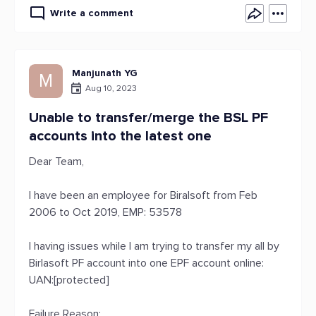
Write a comment
Manjunath YG
M
Aug 10, 2023
Unable to transfer/merge the BSL PF
accounts into the latest one
Dear Team,
I have been an employee for Biralsoft from Feb
2006 to Oct 2019, EMP: 53578
I having issues while I am trying to transfer my all by
Birlasoft PF account into one EPF account online:
UAN:[protected]
Failure Reason: