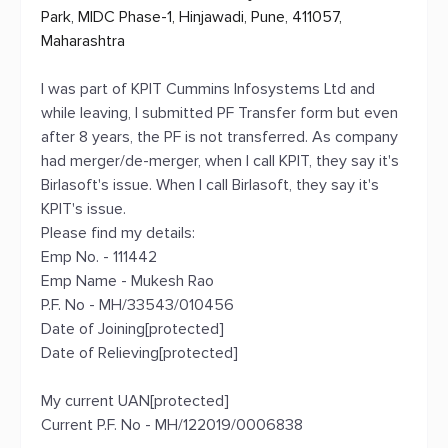
Park, MIDC Phase-1, Hinjawadi, Pune, 411057,
Maharashtra
I was part of KPIT Cummins Infosystems Ltd and
while leaving, I submitted PF Transfer form but even
after 8 years, the PF is not transferred. As company
had merger/de-merger, when I call KPIT, they say it's
Birlasoft's issue. When I call Birlasoft, they say it's
KPIT's issue.
Please find my details:
Emp No. - 111442
Emp Name - Mukesh Rao
P.F. No - MH/33543/010456
Date of Joining[protected]
Date of Relieving[protected]
My current UAN[protected]
Current P.F. No - MH/122019/0006838