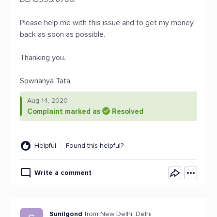
Please help me with this issue and to get my money
back as soon as possible.
Thanking you.,
Sownanya Tata.
Aug 14, 2020
Complaint marked as
Resolved
Helpful
Found this helpful?
Write a comment
Sunilgond
from New Delhi, Delhi