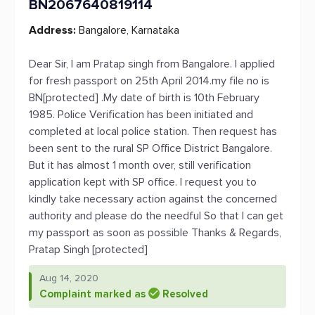
BN2067640819114
Address:
Bangalore, Karnataka
Dear Sir, I am Pratap singh from Bangalore. I applied
for fresh passport on 25th April 2014.my file no is
BN[protected] .My date of birth is 10th February
1985. Police Verification has been initiated and
completed at local police station. Then request has
been sent to the rural SP Office District Bangalore.
But it has almost 1 month over, still verification
application kept with SP office. I request you to
kindly take necessary action against the concerned
authority and please do the needful So that I can get
my passport as soon as possible Thanks & Regards,
Pratap Singh [protected]
Aug 14, 2020
Complaint marked as
Resolved