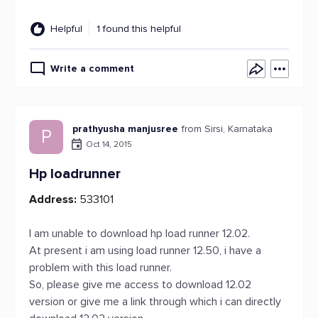
Helpful
1 found this helpful
Write a comment
prathyusha manjusree
from Sirsi, Karnataka
P
Oct 14, 2015
Hp loadrunner
Address:
533101
I am unable to download hp load runner 12.02.
At present i am using load runner 12.50, i have a
problem with this load runner.
So, please give me access to download 12.02
version or give me a link through which i can directly