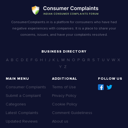
ConsumerComplaints.in is a platform for consumers who have had
negative experiences with companies. It is a place to share your
concerns, issues, and have your complaints resolved.
BUSINESS DIRECTORY
A
B
C
D
E
F
G
H
I
J
K
L
M
N
O
P
Q
R
S
T
U
V
W
X
Y
Z
MAIN MENU
ADDITIONAL
FOLLOW US
Consumer Complaints
Terms of Use
Submit a Complaint
Privacy Policy
Categories
Cookie Policy
Latest Complaints
Comment Guideliness
Updated Reviews
About us