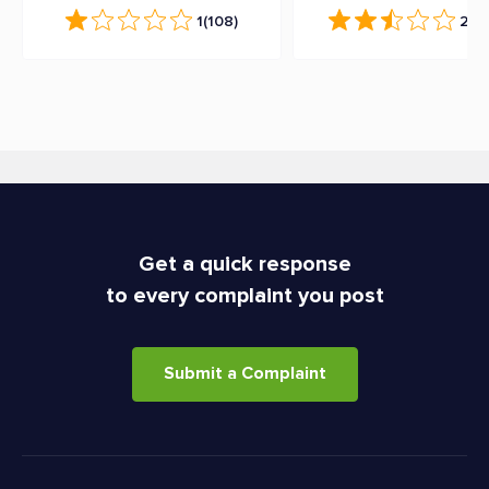
1
(108)
2.5
(
Get a quick response
to every complaint you post
Submit a Complaint