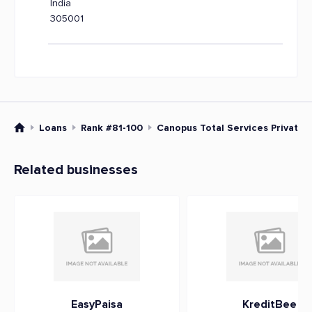
India
305001
Loans
Rank #81-100
Canopus Total Services Private 
Related businesses
EasyPaisa
KreditBee