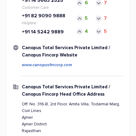
+91 14 5663 2525
6
7
Customer Care
+91 82 9090 9888
5
7
Helpline
4
5
+91 14 5242 9889
Canopus Total Services Private Limited /
Canopus Fincorp Website
www.canopusfincorp.com
Canopus Total Services Private Limited /
Canopus Fincorp Head Office Address
Off. No. 316-B, 2rd Floor, Amita Villa, Todarmal Marg,
Civil Lines
Ajmer
Ajmer District
Rajasthan