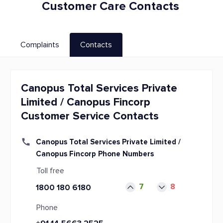
Customer Care Contacts
Complaints
Contacts
Canopus Total Services Private
Limited / Canopus Fincorp
Customer Service Contacts
Canopus Total Services Private Limited /
Canopus Fincorp Phone Numbers
Toll free
7
8
1800 180 6180
Phone