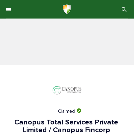
Claimed
Canopus Total Services Private
Limited / Canopus Fincorp