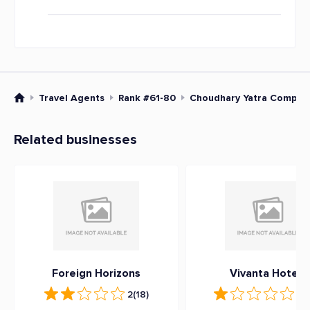
Travel Agents
Rank #61-80
Choudhary Yatra Compan
Related businesses
Foreign Horizons
Vivanta Hotels
2
(18)
1
(1