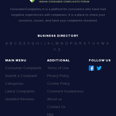
ConsumerComplaints.in is a platform for consumers who have had
negative experiences with companies. It is a place to share your
concerns, issues, and have your complaints resolved.
BUSINESS DIRECTORY
A
B
C
D
E
F
G
H
I
J
K
L
M
N
O
P
Q
R
S
T
U
V
W
X
Y
Z
MAIN MENU
ADDITIONAL
FOLLOW US
Consumer Complaints
Terms of Use
Submit a Complaint
Privacy Policy
Categories
Cookie Policy
Latest Complaints
Comment Guideliness
Updated Reviews
About us
Contact Us
FAQ