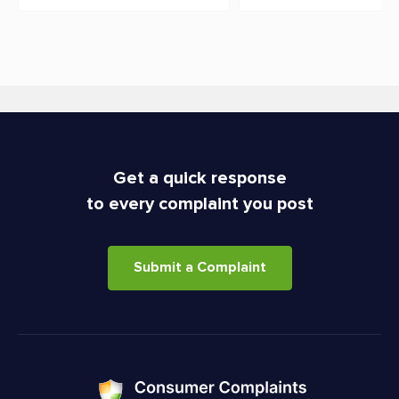
Get a quick response
to every complaint you post
Submit a Complaint