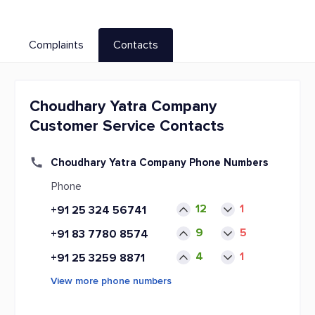
Complaints
Contacts
Choudhary Yatra Company
Customer Service Contacts
Choudhary Yatra Company Phone Numbers
Phone
12
1
+91 25 324 56741
9
5
+91 83 7780 8574
4
1
+91 25 3259 8871
View more phone numbers