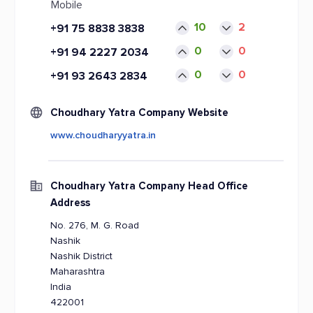
Mobile
10
2
+91 75 8838 3838
0
0
+91 94 2227 2034
0
0
+91 93 2643 2834
Choudhary Yatra Company Website
www.choudharyyatra.in
Choudhary Yatra Company Head Office
Address
No. 276, M. G. Road
Nashik
Nashik District
Maharashtra
India
422001