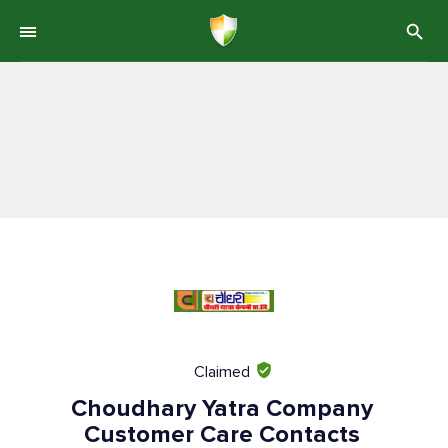
Claimed
Choudhary Yatra Company
Customer Care Contacts