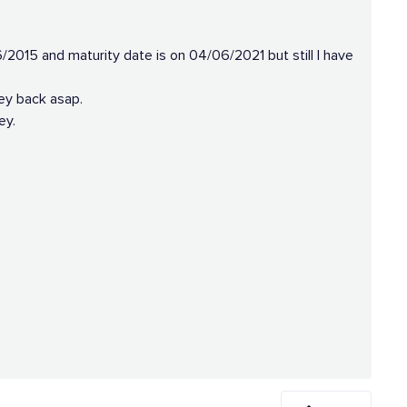
2015 and maturity date is on 04/06/2021 but still I have
ey back asap.
ey.