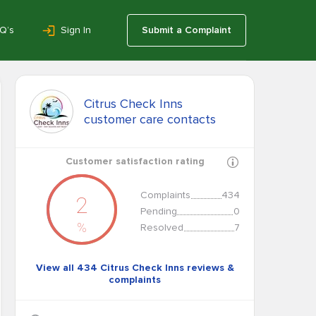
Q’s
Sign In
Submit a Complaint
Citrus Check Inns
customer care contacts
Customer satisfaction rating
Complaints
434
2
Pending
0
%
Resolved
7
View all 434 Citrus Check Inns reviews &
complaints