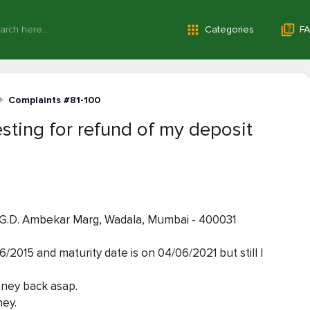
Categories
FA
Complaints #81-100
sting for refund of my deposit
 40 G.D. Ambekar Marg, Wadala, Mumbai - 400031
/2015 and maturity date is on 04/06/2021 but still I
oney back asap.
ney.