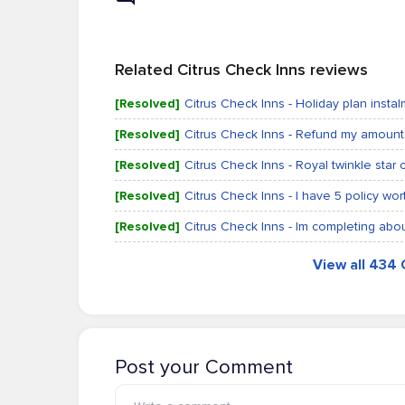
Related Citrus Check Inns reviews
[Resolved]
Citrus Check Inns - Holiday plan insta
[Resolved]
Citrus Check Inns - Refund my amount
[Resolved]
Citrus Check Inns - Royal twinkle star c
[Resolved]
Citrus Check Inns - I have 5 policy wo
[Resolved]
Citrus Check Inns - Im completing ab
View all 434 
Post your Comment