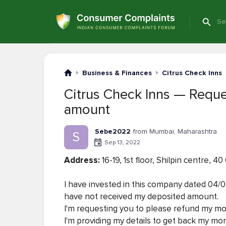
Business & Finances
Citrus Check Inns
Citrus Check Inns — Reque
amount
Sebe2022
from Mumbai, Maharashtra
S
Sep 13, 2022
Address:
16-19, 1st floor, Shilpin centre,
I have invested in this company dated 04/06
have not received my deposited amount.
I'm requesting you to please refund my m
I'm providing my details to get back my mo