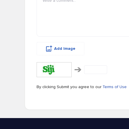
Add Image
By clicking Submit you agree to our
Terms of Use