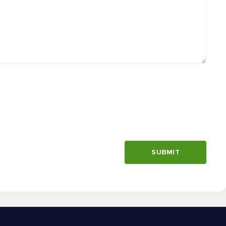
SUBMIT