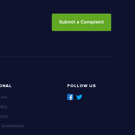
Submit a Complaint
ONAL
FOLLOW US
 Use
licy
licy
Guideliness