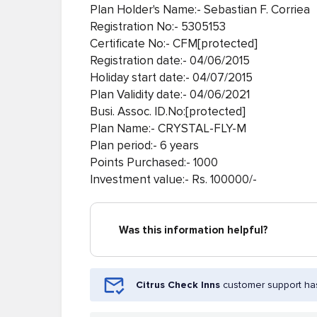
Plan Holder's Name:- Sebastian F. Corriea
Registration No:- 5305153
Certificate No:- CFM[protected]
Registration date:- 04/06/2015
Holiday start date:- 04/07/2015
Plan Validity date:- 04/06/2021
Busi. Assoc. ID.No:[protected]
Plan Name:- CRYSTAL-FLY-M
Plan period:- 6 years
Points Purchased:- 1000
Investment value:- Rs. 100000/-
Was this information helpful?
Citrus Check Inns
customer support has