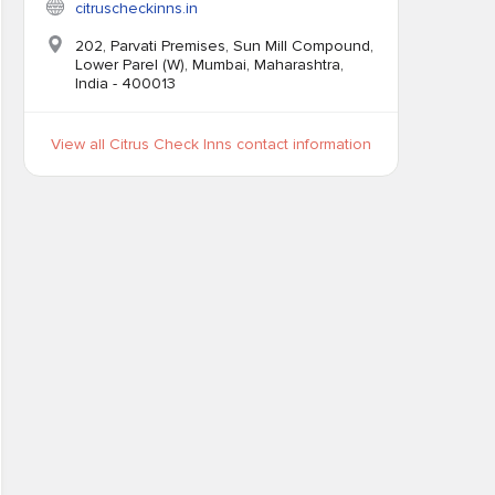
citruscheckinns.in
202, Parvati Premises, Sun Mill Compound,
Lower Parel (W), Mumbai, Maharashtra,
India - 400013
View all Citrus Check Inns contact information