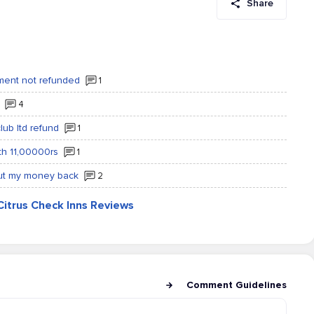
Share
lment not refunded
1
4
lub ltd refund
1
rth 11,00000rs
1
out my money back
2
Citrus Check Inns Reviews
Comment Guidelines