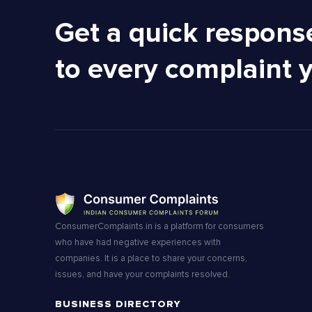
Get a quick respons
to every complaint 
ConsumerComplaints.in is a platform for consumers
who have had negative experiences with
companies. It is a place to share your concerns,
issues, and have your complaints resolved.
BUSINESS DIRECTORY