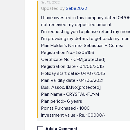
Sep 13, 2022
Updated by
Sebe2022
I have invested in this company dated 04/06/
not received my deposited amount.
I'm requesting you to please refund my mon
I'm providing my details to get back my mon
Plan Holder's Name:- Sebastian F. Corriea
Registration No:- 5305153
Certificate No:- CFM[protected]
Registration date:- 04/06/2015
Holiday start date:- 04/07/2015
Plan Validity date:- 04/06/2021
Busi. Assoc. ID.No:[protected]
Plan Name:- CRYSTAL-FLY-M
Plan period:- 6 years
Points Purchased:- 1000
Investment value:- Rs. 100000/-
Add a Comment