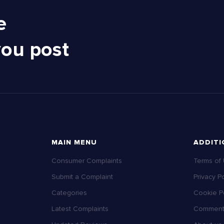
e
you post
MAIN MENU
ADDITI
Consumer Complaints
Terms of
Submit a Complaint
Privacy Po
Categories
Cookie Po
Latest Complaints
Comment 