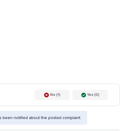
No (1)
Yes (0)
 been notified about the posted complaint.