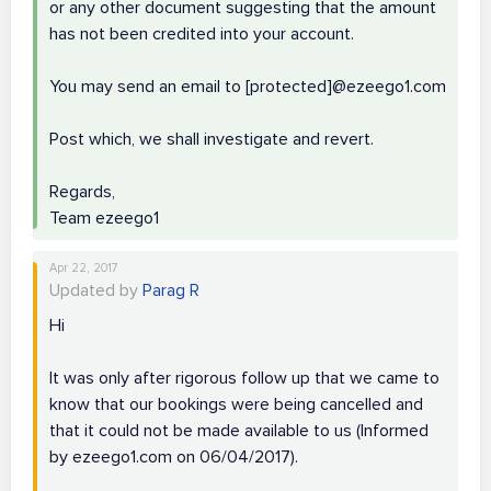
or any other document suggesting that the amount
has not been credited into your account.
You may send an email to [protected]@ezeego1.com
Post which, we shall investigate and revert.
Regards,
Team ezeego1
Apr 22, 2017
Updated by
Parag R
Hi
It was only after rigorous follow up that we came to
know that our bookings were being cancelled and
that it could not be made available to us (Informed
by ezeego1.com on 06/04/2017).