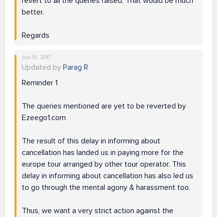
revert to all the queries raised. That would be much
better.
Regards
Jun 01, 2017
Updated by
Parag R
Reminder 1
The queries mentioned are yet to be reverted by
Ezeego1.com
The result of this delay in informing about
cancellation has landed us in paying more for the
europe tour arranged by other tour operator. This
delay in informing about cancellation has also led us
to go through the mental agony & harassment too.
Thus, we want a very strict action against the