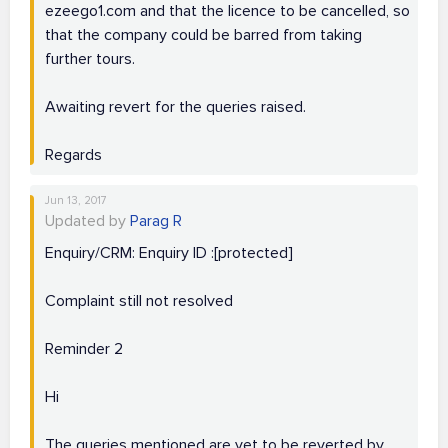
ezeego1.com and that the licence to be cancelled, so
that the company could be barred from taking
further tours.
Awaiting revert for the queries raised.
Regards
Jun 13, 2017
Updated by
Parag R
Enquiry/CRM: Enquiry ID :[protected]
Complaint still not resolved
Reminder 2
Hi
The queries mentioned are yet to be reverted by