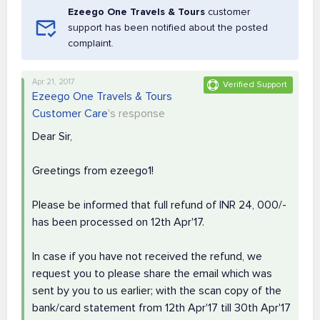
Ezeego One Travels & Tours
customer
support has been notified about the posted
complaint.
Apr 21, 2017
Verified Support
Ezeego One Travels & Tours
Customer Care
's response
Dear Sir,
Greetings from ezeego1!
Please be informed that full refund of INR 24, 000/-
has been processed on 12th Apr'17.
In case if you have not received the refund, we
request you to please share the email which was
sent by you to us earlier; with the scan copy of the
bank/card statement from 12th Apr'17 till 30th Apr'17