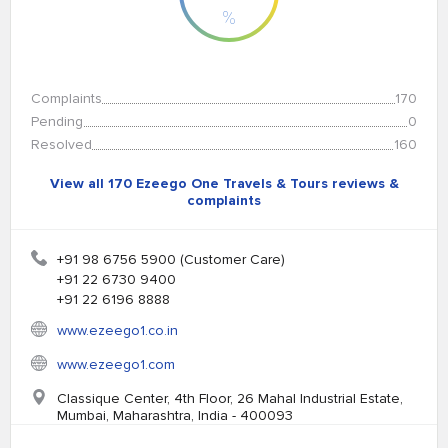
%
Complaints
170
Pending
0
Resolved
160
View all 170 Ezeego One Travels & Tours reviews &
complaints
+91 98 6756 5900 (Customer Care)
+91 22 6730 9400
+91 22 6196 8888
www.ezeego1.co.in
www.ezeego1.com
Classique Center, 4th Floor, 26 Mahal Industrial Estate,
Mumbai, Maharashtra, India - 400093