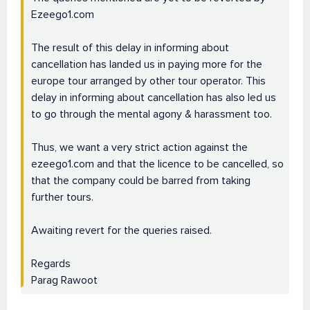
Ezeego1.com
The result of this delay in informing about
cancellation has landed us in paying more for the
europe tour arranged by other tour operator. This
delay in informing about cancellation has also led us
to go through the mental agony & harassment too.
Thus, we want a very strict action against the
ezeego1.com and that the licence to be cancelled, so
that the company could be barred from taking
further tours.
Awaiting revert for the queries raised.
Regards
Parag Rawoot