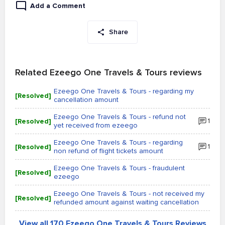
Add a Comment
Share
Related Ezeego One Travels & Tours reviews
Ezeego One Travels & Tours - regarding my
[Resolved]
cancellation amount
Ezeego One Travels & Tours - refund not
[Resolved]
1
yet received from ezeego
Ezeego One Travels & Tours - regarding
[Resolved]
1
non refund of flight tickets amount
Ezeego One Travels & Tours - fraudulent
[Resolved]
ezeego
Ezeego One Travels & Tours - not received my
[Resolved]
refunded amount against waiting cancellation
View all 170 Ezeego One Travels & Tours Reviews