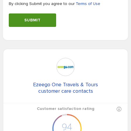
By clicking Submit you agree to our
Terms of Use
SUBMIT
Ezeego One Travels & Tours
customer care contacts
Customer satisfaction rating
94