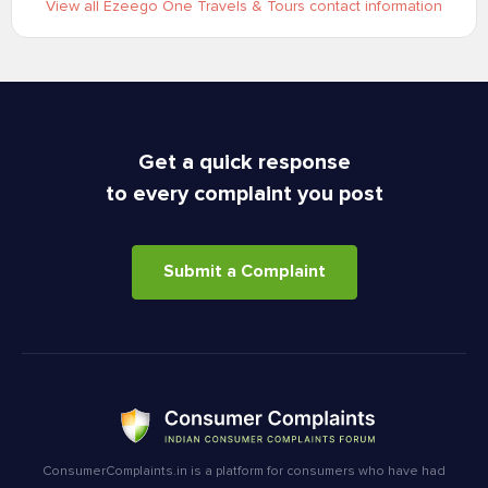
View all Ezeego One Travels & Tours contact information
Get a quick response
to every complaint you post
Submit a Complaint
ConsumerComplaints.in is a platform for consumers who have had