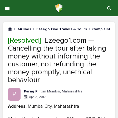
Airlines
Ezeego One Travels & Tours
Complaints #1
[Resolved]
Ezeego1.com —
Cancelling the tour after taking
money without informing the
customer, not refunding the
money promptly, unethical
behaviour
Parag R
from Mumbai, Maharashtra
P
Apr 21, 2017
Address:
Mumbai City, Maharashtra