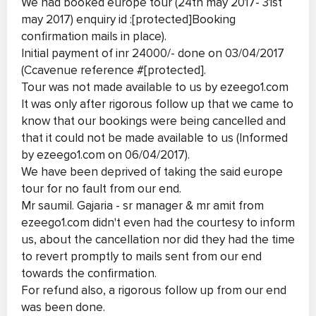
We had booked europe tour (24th may 2017- 31st
may 2017) enquiry id :[protected]Booking
confirmation mails in place).
Initial payment of inr 24000/- done on 03/04/2017
(Ccavenue reference #[protected].
Tour was not made available to us by ezeego1.com
It was only after rigorous follow up that we came to
know that our bookings were being cancelled and
that it could not be made available to us (Informed
by ezeego1.com on 06/04/2017).
We have been deprived of taking the said europe
tour for no fault from our end.
Mr saumil. Gajaria - sr manager & mr amit from
ezeego1.com didn't even had the courtesy to inform
us, about the cancellation nor did they had the time
to revert promptly to mails sent from our end
towards the confirmation.
For refund also, a rigorous follow up from our end
was been done.