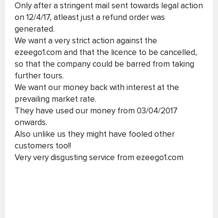
Only after a stringent mail sent towards legal action
on 12/4/17, atleast just a refund order was
generated.
We want a very strict action against the
ezeego1.com and that the licence to be cancelled,
so that the company could be barred from taking
further tours.
We want our money back with interest at the
prevailing market rate.
They have used our money from 03/04/2017
onwards.
Also unlike us they might have fooled other
customers too!!
Very very disgusting service from ezeego1.com