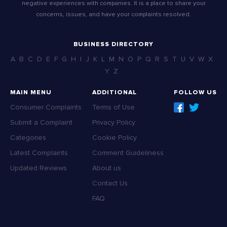
negative experiences with companies. It is a place to share your
concerns, issues, and have your complaints resolved.
BUSINESS DIRECTORY
A
B
C
D
E
F
G
H
I
J
K
L
M
N
O
P
Q
R
S
T
U
V
W
X
Y
Z
MAIN MENU
ADDITIONAL
FOLLOW US
Consumer Complaints
Terms of Use
Submit a Complaint
Privacy Policy
Categories
Cookie Policy
Latest Complaints
Comment Guideliness
Updated Reviews
About us
Contact Us
FAQ