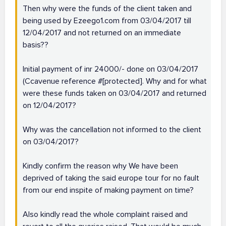
Then why were the funds of the client taken and
being used by Ezeego1.com from 03/04/2017 till
12/04/2017 and not returned on an immediate
basis??
Initial payment of inr 24000/- done on 03/04/2017
(Ccavenue reference #[protected]. Why and for what
were these funds taken on 03/04/2017 and returned
on 12/04/2017?
Why was the cancellation not informed to the client
on 03/04/2017?
Kindly confirm the reason why We have been
deprived of taking the said europe tour for no fault
from our end inspite of making payment on time?
Also kindly read the whole complaint raised and