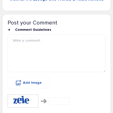
Post your Comment
Comment Guidelines
Add Image