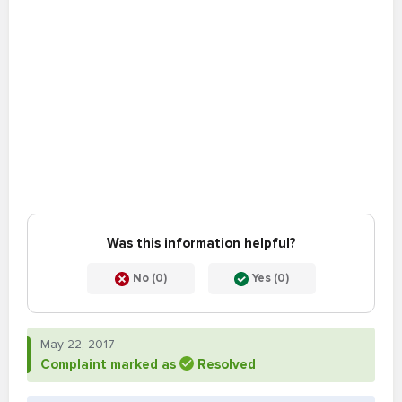
Was this information helpful?
No (0)
Yes (0)
May 22, 2017
Complaint marked as
Resolved