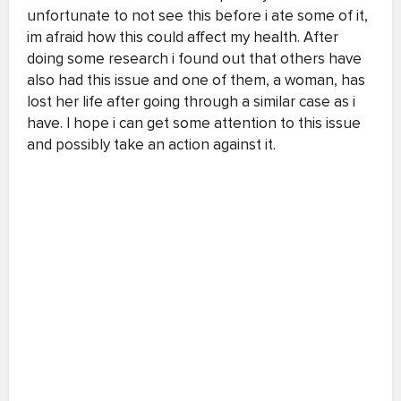
unfortunate to not see this before i ate some of it,
im afraid how this could affect my health. After
doing some research i found out that others have
also had this issue and one of them, a woman, has
lost her life after going through a similar case as i
have. I hope i can get some attention to this issue
and possibly take an action against it.