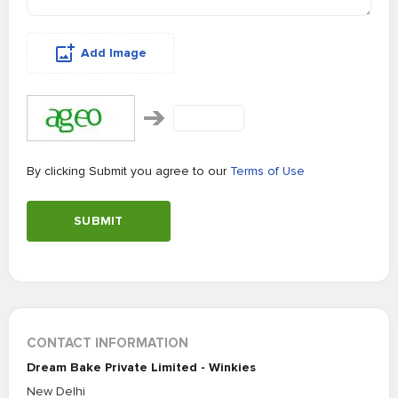
Add Image
By clicking Submit you agree to our
Terms of Use
SUBMIT
CONTACT INFORMATION
Dream Bake Private Limited - Winkies
New Delhi