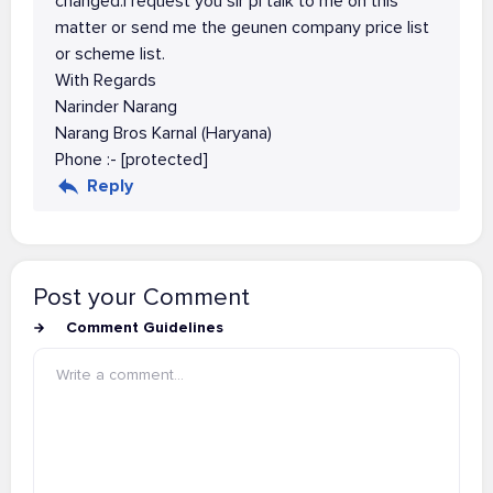
changed.i request you sir pl talk to me on this
matter or send me the geunen company price list
or scheme list.
With Regards
Narinder Narang
Narang Bros Karnal (Haryana)
Phone :- [protected]
Reply
Post your Comment
Comment Guidelines