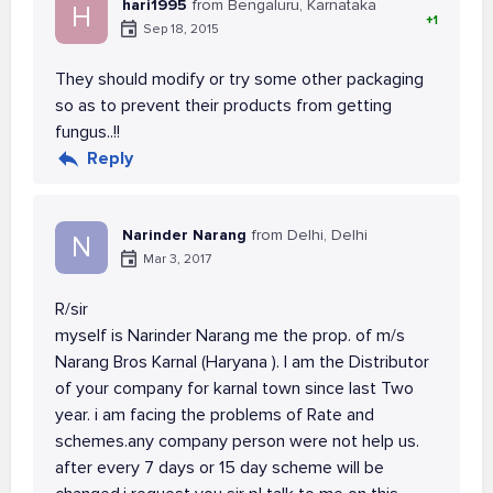
hari1995
from Bengaluru, Karnataka
H
+1
Sep 18, 2015
They should modify or try some other packaging
so as to prevent their products from getting
fungus..!!
Reply
Narinder Narang
from Delhi, Delhi
N
Mar 3, 2017
R/sir
myself is Narinder Narang me the prop. of m/s
Narang Bros Karnal (Haryana ). I am the Distributor
of your company for karnal town since last Two
year. i am facing the problems of Rate and
schemes.any company person were not help us.
after every 7 days or 15 day scheme will be