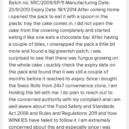
Batch no. SRC/2009/SP/11 Manufacturing Date:
20/9/2013 Expiry Date: 18/1/2014 After coming home
i opened the pack to eat it with a spoon in the
plastic tray the cake comes in. I did not open the
cake from the covering completely and started
eating it like one eats a chocolate bar. After having
a couple of bites, i unwrapped the pack a little bit
more and found a big greenish patch, i was
surprised to see that there was fungus growing on
the whole cake. i quickly check the expiry date on
the pack and found that it was still a couple of
months before it reached its expiry. Since i bought
the Swiss Rolls from 24x7 convenience store, I am
holding the bill with me. I do plan to reach out to
the concerned authority with my complaint and i am
well aware about the Food Safety and Standards
Act 2008 and Rules and Regulations 2011 and how
WINKIES have failed to follow it. I am extremely
concerned about this and especially since i was