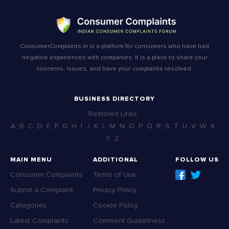
ConsumerComplaints.in is a platform for consumers who have had
negative experiences with companies. It is a place to share your
concerns, issues, and have your complaints resolved.
BUSINESS DIRECTORY
Restored Links
A
B
C
D
E
F
G
H
I
J
K
L
M
N
O
P
Q
R
S
T
U
V
W
X
Y
Z
MAIN MENU
ADDITIONAL
FOLLOW US
Consumer Complaints
Terms of Use
Submit a Complaint
Privacy Policy
Categories
Cookie Policy
Latest Complaints
Comment Guideliness