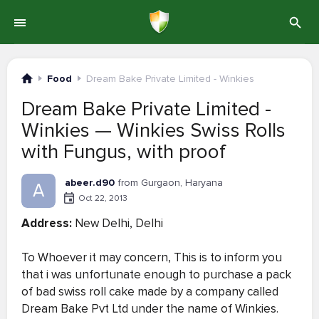
Food
Dream Bake Private Limited - Winkies
Dream Bake Private Limited -
Winkies — Winkies Swiss Rolls
with Fungus, with proof
abeer.d90
from Gurgaon, Haryana
A
Oct 22, 2013
Address:
New Delhi, Delhi
To Whoever it may concern, This is to inform you
that i was unfortunate enough to purchase a pack
of bad swiss roll cake made by a company called
Dream Bake Pvt Ltd under the name of Winkies.