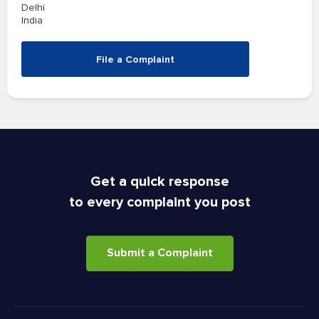
Delhi
India
File a Complaint
Get a quick response
to every complaint you post
Submit a Complaint