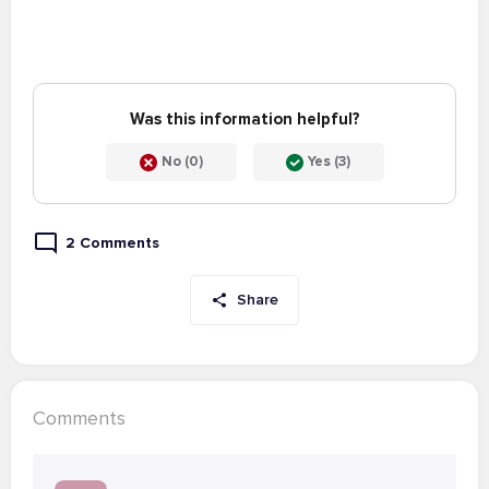
Was this information helpful?
No (0)
Yes (3)
2 Comments
Share
Comments