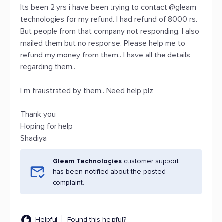
Its been 2 yrs i have been trying to contact @gleam
technologies for my refund. I had refund of 8000 rs.
But people from that company not responding. I also
mailed them but no response. Please help me to
refund my money from them.. I have all the details
regarding them..
I m fraustrated by them.. Need help plz
Thank you
Hoping for help
Shadiya
Gleam Technologies
customer support
has been notified about the posted
complaint.
Helpful
Found this helpful?