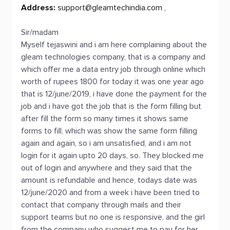
Address:
support@gleamtechindia.com
,
Sir/madam
Myself tejaswini and i am here complaining about the
gleam technologies company, that is a company and
which offer me a data entry job through online which
worth of rupees 1800 for today it was one year ago
that is 12/june/2019, i have done the payment for the
job and i have got the job that is the form filling but
after fill the form so many times it shows same
forms to fill, which was show the same form filling
again and again, so i am unsatisfied, and i am not
login for it again upto 20 days, so. They blocked me
out of login and anywhere and they said that the
amount is refundable and hence, todays date was
12/june/2020 and from a week i have been tried to
contact that company through mails and their
support teams but no one is responsive, and the girl
from the company who suggest me to pay for her