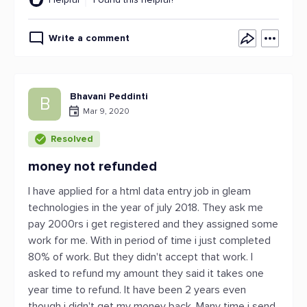
Write a comment
Bhavani Peddinti
B
Mar 9, 2020
Resolved
money not refunded
I have applied for a html data entry job in gleam
technologies in the year of july 2018. They ask me
pay 2000rs i get registered and they assigned some
work for me. With in period of time i just completed
80% of work. But they didn't accept that work. I
asked to refund my amount they said it takes one
year time to refund. It have been 2 years even
though i didn't get my money back. Many time i send