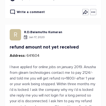
Write a comment
R.D.Balamuthu Kumaran
R
Jan 17, 2020
refund amount not yet received
Address:
641604
I have applied for online jobs on january 2019. Anusha
from gleam technologies contact me to pay 2124/-
and told me you will get refund rs=1800/-after 1 year
or your work being stopped. Within three months my
i'd is locked. I ask the company why my i'd is locked
she reply me you will not login for a long period so
your id is disconnected. I ask him to pay my refund