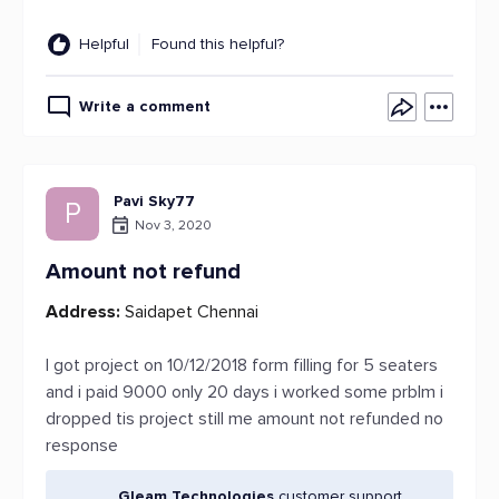
Helpful
Found this helpful?
Write a comment
Pavi Sky77
P
Nov 3, 2020
Amount not refund
Address:
Saidapet Chennai
I got project on 10/12/2018 form filling for 5 seaters
and i paid 9000 only 20 days i worked some prblm i
dropped tis project still me amount not refunded no
response
Gleam Technologies
customer support