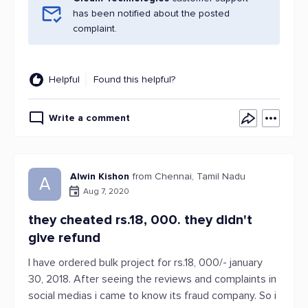
has been notified about the posted
complaint.
Helpful
Found this helpful?
Write a comment
Alwin Kishon
from Chennai, Tamil Nadu
A
Aug 7, 2020
they cheated rs.18, 000. they didn't
give refund
I have ordered bulk project for rs.18, 000/- january
30, 2018. After seeing the reviews and complaints in
social medias i came to know its fraud company. So i