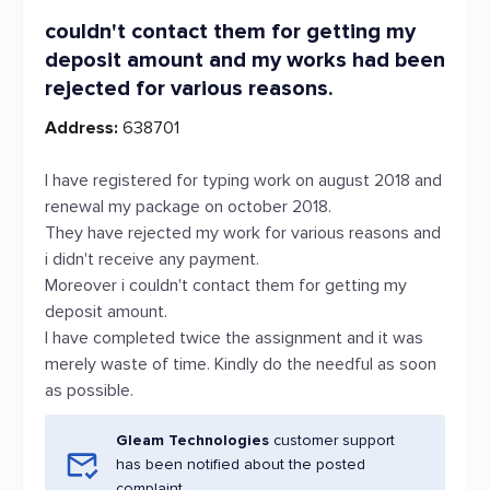
couldn't contact them for getting my
deposit amount and my works had been
rejected for various reasons.
Address:
638701
I have registered for typing work on august 2018 and
renewal my package on october 2018.
They have rejected my work for various reasons and
i didn't receive any payment.
Moreover i couldn't contact them for getting my
deposit amount.
I have completed twice the assignment and it was
merely waste of time. Kindly do the needful as soon
as possible.
Gleam Technologies
customer support
has been notified about the posted
complaint.