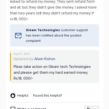
asked to refund my money. They sent refund form
and all, but they didn't give the money. I asked more
than two years still they didn't refund my money if
rs.18, 000/-
Gleam Technologies
customer support
has been notified about the posted
complaint.
Aug 07, 2020
Updated by
Alwin Kishon
Pleas take action on Gleam tech Technologies
and please get them my hard earned money
Rs.18, 000/-
Helpful
Found this helpful?