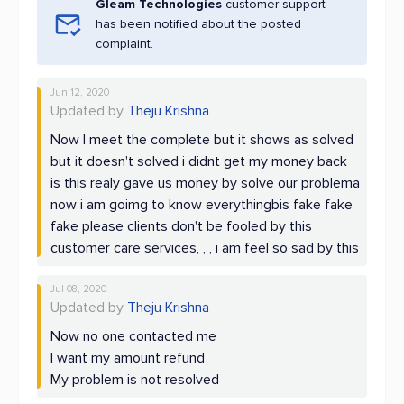
Gleam Technologies
customer support
has been notified about the posted
complaint.
Jun 12, 2020
Updated by
Theju Krishna
Now I meet the complete but it shows as solved
but it doesn't solved i didnt get my money back
is this realy gave us money by solve our problema
now i am goimg to know everythingbis fake fake
fake please clients don't be fooled by this
customer care services, , , i am feel so sad by this
Jul 08, 2020
Updated by
Theju Krishna
Now no one contacted me
I want my amount refund
My problem is not resolved