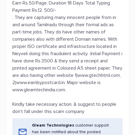
Earn Rs.50/Page, Duration 18 Days Total Typing
Payment Rs.12, 500/-
. They are capturing many innocent people from in
and around Tamilnadu through their formal ads as
part-time jobs. They do have other names of
companies also with different Domain names. With
proper ISO certificate and infrastructure located in
Neyveli doing this fraudulent activity. .Initial Payment i
have done Rs.3500 & they send a receipt and
printed agreement in Coloured A5 sheet paper, They
are also having other website 1)www.gtechhtml.com,
2)www.earnbypostcard.in, Major website is
www.gleamtechindia.com.
Kindly take necessary action, & suggest to people
don't fall under this scam company
Gleam Technologies
customer support
has been notified about the posted