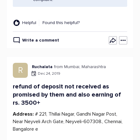
Helpful
Found this helpful?
Write a comment
Ruchalata
from Mumbai, Maharashtra
R
Dec 24, 2019
refund of deposit not received as
promised by them and also earning of
rs. 3500+
Address:
# 221, Thillai Nagar, Gandhi Nagar Post,
Near Neyveli Arch Gate, Neyveli-607308., Chennai,
Bangalore e