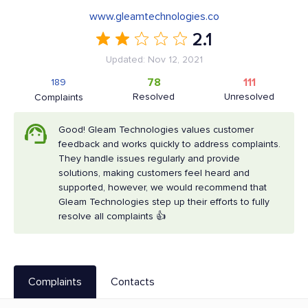
www.gleamtechnologies.co
2.1
Updated: Nov 12, 2021
78
111
189
Resolved
Unresolved
Complaints
Good! Gleam Technologies values customer
feedback and works quickly to address complaints.
They handle issues regularly and provide
solutions, making customers feel heard and
supported, however, we would recommend that
Gleam Technologies step up their efforts to fully
resolve all complaints 👍
Complaints
Contacts