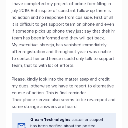
I have completed my project of online formfilling in
july 2019. But inspite of constant follow up there is
no action and no response from cos side. First of all
it is difficult to get support team on phone and even
if someone picks up phone they just say that their hr
team has been informed and they will get back.
My executive, shreeja, has vanished immediately
after registration and throughout year i was unable
to contact her and hence i could only talk to support
team, that to with lot of efforts.
Please, kindly look into the matter asap and credit
my dues, otherwise we have to resort to alternative
course of action. This is final reminder.
Their phone service also seems to be revamped and
some strange answers are heard
Gleam Technologies
customer support
has been notified about the posted