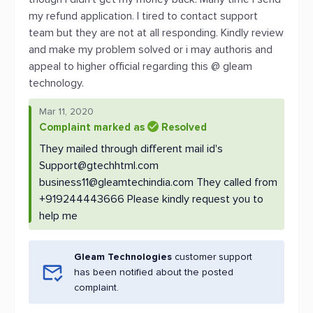
my refund application. I tired to contact support
team but they are not at all responding. Kindly review
and make my problem solved or i may authoris and
appeal to higher official regarding this @ gleam
technology.
Mar 11, 2020
Complaint marked as
Resolved
They mailed through different mail id's
Support@gtechhtml.com
business11@gleamtechindia.com
They called from
+919244443666 Please kindly request you to
help me
Gleam Technologies
customer support
has been notified about the posted
complaint.