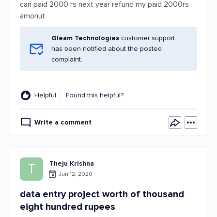
can paid 2000 rs next year refund my paid 2000rs
amonut
Gleam Technologies
customer support
has been notified about the posted
complaint.
Helpful
Found this helpful?
Write a comment
Theju Krishna
T
Jun 12, 2020
data entry project worth of thousand
eight hundred rupees