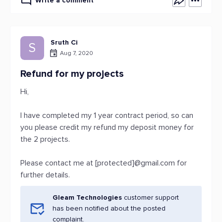
Write a comment
Sruth Ci
S
Aug 7, 2020
Refund for my projects
Hi,
I have completed my 1 year contract period, so can
you please credit my refund my deposit money for
the 2 projects.
Please contact me at [protected]@gmail.com for
further details.
Gleam Technologies
customer support
has been notified about the posted
complaint.