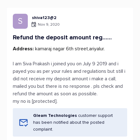
shiva123@2
S
Nov 9, 2020
Refund the deposit amount reg......
Address:
kamaraj nagar 6th street,ariyalur.
I am Siva Prakash i joined you on July 9 2019 and i
payed you as per your rules and regulations but still i
did not receive my deposit amount i make a call,
mailed you but there is no response . pls check and
refund the amount as soon as possible.
my no is [protected].
Gleam Technologies
customer support
has been notified about the posted
complaint.