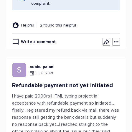
complaint.
Helpful
2 found this helpful
Write a comment
subbu palani
S
Jul 6, 2021
Refundable payment not yet initiated
I have paid 2000rs HTML typing project in
acceptance with refundable payment so initiated..,
finally I registered my refund back via mail, there was
response still getting the bank details but suddenly
no response back yet...I reached straight to the
office complaining about the issue, but they said