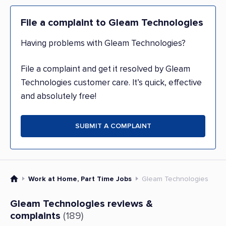
File a complaint to Gleam Technologies
Having problems with Gleam Technologies?
File a complaint and get it resolved by Gleam
Technologies customer care. It’s quick, effective
and absolutely free!
SUBMIT A COMPLAINT
Work at Home, Part Time Jobs
Gleam Technologies
Gleam Technologies reviews &
complaints
(189)