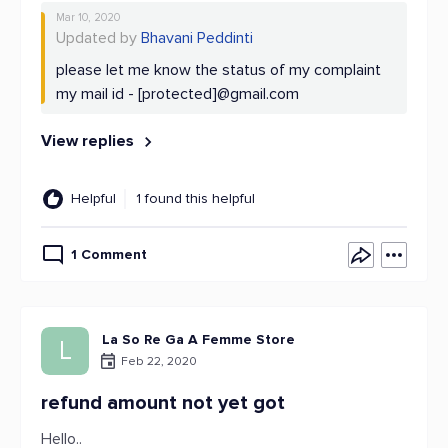
Mar 10, 2020
Updated by
Bhavani Peddinti
please let me know the status of my complaint
my mail id - [protected]@gmail.com
View replies
Helpful
1 found this helpful
1 Comment
La So Re Ga A Femme Store
L
Feb 22, 2020
refund amount not yet got
Hello..