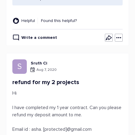
Helpful
Found this helpful?
Write a comment
Sruth Ci
S
Aug 7, 2020
refund for my 2 projects
Hi
I have completed my 1 year contract. Can you please
refund my deposit amount to me.
Email id : asha. [protected]@gmail.com