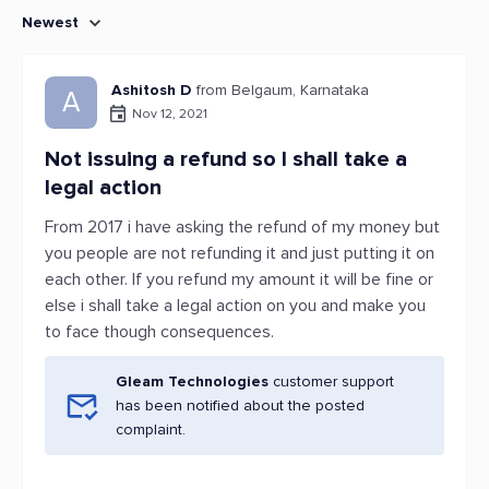
Newest
Ashitosh D
from Belgaum, Karnataka
A
Nov 12, 2021
Not issuing a refund so I shall take a
legal action
From 2017 i have asking the refund of my money but
you people are not refunding it and just putting it on
each other. If you refund my amount it will be fine or
else i shall take a legal action on you and make you
to face though consequences.
Gleam Technologies
customer support
has been notified about the posted
complaint.