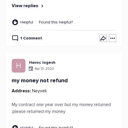
View replies
Helpful
Found this helpful?
1 Comment
Havoc logesh
H
Apr 13, 2020
my money not refund
Address:
Neyveli
My contract one year over but my money returned
.please returned my money
Helpful
Found this helpful?