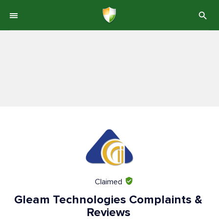
Claimed
Gleam Technologies Complaints &
Reviews