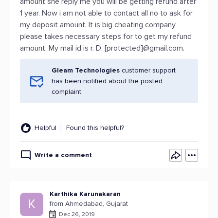
amount she reply me you will be getting refund after
1 year. Now i am not able to contact all no to ask for
my deposit amount. It is big cheating company
please takes necessary steps for to get my refund
amount. My mail id is r. D. [protected]@gmail.com.
Gleam Technologies
customer support
has been notified about the posted
complaint.
Helpful
Found this helpful?
Write a comment
Karthika Karunakaran
K
from Ahmedabad, Gujarat
Dec 26, 2019