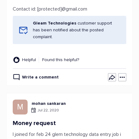
Contact id: [protected]@gmail.com
Gleam Technologies
customer support
has been notified about the posted
complaint.
Helpful
Found this helpful?
Write a comment
mohan sankaran
M
Jul 22, 2020
Money request
I joined for feb 24 glem technology data entry job i