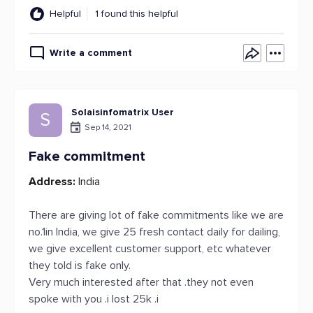
Helpful
1 found this helpful
Write a comment
Solaisinfomatrix User
S
Sep 14, 2021
Fake commitment
Address:
India
There are giving lot of fake commitments like we are
no.1in India, we give 25 fresh contact daily for dailing,
we give excellent customer support, etc whatever
they told is fake only.
Very much interested after that .they not even
spoke with you .i lost 25k .i