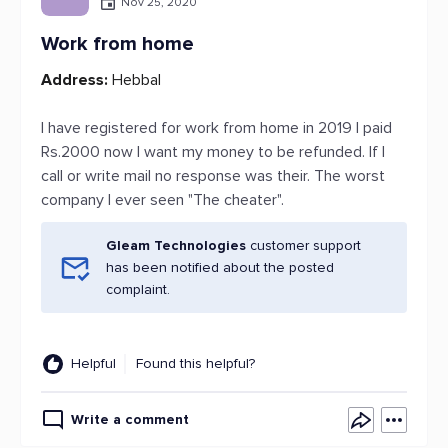
Nov 25, 2020
Work from home
Address:
Hebbal
I have registered for work from home in 2019 I paid
Rs.2000 now I want my money to be refunded. If I
call or write mail no response was their. The worst
company I ever seen "The cheater".
Gleam Technologies
customer support
has been notified about the posted
complaint.
Helpful
Found this helpful?
Write a comment