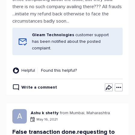
there is no such company availing there??? All frauds
...initiate my refund back otherwise to face the
circumstances badly soon...
Gleam Technologies
customer support
has been notified about the posted
complaint.
Helpful
Found this helpful?
Write a comment
Ashu k shetty
from Mumbai, Maharashtra
A
May 16, 2021
False transaction done.requesting to