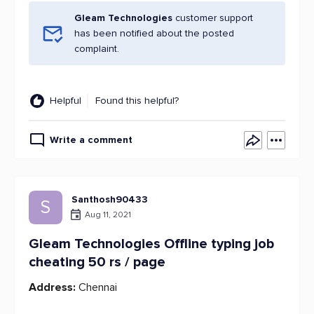
Gleam Technologies
customer support
has been notified about the posted
complaint.
Helpful
Found this helpful?
Write a comment
Santhosh90433
S
Aug 11, 2021
Gleam Technologies Offline typing job
cheating 50 rs / page
Address:
Chennai