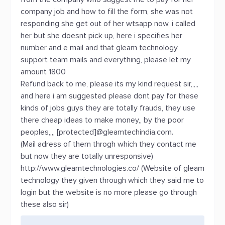
company job and how to fill the form, she was not
responding she get out of her wtsapp now, i called
her but she doesnt pick up, here i specifies her
number and e mail and that gleam technology
support team mails and everything, please let my
amount 1800
Refund back to me, please its my kind request sir,,,,,
and here i am suggested please dont pay for these
kinds of jobs guys they are totally frauds, they use
there cheap ideas to make money,, by the poor
peoples,,,, [protected]@gleamtechindia.com.
(Mail adress of them throgh which they contact me
but now they are totally unresponsive)
http://www.gleamtechnologies.co/ (Website of gleam
technology they given through which they said me to
login but the website is no more please go through
these also sir)