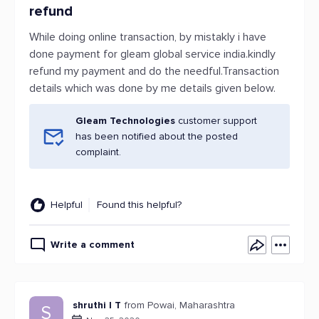
refund
While doing online transaction, by mistakly i have
done payment for gleam global service india.kindly
refund my payment and do the needful.Transaction
details which was done by me details given below.
Gleam Technologies
customer support
has been notified about the posted
complaint.
Helpful
Found this helpful?
Write a comment
shruthi I T
from Powai, Maharashtra
S