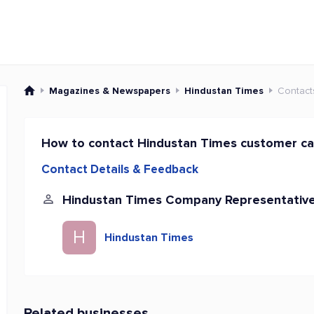
Magazines & Newspapers
Hindustan Times
Contact
How to contact Hindustan Times customer ca
Contact Details & Feedback
Hindustan Times Company Representativ
H
Hindustan Times
Related businesses