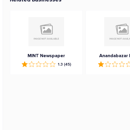
MINT Newspaper
Anandabazar 
1.3
(45)