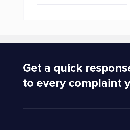
Get a quick respons
to every complaint 