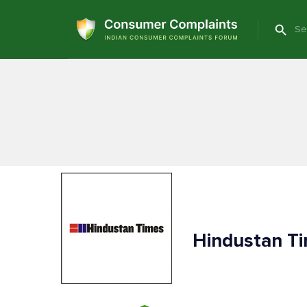
Hindustan T