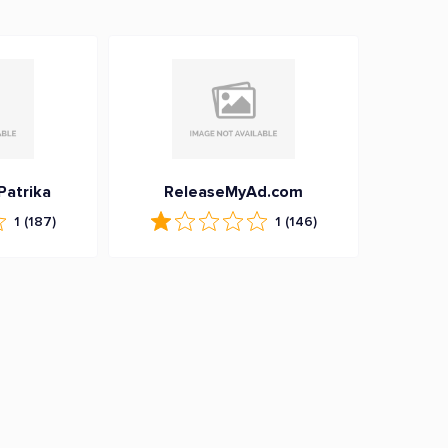
Patrika
ReleaseMyAd.com
1
(187)
1
(146)