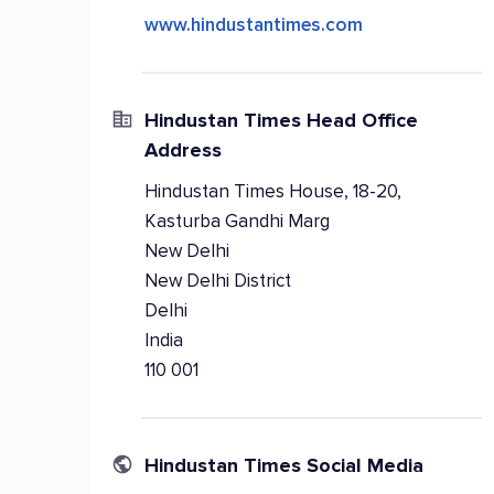
www.hindustantimes.com
Hindustan Times Head Office
Address
Hindustan Times House, 18-20,
Kasturba Gandhi Marg
New Delhi
New Delhi District
Delhi
India
110 001
Hindustan Times Social Media