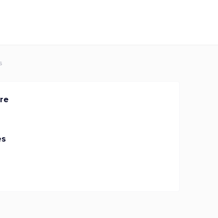
s
re
es