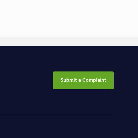
Submit a Complaint