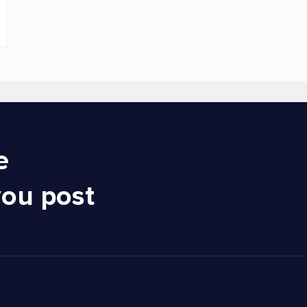
e
you post