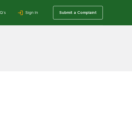
Q’s
Sign In
Submit a Complaint