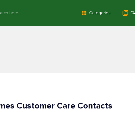
Categories
FA
imes Customer Care Contacts