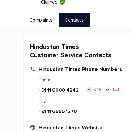
Claimed
Complaints
Contacts
Hindustan Times
Customer Service Contacts
Hindustan Times Phone Numbers
Phone
316
161
+91 11 6000 4242
Fax
+91 11 6656 1270
Hindustan Times Website