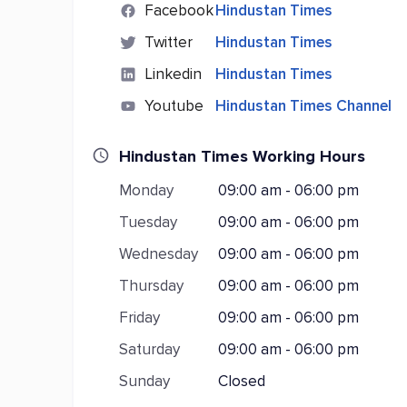
Facebook
Hindustan Times
Twitter
Hindustan Times
Linkedin
Hindustan Times
Youtube
Hindustan Times Channel
Hindustan Times Working Hours
Monday
09:00 am - 06:00 pm
Tuesday
09:00 am - 06:00 pm
Wednesday
09:00 am - 06:00 pm
Thursday
09:00 am - 06:00 pm
Friday
09:00 am - 06:00 pm
Saturday
09:00 am - 06:00 pm
Sunday
Closed