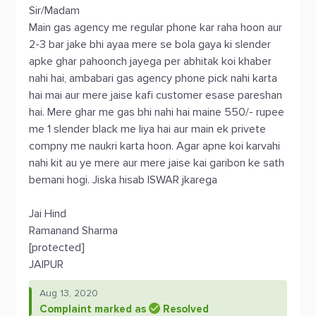
Sir/Madam
Main gas agency me regular phone kar raha hoon aur
2-3 bar jake bhi ayaa mere se bola gaya ki slender
apke ghar pahoonch jayega per abhitak koi khaber
nahi hai, ambabari gas agency phone pick nahi karta
hai mai aur mere jaise kafi customer esase pareshan
hai. Mere ghar me gas bhi nahi hai maine 550/- rupee
me 1 slender black me liya hai aur main ek privete
compny me naukri karta hoon. Agar apne koi karvahi
nahi kit au ye mere aur mere jaise kai garibon ke sath
bemani hogi. Jiska hisab ISWAR jkarega
Jai Hind
Ramanand Sharma
[protected]
JAIPUR
Aug 13, 2020
Complaint marked as
Resolved