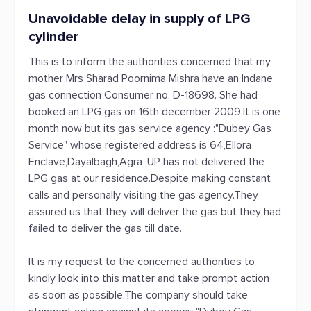
Unavoidable delay in supply of LPG
cylinder
This is to inform the authorities concerned that my
mother Mrs Sharad Poornima Mishra have an Indane
gas connection Consumer no. D-18698. She had
booked an LPG gas on 16th december 2009.It is one
month now but its gas service agency :"Dubey Gas
Service" whose registered address is 64,Ellora
Enclave,Dayalbagh,Agra ,UP has not delivered the
LPG gas at our residence.Despite making constant
calls and personally visiting the gas agency.They
assured us that they will deliver the gas but they had
failed to deliver the gas till date.
It is my request to the concerned authorities to
kindly look into this matter and take prompt action
as soon as possible.The company should take