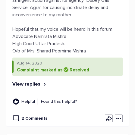
stringent action against its agency "Dubey Gas
Service, Agra" for causing inordinate delay and
inconvenience to my mother.
Hopeful that my voice will be heard in this forum
Advocate Namrata Mishra
High Court,Uttar Pradesh.
O/b of Mrs. Sharad Poornima Mishra
Aug 14, 2020
Complaint marked as
Resolved
View replies
Helpful
Found this helpful?
2 Comments