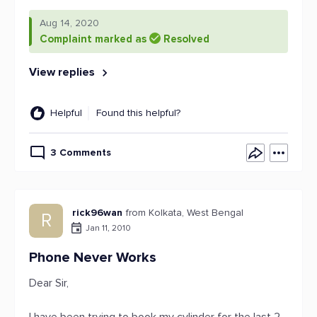
Aug 14, 2020
Complaint marked as
Resolved
View replies
Helpful
Found this helpful?
3 Comments
rick96wan
from Kolkata, West Bengal
R
Jan 11, 2010
Phone Never Works
Dear Sir,