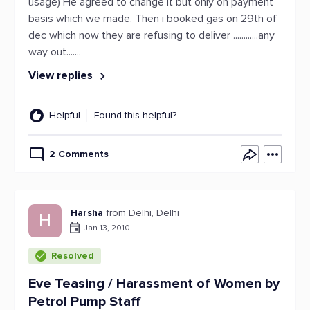
usage) He agreed to change it but only on payment
basis which we made. Then i booked gas on 29th of
dec which now they are refusing to deliver ............any
way out.......
View replies
Helpful
Found this helpful?
2 Comments
Harsha
from Delhi, Delhi
H
Jan 13, 2010
Resolved
Eve Teasing / Harassment of Women by
Petrol Pump Staff