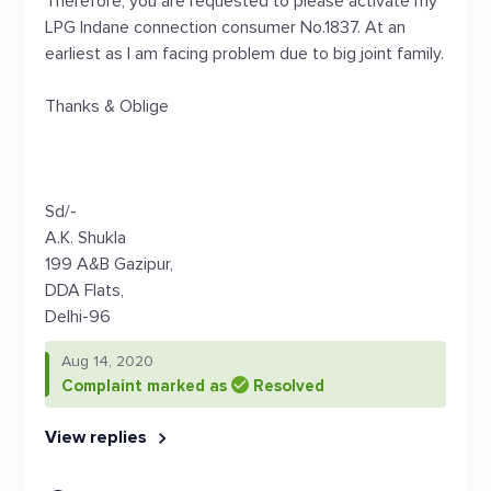
Therefore, you are requested to please activate my
LPG Indane connection consumer No.1837. At an
earliest as I am facing problem due to big joint family.
Thanks & Oblige
Sd/-
A.K. Shukla
199 A&B Gazipur,
DDA Flats,
Delhi-96
Aug 14, 2020
Complaint marked as
Resolved
View replies