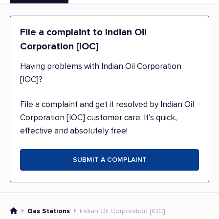
File a complaint to Indian Oil
Corporation [IOC]
Having problems with Indian Oil Corporation
[IOC]?
File a complaint and get it resolved by Indian Oil
Corporation [IOC] customer care. It’s quick,
effective and absolutely free!
SUBMIT A COMPLAINT
Gas Stations
Indian Oil Corporation [IOC]