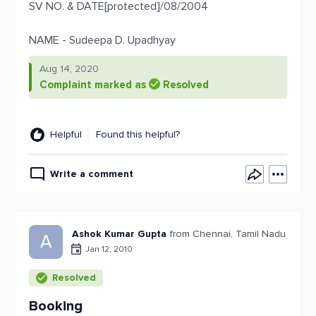
SV NO. & DATE[protected]/08/2004
NAME - Sudeepa D. Upadhyay
Aug 14, 2020
Complaint marked as
Resolved
Helpful
Found this helpful?
Write a comment
Ashok Kumar Gupta
from Chennai, Tamil Nadu
A
Jan 12, 2010
Resolved
Booking