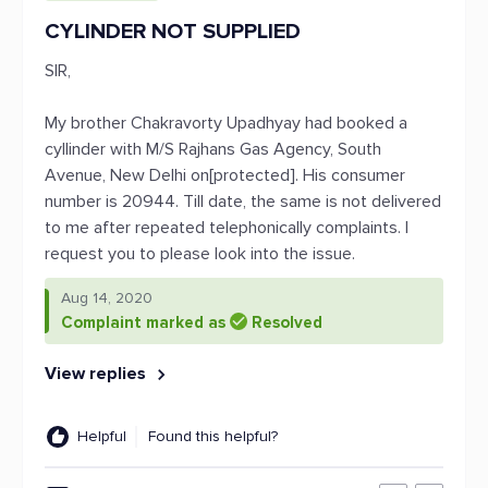
CYLINDER NOT SUPPLIED
SIR,
My brother Chakravorty Upadhyay had booked a
cyllinder with M/S Rajhans Gas Agency, South
Avenue, New Delhi on[protected]. His consumer
number is 20944. Till date, the same is not delivered
to me after repeated telephonically complaints. I
request you to please look into the issue.
Aug 14, 2020
Complaint marked as
Resolved
View replies
Helpful
Found this helpful?