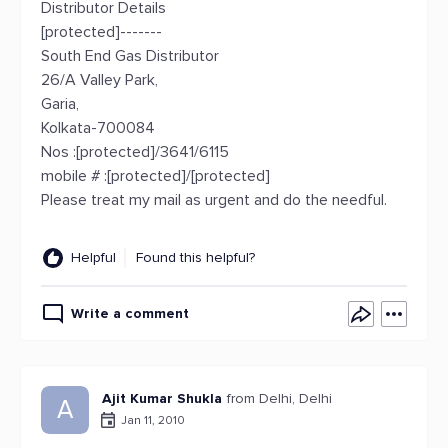
Distributor Details
[protected]-------
South End Gas Distributor
26/A Valley Park,
Garia,
Kolkata-700084
Nos :[protected]/3641/6115
mobile # :[protected]/[protected]
Please treat my mail as urgent and do the needful.
Helpful
Found this helpful?
Write a comment
Ajit Kumar Shukla
from Delhi, Delhi
A
Jan 11, 2010