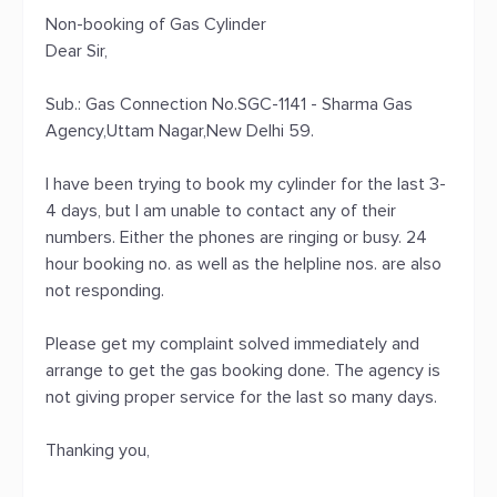
Non-booking of Gas Cylinder
Dear Sir,
Sub.: Gas Connection No.SGC-1141 - Sharma Gas
Agency,Uttam Nagar,New Delhi 59.
I have been trying to book my cylinder for the last 3-
4 days, but I am unable to contact any of their
numbers. Either the phones are ringing or busy. 24
hour booking no. as well as the helpline nos. are also
not responding.
Please get my complaint solved immediately and
arrange to get the gas booking done. The agency is
not giving proper service for the last so many days.
Thanking you,