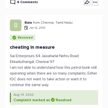
8 Comments
Bala
from Chennai, Tamil Nadu
B
Jan 12, 2010
Resolved
cheating in measure
Sai Enterprises 64 Jawaharlal Nehru Road,
Ekkaduthangal, Chennai 97
I am not able to understand how this petrol bunk still
operating when there are so many complaints. Either
IOC does not want to take action or want it to
continue the same way.
Aug 14, 2020
Complaint marked as
Resolved