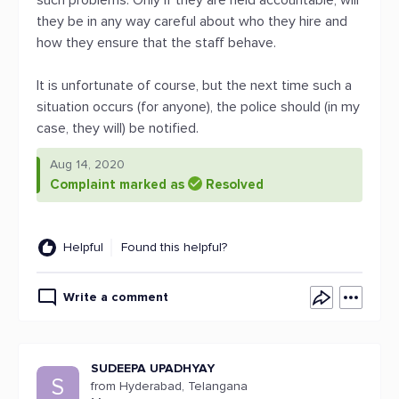
such problems. Only if they are held accountable, will
they be in any way careful about who they hire and
how they ensure that the staff behave.
It is unfortunate of course, but the next time such a
situation occurs (for anyone), the police should (in my
case, they will) be notified.
Aug 14, 2020
Complaint marked as
Resolved
Helpful
Found this helpful?
Write a comment
SUDEEPA UPADHYAY
S
from Hyderabad, Telangana