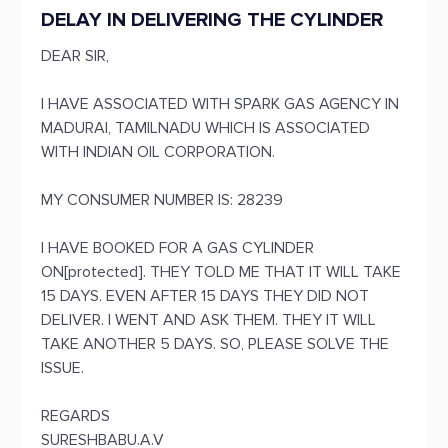
DELAY IN DELIVERING THE CYLINDER
DEAR SIR,
I HAVE ASSOCIATED WITH SPARK GAS AGENCY IN
MADURAI, TAMILNADU WHICH IS ASSOCIATED
WITH INDIAN OIL CORPORATION.
MY CONSUMER NUMBER IS: 28239
I HAVE BOOKED FOR A GAS CYLINDER
ON[protected]. THEY TOLD ME THAT IT WILL TAKE
15 DAYS. EVEN AFTER 15 DAYS THEY DID NOT
DELIVER. I WENT AND ASK THEM. THEY IT WILL
TAKE ANOTHER 5 DAYS. SO, PLEASE SOLVE THE
ISSUE.
REGARDS
SURESHBABU.A.V