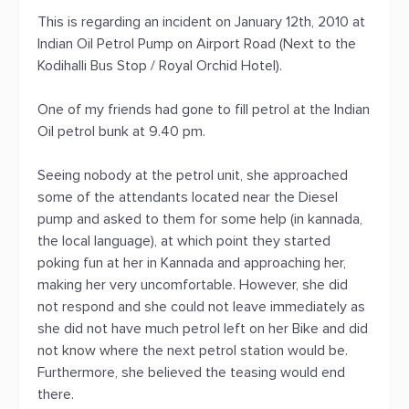
This is regarding an incident on January 12th, 2010 at
Indian Oil Petrol Pump on Airport Road (Next to the
Kodihalli Bus Stop / Royal Orchid Hotel).
One of my friends had gone to fill petrol at the Indian
Oil petrol bunk at 9.40 pm.
Seeing nobody at the petrol unit, she approached
some of the attendants located near the Diesel
pump and asked to them for some help (in kannada,
the local language), at which point they started
poking fun at her in Kannada and approaching her,
making her very uncomfortable. However, she did
not respond and she could not leave immediately as
she did not have much petrol left on her Bike and did
not know where the next petrol station would be.
Furthermore, she believed the teasing would end
there.