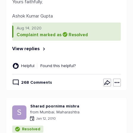
Yours faithfully,
Ashok Kumar Gupta
Aug 14, 2020
Complaint marked as
Resolved
View replies
Helpful
Found this helpful?
268 Comments
Sharad poornima mishra
S
from Mumbai, Maharashtra
Jan 12, 2010
Resolved