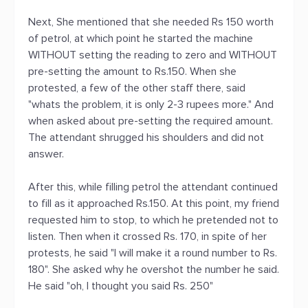
Next, She mentioned that she needed Rs 150 worth
of petrol, at which point he started the machine
WITHOUT setting the reading to zero and WITHOUT
pre-setting the amount to Rs.150. When she
protested, a few of the other staff there, said
"whats the problem, it is only 2-3 rupees more." And
when asked about pre-setting the required amount.
The attendant shrugged his shoulders and did not
answer.
After this, while filling petrol the attendant continued
to fill as it approached Rs.150. At this point, my friend
requested him to stop, to which he pretended not to
listen. Then when it crossed Rs. 170, in spite of her
protests, he said "I will make it a round number to Rs.
180". She asked why he overshot the number he said.
He said "oh, I thought you said Rs. 250"