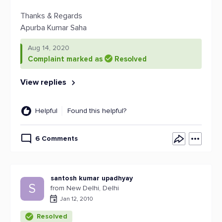
Thanks & Regards
Apurba Kumar Saha
Aug 14, 2020
Complaint marked as
Resolved
View replies
Helpful
Found this helpful?
6 Comments
santosh kumar upadhyay
S
from New Delhi, Delhi
Jan 12, 2010
Resolved