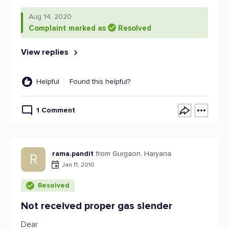
Aug 14, 2020
Complaint marked as
Resolved
View replies
Helpful
Found this helpful?
1 Comment
rama.pandit
from Gurgaon, Haryana
R
Jan 11, 2010
Resolved
Not received proper gas slender
Dear