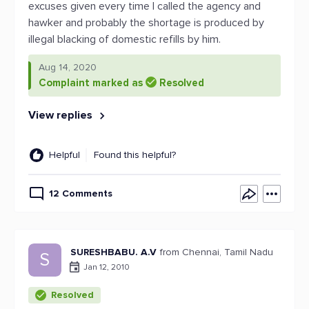
excuses given every time I called the agency and
hawker and probably the shortage is produced by
illegal blacking of domestic refills by him.
Aug 14, 2020
Complaint marked as
Resolved
View replies
Helpful
Found this helpful?
12 Comments
SURESHBABU. A.V
from Chennai, Tamil Nadu
S
Jan 12, 2010
Resolved