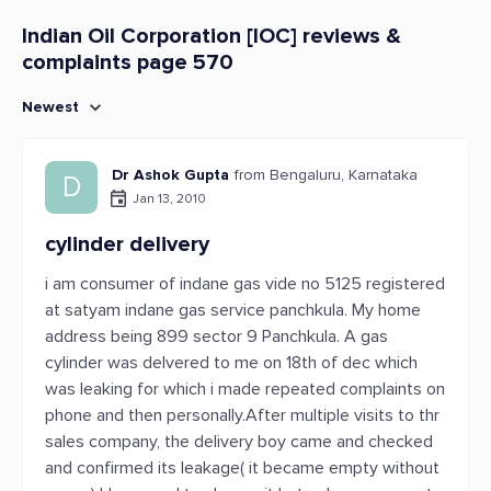
Indian Oil Corporation [IOC] reviews &
complaints page 570
Newest
Dr Ashok Gupta
from Bengaluru, Karnataka
D
Jan 13, 2010
cylinder delivery
i am consumer of indane gas vide no 5125 registered
at satyam indane gas service panchkula. My home
address being 899 sector 9 Panchkula. A gas
cylinder was delvered to me on 18th of dec which
was leaking for which i made repeated complaints on
phone and then personally.After multiple visits to thr
sales company, the delivery boy came and checked
and confirmed its leakage( it became empty without