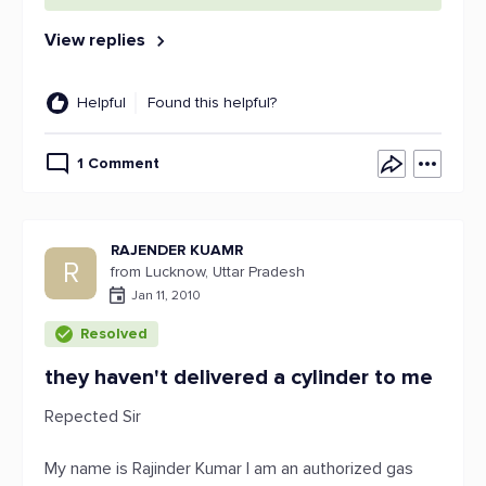
View replies
Helpful
Found this helpful?
1 Comment
RAJENDER KUAMR
R
from Lucknow, Uttar Pradesh
Jan 11, 2010
Resolved
they haven't delivered a cylinder to me
Repected Sir
My name is Rajinder Kumar I am an authorized gas