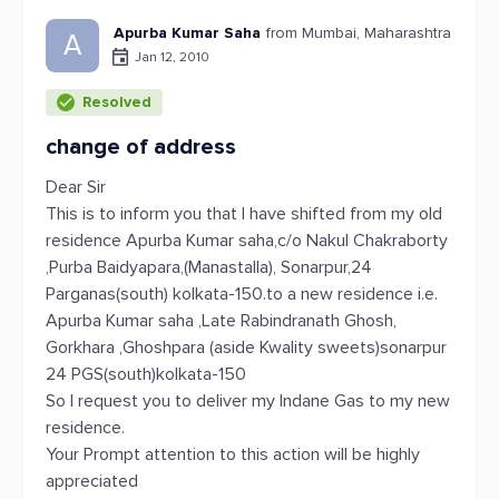
Apurba Kumar Saha
from Mumbai, Maharashtra
A
Jan 12, 2010
Resolved
change of address
Dear Sir
This is to inform you that I have shifted from my old
residence Apurba Kumar saha,c/o Nakul Chakraborty
,Purba Baidyapara,(Manastalla), Sonarpur,24
Parganas(south) kolkata-150.to a new residence i.e.
Apurba Kumar saha ,Late Rabindranath Ghosh,
Gorkhara ,Ghoshpara (aside Kwality sweets)sonarpur
24 PGS(south)kolkata-150
So I request you to deliver my Indane Gas to my new
residence.
Your Prompt attention to this action will be highly
appreciated