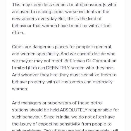
This may seem less serious to all o[censored]s who
are used to reading about worse incidents in the
newspapers everyday. But, this is the kind of
behaviour that women have to put up with all too
often.
Cities are dangerous places for people in general,
and women specifically. And we cannot decide who
we may or may not meet. But, Indian Oil Corporation
Limited (Ltd) can DEFINITELY screen who they hire.
And whoever they hire, they must sensitize them to
behave properly, with all customers and especially
women.
And managers or supervisors of these petrol
stations should be held ABSOLUTELY responsible for
such behaviour. Since in India, we do not often have
the luxury of expecting sensitivity from people to