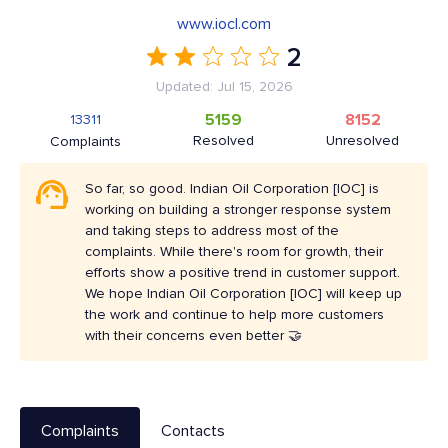
www.iocl.com
2
Updated: Jul 15, 2026
5159
8152
13311
Resolved
Unresolved
Complaints
So far, so good. Indian Oil Corporation [IOC] is
working on building a stronger response system
and taking steps to address most of the
complaints. While there's room for growth, their
efforts show a positive trend in customer support.
We hope Indian Oil Corporation [IOC] will keep up
the work and continue to help more customers
with their concerns even better 🤝
Complaints
Contacts