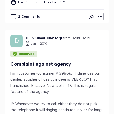
Helpful
Found this helpful?
2 Comments
Dilip Kumar Chatterji
from Delhi, Delhi
D
Jan 11, 2010
Resolved
Complaint against agency
I am customer (consumer # 3996)of Indane gas our
dealer/ supplier of gas cylindeer is VEER JOYTI at
Panchsheel Enclave, New Delhi - 17. This is regular
feature of the agency
1// Whenever we try to call either they do not pick
the telephone it will ringing continueously or for long