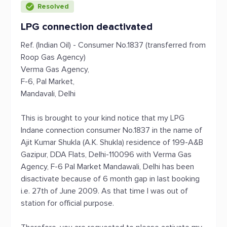
Resolved
LPG connection deactivated
Ref. (Indian Oil) - Consumer No.1837 (transferred from
Roop Gas Agency)
Verma Gas Agency,
F-6, Pal Market,
Mandavali, Delhi
This is brought to your kind notice that my LPG
Indane connection consumer No.1837 in the name of
Ajit Kumar Shukla (A.K. Shukla) residence of 199-A&B
Gazipur, DDA Flats, Delhi-110096 with Verma Gas
Agency, F-6 Pal Market Mandawali, Delhi has been
disactivate because of 6 month gap in last booking
i.e. 27th of June 2009. As that time I was out of
station for official purpose.