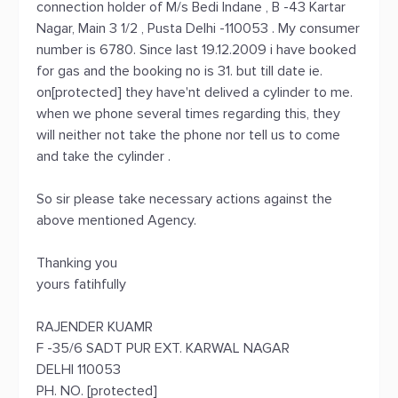
connection holder of M/s Bedi Indane , B -43 Kartar
Nagar, Main 3 1/2 , Pusta Delhi -110053 . My consumer
number is 6780. Since last 19.12.2009 i have booked
for gas and the booking no is 31. but till date ie.
on[protected] they have'nt delived a cylinder to me.
when we phone several times regarding this, they
will neither not take the phone nor tell us to come
and take the cylinder .
So sir please take necessary actions against the
above mentioned Agency.
Thanking you
yours fatihfully
RAJENDER KUAMR
F -35/6 SADT PUR EXT. KARWAL NAGAR
DELHI 110053
PH. NO. [protected]