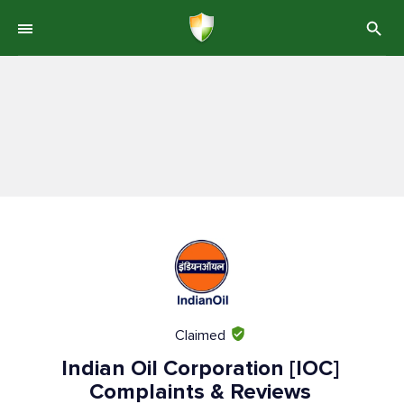
Claimed
Indian Oil Corporation [IOC]
Complaints & Reviews