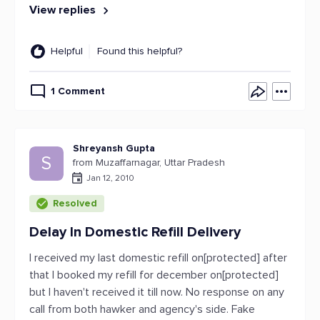
View replies
Helpful
Found this helpful?
1 Comment
Shreyansh Gupta
S
from Muzaffarnagar, Uttar Pradesh
Jan 12, 2010
Resolved
Delay In Domestic Refill Delivery
I received my last domestic refill on[protected] after
that I booked my refill for december on[protected]
but I haven't received it till now. No response on any
call from both hawker and agency's side. Fake