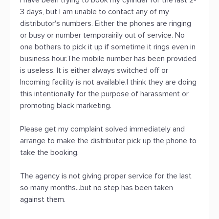
I have been trying to book my cylinder for the last 2-
3 days, but I am unable to contact any of my
distributor's numbers. Either the phones are ringing
or busy or number temporairily out of service. No
one bothers to pick it up if sometime it rings even in
business hour.The mobile number has been provided
is useless. It is either always switched off or
Incoming facility is not available.I think they are doing
this intentionally for the purpose of harassment or
promoting black marketing.
Please get my complaint solved immediately and
arrange to make the distributor pick up the phone to
take the booking.
The agency is not giving proper service for the last
so many months...but no step has been taken
against them.