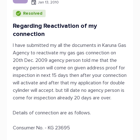
Jan 13, 2010
Resolved
Regarding Reactivation of my
connection
I have submitted my all the documents in Karuna Gas
Agency to reactivate my gas gas connection on
20th Dec. 2009 agency person told me that the
egency person will come on given address proof for
inspection in next 15 days then after your connection
will activate and after that my application for double
cylinder will accept. but till date no agency person is
come for inspection already 20 days are over.
Details of connection are as follows.
Consumer No. - KG 23695