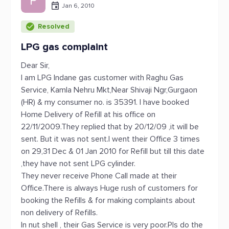
P
Jan 6, 2010
Resolved
LPG gas complaint
Dear Sir,
I am LPG Indane gas customer with Raghu Gas
Service, Kamla Nehru Mkt,Near Shivaji Ngr,Gurgaon
(HR) & my consumer no. is 35391. I have booked
Home Delivery of Refill at his office on
22/11/2009.They replied that by 20/12/09 ,it will be
sent. But it was not sent.I went their Office 3 times
on 29,31 Dec & 01 Jan 2010 for Refill but till this date
,they have not sent LPG cylinder.
They never receive Phone Call made at their
Office.There is always Huge rush of customers for
booking the Refills & for making complaints about
non delivery of Refills.
In nut shell , their Gas Service is very poor.Pls do the