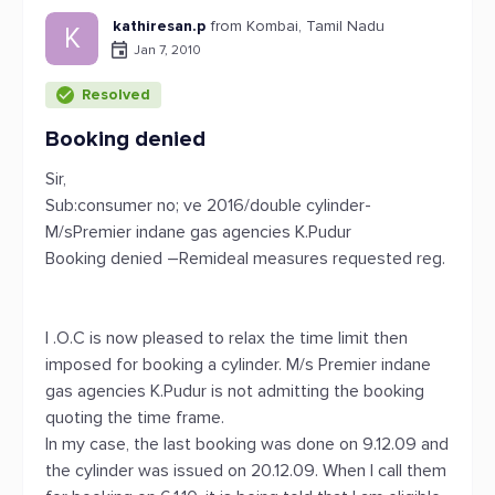
kathiresan.p
from Kombai, Tamil Nadu
K
Jan 7, 2010
Resolved
Booking denied
Sir,
Sub:consumer no; ve 2016/double cylinder-
M/sPremier indane gas agencies K.Pudur
Booking denied –Remideal measures requested reg.
I .O.C is now pleased to relax the time limit then
imposed for booking a cylinder. M/s Premier indane
gas agencies K.Pudur is not admitting the booking
quoting the time frame.
In my case, the last booking was done on 9.12.09 and
the cylinder was issued on 20.12.09. When I call them