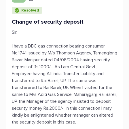
Resolved
Change of security deposit
Sir,
I have a DBC gas connection bearing consumer
No.1741 issued by M/s Thomson Agency, Tamenglong
Bazar, Manipur dated 04/08/2004 having security
deposit of Rs.1000/-. As I am Central Govt.,
Employee having All India Transfer Liability and
transferred to Rai Bareli, UP. The same was
transferered to Rai Bareli, UP. When I visited for the
same to M/s Aditi Gas Service, Maharajganj, Rai Bareli,
UP, the Manager of the agency insisted to deposit
security money Rs.2000/-. In this connection I may
kindly be enlightened whether manager can altered
the security deposit in this case.