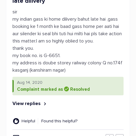
late dilivery
sir
my indian gass ki home dilivery bahut late hai ,gass
booking ke 1 month ke baad gass home per aati hai
aur silender ki seal bhi tuti hui milti hai pls take action
this matter.I am so highly oblied to you.
thank you.
my book no. is G-6651.
my address is doube storey railway colony Q no.174f
kasganj (kanshiram nagar)
Aug 14, 2020
Complaint marked as
Resolved
View replies
Helpful
Found this helpful?