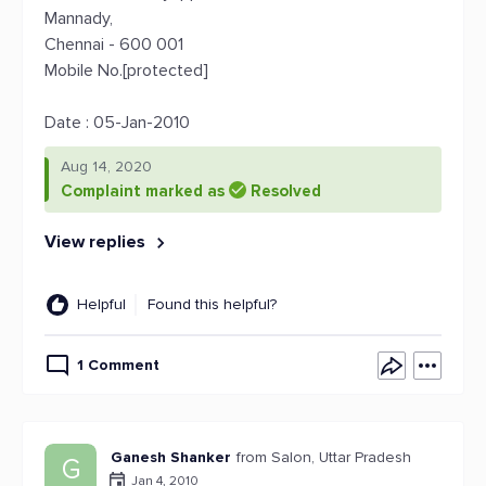
Mannady,
Chennai - 600 001
Mobile No.[protected]
Date : 05-Jan-2010
Aug 14, 2020
Complaint marked as
Resolved
View replies
Helpful
Found this helpful?
1 Comment
Ganesh Shanker
from Salon, Uttar Pradesh
G
Jan 4, 2010