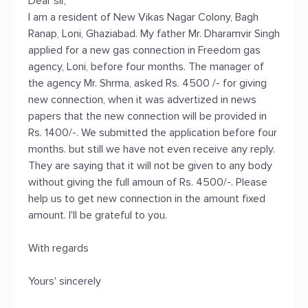
Dear sir,
I am a resident of New Vikas Nagar Colony, Bagh
Ranap, Loni, Ghaziabad. My father Mr. Dharamvir Singh
applied for a new gas connection in Freedom gas
agency, Loni, before four months. The manager of
the agency Mr. Shrma, asked Rs. 4500 /- for giving
new connection, when it was advertized in news
papers that the new connection will be provided in
Rs. 1400/-. We submitted the application before four
months. but still we have not even receive any reply.
They are saying that it will not be given to any body
without giving the full amoun of Rs. 4500/-. Please
help us to get new connection in the amount fixed
amount. I'll be grateful to you.
With regards
Yours' sincerely