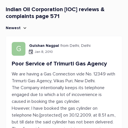
Indian Oil Corporation [IOC] reviews &
complaints page 571
Newest
Gulshan Nagpal
from Delhi, Delhi
G
Jan 8, 2010
Poor Service of Trimurti Gas Agency
We are having a Gas Connection vide No. 12349 with
Trimurti Gas Agency, Vikas Puri, New Delhi.
The Company intentionally keeps its telephone
engaged due to which a lot of incovenience is
caused in booking the gas cylinder.
However, I have booked the gas cylinder on
telephone No.[protected] on 30.12.2009, at 8.51 a.m.,
but till date the said cylinder has not been delvered.