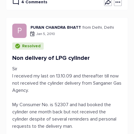
4 Comments
PURAN CHANDRA BHATT
from Delhi, Delhi
P
Jan 5, 2010
Resolved
Non delivery of LPG cylinder
Sir
I received my last on 13.10.09 and thereafter till now
not received the cylinder delivery from Sanganer Gas
Agency.
My Consumer No. is 52307 and had booked the
cylinder one month back but not received the
cylinder despite of several reminders and personal
requests to the delivery man.