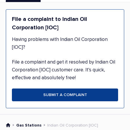
File a complaint to Indian Oil
Corporation [IOC]
Having problems with Indian Oil Corporation
[IOC]?
File a complaint and get it resolved by Indian Oil
Corporation [IOC] customer care. It’s quick,
effective and absolutely free!
SUBMIT A COMPLAINT
Gas Stations
Indian Oil Corporation [IOC]