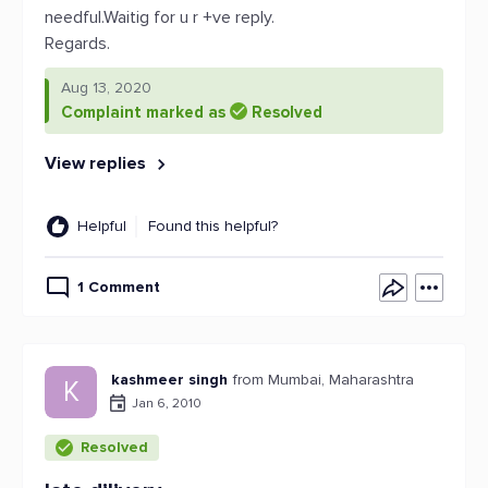
needful.Waitig for u r +ve reply.
Regards.
Aug 13, 2020
Complaint marked as
Resolved
View replies
Helpful
Found this helpful?
1 Comment
kashmeer singh
from Mumbai, Maharashtra
K
Jan 6, 2010
Resolved