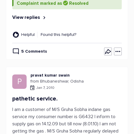
Complaint marked as
Resolved
View replies
Helpful
Found this helpful?
5 Comments
pravat kumar swain
P
from Bhubaneshwar, Odisha
Jan 7, 2010
pathetic service.
I am a customer of M/S Gruha Sobha indane gas
service my consumer number is G6432 I inform to
supply gas on 14.12.09 but till now (8.01.10) I am not
getting the gas . M/S Gruha Sobha regularly delayed