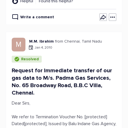
Helpful
Found this helpful?
Write a comment
M.M. Ibrahim
from Chennai, Tamil Nadu
M
Jan 4, 2010
Resolved
Request for Immediate transfer of our
gas data to M/s. Padma Gas Services,
No. 65 Broadway Road, B.B.C Villa,
Chennai.
Dear Sirs,
We refer to Termination Voucher No. [protected]
Dated[protected], Issued by Balu Indane Gas Agency,