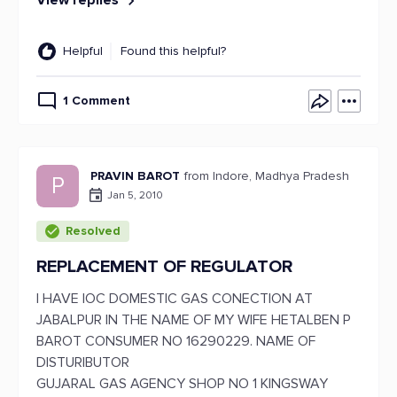
View replies
Helpful
Found this helpful?
1 Comment
PRAVIN BAROT
from Indore, Madhya Pradesh
P
Jan 5, 2010
Resolved
REPLACEMENT OF REGULATOR
I HAVE IOC DOMESTIC GAS CONECTION AT
JABALPUR IN THE NAME OF MY WIFE HETALBEN P
BAROT CONSUMER NO 16290229. NAME OF
DISTURIBUTOR
GUJARAL GAS AGENCY SHOP NO 1 KINGSWAY