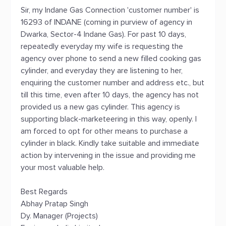
Sir, my Indane Gas Connection 'customer number' is
16293 of INDANE (coming in purview of agency in
Dwarka, Sector-4 Indane Gas). For past 10 days,
repeatedly everyday my wife is requesting the
agency over phone to send a new filled cooking gas
cylinder, and everyday they are listening to her,
enquiring the customer number and address etc., but
till this time, even after 10 days, the agency has not
provided us a new gas cylinder. This agency is
supporting black-marketeering in this way, openly. I
am forced to opt for other means to purchase a
cylinder in black. Kindly take suitable and immediate
action by intervening in the issue and providing me
your most valuable help.
Best Regards
Abhay Pratap Singh
Dy. Manager (Projects)