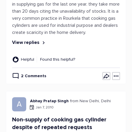
in supplying gas for the last one year. they take more
than 20 days citing the unavailability of stocks. It is a
very common practice in Rourkela that cooking gas
cylinders are used for industrial purpose and dealers
create scaricity in the home delivery.
View replies
Helpful
Found this helpful?
2 Comments
Abhay Pratap Singh
from New Delhi, Delhi
A
Jan 7, 2010
Non-supply of cooking gas cylinder
despite of repeated requests