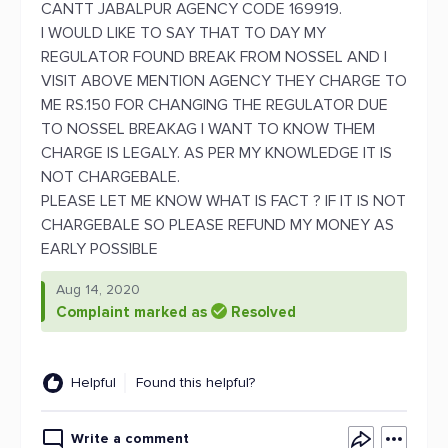
CANTT JABALPUR AGENCY CODE 169919.
I WOULD LIKE TO SAY THAT TO DAY MY
REGULATOR FOUND BREAK FROM NOSSEL AND I
VISIT ABOVE MENTION AGENCY THEY CHARGE TO
ME RS.150 FOR CHANGING THE REGULATOR DUE
TO NOSSEL BREAKAG I WANT TO KNOW THEM
CHARGE IS LEGALY. AS PER MY KNOWLEDGE IT IS
NOT CHARGEBALE.
PLEASE LET ME KNOW WHAT IS FACT ? IF IT IS NOT
CHARGEBALE SO PLEASE REFUND MY MONEY AS
EARLY POSSIBLE
Aug 14, 2020
Complaint marked as
Resolved
Helpful
Found this helpful?
Write a comment