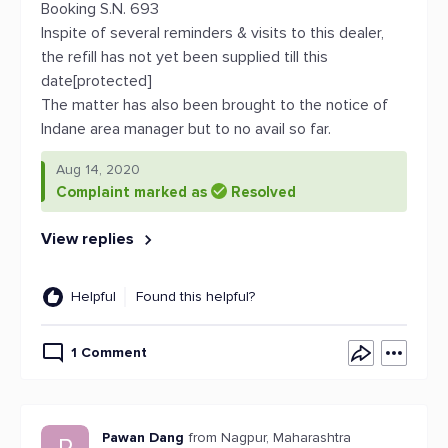
Booking S.N. 693
Inspite of several reminders & visits to this dealer,
the refill has not yet been supplied till this
date[protected]
The matter has also been brought to the notice of
Indane area manager but to no avail so far.
Aug 14, 2020
Complaint marked as
Resolved
View replies
Helpful
Found this helpful?
1 Comment
Pawan Dang
from Nagpur, Maharashtra