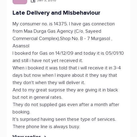
Jan 5, 2010
Late Delivery and Misbehaviour
My consumer no. is 14375. I have gas connection
from Maa Durga Gas Agency (C/o, Sayeed
Commercial Complex),Shop No. B - 7 Murgasol ,
Asansol
I booked for Gas on 14/12/09 and today it is 05/01/10
and still i have not yet received it.
When i booked it was told that i will receive it in 3-4
days but now when I inquire about it they say that
they don't when they will deliver it.
And to my great surprise they are giving it in black
but not in general rates.
They do not supplied gas even after a month after
booking.
It's surprised having seen these type of services.
There phone line is always busy.