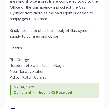
area and all o[censored]s are compelled to go to the
Office of the Gas agency and collect the Gas
Cylinder from there as the said agent is denied to
supply gas to our area.
Kindly help us to start the supply of Gas cylinder
supply to our area and oblige.
Thanks
Biju George.
Resident of Swami Lilasha Nagar,
Near Railway Station,
Adipur, KUtch, Gujarat.
Aug 14, 2020
Complaint marked as
Resolved