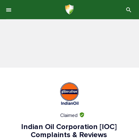
Claimed
Indian Oil Corporation [IOC]
Complaints & Reviews