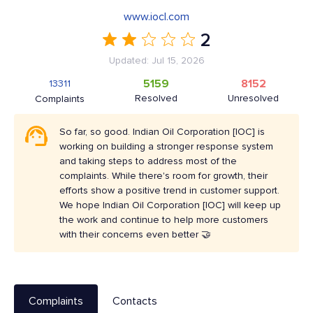
www.iocl.com
2
Updated: Jul 15, 2026
5159
8152
13311
Resolved
Unresolved
Complaints
So far, so good. Indian Oil Corporation [IOC] is
working on building a stronger response system
and taking steps to address most of the
complaints. While there's room for growth, their
efforts show a positive trend in customer support.
We hope Indian Oil Corporation [IOC] will keep up
the work and continue to help more customers
with their concerns even better 🤝
Complaints
Contacts