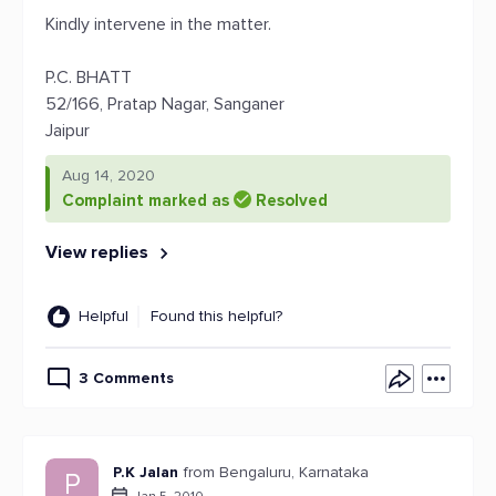
Kindly intervene in the matter.
P.C. BHATT
52/166, Pratap Nagar, Sanganer
Jaipur
Aug 14, 2020
Complaint marked as
Resolved
View replies
Helpful
Found this helpful?
3 Comments
P.K Jalan
from Bengaluru, Karnataka
P