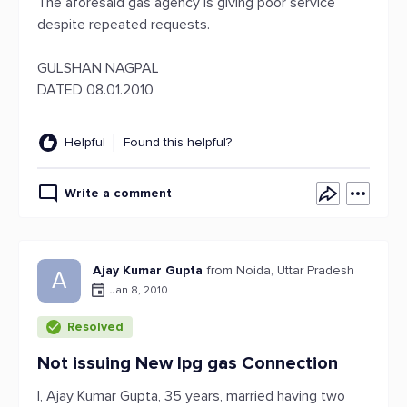
The aforesaid gas agency is giving poor service
despite repeated requests.
GULSHAN NAGPAL
DATED 08.01.2010
Helpful
Found this helpful?
Write a comment
Ajay Kumar Gupta
from Noida, Uttar Pradesh
A
Jan 8, 2010
Resolved
Not issuing New lpg gas Connection
I, Ajay Kumar Gupta, 35 years, married having two