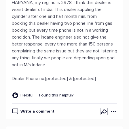
HARYANA, my reg. no is 2978. I think this dealer is
worst dealer of india. This dealer suppling the
cylinder after one and half month min. from
booking.this dealer having two phone line from gas
booking but every time phone is not in a working
condition. The Indane engineer also not give the
beter response. every time more than 150 persons
complaining the same issue but they are not listening
any thing. finally we people are depending upon god
not in M/s Indane.
Dealer Phone no.[protected] & [protected]
Helpful
Found this helpful?
Write a comment