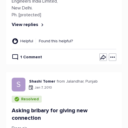
Engineers India Limited,
New Delhi.
Ph. [protected]
View replies
Helpful
Found this helpful?
1 Comment
Shashi Tomer
from Jalandhar, Punjab
S
Jan 7, 2010
Resolved
Asking bribary for giving new
connection