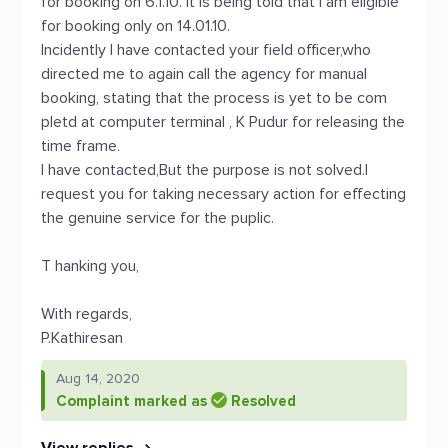
for booking on 6.1.10. it is being told that I am eligible
for booking only on 14.01.10.
Incidently I have contacted your field officer,who
directed me to again call the agency for manual
booking, stating that the process is yet to be com
pletd at computer terminal , K Pudur for releasing the
time frame.
I have contacted,But the purpose is not solved.I
request you for taking necessary action for effecting
the genuine service for the puplic.
T hanking you,
With regards,
P.Kathiresan
Aug 14, 2020
Complaint marked as
Resolved