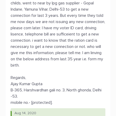
childs, went to near by lpg gas supplier - Gopal
Indane, Yamuna Vihar, Delhi-53 to get a new
connection for last 3 years. But every time they told
me now days we are not issuing any new connection,
please com later. I have my voter ID card, driving
lisence, telephone bill are sufficeient to get a new
connection. i want to know that the ration card is
necessary to get a new connection or not. who will
give me this information, please tell me. I am linving
on the below address from last 35 year i.e. form my
birth.
Regards,
Ajay Kumar Gupta
B-365, Harshvardhan gali no. 3, North ghonda, Delhi
-53.
mobile no.- [protected].
Aug 14, 2020