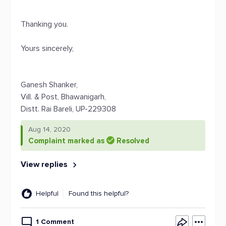
Thanking you.
Yours sincerely,
Ganesh Shanker,
Vill. & Post, Bhawanigarh,
Distt. Rai Bareli, UP-229308
Aug 14, 2020
Complaint marked as
Resolved
View replies
Helpful
Found this helpful?
1 Comment