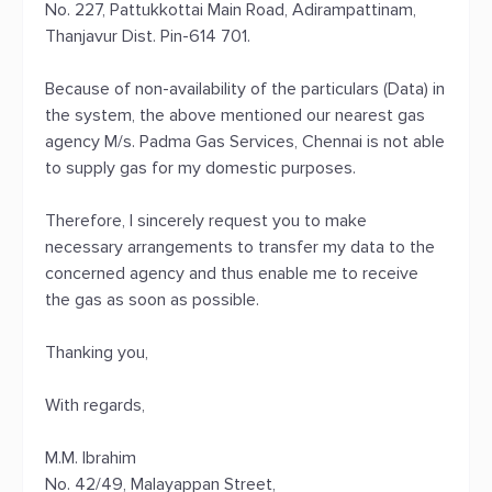
No. 227, Pattukkottai Main Road, Adirampattinam,
Thanjavur Dist. Pin-614 701.
Because of non-availability of the particulars (Data) in
the system, the above mentioned our nearest gas
agency M/s. Padma Gas Services, Chennai is not able
to supply gas for my domestic purposes.
Therefore, I sincerely request you to make
necessary arrangements to transfer my data to the
concerned agency and thus enable me to receive
the gas as soon as possible.
Thanking you,
With regards,
M.M. Ibrahim
No. 42/49, Malayappan Street,