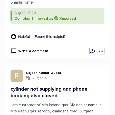
Shashi Tomer
Aug 14, 2020
Complaint marked as
Resolved
Helpful
Found this helpful?
Write a comment
Rajesh Kumar Gupta
R
Jan 7, 2010
cylinder not supplying and phone
booking also closed
I am customer of M/s Indane gas. My dealer name is
M/s Raghu gas service, khandsha road Gurgaon