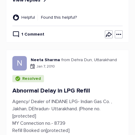
View replies
Helpful
Found this helpful?
1 Comment
Neeta Sharma
from Dehra Dun, Uttarakhand
N
Jan 7, 2010
Resolved
Abnormal Delay in LPG Refill
Agency/ Dealer of INDANE LPG- Indian Gas Co. ,
Jakhan, DEhradun- Uttarakhand. (Phone no.
[protected]
MY Connection no.- 8739
Refill Booked on[protected]