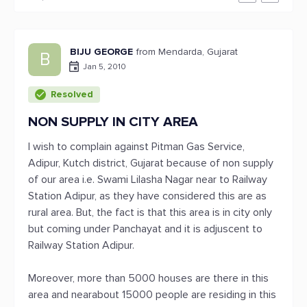
BIJU GEORGE
from Mendarda, Gujarat
B
Jan 5, 2010
Resolved
NON SUPPLY IN CITY AREA
I wish to complain against Pitman Gas Service,
Adipur, Kutch district, Gujarat because of non supply
of our area i.e. Swami Lilasha Nagar near to Railway
Station Adipur, as they have considered this are as
rural area. But, the fact is that this area is in city only
but coming under Panchayat and it is adjuscent to
Railway Station Adipur.
Moreover, more than 5000 houses are there in this
area and nearabout 15000 people are residing in this