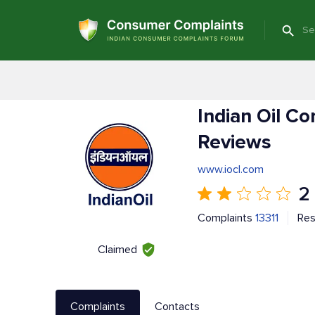
Indian Oil C
Reviews
www.iocl.com
2
Complaints
13311
Re
Claimed
Complaints
Contacts