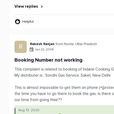
View replies
Helpful
Rakesh Ranjan
from Noida, Uttar Pradesh
R
Jan 22, 2008
Booking Number not working
This complaint is related to booking of Indane Cooking 
My distributer is : Sondhi Gas Service, Saket, New Delhi
This is almost impossible to get them on phone (+[protec
the time you have to go there to book the gas. Is there
our time from going their??
Aug 13, 2020