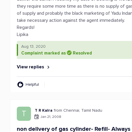
they require some more time as there is no supply of ga
of supply and probably the black marketing of Yadu Indane
take necessary action against the agent immediately.
Regards!
Lipika
Aug 13, 2020
Complaint marked as
Resolved
View replies
Helpful
T R Kalra
from Chennai, Tamil Nadu
T
Jan 21, 2008
non delivery of gas cylinder- Refill- Always