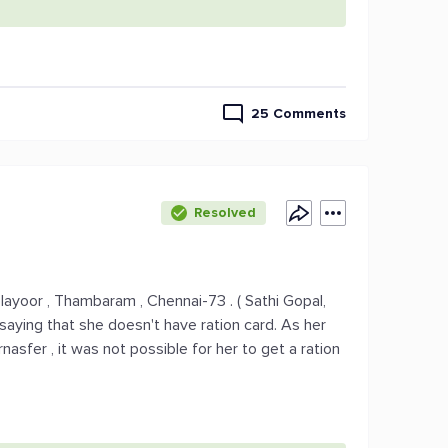
25 Comments
Resolved
layoor , Thambaram , Chennai-73 . ( Sathi Gopal,
saying that she doesn't have ration card. As her
rnasfer , it was not possible for her to get a ration