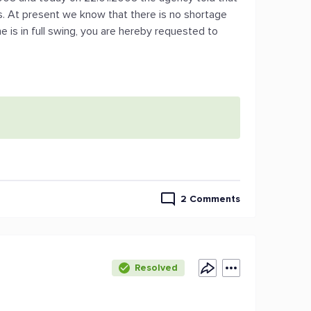
s. At present we know that there is no shortage
 is in full swing, you are hereby requested to
2 Comments
Resolved