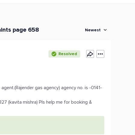
aints page 658
Newest
Resolved
g agent.(Rajender gas agency) agency no. is -0141-
327 (kavita mishra) Pls help me for booking &