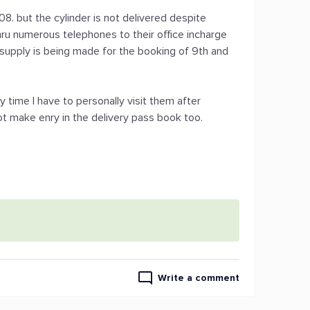
8. but the cylinder is not delivered despite
hru numerous telephones to their office incharge
e supply is being made for the booking of 9th and
 time I have to personally visit them after
ot make enry in the delivery pass book too.
Write a comment