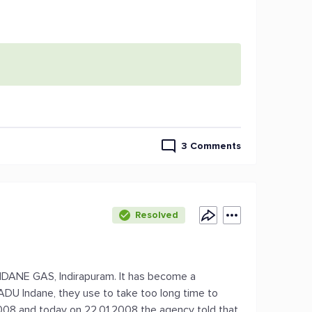
3 Comments
Resolved
NDANE GAS, Indirapuram. It has become a
ADU Indane, they use to take too long time to
.2008 and today on 22.01.2008 the agency told that