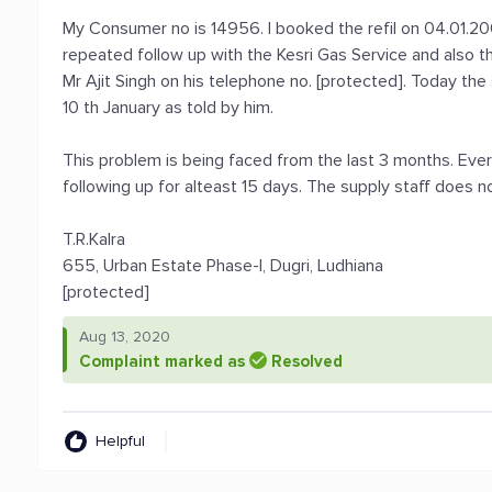
My Consumer no is 14956. I booked the refil on 04.01.200
repeated follow up with the Kesri Gas Service and also t
Mr Ajit Singh on his telephone no. [protected]. Today th
10 th January as told by him.
This problem is being faced from the last 3 months. Every
following up for alteast 15 days. The supply staff does n
T.R.Kalra
655, Urban Estate Phase-I, Dugri, Ludhiana
[protected]
Aug 13, 2020
Complaint marked as
Resolved
Helpful