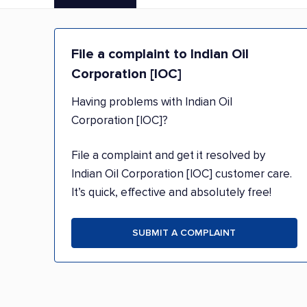
File a complaint to Indian Oil
Corporation [IOC]
Having problems with Indian Oil
Corporation [IOC]?
File a complaint and get it resolved by
Indian Oil Corporation [IOC] customer care.
It’s quick, effective and absolutely free!
SUBMIT A COMPLAINT