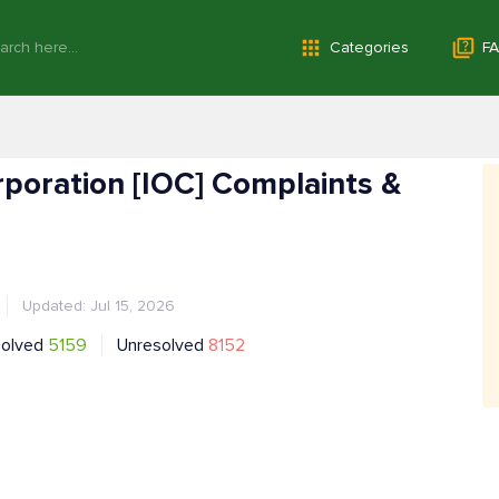
Categories
FA
orporation [IOC] Complaints &
Updated: Jul 15, 2026
solved
5159
Unresolved
8152