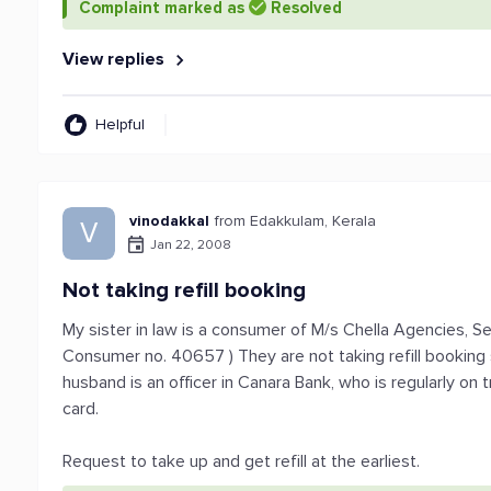
Complaint marked as
Resolved
View replies
Helpful
vinodakkal
from Edakkulam, Kerala
V
Jan 22, 2008
Not taking refill booking
My sister in law is a consumer of M/s Chella Agencies, Se
Consumer no. 40657 ) They are not taking refill booking 
husband is an officer in Canara Bank, who is regularly on t
card.
Request to take up and get refill at the earliest.