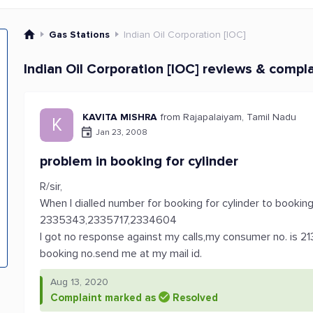
Gas Stations
Indian Oil Corporation [IOC]
Indian Oil Corporation [IOC] reviews & compl
KAVITA MISHRA
from Rajapalaiyam, Tamil Nadu
K
Jan 23, 2008
problem in booking for cylinder
R/sir,
When I dialled number for booking for cylinder to bookin
2335343,2335717,2334604
I got no response against my calls,my consumer no. is 21
booking no.send me at my mail id.
Aug 13, 2020
Complaint marked as
Resolved