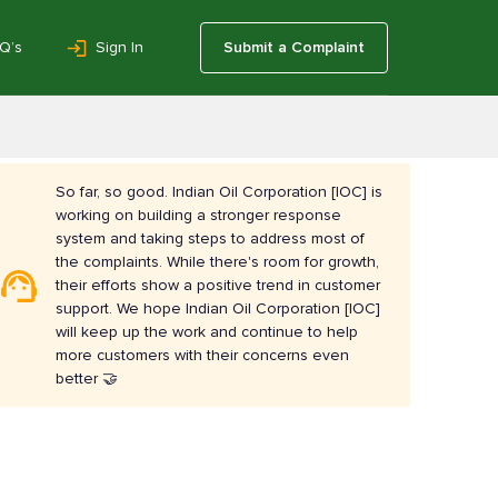
Q’s
Sign In
Submit a Complaint
So far, so good. Indian Oil Corporation [IOC] is
working on building a stronger response
system and taking steps to address most of
the complaints. While there's room for growth,
their efforts show a positive trend in customer
support. We hope Indian Oil Corporation [IOC]
will keep up the work and continue to help
more customers with their concerns even
better 🤝