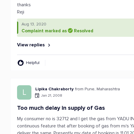
thanks
Reji
Aug 13, 2020
Complaint marked as
Resolved
View replies
Helpful
Lipika Chakraborty
from Pune, Maharashtra
L
Jan 21, 2008
Too much delay in supply of Gas
My consumer no is 32712 and I get the gas from YADU I
continuous feature that after booking of gas from m/s Y
deliver the same. Presently my date of booking is 11.01