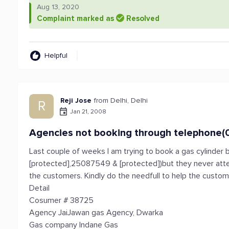
Aug 13, 2020
Complaint marked as
Resolved
Helpful
Reji Jose
from Delhi, Delhi
R
Jan 21, 2008
Agencies not booking through telephone(
Last couple of weeks I am trying to book a gas cylinder 
[protected],25087549 & [protected])but they never atten
the customers. Kindly do the needfull to help the custo
Detail
Cosumer # 38725
Agency JaiJawan gas Agency, Dwarka
Gas company Indane Gas