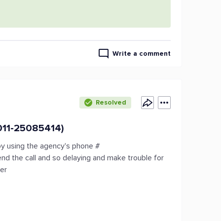
Write a comment
Resolved
011-25085414)
by using the agency's phone #
d the call and so delaying and make trouble for
mer