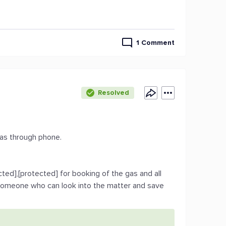
1 Comment
Resolved
Gas through phone.
ted],[protected] for booking of the gas and all
 someone who can look into the matter and save