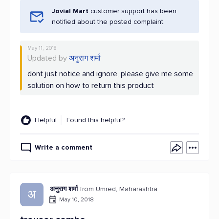
Jovial Mart
customer support has been
notified about the posted complaint.
May 11, 2018
Updated by
अनुराग शर्मा
dont just notice and ignore, please give me some
solution on how to return this product
Helpful
Found this helpful?
Write a comment
अनुराग शर्मा
from Umred, Maharashtra
अ
May 10, 2018