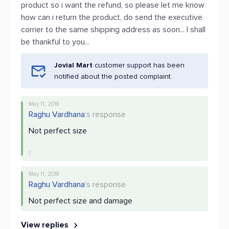
product so i want the refund, so please let me know
how can i return the product, do send the executive
corrier to the same shipping address as soon... I shall
be thankful to you...
Jovial Mart
customer support has been
notified about the posted complaint.
May 11, 2018
Raghu Vardhana
's response
Not perfect size
May 11, 2018
Raghu Vardhana
's response
Not perfect size and damage
View replies