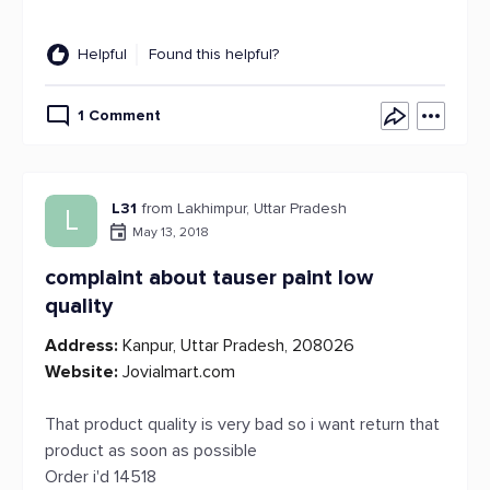
Helpful
Found this helpful?
1 Comment
L31
from Lakhimpur, Uttar Pradesh
L
May 13, 2018
complaint about tauser paint low
quality
Address:
Kanpur, Uttar Pradesh, 208026
Website:
Jovialmart.com
That product quality is very bad so i want return that
product as soon as possible
Order i'd 14518