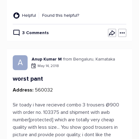
Helpful
Found this helpful?
3 Comments
Anup Kumar M
from Bengaluru, Karnataka
A
May 14, 2018
worst pant
Address:
560032
Sir toady i have recieved combo 3 trousers @900
with order no. 103375 and shipment with awb
number[protected] which are totally very cheap
quality with less size... You show good trousers in
picture and provide poor quality, i dont like the