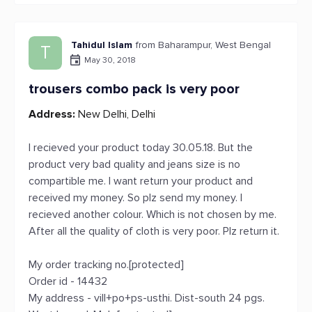
Tahidul Islam
from Baharampur, West Bengal
T
May 30, 2018
trousers combo pack is very poor
Address:
New Delhi, Delhi
I recieved your product today 30.05.18. But the
product very bad quality and jeans size is no
compartible me. I want return your product and
received my money. So plz send my money. I
recieved another colour. Which is not chosen by me.
After all the quality of cloth is very poor. Plz return it.
My order tracking no.[protected]
Order id - 14432
My address - vill+po+ps-usthi. Dist-south 24 pgs.