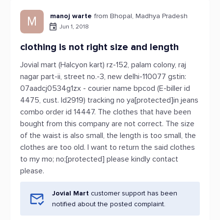
manoj warte
from Bhopal, Madhya Pradesh
M
Jun 1, 2018
clothing is not right size and length
Jovial mart (Halcyon kart) rz-152, palam colony, raj
nagar part-ii, street no.-3, new delhi-110077 gstin:
07aadcj0534g1zx - courier name bpcod (E-biller id
4475, cust. Id2919) tracking no ya[protected]in jeans
combo order id 14447. The clothes that have been
bought from this company are not correct. The size
of the waist is also small, the length is too small, the
clothes are too old. I want to return the said clothes
to my mo; no;[protected] please kindly contact
please.
Jovial Mart
customer support has been
notified about the posted complaint.