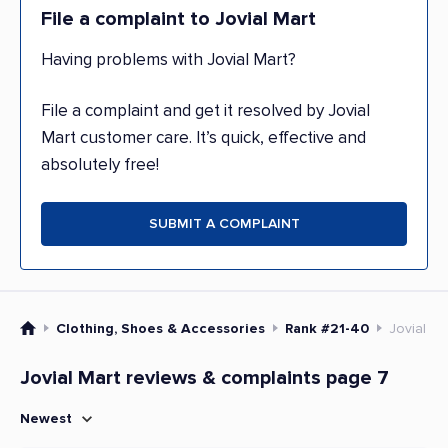
File a complaint to Jovial Mart
Having problems with Jovial Mart?
File a complaint and get it resolved by Jovial
Mart customer care. It’s quick, effective and
absolutely free!
SUBMIT A COMPLAINT
Clothing, Shoes & Accessories
Rank #21-40
Jovial Ma
Jovial Mart reviews & complaints page 7
Newest