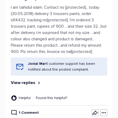
I am taihidul islam. Contact no [protected]., today
(30.05.2018) delivery 3 trousers pants, order
id14432, tracking no[protected]. I’m ordered 3
trousers pant, rupees of 900 …and their size 32…but
after delivery i’m surprised that not my size …and
colour also changed and product is damaged...
Please return this product…and refund my amount
900. Plz return this. Invoice no hal[protected]
Jovial Mart
customer support has been
notified about the posted complaint.
View replies
Helpful
Found this helpful?
1 Comment