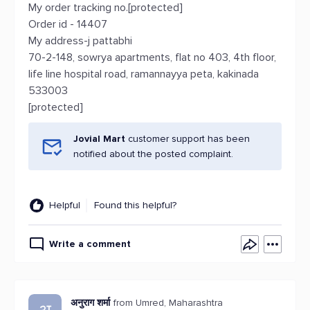
My order tracking no.[protected]
Order id - 14407
My address-j pattabhi
70-2-148, sowrya apartments, flat no 403, 4th floor,
life line hospital road, ramannayya peta, kakinada
533003
[protected]
Jovial Mart
customer support has been
notified about the posted complaint.
Helpful
Found this helpful?
Write a comment
अनुराग शर्मा
from Umred, Maharashtra