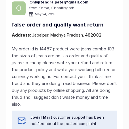
Onlyjitendra.patel@gmail.com
O
from Korba, Chhattisgarh
May 24, 2018
false order and quality want return
Address:
Jabalpur, Madhya Pradesh, 482002
My order id is 14487 product were jeans combo 103
the sizes of jeans are not as order and quality of
jeans so cheap please write your refund and return
the product policy and write your working toll free or
currency working no. For contact you. I think all are
fraud and they are doing fraud business. Please don't
buy any products by online shopping. All are doing
fraud and i suggest don't waste money and time
also.
Jovial Mart
customer support has been
notified about the posted complaint.