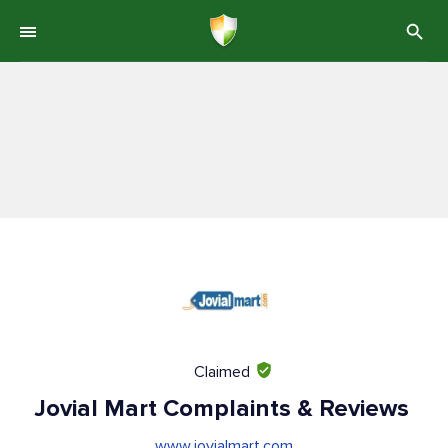
Claimed
Jovial Mart Complaints & Reviews
www.jovialmart.com