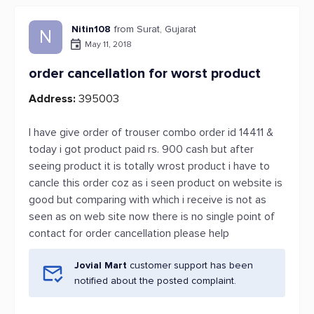
Nitin108
from Surat, Gujarat
N
May 11, 2018
order cancellation for worst product
Address:
395003
I have give order of trouser combo order id 14411 &
today i got product paid rs. 900 cash but after
seeing product it is totally wrost product i have to
cancle this order coz as i seen product on website is
good but comparing with which i receive is not as
seen as on web site now there is no single point of
contact for order cancellation please help
Jovial Mart
customer support has been
notified about the posted complaint.