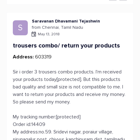
Saravanan Dhavamani Tejashwin
S
from Chennai, Tamil Nadu
May 13, 2018
trousers combo/ return your products
Address:
603319
Sir i order 3 trousers combo products. I'm received
your products today[protected]. But this products
bad quality and small size is not compatible to me. I
want to return your products and receive my money.
So please send my money.
My tracking number:[protected]
Order id:14409
My address:no.59. Sridevi nagar, poraiur village,
sirunagalur post, chiyyur, kanchipuram dist, tamilnadu