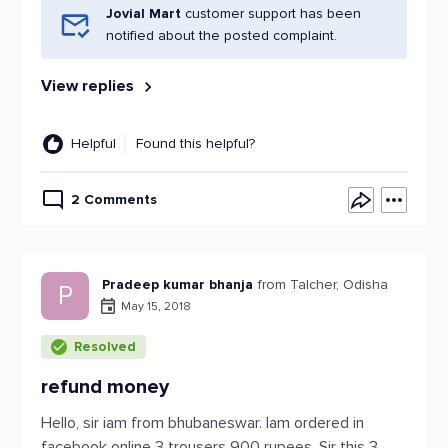
Jovial Mart
customer support has been
notified about the posted complaint.
View replies
Helpful
Found this helpful?
2 Comments
Pradeep kumar bhanja
from Talcher, Odisha
P
May 15, 2018
Resolved
refund money
Hello, sir iam from bhubaneswar. Iam ordered in
facebook online 3 trousers 900 rupees. Sir this 3