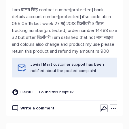
I am बालम सिंह contact number[protected] bank
details account number[protected] ifsc code ubi n
055 05 15 last week 27 मई 2018 डिलीवरी 3 पेंट्स
tracking number[protected] order number 14488 size
32 but after डिलीवरी i am satisfied that not माय साइज
and colours also change and product my use please
return this product and refund my amount rs 900
Jovial Mart
customer support has been
notified about the posted complaint.
Helpful
Found this helpful?
Write a comment