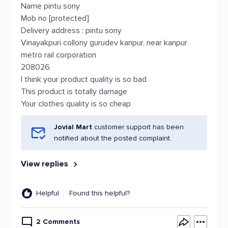
Name pintu sony
Mob no [protected]
Delivery address : pintu sony
Vinayakpuri collony gurudev kanpur, near kanpur
metro rail corporation
208026
I think your product quality is so bad
This product is totally damage
Your clothes quality is so cheap
Jovial Mart
customer support has been
notified about the posted complaint.
View replies
Helpful
Found this helpful?
2 Comments