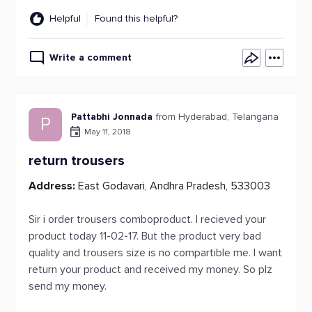
Helpful
Found this helpful?
Write a comment
Pattabhi Jonnada
from Hyderabad, Telangana
P
May 11, 2018
return trousers
Address:
East Godavari, Andhra Pradesh, 533003
Sir i order trousers comboproduct. I recieved your
product today 11-02-17. But the product very bad
quality and trousers size is no compartible me. I want
return your product and received my money. So plz
send my money.