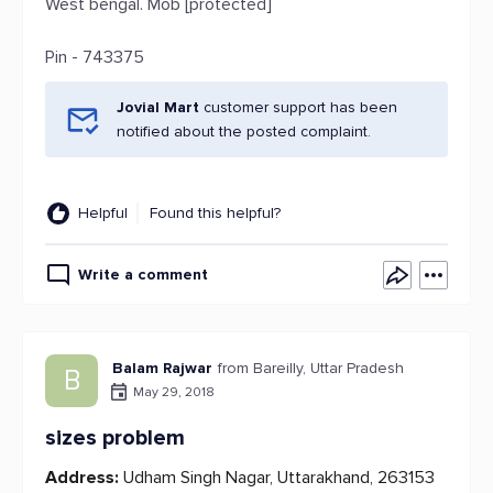
West bengal. Mob [protected]
Pin - 743375
Jovial Mart
customer support has been
notified about the posted complaint.
Helpful
Found this helpful?
Write a comment
Balam Rajwar
from Bareilly, Uttar Pradesh
B
May 29, 2018
sizes problem
Address:
Udham Singh Nagar, Uttarakhand, 263153