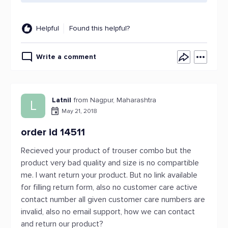
Helpful
Found this helpful?
Write a comment
Latnil
from Nagpur, Maharashtra
L
May 21, 2018
order id 14511
Recieved your product of trouser combo but the
product very bad quality and size is no compartible
me. I want return your product. But no link available
for filling return form, also no customer care active
contact number all given customer care numbers are
invalid, also no email support, how we can contact
and return our product?