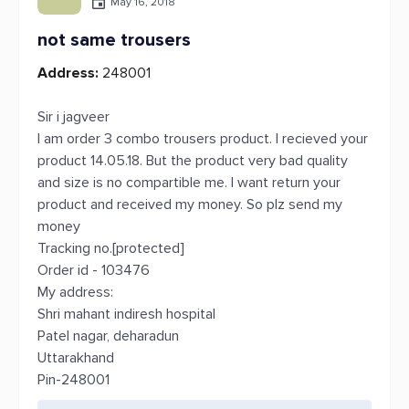
May 16, 2018
not same trousers
Address:
248001
Sir i jagveer
I am order 3 combo trousers product. I recieved your
product 14.05.18. But the product very bad quality
and size is no compartible me. I want return your
product and received my money. So plz send my
money
Tracking no.[protected]
Order id - 103476
My address:
Shri mahant indiresh hospital
Patel nagar, deharadun
Uttarakhand
Pin-248001