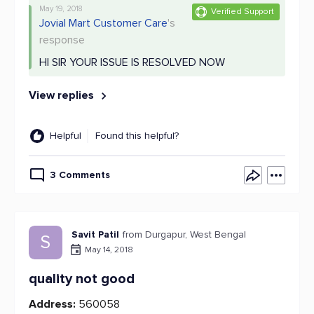
May 19, 2018
Verified Support
Jovial Mart Customer Care
's
response
HI SIR YOUR ISSUE IS RESOLVED NOW
View replies
Helpful
Found this helpful?
3 Comments
Savit Patil
from Durgapur, West Bengal
S
May 14, 2018
quality not good
Address:
560058