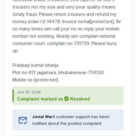
trousers not my size and very poor quality means
totaly fraud. Please return trousers and refund my
money order i'd :14478. Invoice no:hal[protected]. Sir
so many times iam call yoyr no no reply your mobile
number not working. Alredy iam complain national
cunsumer court, complain no-731739. Please hurry
up.
Pradeep kumar bhanja
Plot no-817, jagamara, bhubaneswar-751030
Mobile no-[protected]
Jun 19, 2018
Complaint marked as
Resolved
Jovial Mart
customer support has been
notified about the posted complaint.