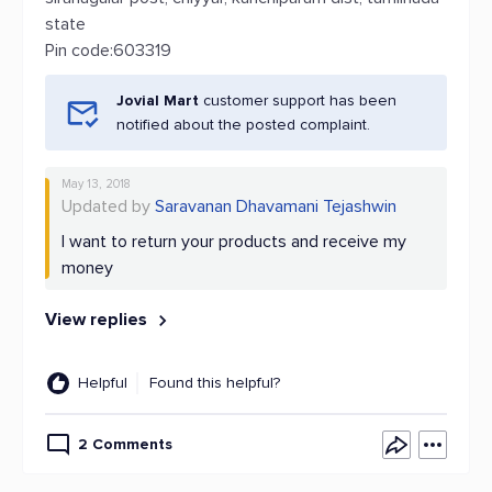
state
Pin code:603319
Jovial Mart
customer support has been
notified about the posted complaint.
May 13, 2018
Updated by
Saravanan Dhavamani Tejashwin
I want to return your products and receive my
money
View replies
Helpful
Found this helpful?
2 Comments