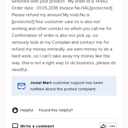
setisfied with your product . My order Id is 14482,
Order date : 01.05.2018, Invoice No.HAL[protected]
Please refund my amount My mob.No is
[protected].Your customer care no is also not
working and other contact no which you call me for
Confirmation of order is also not pick up...so
seriously look at my Complain and contact me for
refund my money immedily...we earn money to do a
hard work...so I can't take away my money like this
way...thia is not a right way to do business...please do
needful...
Jovial Mart
customer support has been
notified about the posted complaint.
Helpful
Found this helpful?
Write a comment