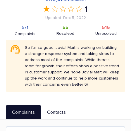
1
Updated: Dec 5, 2022
55
516
571
Resolved
Unresolved
Complaints
So far, so good. Jovial Mart is working on building
a stronger response system and taking steps to
address most of the complaints. While there's
room for growth, their efforts show a positive trend
in customer support. We hope Jovial Mart will keep
up the work and continue to help more customers
with their concerns even better 🤝
Complaints
Contacts