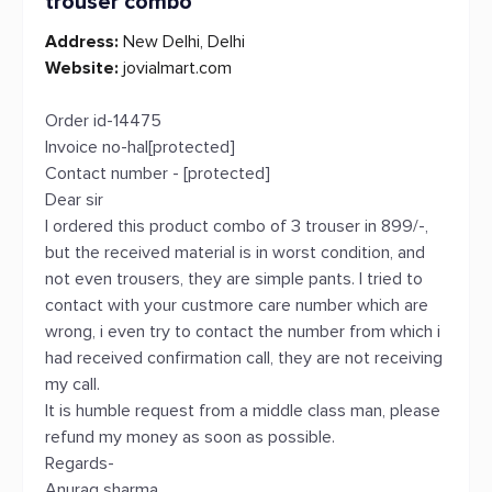
trouser combo
Address:
New Delhi, Delhi
Website:
jovialmart.com
Order id-14475
Invoice no-hal[protected]
Contact number - [protected]
Dear sir
I ordered this product combo of 3 trouser in 899/-,
but the received material is in worst condition, and
not even trousers, they are simple pants. I tried to
contact with your custmore care number which are
wrong, i even try to contact the number from which i
had received confirmation call, they are not receiving
my call.
It is humble request from a middle class man, please
refund my money as soon as possible.
Regards-
Anurag sharma