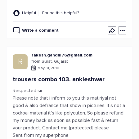
Helpful
Found this helpful?
Write a comment
rakesh.gandhi76@gmail.com
R
from Surat, Gujarat
May 31, 2018
trousers combo 103. ankleshwar
Respected sir
Please note that i inform to you this matiriyal not
good & also defrance that show in pictures. It's not a
codroai material it's like polycuton. So please refund
my money back as soon as possible fast & return
your product. Contact me [protected] please
Sent from my superphone