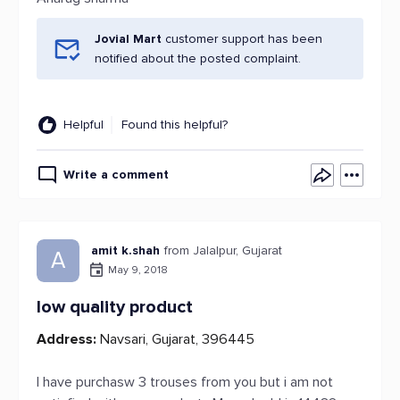
Jovial Mart
customer support has been
notified about the posted complaint.
Helpful
Found this helpful?
Write a comment
amit k.shah
from Jalalpur, Gujarat
A
May 9, 2018
low quality product
Address:
Navsari, Gujarat, 396445
I have purchasw 3 trouses from you but i am not