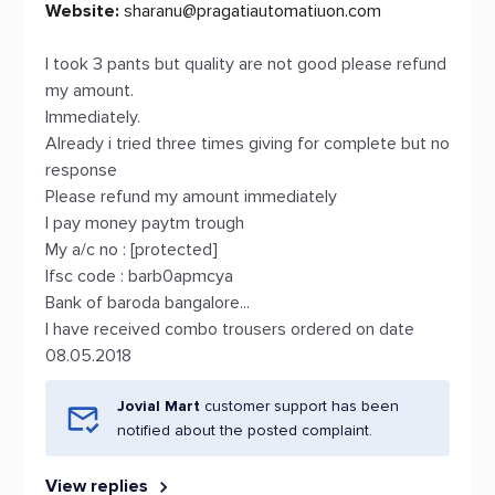
Website:
sharanu@pragatiautomatiuon.com
I took 3 pants but quality are not good please refund
my amount.
Immediately.
Already i tried three times giving for complete but no
response
Please refund my amount immediately
I pay money paytm trough
My a/c no : [protected]
Ifsc code : barb0apmcya
Bank of baroda bangalore...
I have received combo trousers ordered on date
08.05.2018
Jovial Mart
customer support has been
notified about the posted complaint.
View replies