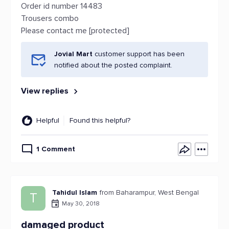
Order id number 14483
Trousers combo
Please contact me [protected]
Jovial Mart
customer support has been
notified about the posted complaint.
View replies
Helpful
Found this helpful?
1 Comment
Tahidul Islam
from Baharampur, West Bengal
T
May 30, 2018
damaged product