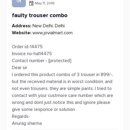
अ
May 11, 2018
faulty trouser combo
Address:
New Delhi, Delhi
Website:
www.jovialmart.com
Order id-14475
Invoice no-hal14475
Contact number - [protected]
Dear sir
I ordered this product combo of 3 trouser in 899/-,
but the received material is in worst condition, and
not even trousers, they are simple pants. I tried to
contact with your custmore care number which are
wrong and dont just notice this and ignore please
give some responce or solution
Regards-
Anurag sharma