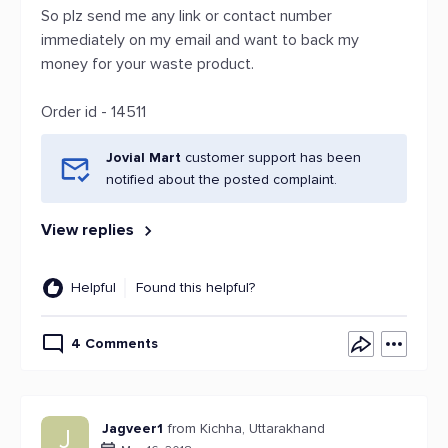
So plz send me any link or contact number
immediately on my email and want to back my
money for your waste product.
Order id - 14511
Jovial Mart
customer support has been
notified about the posted complaint.
View replies
Helpful
Found this helpful?
4 Comments
Jagveer1
from Kichha, Uttarakhand
J