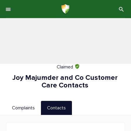
Claimed
Joy Majumder and Co Customer
Care Contacts
Complaints
Contacts