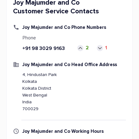
Joy Majumder and Co
Customer Service Contacts
Joy Majumder and Co Phone Numbers
Phone
2
1
+91 98 3029 9163
Joy Majumder and Co Head Office Address
4, Hindustan Park
Kolkata
Kolkata District
West Bengal
India
700029
Joy Majumder and Co Working Hours