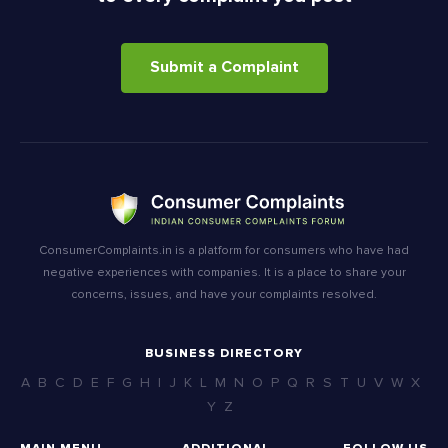
Submit a Complaint
ConsumerComplaints.in is a platform for consumers who have had
negative experiences with companies. It is a place to share your
concerns, issues, and have your complaints resolved.
BUSINESS DIRECTORY
A
B
C
D
E
F
G
H
I
J
K
L
M
N
O
P
Q
R
S
T
U
V
W
X
Y
Z