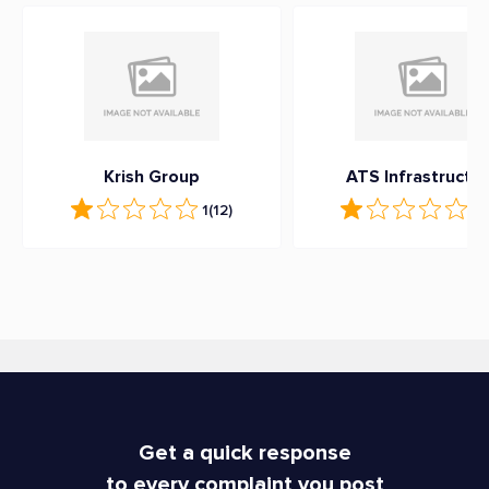
Krish Group
ATS Infrastructu
1
(12)
1
(
Get a quick response
to every complaint you post