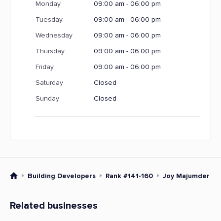
Monday
09:00 am - 06:00 pm
Tuesday
09:00 am - 06:00 pm
Wednesday
09:00 am - 06:00 pm
Thursday
09:00 am - 06:00 pm
Friday
09:00 am - 06:00 pm
Saturday
Closed
Sunday
Closed
Building Developers
Rank #141-160
Joy Majumder an
Related businesses