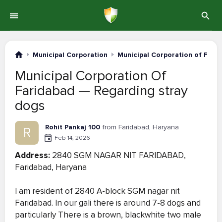
Municipal Corporation
Municipal Corporation of Fari
Municipal Corporation Of
Faridabad — Regarding stray
dogs
Rohit Pankaj 100
from Faridabad, Haryana
R
Feb 14, 2026
Address:
2840 SGM NAGAR NIT FARIDABAD,
Faridabad, Haryana
I am resident of 2840 A-block SGM nagar nit
Faridabad. In our gali there is around 7-8 dogs and
particularly There is a brown, blackwhite two male