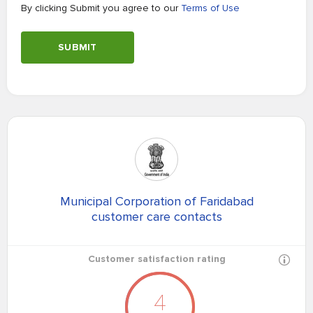
By clicking Submit you agree to our
Terms of Use
SUBMIT
Municipal Corporation of Faridabad
customer care contacts
Customer satisfaction rating
4