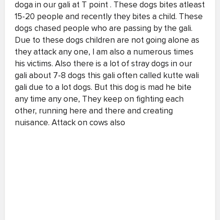
doga in our gali at T point . These dogs bites atleast
15-20 people and recently they bites a child. These
dogs chased people who are passing by the gali.
Due to these dogs children are not going alone as
they attack any one, I am also a numerous times
his victims. Also there is a lot of stray dogs in our
gali about 7-8 dogs this gali often called kutte wali
gali due to a lot dogs. But this dog is mad he bite
any time any one, They keep on fighting each
other, running here and there and creating
nuisance. Attack on cows also