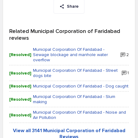
Share
Related Municipal Corporation of Faridabad
reviews
Municipal Corporation Of Faridabad -
[Resolved]
Sewage blockage and manhole water
2
overflow
Municipal Corporation Of Faridabad - Street
[Resolved]
1
dogs bite
[Resolved]
Municipal Corporation Of Faridabad - Dog caught
Municipal Corporation Of Faridabad - Slum
[Resolved]
making
Municipal Corporation Of Faridabad - Noise and
[Resolved]
Air Pollution
View all 3141 Municipal Corporation of Faridabad
Reviews