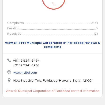
%
Complaints
3141
Pending
0
Resolved
121
View all 3141 Municipal Corporation of Faridabad reviews &
complaints
+91 12 9241 6464
+91 12 9241 6465
www.mcfbd.com
New Industrial Twp, Faridabad, Haryana, India - 121001
View all Municipal Corporation of Faridabad contact information