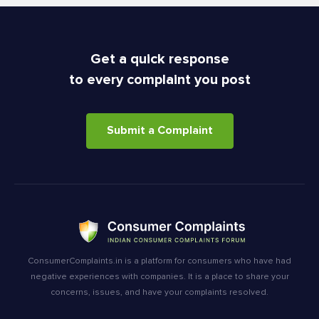
Get a quick response
to every complaint you post
Submit a Complaint
ConsumerComplaints.in is a platform for consumers who have had
negative experiences with companies. It is a place to share your
concerns, issues, and have your complaints resolved.