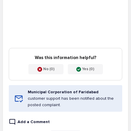
Was this information helpful?
No (0)
Yes (0)
Municipal Corporation of Faridabad
customer support has been notified about the
posted complaint.
Add a Comment