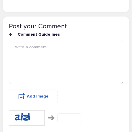
Post your Comment
Comment Guidelines
Add Image