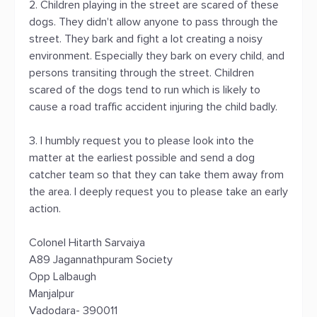
2. Children playing in the street are scared of these
dogs. They didn't allow anyone to pass through the
street. They bark and fight a lot creating a noisy
environment. Especially they bark on every child, and
persons transiting through the street. Children
scared of the dogs tend to run which is likely to
cause a road traffic accident injuring the child badly.
3. I humbly request you to please look into the
matter at the earliest possible and send a dog
catcher team so that they can take them away from
the area. I deeply request you to please take an early
action.
Colonel Hitarth Sarvaiya
A89 Jagannathpuram Society
Opp Lalbaugh
Manjalpur
Vadodara- 390011