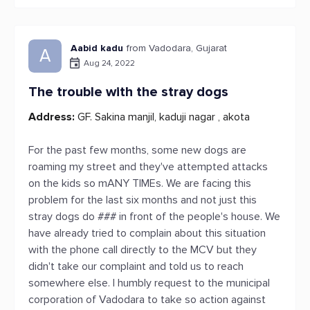
Aabid kadu
from Vadodara, Gujarat
A
Aug 24, 2022
The trouble with the stray dogs
Address:
GF. Sakina manjil, kaduji nagar , akota
For the past few months, some new dogs are
roaming my street and they've attempted attacks
on the kids so mANY TIMEs. We are facing this
problem for the last six months and not just this
stray dogs do ### in front of the people's house. We
have already tried to complain about this situation
with the phone call directly to the MCV but they
didn't take our complaint and told us to reach
somewhere else. I humbly request to the municipal
corporation of Vadodara to take so action against