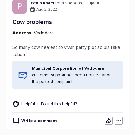
Pehla kaam
from Vadodara, Gujarat
P
Aug 2, 2022
Cow problems
Address:
Vadodara
So many cow nearest to vivah party plot so pls take
action
Municipal Corporation of Vadodara
customer support has been notified about
the posted complaint.
Helpful
Found this helpful?
Write a comment