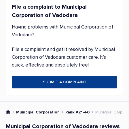
File a complaint to Municipal
Corporation of Vadodara
Having problems with Municipal Corporation of
Vadodara?
File a complaint and get it resolved by Municipal
Corporation of Vadodara customer care. It’s
quick, effective and absolutely free!
SUBMIT A COMPLAINT
Municipal Corporation
Rank #21-40
Municipal Corpora
Municipal Corporation of Vadodara reviews