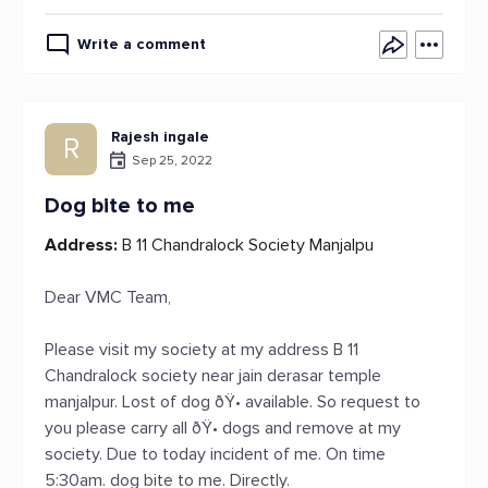
Write a comment
Rajesh ingale
R
Sep 25, 2022
Dog bite to me
Address:
B 11 Chandralock Society Manjalpu
Dear VMC Team,
Please visit my society at my address B 11
Chandralock society near jain derasar temple
manjalpur. Lost of dog ðŸ• available. So request to
you please carry all ðŸ• dogs and remove at my
society. Due to today incident of me. On time
5:30am. dog bite to me. Directly.