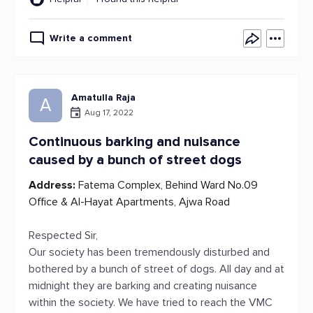
Write a comment
Amatulla Raja
A
Aug 17, 2022
Continuous barking and nuisance
caused by a bunch of street dogs
Address:
Fatema Complex, Behind Ward No.09
Office & Al-Hayat Apartments, Ajwa Road
Respected Sir,
Our society has been tremendously disturbed and
bothered by a bunch of street of dogs. All day and at
midnight they are barking and creating nuisance
within the society. We have tried to reach the VMC