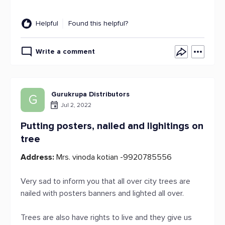
Helpful
Found this helpful?
Write a comment
Gurukrupa Distributors
G
Jul 2, 2022
Putting posters, nailed and lighitings on
tree
Address:
Mrs. vinoda kotian -9920785556
Very sad to inform you that all over city trees are
nailed with posters banners and lighted all over.
Trees are also have rights to live and they give us