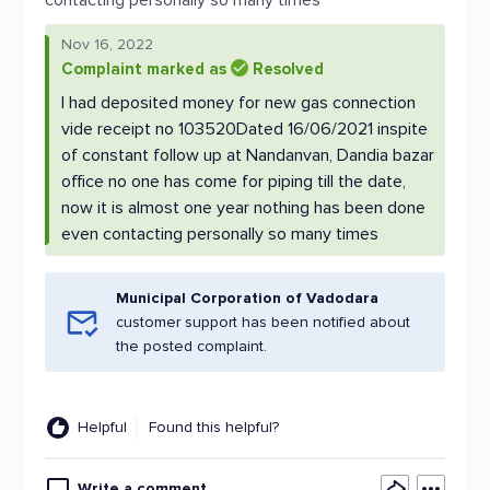
contacting personally so many times
Nov 16, 2022
Complaint marked as
Resolved
I had deposited money for new gas connection
vide receipt no 103520Dated 16/06/2021 inspite
of constant follow up at Nandanvan, Dandia bazar
office no one has come for piping till the date,
now it is almost one year nothing has been done
even contacting personally so many times
Municipal Corporation of Vadodara
customer support has been notified about
the posted complaint.
Helpful
Found this helpful?
Write a comment