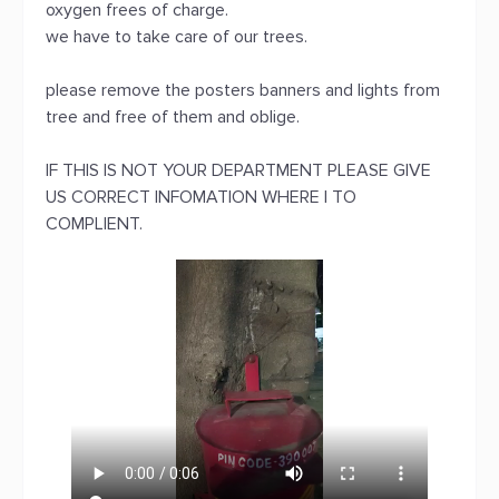
oxygen frees of charge.
we have to take care of our trees.
please remove the posters banners and lights from
tree and free of them and oblige.
IF THIS IS NOT YOUR DEPARTMENT PLEASE GIVE
US CORRECT INFOMATION WHERE I TO
COMPLIENT.