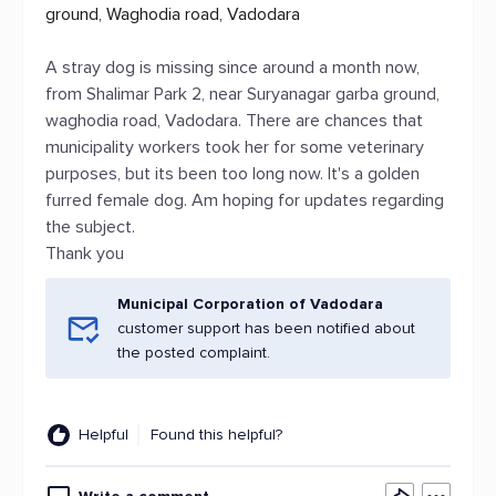
ground, Waghodia road, Vadodara
A stray dog is missing since around a month now,
from Shalimar Park 2, near Suryanagar garba ground,
waghodia road, Vadodara. There are chances that
municipality workers took her for some veterinary
purposes, but its been too long now. It's a golden
furred female dog. Am hoping for updates regarding
the subject.
Thank you
Municipal Corporation of Vadodara
customer support has been notified about
the posted complaint.
Helpful
Found this helpful?