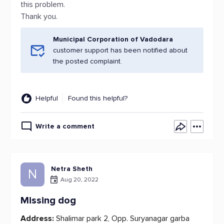
this problem.
Thank you.
Municipal Corporation of Vadodara
customer support has been notified about
the posted complaint.
Helpful
Found this helpful?
Write a comment
Netra Sheth
N
Aug 20, 2022
Missing dog
Address:
Shalimar park 2, Opp. Suryanagar garba