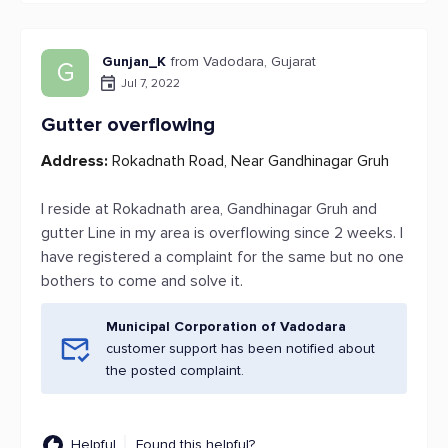
Gunjan_K
from Vadodara, Gujarat
G
Jul 7, 2022
Gutter overflowing
Address:
Rokadnath Road, Near Gandhinagar Gruh
I reside at Rokadnath area, Gandhinagar Gruh and
gutter Line in my area is overflowing since 2 weeks. I
have registered a complaint for the same but no one
bothers to come and solve it.
Municipal Corporation of Vadodara
customer support has been notified about
the posted complaint.
Helpful
Found this helpful?