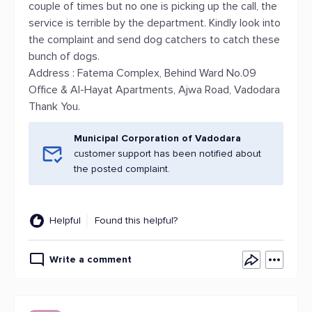
couple of times but no one is picking up the call, the
service is terrible by the department. Kindly look into
the complaint and send dog catchers to catch these
bunch of dogs.
Address : Fatema Complex, Behind Ward No.09
Office & Al-Hayat Apartments, Ajwa Road, Vadodara
Thank You.
Municipal Corporation of Vadodara
customer support has been notified about
the posted complaint.
Helpful
Found this helpful?
Write a comment