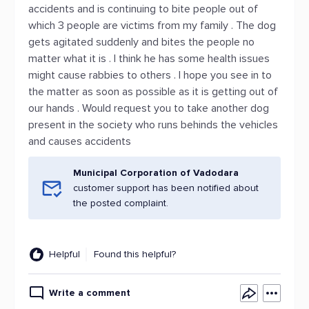
accidents and is continuing to bite people out of
which 3 people are victims from my family . The dog
gets agitated suddenly and bites the people no
matter what it is . I think he has some health issues
might cause rabbies to others . I hope you see in to
the matter as soon as possible as it is getting out of
our hands . Would request you to take another dog
present in the society who runs behinds the vehicles
and causes accidents
Municipal Corporation of Vadodara
customer support has been notified about
the posted complaint.
Helpful
Found this helpful?
Write a comment