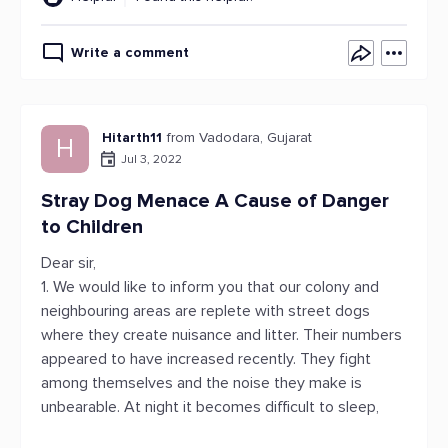
Write a comment
Hitarth11
from Vadodara, Gujarat
H
Jul 3, 2022
Stray Dog Menace A Cause of Danger
to Children
Dear sir,
1. We would like to inform you that our colony and
neighbouring areas are replete with street dogs
where they create nuisance and litter. Their numbers
appeared to have increased recently. They fight
among themselves and the noise they make is
unbearable. At night it becomes difficult to sleep,