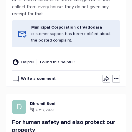
collect from every house, they do not given any
receipt for that.
Municipal Corporation of Vadodara
customer support has been notified about
the posted complaint.
Helpful
Found this helpful?
Write a comment
Dhrumil Soni
D
Oct 7, 2022
For human safety and also protect our
property