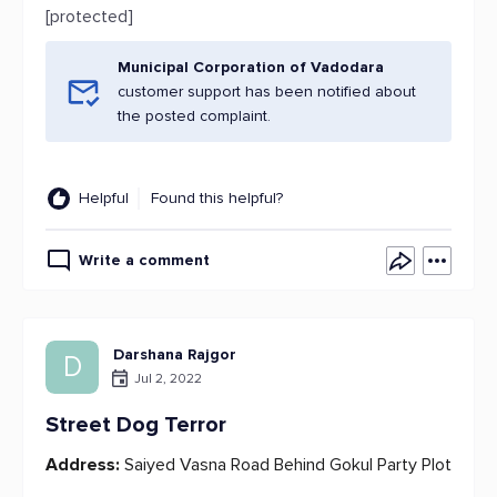
[protected]
Municipal Corporation of Vadodara
customer support has been notified about
the posted complaint.
Helpful
Found this helpful?
Write a comment
Darshana Rajgor
D
Jul 2, 2022
Street Dog Terror
Address:
Saiyed Vasna Road Behind Gokul Party Plot