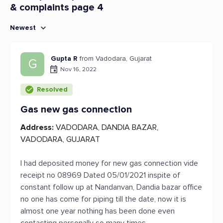
& complaints page 4
Newest
Gupta R
from Vadodara, Gujarat
G
Nov 16, 2022
Resolved
Gas new gas connection
Address:
VADODARA, DANDIA BAZAR,
VADODARA, GUJARAT
I had deposited money for new gas connection vide
receipt no 08969 Dated 05/01/2021 inspite of
constant follow up at Nandanvan, Dandia bazar office
no one has come for piping till the date, now it is
almost one year nothing has been done even