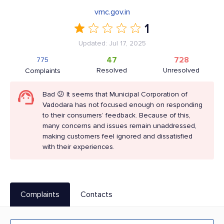
vmc.gov.in
1
Updated: Jul 17, 2025
47
728
775
Resolved
Unresolved
Complaints
Bad 😕 It seems that Municipal Corporation of
Vadodara has not focused enough on responding
to their consumers’ feedback. Because of this,
many concerns and issues remain unaddressed,
making customers feel ignored and dissatisfied
with their experiences.
Complaints
Contacts