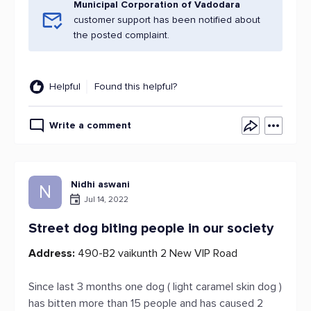
Municipal Corporation of Vadodara
customer support has been notified about
the posted complaint.
Helpful
Found this helpful?
Write a comment
Nidhi aswani
N
Jul 14, 2022
Street dog biting people in our society
Address:
490-B2 vaikunth 2 New VIP Road
Since last 3 months one dog ( light caramel skin dog )
has bitten more than 15 people and has caused 2