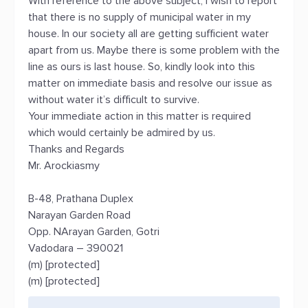
With reference to the above subject, I wish to report
that there is no supply of municipal water in my
house. In our society all are getting sufficient water
apart from us. Maybe there is some problem with the
line as ours is last house. So, kindly look into this
matter on immediate basis and resolve our issue as
without water it’s difficult to survive.
Your immediate action in this matter is required
which would certainly be admired by us.
Thanks and Regards
Mr. Arockiasmy
B-48, Prathana Duplex
Narayan Garden Road
Opp. NArayan Garden, Gotri
Vadodara – 390021
(m) [protected]
(m) [protected]