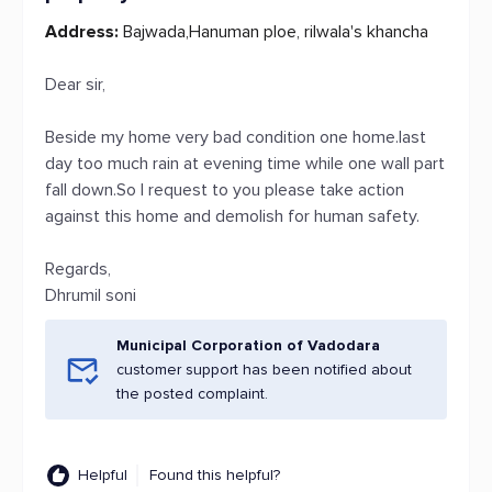
Address:
Bajwada,Hanuman ploe, rilwala's khancha
Dear sir,
Beside my home very bad condition one home.last
day too much rain at evening time while one wall part
fall down.So I request to you please take action
against this home and demolish for human safety.
Regards,
Dhrumil soni
Municipal Corporation of Vadodara
customer support has been notified about
the posted complaint.
Helpful
Found this helpful?