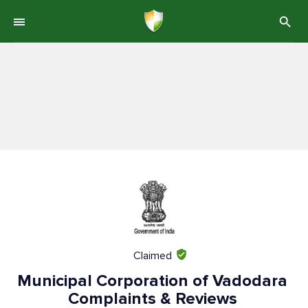
Claimed
Municipal Corporation of Vadodara
Complaints & Reviews