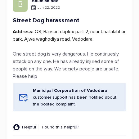
Bhumishinde
B
Jun 22, 2022
Street Dog harassment
Address:
Q8, Bansari duplex part 2, near bhailalabhai
park, Ajwa waghodiya road, Vadodara
One street dog is very dangerous. He continuesly
attack on any one. He has already injured some of
people on the way. We society people are unsafe.
Please help
Municipal Corporation of Vadodara
customer support has been notified about
the posted complaint.
Helpful
Found this helpful?