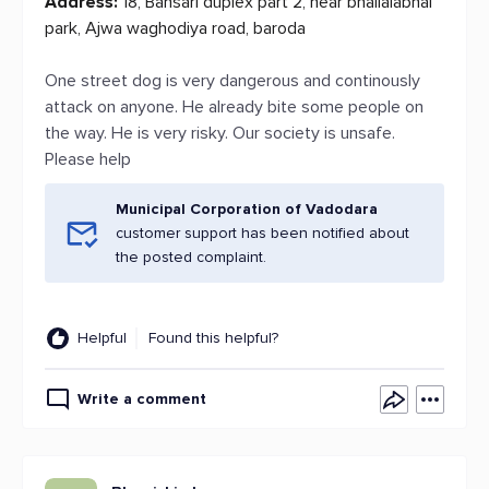
Address:
18, Bansari duplex part 2, near bhailalabhai
park, Ajwa waghodiya road, baroda
One street dog is very dangerous and continously
attack on anyone. He already bite some people on
the way. He is very risky. Our society is unsafe.
Please help
Municipal Corporation of Vadodara
customer support has been notified about
the posted complaint.
Helpful
Found this helpful?
Write a comment