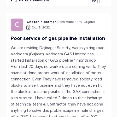
Chetan n parmar
from Vadodara, Gujarat
C
Oct 18, 2022
Poor service of gas pipeline installation
We are residing Dajinagar Society, warasiya ring road,
Vadodara (Gujarat). Vadodara GAS Limited has
started Installation of GAS pipeline 1 month ago.
From last 20 days no workers are coming work. They
have not done proper work of installation of meter
connection. Even They have removed society road
blocks to insert pipeline and they have not even fit
the block in to same position. The GAS connection is
also started . I have called 3 times to their incharge
of technical team & Contractor .they have not done
anything to solve this problem.pipeline hole charges
of rs. 250 & connect to stove charges of rs. 100