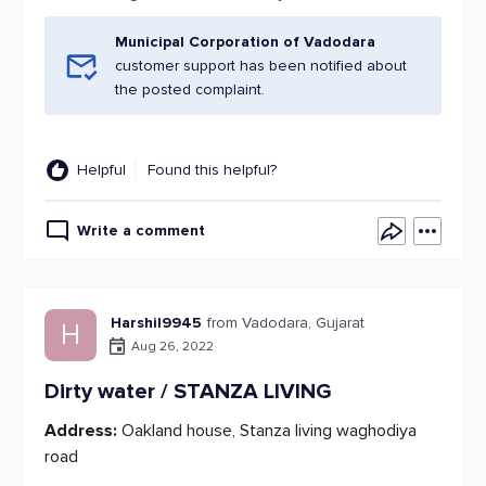
Municipal Corporation of Vadodara
customer support has been notified about
the posted complaint.
Helpful
Found this helpful?
Write a comment
Harshil9945
from Vadodara, Gujarat
H
Aug 26, 2022
Dirty water / STANZA LIVING
Address:
Oakland house, Stanza living waghodiya
road