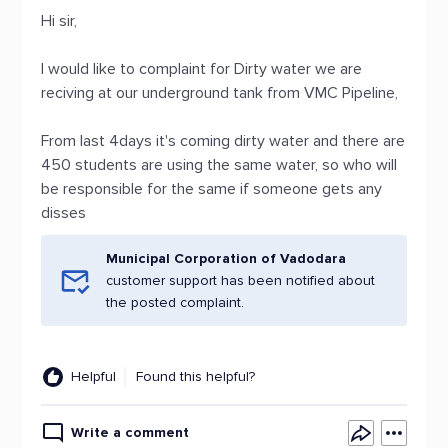
Hi sir,
I would like to complaint for Dirty water we are
reciving at our underground tank from VMC Pipeline,
From last 4days it's coming dirty water and there are
450 students are using the same water, so who will
be responsible for the same if someone gets any
disses
Municipal Corporation of Vadodara
customer support has been notified about
the posted complaint.
Helpful
Found this helpful?
Write a comment