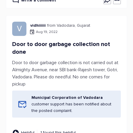
Write a comment
vidhiiiiii
from Vadodara, Gujarat
V
Aug 19, 2022
Door to door garbage collection not
done
Door to door garbage collection is not carried out at
Almighty Avenue, near SBI bank-Rajesh tower, Gotri,
Vadodara. Please do needful. No one comes for
pickup
Municipal Corporation of Vadodara
customer support has been notified about
the posted complaint.
Helpful
1 found this helpful