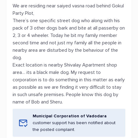
We are residing near saiyed vasna road behind Gokul
Party Plot,
There’s one specific street dog who along with his
pack of 3 other dogs bark and bite at all passerby on
2, 3 or 4 wheeler. Today he bit my family member
second time and not just my family all the people in
nearby area are disturbed by the behaviour of the
dog.
Exact location is nearby Shivalay Apartment shop
area… its a black male dog. My request to
corporation is to do something in this matter as early
as possible as we are finding it very difficult to stay
in such unsafe premises. People know this dog by
name of Bob and Sheru.
Municipal Corporation of Vadodara
customer support has been notified about
the posted complaint.