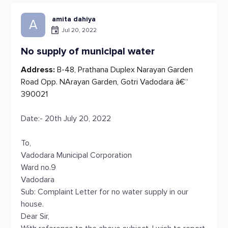
amita dahiya
A
Jul 20, 2022
No supply of municipal water
Address:
B-48, Prathana Duplex Narayan Garden
Road Opp. NArayan Garden, Gotri Vadodara â€“
390021
Date:- 20th July 20, 2022
To,
Vadodara Municipal Corporation
Ward no.9
Vadodara
Sub: Complaint Letter for no water supply in our
house.
Dear Sir,