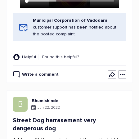
Municipal Corporation of Vadodara
customer support has been notified about
the posted complaint.
Helpful
Found this helpful?
Write a comment
Bhumishinde
B
Jun 22, 2022
Street Dog harrasement very
dangerous dog