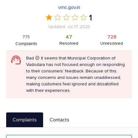
vmc.gov.in
1
Updated: Jul 17, 2025
47
728
775
Resolved
Unresolved
Complaints
Bad 😕 It seems that Municipal Corporation of
Vadodara has not focused enough on responding
to their consumers’ feedback. Because of this,
many concerns and issues remain unaddressed,
making customers feel ignored and dissatisfied
with their experiences.
Complaints
Contacts