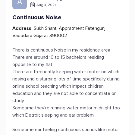
A
Aug 4, 2021
Continuous Noise
Address:
Sukh Shanti Appratment Fatehgunj
Vadodara Gujarat 390002
There is continuous Noise in my residence area
There are around 10 to 15 bachelors residing
opposite to my flat
There are frequently keeping water motor on which
nosing and disturbing lots of time specifically during
online school teaching which impact children
education and they are not able to concentrate on
study
Sometime they're running water motor midnight too
which Detroit sleeping and ear problem
Sometime ear feeling continuous sounds like motor