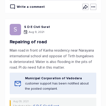
Write a comment
S D E Civil Surat
S
Aug 9, 2021
Repairing of road
Main road in front of Kanha residency near Narayana
international school and opposie of Tirth bungalows
is deteriorated. Water is also flooding in the pits of
road. Pl do need full in this matter.
Municipal Corporation of Vadodara
customer support has been notified about
the posted complaint.
Aug 09, 2021