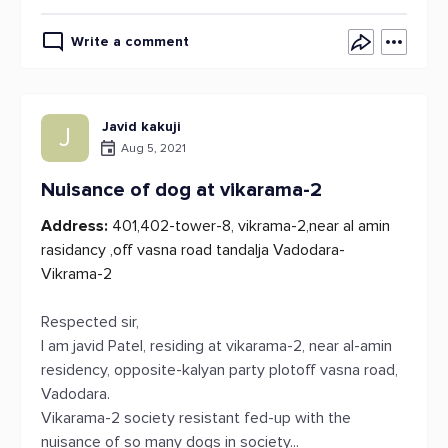
Write a comment
Javid kakuji
J
Aug 5, 2021
Nuisance of dog at vikarama-2
Address:
401,402-tower-8, vikrama-2,near al amin
rasidancy ,off vasna road tandalja Vadodara-
Vikrama-2
Respected sir,
I am javid Patel, residing at vikarama-2, near al-amin
residency, opposite-kalyan party plotoff vasna road,
Vadodara.
Vikarama-2 society resistant fed-up with the
nuisance of so many dogs in society...