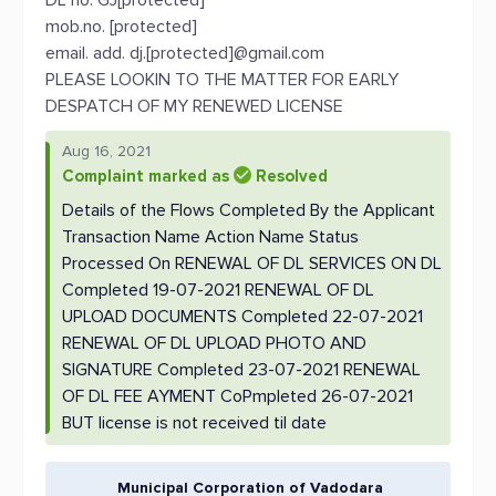
DL no. GJ[protected]
mob.no. [protected]
email. add. dj.[protected]@gmail.com
PLEASE LOOKIN TO THE MATTER FOR EARLY
DESPATCH OF MY RENEWED LICENSE
Aug 16, 2021
Complaint marked as
Resolved
Details of the Flows Completed By the Applicant
Transaction Name Action Name Status
Processed On RENEWAL OF DL SERVICES ON DL
Completed 19-07-2021 RENEWAL OF DL
UPLOAD DOCUMENTS Completed 22-07-2021
RENEWAL OF DL UPLOAD PHOTO AND
SIGNATURE Completed 23-07-2021 RENEWAL
OF DL FEE AYMENT CoPmpleted 26-07-2021
BUT license is not received til date
Municipal Corporation of Vadodara