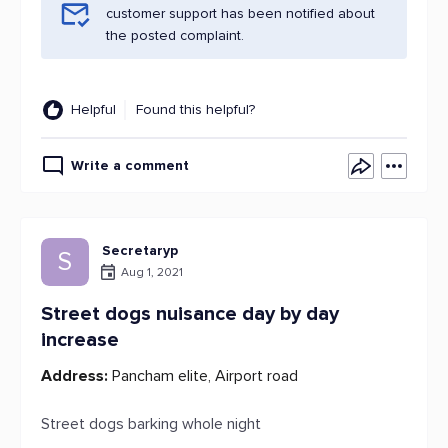
customer support has been notified about
the posted complaint.
Helpful
Found this helpful?
Write a comment
Secretaryp
S
Aug 1, 2021
Street dogs nuisance day by day
increase
Address:
Pancham elite, Airport road
Street dogs barking whole night