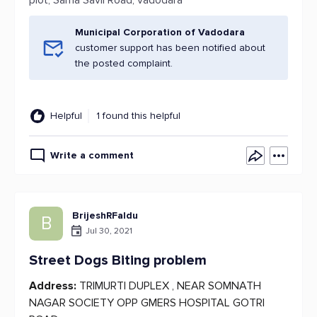
plot, Sama Savli Road, vadodara
Municipal Corporation of Vadodara
customer support has been notified about
the posted complaint.
Helpful
1 found this helpful
Write a comment
BrijeshRFaldu
B
Jul 30, 2021
Street Dogs Biting problem
Address:
TRIMURTI DUPLEX , NEAR SOMNATH
NAGAR SOCIETY OPP GMERS HOSPITAL GOTRI