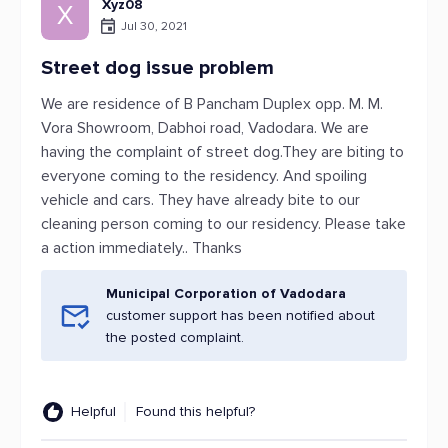
Xyz08
X
Jul 30, 2021
Street dog issue problem
We are residence of B Pancham Duplex opp. M. M.
Vora Showroom, Dabhoi road, Vadodara. We are
having the complaint of street dog.They are biting to
everyone coming to the residency. And spoiling
vehicle and cars. They have already bite to our
cleaning person coming to our residency. Please take
a action immediately.. Thanks
Municipal Corporation of Vadodara
customer support has been notified about
the posted complaint.
Helpful
Found this helpful?