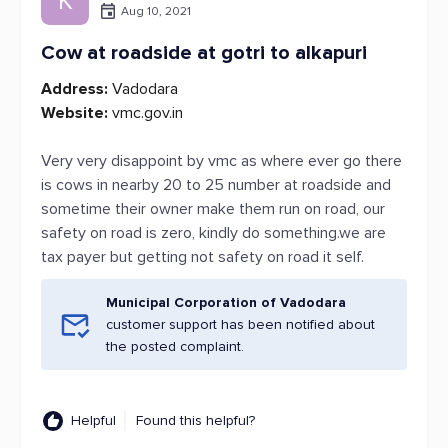
K
Aug 10, 2021
Cow at roadside at gotri to alkapuri
Address:
Vadodara
Website:
vmc.gov.in
Very very disappoint by vmc as where ever go there
is cows in nearby 20 to 25 number at roadside and
sometime their owner make them run on road, our
safety on road is zero, kindly do something.we are
tax payer but getting not safety on road it self.
Municipal Corporation of Vadodara
customer support has been notified about
the posted complaint.
Helpful
Found this helpful?