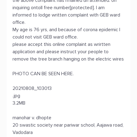
the above complaint has rmained un attended. on
inquiring ontoll free number[protected]. I am
informed to lodge written complaint with GEB ward
office.
My age is 76 yrs, and because of corona epidemic I
could not visit GEB ward office.
please accept this online complaint as wrirtten
application and please instruct your people to
remove the tree branch hanging on the electric wires
PHOTO CAN BE SEEN HERE.
20210808_103013
.jpg
3.2MB
manohar v. dhopte
20 swastic society near pariwar school, Aajawa road,
Vadodara