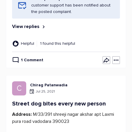
customer support has been notified about
the posted complaint.
View replies
Helpful
1 found this helpful
1 Comment
Chirag Patanwadia
C
Jul 25, 2021
Street dog bites every new person
Address:
M/33/391 shreeji nagar akshar apt Laxmi
pura road vadodara 390023