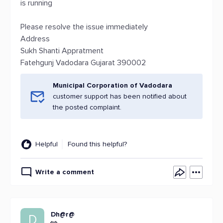
is running
Please resolve the issue immediately
Address
Sukh Shanti Appratment
Fatehgunj Vadodara Gujarat 390002
Municipal Corporation of Vadodara
customer support has been notified about
the posted complaint.
Helpful
Found this helpful?
Write a comment
Dh@r@
D