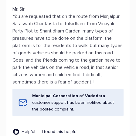
Mr. Sir
You are requested that on the route from Manjalpur
Saraswati Char Rasta to Tulsidham, from Vinayak
Party Plot to Shantidham Garden, many types of
pressures have to be done on the platform, the
platform is for the residents to walk, but many types
of goods vehicles should be parked on this road.
Goes, and the friends coming to the garden have to
park the vehicles on the vehicle road, in that senior
citizens women and children find it difficult,
sometimes there is a fear of accident, !
Municipal Corporation of Vadodara
customer support has been notified about
the posted complaint.
Helpful
1 found this helpful