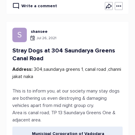
Write a comment
shansee
S
Jul 26, 2021
Stray Dogs at 304 Saundarya Greens
Canal Road
Address:
304,saundarya greens 1, canal road ,channi
jakat naka
This is to inform you, at our society many stay dogs
are bothering us even destroying & damaging
vehicles apart from mid night group cry.
Area is canal road, TP 13 Saundarya Greens One &
adjacent area.
Municipal Corporation of Vadodara