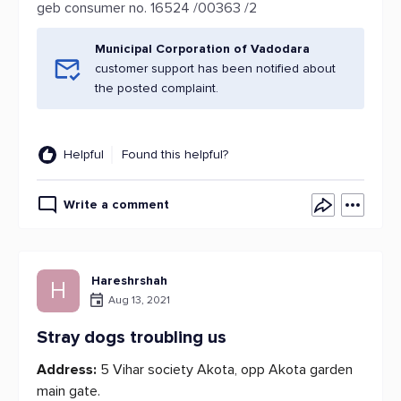
geb consumer no. 16524 /00363 /2
Municipal Corporation of Vadodara
customer support has been notified about
the posted complaint.
Helpful
Found this helpful?
Write a comment
Hareshrshah
H
Aug 13, 2021
Stray dogs troubling us
Address:
5 Vihar society Akota, opp Akota garden
main gate.