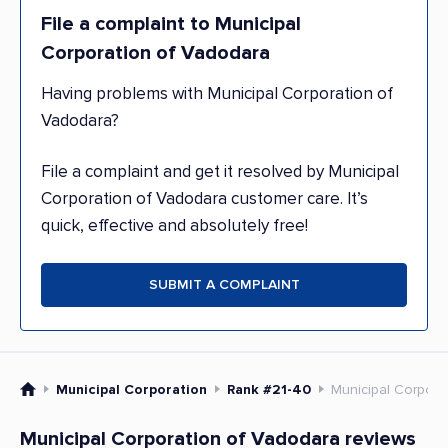
File a complaint to Municipal
Corporation of Vadodara
Having problems with Municipal Corporation of
Vadodara?
File a complaint and get it resolved by Municipal
Corporation of Vadodara customer care. It’s
quick, effective and absolutely free!
SUBMIT A COMPLAINT
Municipal Corporation
Rank #21-40
Municipal Corpora
Municipal Corporation of Vadodara reviews