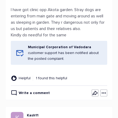
I have got clinic opp Akota garden. Stray dogs are
entering from main gate and moving around as well
as sleeping in garden. They r dangerous not only for
us but patients and their relatives also.
Kindly do needful for the same
Municipal Corporation of Vadodara
customer support has been notified about
the posted complaint.
Helpful
1 found this helpful
Write a comment
Kash11