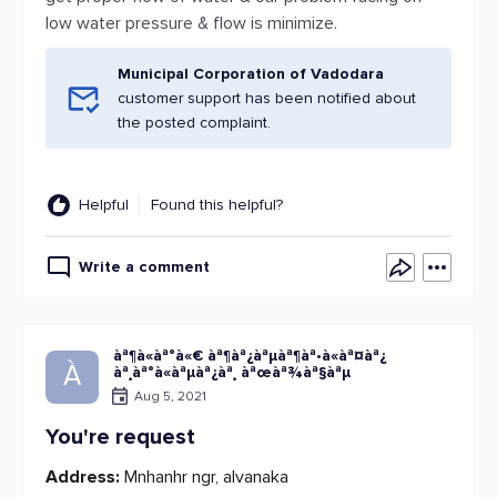
low water pressure & flow is minimize.
Municipal Corporation of Vadodara
customer support has been notified about
the posted complaint.
Helpful
Found this helpful?
Write a comment
àª¶à«àª°à«€ àª¶àª¿àªµàª¶àª•à«àª¤àª¿
À
àª¸àª°à«àªµàª¿àª¸ àªœàª¾àª§àªµ
Aug 5, 2021
You're request
Address:
Mnhanhr ngr, alvanaka