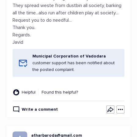
They spread weste from dustbin all society, barking
all the time...also run after children play at society...
Request you to do needful...
Thank you.
Regards.
Javid
Municipal Corporation of Vadodara
customer support has been notified about
the posted complaint.
Helpful
Found this helpful?
Write a comment
atharbaroda@gmail.com