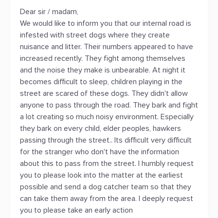
Dear sir / madam,
We would like to inform you that our internal road is
infested with street dogs where they create
nuisance and litter. Their numbers appeared to have
increased recently. They fight among themselves
and the noise they make is unbearable. At night it
becomes difficult to sleep, children playing in the
street are scared of these dogs. They didn't allow
anyone to pass through the road. They bark and fight
a lot creating so much noisy environment. Especially
they bark on every child, elder peoples, hawkers
passing through the street.. Its difficult very difficult
for the stranger who don't have the information
about this to pass from the street. I humbly request
you to please look into the matter at the earliest
possible and send a dog catcher team so that they
can take them away from the area. I deeply request
you to please take an early action