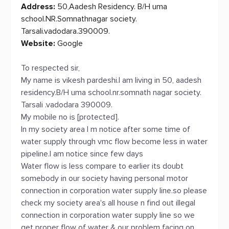
Address:
50,Aadesh Residency. B/H uma
school.NR.Somnathnagar society.
Tarsali.vadodara.390009.
Website:
Google
To respected sir,
My name is vikesh pardeshi.I am living in 50, aadesh
residency.B/H uma school.nr.somnath nagar society.
Tarsali .vadodara 390009.
My mobile no is [protected].
In my society area I m notice after some time of
water supply through vmc flow become less in water
pipeline.I am notice since few days
Water flow is less compare to earlier its doubt
somebody in our society having personal motor
connection in corporation water supply line.so please
check my society area's all house n find out illegal
connection in corporation water supply line so we
get proper flow of water & our problem facing on