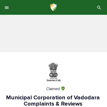
Claimed
Municipal Corporation of Vadodara
Complaints & Reviews