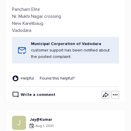
Pancham Elite
Nr. Mukhi Nagar crossing
New Karelibaug
Vadodara
Municipal Corporation of Vadodara
customer support has been notified about
the posted complaint.
Helpful
Found this helpful?
Write a comment
Jay@Kumar
J
Aug 1, 2021