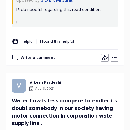
Updated by
S D E Civil Surat
Pl do needful regarding this road condition.
Helpful
1 found this helpful
Write a comment
Vikesh Pardeshi
V
Aug 6, 2021
Water flow is less compare to earlier its
doubt somebody in our society having
motor connection in corporation water
supply line .