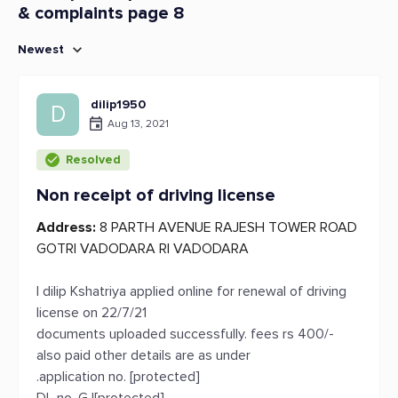
& complaints page 8
Newest
dilip1950
D
Aug 13, 2021
Resolved
Non receipt of driving license
Address:
8 PARTH AVENUE RAJESH TOWER ROAD
GOTRI VADODARA RI VADODARA
I dilip Kshatriya applied online for renewal of driving
license on 22/7/21
documents uploaded successfully. fees rs 400/-
also paid other details are as under
.application no. [protected]