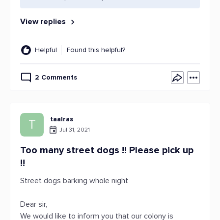
View replies
Helpful
Found this helpful?
2 Comments
taalras
T
Jul 31, 2021
Too many street dogs !! Please pick up
!!
Street dogs barking whole night
Dear sir,
We would like to inform you that our colony is