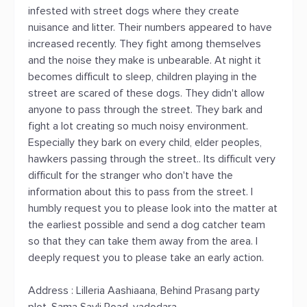
infested with street dogs where they create
nuisance and litter. Their numbers appeared to have
increased recently. They fight among themselves
and the noise they make is unbearable. At night it
becomes difficult to sleep, children playing in the
street are scared of these dogs. They didn't allow
anyone to pass through the street. They bark and
fight a lot creating so much noisy environment.
Especially they bark on every child, elder peoples,
hawkers passing through the street.. Its difficult very
difficult for the stranger who don't have the
information about this to pass from the street. I
humbly request you to please look into the matter at
the earliest possible and send a dog catcher team
so that they can take them away from the area. I
deeply request you to please take an early action.
Address : Lilleria Aashiaana, Behind Prasang party