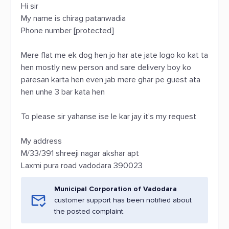
Hi sir
My name is chirag patanwadia
Phone number [protected]
Mere flat me ek dog hen jo har ate jate logo ko kat ta
hen mostly new person and sare delivery boy ko
paresan karta hen even jab mere ghar pe guest ata
hen unhe 3 bar kata hen
To please sir yahanse ise le kar jay it's my request
My address
M/33/391 shreeji nagar akshar apt
Laxmi pura road vadodara 390023
Municipal Corporation of Vadodara
customer support has been notified about
the posted complaint.