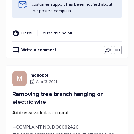
customer support has been notified about
the posted complaint.
Helpful
Found this helpful?
Write a comment
mdhopte
M
Aug 13, 2021
Removing tree branch hanging on
electric wire
Address:
vadodara, gujarat
--COMPLAINT NO. DO8082426