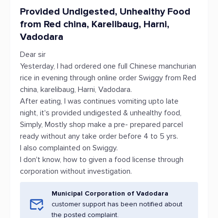
Provided Undigested, Unhealthy Food
from Red china, Karelibaug, Harni,
Vadodara
Dear sir
Yesterday, I had ordered one full Chinese manchurian
rice in evening through online order Swiggy from Red
china, karelibaug, Harni, Vadodara.
After eating, I was continues vomiting upto late
night, it's provided undigested & unhealthy food,
Simply, Mostly shop make a pre- prepared parcel
ready without any take order before 4 to 5 yrs.
I also complainted on Swiggy.
I don't know, how to given a food license through
corporation without investigation.
Municipal Corporation of Vadodara
customer support has been notified about
the posted complaint.