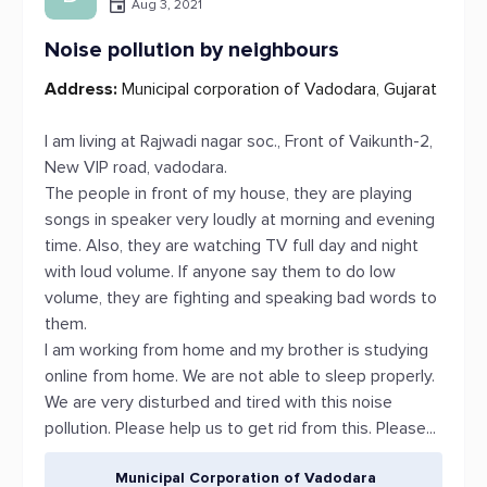
Aug 3, 2021
Noise pollution by neighbours
Address:
Municipal corporation of Vadodara, Gujarat
I am living at Rajwadi nagar soc., Front of Vaikunth-2,
New VIP road, vadodara.
The people in front of my house, they are playing
songs in speaker very loudly at morning and evening
time. Also, they are watching TV full day and night
with loud volume. If anyone say them to do low
volume, they are fighting and speaking bad words to
them.
I am working from home and my brother is studying
online from home. We are not able to sleep properly.
We are very disturbed and tired with this noise
pollution. Please help us to get rid from this. Please...
Municipal Corporation of Vadodara