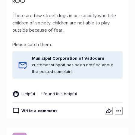
ROAD
There are few street dogs in our society who bite
children of society, children are not able to play
outside because of fear .
Please catch them.
Municipal Corporation of Vadodara
customer support has been notified about
the posted complaint.
Helpful
1 found this helpful
Write a comment