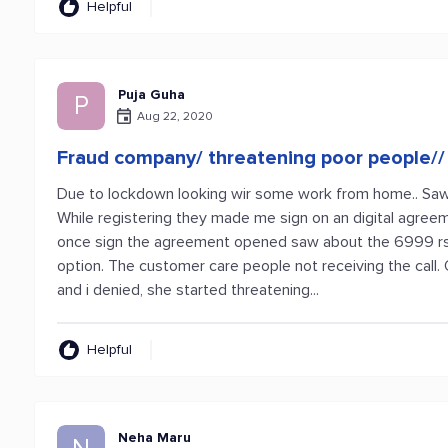
Helpful
Puja Guha
P
Aug 22, 2020
Fraud company/ threatening poor people//
Due to lockdown looking wir some work from home.. Saw pr
While registering they made me sign on an digital agree
once sign the agreement opened saw about the 6999 rs s
option. The customer care people not receiving the call
and i denied, she started threatening...
Helpful
Neha Maru