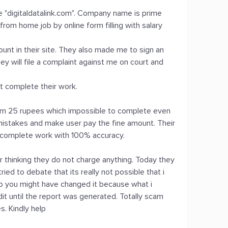
e "digitaldatalink.com". Company name is prime
rom home job by online form filling with salary
ount in their site. They also made me to sign an
ey will file a complaint against me on court and
't complete their work.
form 25 rupees which impossible to complete even
 mistakes and make user pay the fine amount. Their
y complete work with 100% accuracy.
or thinking they do not charge anything. Today they
ied to debate that its really not possible that i
o you might have changed it because what i
dit until the report was generated. Totally scam
. Kindly help