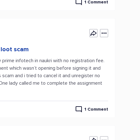
1 Comment
 loot scam
ime infotech in naukri with no registration fee.
ment which wasn’t opening before signing it and
cam and i tried to cancel it and unregister no
. One lady called me to complete the assignment
1 Comment