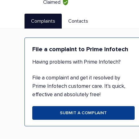
Claimed
Complaints
Contacts
File a complaint to Prime Infotech
Having problems with Prime Infotech?
File a complaint and get it resolved by
Prime Infotech customer care. It’s quick,
effective and absolutely free!
SUBMIT A COMPLAINT