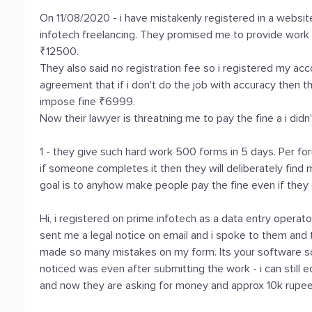
On 11/08/2020 - i have mistakenly registered in a websit
infotech freelancing. They promised me to provide work f
₹12500.
They also said no registration fee so i registered my acc
agreement that if i don't do the job with accuracy then th
impose fine ₹6999.
Now their lawyer is threatning me to pay the fine a i didn
1 - they give such hard work 500 forms in 5 days. Per 
if someone completes it then they will deliberately find
goal is to anyhow make people pay the fine even if the
Hi, i registered on prime infotech as a data entry operat
sent me a legal notice on email and i spoke to them and tr
made so many mistakes on my form. Its your software s
noticed was even after submitting the work - i can still e
and now they are asking for money and approx 10k rupees