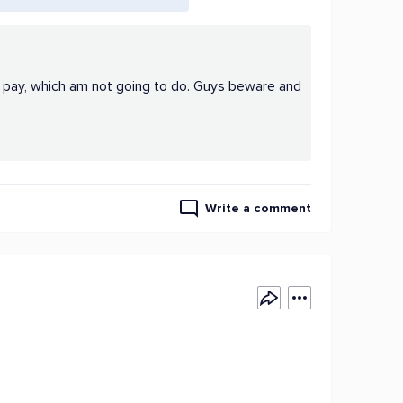
d pay, which am not going to do. Guys beware and
Write a comment