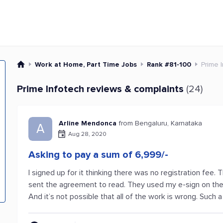
Work at Home, Part Time Jobs
Rank #81-100
Prime 
Prime Infotech reviews & complaints
(24)
Arline Mendonca
from Bengaluru, Karnataka
A
Aug 28, 2020
Asking to pay a sum of 6,999/-
I signed up for it thinking there was no registration fee
sent the agreement to read. They used my e-sign on the
And it’s not possible that all of the work is wrong. Such a