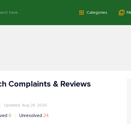
Categories
FA
ch Complaints & Reviews
Updated: Aug 28, 2020
lved
0
Unresolved
24