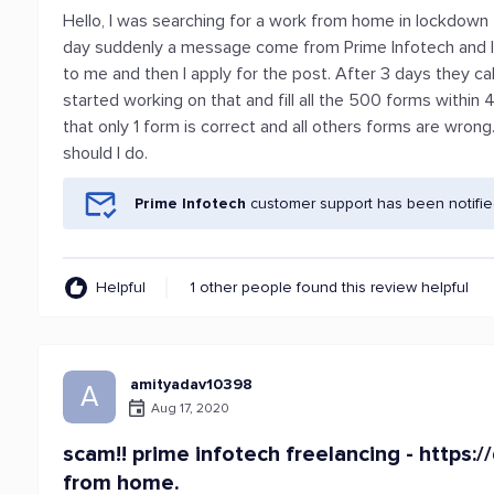
Hello, I was searching for a work from home in lockdown
day suddenly a message come from Prime Infotech and I
to me and then I apply for the post. After 3 days they cal
started working on that and fill all the 500 forms withi
that only 1 form is correct and all others forms are wro
should I do.
Prime Infotech
customer support has been notifie
Helpful
1 other people found this review helpful
amityadav10398
A
Aug 17, 2020
scam!! prime infotech freelancing - https:/
from home.