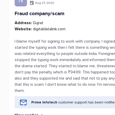
N
Aug 27, 2020
Fraud company/scam
Address:
Gujrat
Website:
digitaldatalink.com
I blame myself for signing to work with company. I signed
started the typing work then I felt there is something wrong
was related everything to people outside India. Foreigners
stopped the typing work immediately and informed them t
the drama started. They started to blame me, threatened m
don't pay the penalty which is ₹9499. This happened toda
also and they supported me and said that not to pay an
that this is scam. I don't know what to do now. I'm nervo
them.
Prime Infotech
customer support has been notifie