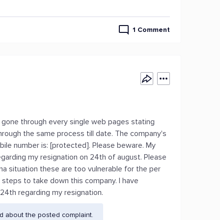
1 Comment
ve gone through every single web pages stating
through the same process till date. The company's
ile number is: [protected]. Please beware. My
regarding my resignation on 24th of august. Please
a situation these are too vulnerable for the per
y steps to take down this company. I have
24th regarding my resignation.
d about the posted complaint.