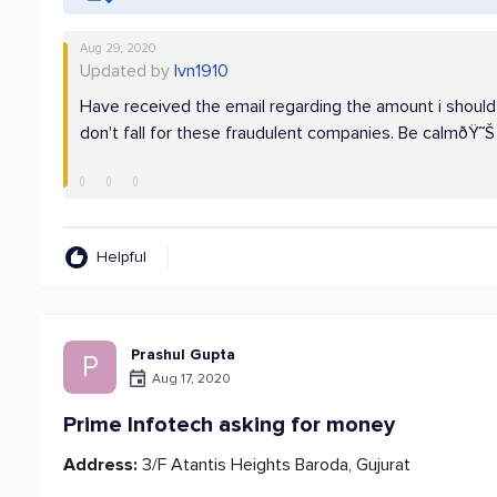
Aug 29, 2020
Updated by
lvn1910
Have received the email regarding the amount i shoul
don't fall for these fraudulent companies. Be calmðŸ˜Š
Helpful
Prashul Gupta
P
Aug 17, 2020
Prime Infotech asking for money
Address:
3/F Atantis Heights Baroda, Gujurat