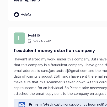
View replies
Helpful
lvn1910
L
Aug 23, 2020
fraudulent money extortion company
I haven't started my work, under this company. But i ha
that this company is a fraudulent company. I have gone 
email address is care.[protected]@gmail.com and the mob
data of joining is august 25th and i have sent the email 
make sure that this scammer is taken down. At this coron
capita income for an individual. So Please take necessar
attached the email copy sent to the company on august 
Prime Infotech
customer support has been notifie