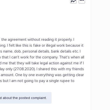
 the agreement without reading it properly. I
. I felt like this is fake or illegal work because it
 name, dob, personal details, bank details etc. I
hat I can't work for the company. That's when all
e that they will take legal action against me if I
y only (27.08.2020). I shared this with my friends
y amount. One by one everything was getting clear
us but I am not going to pay a single rupee to
d about the posted complaint.