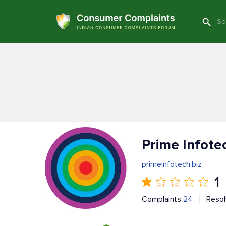
Prime Infote
primeinfotech.biz
1
Complaints
24
Reso