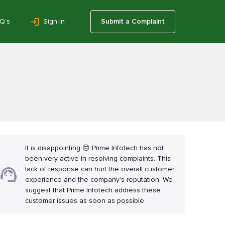
Q’s
Sign In
Submit a Complaint
It is disappointing 😔 Prime Infotech has not
been very active in resolving complaints. This
lack of response can hurt the overall customer
experience and the company's reputation. We
suggest that Prime Infotech address these
customer issues as soon as possible.