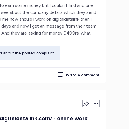
 to earn some money but I couldn't find and one
 see about the company details which they send
l me how should I work on digitaldatalink then I
n 4 days and now I get an message from their team
ng. And they are asking for money 9499rs. what
d about the posted complaint.
Write a comment
/digitaldatalink.com/ - online work