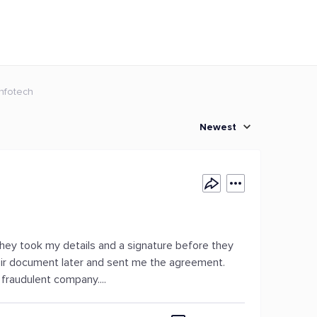
Infotech
Newest
. They took my details and a signature before they
ir document later and sent me the agreement.
 fraudulent company....