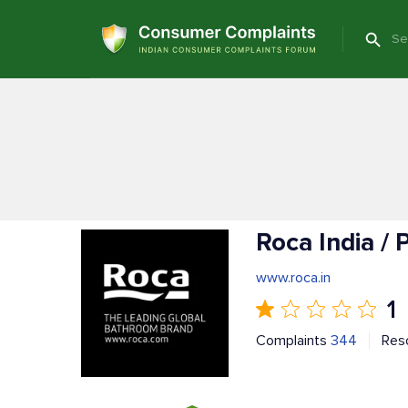
Roca India /
www.roca.in
1
Complaints
344
Res