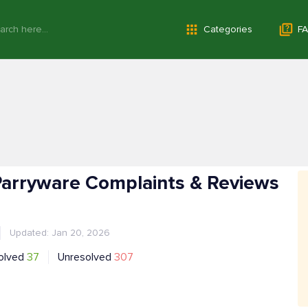
Categories
FA
 Parryware Complaints & Reviews
Updated: Jan 20, 2026
olved
37
Unresolved
307