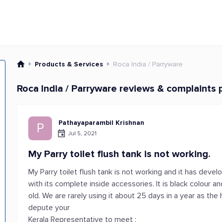
Products & Services
Roca India / Parryware
Roca India / Parryware reviews & complaints 
Pathayaparambil Krishnan
P
Jul 5, 2021
My Parry toilet flush tank is not working.
My Parry toilet flush tank is not working and it has develo
with its complete inside accessories. It is black colour a
old. We are rarely using it about 25 days in a year as the
depute your
Kerala Representative to meet :