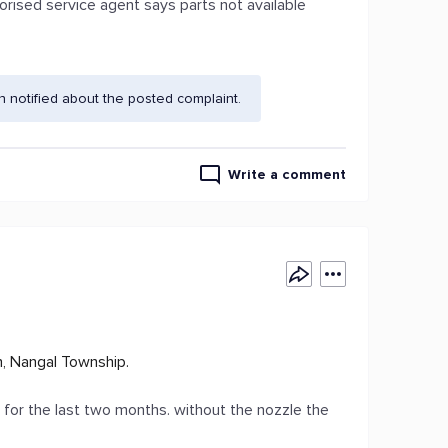
horised service agent says parts not available
 notified about the posted complaint.
Write a comment
, Nangal Township.
er for the last two months. without the nozzle the