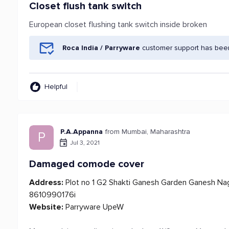
Closet flush tank switch
European closet flushing tank switch inside broken
Roca India / Parryware
customer support has been
Helpful
P.A.Appanna
from Mumbai, Maharashtra
P
Jul 3, 2021
Damaged comode cover
Address:
Plot no 1 G2 Shakti Ganesh Garden Ganesh Nag
8610990176i
Website:
Parryware UpeW