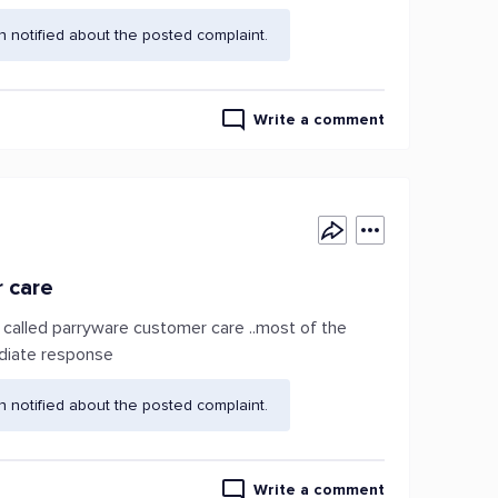
 notified about the posted complaint.
Write a comment
r care
o called parryware customer care ..most of the
ediate response
 notified about the posted complaint.
Write a comment