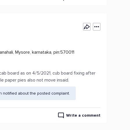
nahali, Mysore, karnataka, pin:570011
cab board as on 4/5/2021, cub board fixing after
e paper pies also not move insaid.
 notified about the posted complaint.
Write a comment