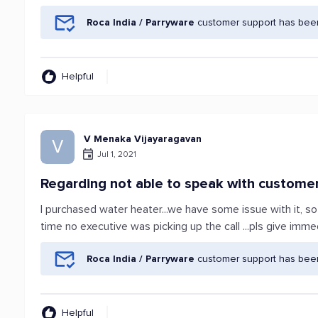
Roca India / Parryware
customer support has been
Helpful
V Menaka Vijayaragavan
V
Jul 1, 2021
Regarding not able to speak with custome
I purchased water heater...we have some issue with it, s
time no executive was picking up the call ...pls give imm
Roca India / Parryware
customer support has been
Helpful