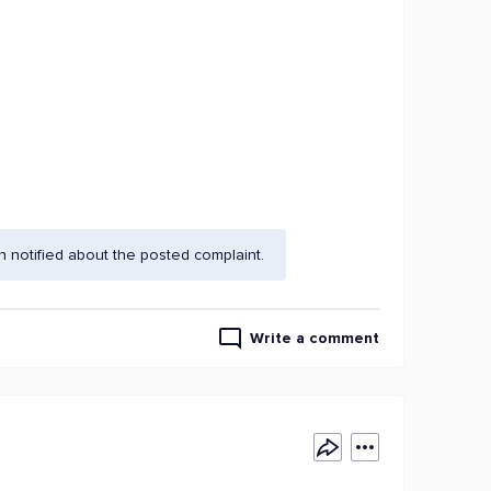
 notified about the posted complaint.
Write a comment