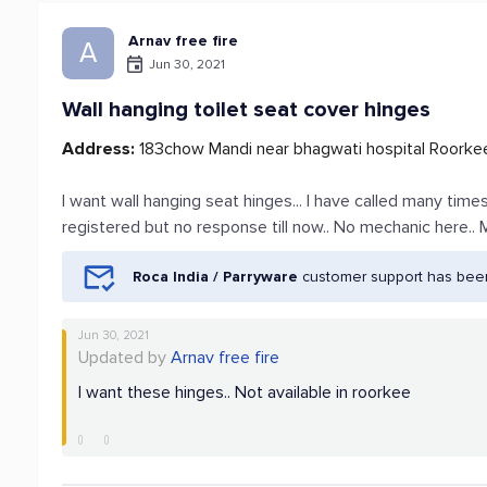
Arnav free fire
A
Jun 30, 2021
Wall hanging toilet seat cover hinges
Address:
183chow Mandi near bhagwati hospital Roorkee
I want wall hanging seat hinges... I have called many tim
registered but no response till now.. No mechanic here
Roca India / Parryware
customer support has been
Jun 30, 2021
Updated by
Arnav free fire
I want these hinges.. Not available in roorkee