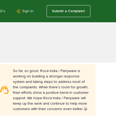
Q’s
Sign In
Submit a Complaint
So far, so good. Roca India / Parryware is
working on building a stronger response
system and taking steps to address most of
the complaints. While there's room for growth,
their efforts show a positive trend in customer
support. We hope Roca India / Parryware will
keep up the work and continue to help more
customers with their concerns even better 🤝