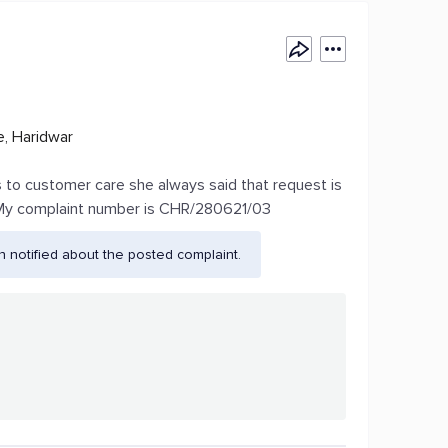
, Haridwar
es to customer care she always said that request is
.. My complaint number is CHR/280621/03
 notified about the posted complaint.