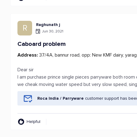
Raghunath j
R
Jun 30, 2021
Caboard problem
Address:
37/4A, bannur road, opp: New KMF dairy, yaraga
Dear sir
I am purchase prince single pieces parryware both room 
we cheak moving water speed but very slow speed, singl
Roca India / Parryware
customer support has been
Helpful