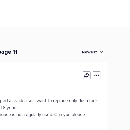
page 11
Newest
ped a crack also. I want to replace only flush tank
nd 8 years
 house is not regularly used. Can you please