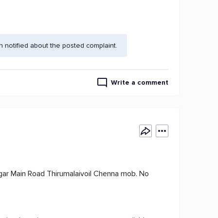
 notified about the posted complaint.
Write a comment
ar Main Road Thirumalaivoil Chenna mob. No