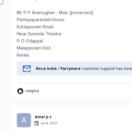
Mr. P. P. Aramughan - Mob. [protected]
Pathayaparambil House,
Kuttippuram Road,
Near Govinda Theatre,
P. O. Edappal,
Malappuram Dist.,
Kerala.
Roca India / Parryware
customer support has been
Helpful
Amal p s
A
Jul 4, 2021