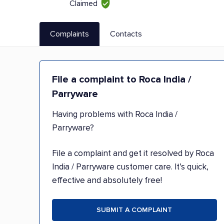
Claimed
Complaints
Contacts
File a complaint to Roca India /
Parryware
Having problems with Roca India /
Parryware?
File a complaint and get it resolved by Roca
India / Parryware customer care. It’s quick,
effective and absolutely free!
SUBMIT A COMPLAINT