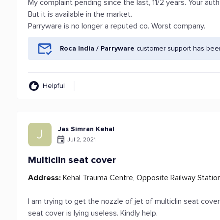
My complaint pending since the last, 11/2 years. Your aut
But it is available in the market.
Parryware is no longer a reputed co. Worst company.
Roca India / Parryware
customer support has been
Helpful
Jas Simran Kehal
J
Jul 2, 2021
Multiclin seat cover
Address:
Kehal Trauma Centre, Opposite Railway Station
I am trying to get the nozzle of jet of multiclin seat cov
seat cover is lying useless. Kindly help.