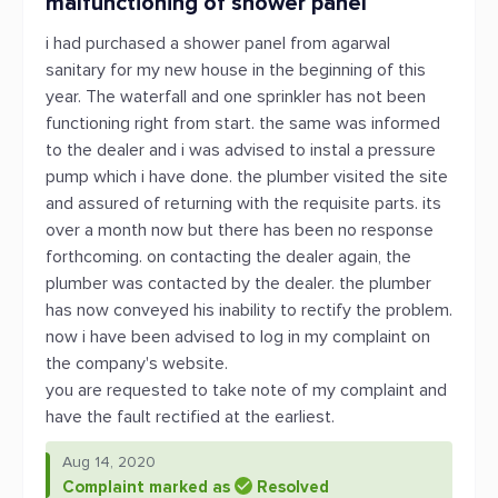
malfunctioning of shower panel
i had purchased a shower panel from agarwal
sanitary for my new house in the beginning of this
year. The waterfall and one sprinkler has not been
functioning right from start. the same was informed
to the dealer and i was advised to instal a pressure
pump which i have done. the plumber visited the site
and assured of returning with the requisite parts. its
over a month now but there has been no response
forthcoming. on contacting the dealer again, the
plumber was contacted by the dealer. the plumber
has now conveyed his inability to rectify the problem.
now i have been advised to log in my complaint on
the company's website.
you are requested to take note of my complaint and
have the fault rectified at the earliest.
Aug 14, 2020
Complaint marked as
Resolved