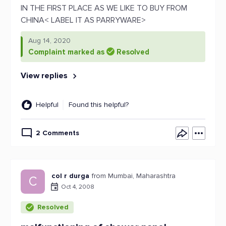
IN THE FIRST PLACE AS WE LIKE TO BUY FROM
CHINA< LABEL IT AS PARRYWARE>
Aug 14, 2020
Complaint marked as
Resolved
View replies
Helpful
Found this helpful?
2 Comments
col r durga
from Mumbai, Maharashtra
C
Oct 4, 2008
Resolved