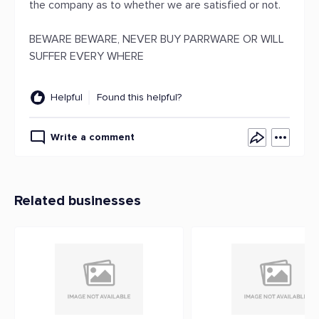
the company as to whether we are satisfied or not.
BEWARE BEWARE, NEVER BUY PARRWARE OR WILL
SUFFER EVERY WHERE
Helpful
Found this helpful?
Write a comment
Related businesses