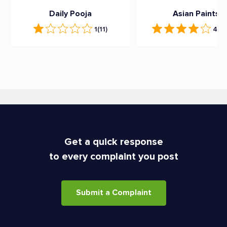
Daily Pooja
Asian Paints
1
(11)
4.3
(
Get a quick response
to every complaint you post
Submit a Complaint