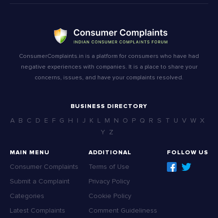
ConsumerComplaints.in is a platform for consumers who have had
negative experiences with companies. It is a place to share your
concerns, issues, and have your complaints resolved.
BUSINESS DIRECTORY
A
B
C
D
E
F
G
H
I
J
K
L
M
N
O
P
Q
R
S
T
U
V
W
X
Y
Z
MAIN MENU
ADDITIONAL
FOLLOW US
Consumer Complaints
Terms of Use
Submit a Complaint
Privacy Policy
Categories
Cookie Policy
Latest Complaints
Comment Guideliness