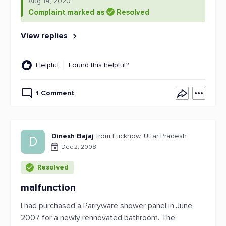
Aug 14, 2020
Complaint marked as
Resolved
View replies
Helpful
Found this helpful?
1 Comment
Dinesh Bajaj
from Lucknow, Uttar Pradesh
D
Dec 2, 2008
Resolved
malfunction
I had purchased a Parryware shower panel in June
2007 for a newly rennovated bathroom. The