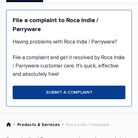
File a complaint to Roca India /
Parryware
Having problems with Roca India / Parryware?
File a complaint and get it resolved by Roca India
/ Parryware customer care. It’s quick, effective
and absolutely free!
SUBMIT A COMPLAINT
Products & Services
Roca India / Parryware