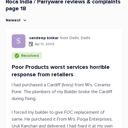
Roca India / Parryware reviews & complaints
page 18
Newest
sandeep kinkar
from Delhi, Delhi
S
Apr 13, 2009
Resolved
Poor Products worst services horrible
response from retailers
I had purchased a Cardiff (Ivory) from M/s. Ceramix
Pune. The plumbers of my Builder broke the Cardiff
during fixing.
I forced my builder to give FOC replacement of
same. He purchased it From M/s. Pooja Enterprises,
Uruli Kanchan and delivered. I had fixed it at my own