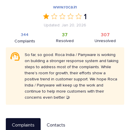
www.roca.in
1
Updated: Jan 20, 2026
37
307
344
Resolved
Unresolved
Complaints
So far, so good. Roca India / Parryware is working
on building a stronger response system and taking
steps to address most of the complaints. While
there's room for growth, their efforts show a
positive trend in customer support. We hope Roca
India / Parryware will keep up the work and
continue to help more customers with their
concerns even better 🤝
Complaints
Contacts