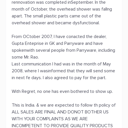
rennovation was completed inSeptember. In the
month of October, the overhead shower was fallng
apart. The small plastic parts came out of the
overhead shower and became dysfunctional.
From OCtober 2007, I have conacted the dealer,
Gupta Enteprise in GK and Parryware and have
spokenwith several people from Parryware, including
some Mr. Rao.
Last communication I had was in the month of May
2008, where I wasinformed that they will send some
in next fe days. I also agreed to pay for the part.
With Regret, no one has even bothered to show up.
This is India. & we are expected to follow th policy of
ALL SALES ARE FINAL AND DONOT BOTHER US
WITH YOUR COMPLAINTS AS WE ARE
INCOMPETENT TO PROVIDE QUALITY PRODUCTS