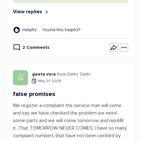
View replies
Helpful
Found this helpful?
2 Comments
geeta vora
from Delhi, Delhi
G
May 31, 2008
false promises
We register a complaint the service man will come
and say we have checked the problem we need
some parts and we will come tomorrow and repAIR
it...That TOMORROW NEVER COMES. I have so many
complaint numbers that have not been verified by