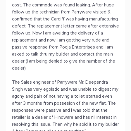
cost. The commode was found leaking. After huge
follow up the technician from Parryware visited &
confirmed that the Cardiff was having manufacturing
defect. The replacement letter came after extensive
follow up. Now I am awaiting the delivery of a
replacement and now I am getting very rude and
passive response from Pooja Enterprises and I am
asked to talk thru my builder and contact the main
dealer (I am being denied to give the number of the
dealer).
The Sales engineer of Parryware Mr. Deependra
Singh was very egoistic and was unable to digest my
agony and pain of not having a toilet started even
after 3 months from possesion of the new flat. The
responses were passive and I was told that the
retailer is a dealer of Hindware and has nil interest in
resolving this issue. Then why he sold it to my builder