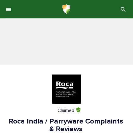
Claimed
Roca India / Parryware Complaints
& Reviews