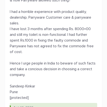
& how Parryware allowed such thing?
I had a horrible experience with product quality,
dealership, Parryware Customer care & parryware
sales.
I have lost 3 months after spending Rs. 8000=00
and still my toilet is non-functional. I had further
spent Rs.1000 in fixing the faulty commode and
Parryware has not agreed to fix the commode free
of cost.
Hence I urge people in India to beware of such facts
and take a concious decision in choosing a correct
company.
Sandeep Kinkar
Pune
[protected]