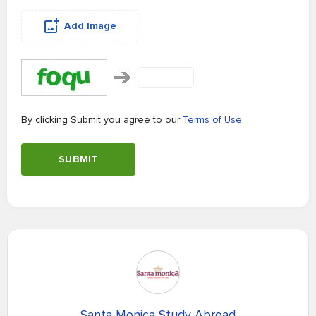
Add Image
By clicking Submit you agree to our
Terms of Use
SUBMIT
Santa Monica Study Abroad