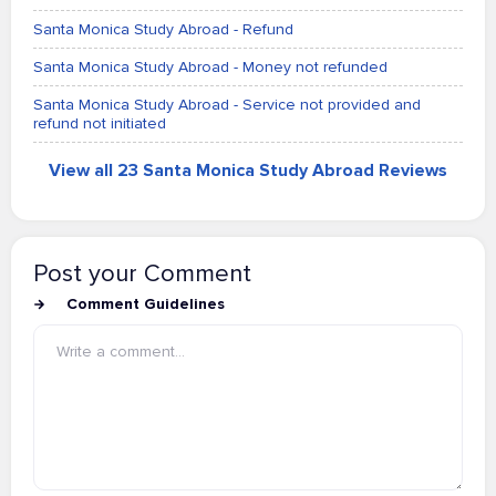
Santa Monica Study Abroad - Refund
Santa Monica Study Abroad - Money not refunded
Santa Monica Study Abroad - Service not provided and
refund not initiated
View all 23 Santa Monica Study Abroad Reviews
Post your Comment
Comment Guidelines