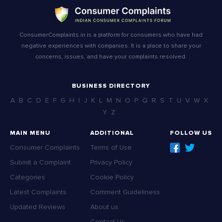
ConsumerComplaints.in is a platform for consumers who have had
negative experiences with companies. It is a place to share your
concerns, issues, and have your complaints resolved.
BUSINESS DIRECTORY
A
B
C
D
E
F
G
H
I
J
K
L
M
N
O
P
Q
R
S
T
U
V
W
X
Y
Z
MAIN MENU
ADDITIONAL
FOLLOW US
Consumer Complaints
Terms of Use
Submit a Complaint
Privacy Policy
Categories
Cookie Policy
Latest Complaints
Comment Guideliness
Updated Reviews
About us
Contact Us