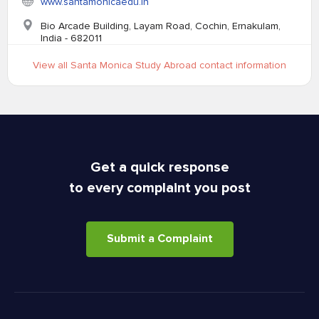
www.santamonicaedu.in
Bio Arcade Building, Layam Road, Cochin, Ernakulam,
India - 682011
View all Santa Monica Study Abroad contact information
Get a quick response
to every complaint you post
Submit a Complaint