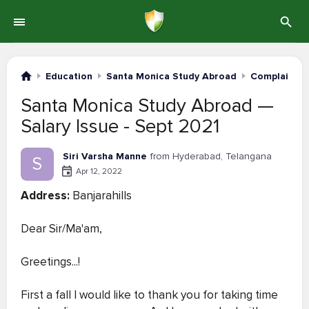
Education
Santa Monica Study Abroad
Complaints 
Santa Monica Study Abroad —
Salary Issue - Sept 2021
Siri Varsha Manne
from Hyderabad, Telangana
S
Apr 12, 2022
Address:
Banjarahills
Dear Sir/Ma'am,
Greetings...!
First a fall I would like to thank you for taking time