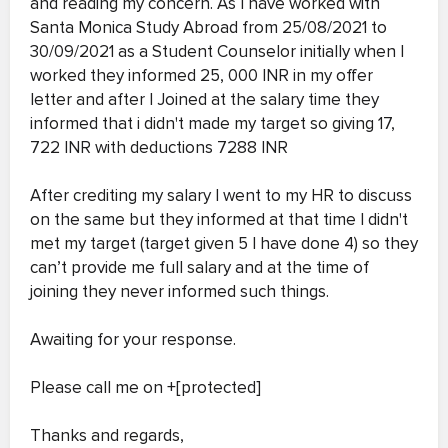
and reading my concern. As I have worked with
Santa Monica Study Abroad from 25/08/2021 to
30/09/2021 as a Student Counselor initially when I
worked they informed 25, 000 INR in my offer
letter and after I Joined at the salary time they
informed that i didn't made my target so giving 17,
722 INR with deductions 7288 INR
After crediting my salary I went to my HR to discuss
on the same but they informed at that time I didn't
met my target (target given 5 I have done 4) so they
can’t provide me full salary and at the time of
joining they never informed such things.
Awaiting for your response.
Please call me on +[protected]
Thanks and regards,