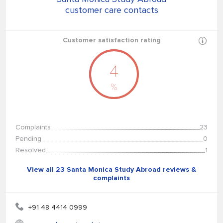
customer care contacts
Customer satisfaction rating
4
%
Complaints
23
Pending
0
Resolved
1
View all 23 Santa Monica Study Abroad reviews &
complaints
+91 48 4414 0999