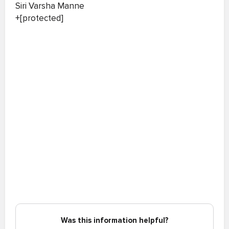
Siri Varsha Manne
+[protected]
Was this information helpful?