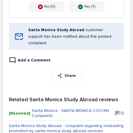
No (0)
Yes (1)
Santa Monica Study Abroad
customer
support has been notified about the posted
complaint.
Add a Comment
Share
Related Santa Monica Study Abroad reviews
Santa Monica - SANTA MONICA COCHIN
[Resolved]
12
Complaints
Santa Monica Study Abroad - complaint regarding misleading
promotion by santa monica study abroad services