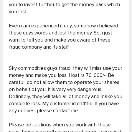
you to invest further to get the money back which
you lost.
Even i am experienced it guy, somehow i believed
these guys words and lost the money. So, i just
want to tell you and make you aware of these
fraud company and its staff.
Sky commodities guys fraud, they will miss use your
money and make you loss. I lost rs 70, 000/-. Be
careful, do not allow them to operate your shares
on behalf of you. It is very very dangerous.
Definitely, they will take all of money and make you
complete loss. My customer id ch4156. If you have
any queries, please contact me
Please be cautious when you work with these
guys, these guys will close your chapter, i can say it