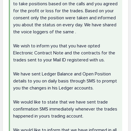
to take positions based on the calls and you agreed
for the profit or loss for the trades. Based on your
consent only the position were taken and informed
you about the status on every day. We have shared
the voice loggers of the same .
We wish to inform you that you have opted
Electronic Contract Note and the contracts for the
trades sent to your Mail ID registered with us.
We have sent Ledger Balance and Open Position
details to you on daily basis through SMS to prompt
you the changes in his Ledger accounts.
We would like to state that we have sent trade
confirmation SMS immediately whenever the trades
happened in yours trading account.
We would like to inform that we have informed in all