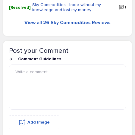
Sky Commodities - trade without my
[Resolved]
1
knowledge and lost my money
View all 26 Sky Commodities Reviews
Post your Comment
Comment Guidelines
Add Image