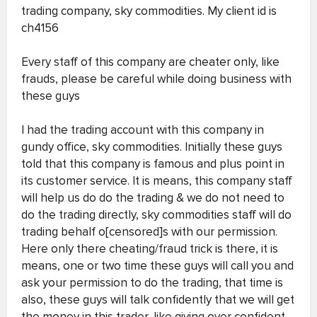
trading company, sky commodities. My client id is
ch4156
Every staff of this company are cheater only, like
frauds, please be careful while doing business with
these guys
I had the trading account with this company in
gundy office, sky commodities. Initially these guys
told that this company is famous and plus point in
its customer service. It is means, this company staff
will help us do do the trading & we do not need to
do the trading directly, sky commodities staff will do
trading behalf o[censored]s with our permission.
Here only there cheating/fraud trick is there, it is
means, one or two time these guys will call you and
ask your permission to do the trading, that time is
also, these guys will talk confidently that we will get
the money in this trader, like giving over confident