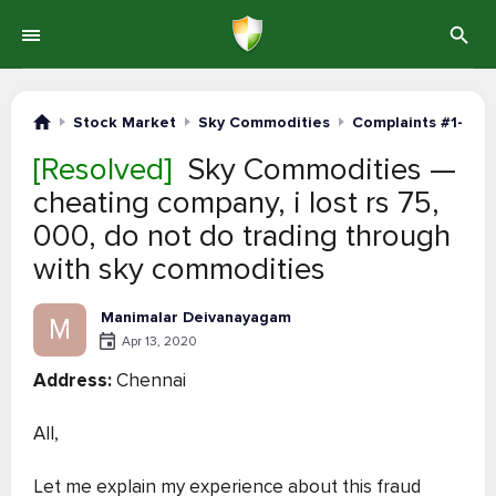
Stock Market
Sky Commodities
Complaints #1-20
[Resolved]
Sky Commodities —
cheating company, i lost rs 75,
000, do not do trading through
with sky commodities
Manimalar Deivanayagam
M
Apr 13, 2020
Address:
Chennai
All,
Let me explain my experience about this fraud