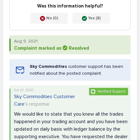
Was this information helpful?
No (0)
Yes (8)
Aug 9, 2021
Complaint marked as
Resolved
Sky Commodities
customer support has been
notified about the posted complaint.
Oct 21, 2020
Verified Support
Sky Commodities Customer
Care
's response
We would like to state that you knew all the trades
happened in your trading account and you have been
updated on daily basis with ledger balance by the
supporting executive. You have requested the dealer