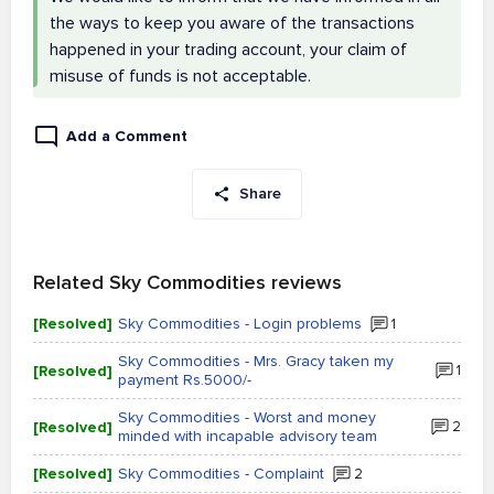
the ways to keep you aware of the transactions
happened in your trading account, your claim of
misuse of funds is not acceptable.
Add a Comment
Share
Related Sky Commodities reviews
[Resolved]
Sky Commodities - Login problems
1
Sky Commodities - Mrs. Gracy taken my
[Resolved]
1
payment Rs.5000/-
Sky Commodities - Worst and money
[Resolved]
2
minded with incapable advisory team
[Resolved]
Sky Commodities - Complaint
2