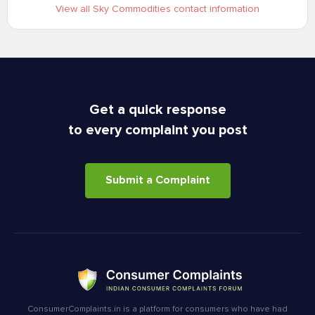
View all Sky Commodities contact information
Get a quick response
to every complaint you post
Submit a Complaint
ConsumerComplaints.in is a platform for consumers who have had