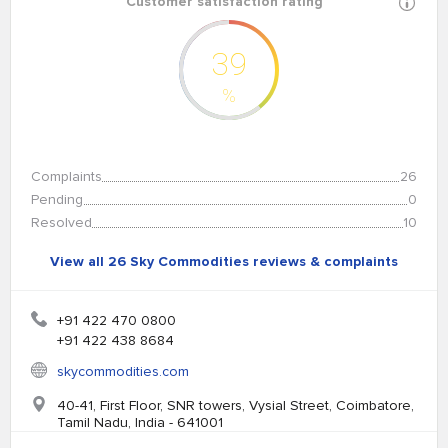
Customer satisfaction rating
39
%
Complaints
26
Pending
0
Resolved
10
View all 26 Sky Commodities reviews & complaints
+91 422 470 0800
+91 422 438 8684
skycommodities.com
40-41, First Floor, SNR towers, Vysial Street, Coimbatore,
Tamil Nadu, India - 641001