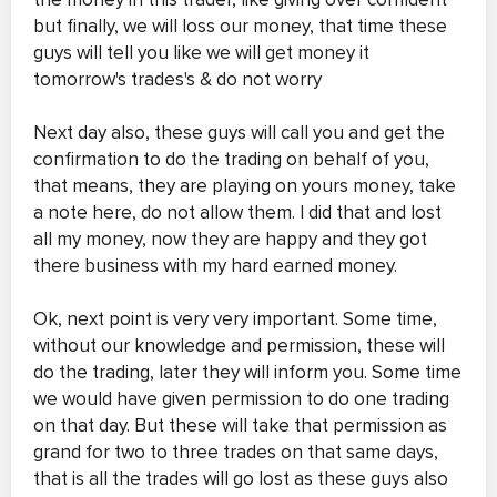
but finally, we will loss our money, that time these
guys will tell you like we will get money it
tomorrow's trades's & do not worry
Next day also, these guys will call you and get the
confirmation to do the trading on behalf of you,
that means, they are playing on yours money, take
a note here, do not allow them. I did that and lost
all my money, now they are happy and they got
there business with my hard earned money.
Ok, next point is very very important. Some time,
without our knowledge and permission, these will
do the trading, later they will inform you. Some time
we would have given permission to do one trading
on that day. But these will take that permission as
grand for two to three trades on that same days,
that is all the trades will go lost as these guys also