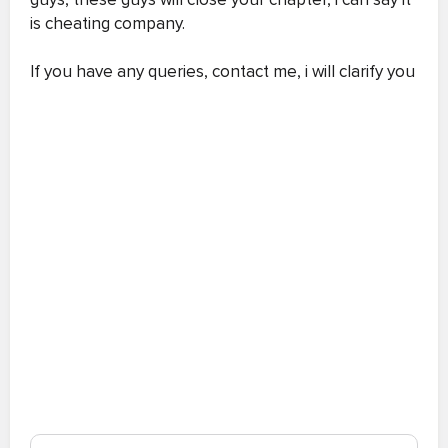
is cheating company.
If you have any queries, contact me, i will clarify you