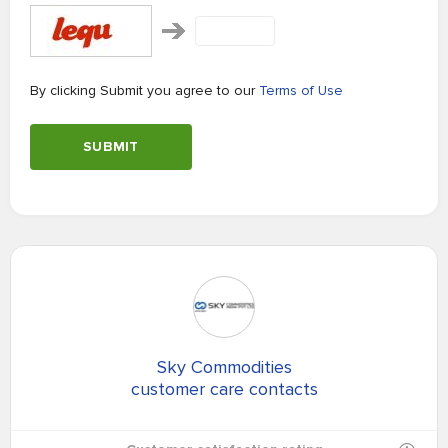
By clicking Submit you agree to our
Terms of Use
SUBMIT
Sky Commodities
customer care contacts