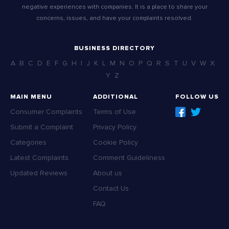
negative experiences with companies. It is a place to share your
concerns, issues, and have your complaints resolved.
BUSINESS DIRECTORY
A
B
C
D
E
F
G
H
I
J
K
L
M
N
O
P
Q
R
S
T
U
V
W
X
Y
Z
MAIN MENU
ADDITIONAL
FOLLOW US
Consumer Complaints
Terms of Use
Submit a Complaint
Privacy Policy
Categories
Cookie Policy
Latest Complaints
Comment Guideliness
Updated Reviews
About us
Contact Us
FAQ