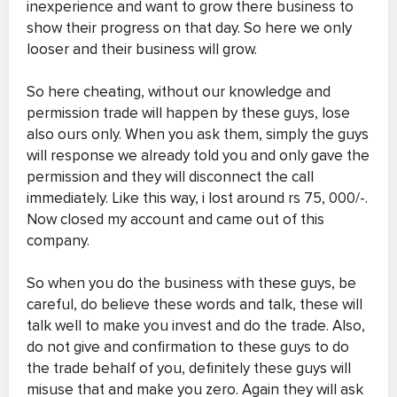
inexperience and want to grow there business to
show their progress on that day. So here we only
looser and their business will grow.
So here cheating, without our knowledge and
permission trade will happen by these guys, lose
also ours only. When you ask them, simply the guys
will response we already told you and only gave the
permission and they will disconnect the call
immediately. Like this way, i lost around rs 75, 000/-.
Now closed my account and came out of this
company.
So when you do the business with these guys, be
careful, do believe these words and talk, these will
talk well to make you invest and do the trade. Also,
do not give and confirmation to these guys to do
the trade behalf of you, definitely these guys will
misuse that and make you zero. Again they will ask