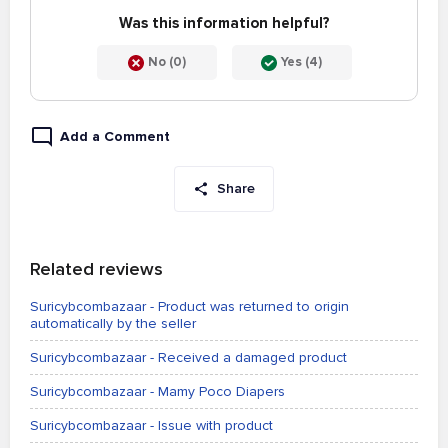
Was this information helpful?
No (0)
Yes (4)
Add a Comment
Share
Related reviews
Suricybcombazaar - Product was returned to origin
automatically by the seller
Suricybcombazaar - Received a damaged product
Suricybcombazaar - Mamy Poco Diapers
Suricybcombazaar - Issue with product