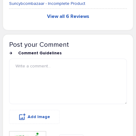
Suricybcombazaar - Incomplete Product
View all 6 Reviews
Post your Comment
Comment Guidelines
Add Image