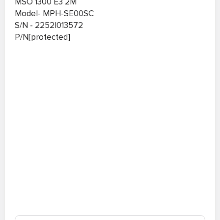
MSO 1300 E3 2M
Model- MPH-SE00SC
S/N - 2252I013572
P/N[protected]