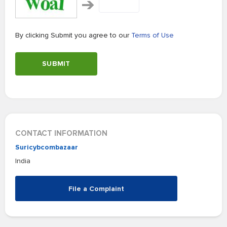
By clicking Submit you agree to our
Terms of Use
SUBMIT
CONTACT INFORMATION
Suricybcombazaar
India
File a Complaint