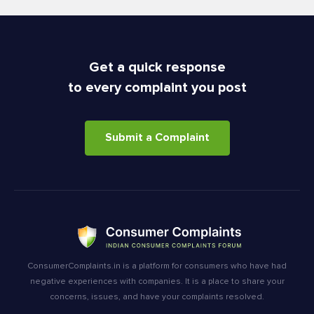
Get a quick response
to every complaint you post
Submit a Complaint
ConsumerComplaints.in is a platform for consumers who have had
negative experiences with companies. It is a place to share your
concerns, issues, and have your complaints resolved.