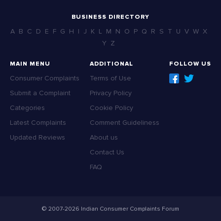
BUSINESS DIRECTORY
A
B
C
D
E
F
G
H
I
J
K
L
M
N
O
P
Q
R
S
T
U
V
W
X
Y
Z
MAIN MENU
ADDITIONAL
FOLLOW US
Consumer Complaints
Terms of Use
Submit a Complaint
Privacy Policy
Categories
Cookie Policy
Latest Complaints
Comment Guideliness
Updated Reviews
About us
Contact Us
FAQ
© 2007-2026 Indian Consumer Complaints Forum