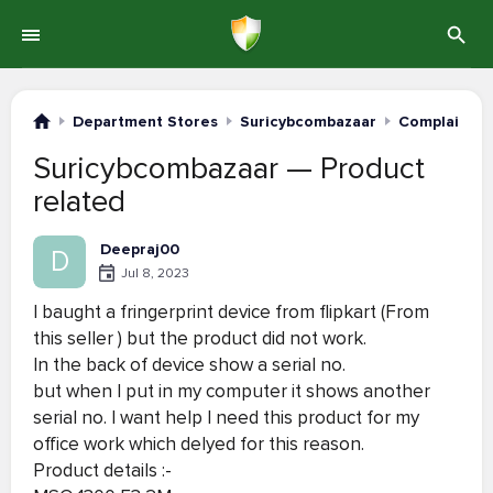
Department Stores
Suricybcombazaar
Complaints 
Suricybcombazaar — Product
related
Deepraj00
D
Jul 8, 2023
I baught a fringerprint device from flipkart (From
this seller ) but the product did not work.
In the back of device show a serial no.
but when I put in my computer it shows another
serial no. I want help I need this product for my
office work which delyed for this reason.
Product details :-