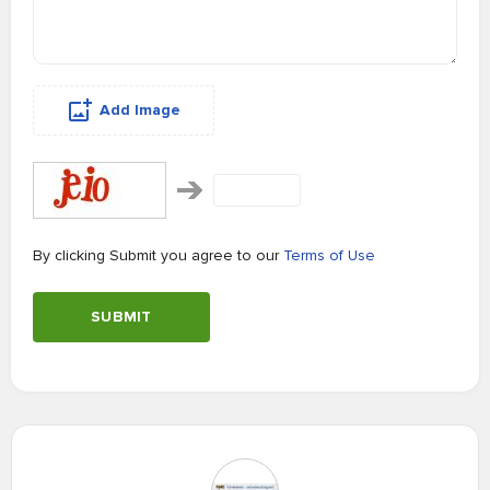
Add Image
By clicking Submit you agree to our
Terms of Use
SUBMIT