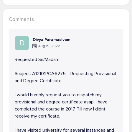
Comments
Divya Paramasivam
D
Aug 19, 2022
Requested Sir/Madam
Subject: A12101PCA6275-- Requesting Provisional
and Degree Certificate
I would humbly request you to dispatch my
provisional and degree certificate asap. I have
completed the course in 2017. Till now I didnt
receive my certificate.
I have visited university for several instances and