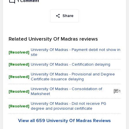
1 Comment
Share
Related University Of Madras reviews
University Of Madras - Payment debit not show in
[Resolved]
site
[Resolved]
University Of Madras - Certification delaying
University Of Madras - Provisional and Degree
[Resolved]
Certificate issuance delaying
University Of Madras - Consolidation of
[Resolved]
1
Marksheet
University Of Madras - Did not receive PG
[Resolved]
degree and provisional certificate
View all 659 University Of Madras Reviews