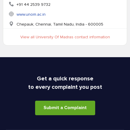
+91 44 2539 9732
www.unom.ac.in
Chepauk, Chennai, Tamil Nadu, India - 600005
View all University Of Madras contact information
Get a quick response
to every complaint you post
Submit a Complaint