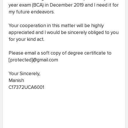
year exam (BCA) in December 2019 and I need it for
my future endeavors.
Your cooperation in this matter will be highly
appreciated and I would be sincerely obliged to you
for your kind act.
Please email a soft copy of degree certificate to
[protected]@gmail.com
Your Sincerely,
Manish
C17372UCA6001