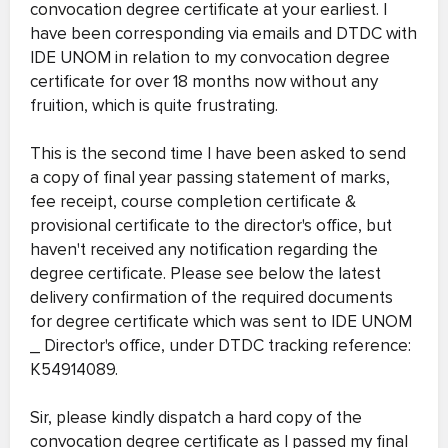
convocation degree certificate at your earliest. I
have been corresponding via emails and DTDC with
IDE UNOM in relation to my convocation degree
certificate for over 18 months now without any
fruition, which is quite frustrating.
This is the second time I have been asked to send
a copy of final year passing statement of marks,
fee receipt, course completion certificate &
provisional certificate to the director's office, but
haven't received any notification regarding the
degree certificate. Please see below the latest
delivery confirmation of the required documents
for degree certificate which was sent to IDE UNOM
_ Director's office, under DTDC tracking reference:
K54914089.
Sir, please kindly dispatch a hard copy of the
convocation degree certificate as I passed my final