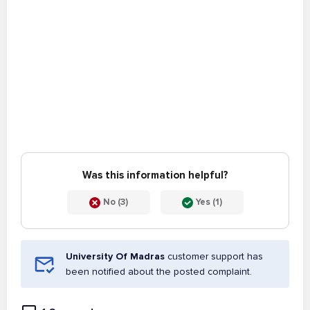
Was this information helpful?
No (3)
Yes (1)
University Of Madras
customer support has
been notified about the posted complaint.