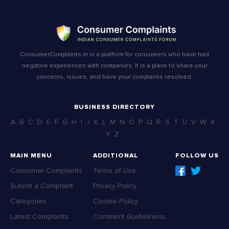
ConsumerComplaints.in is a platform for consumers who have had
negative experiences with companies. It is a place to share your
concerns, issues, and have your complaints resolved.
BUSINESS DIRECTORY
A
B
C
D
E
F
G
H
I
J
K
L
M
N
O
P
Q
R
S
T
U
V
W
X
Y
Z
MAIN MENU
ADDITIONAL
FOLLOW US
Consumer Complaints
Terms of Use
Submit a Complaint
Privacy Policy
Categories
Cookie Policy
Latest Complaints
Comment Guideliness