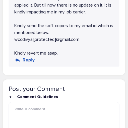
applied it. But till now there is no update on it. It is
kindly impacting me in my job carrier.
Kindly send the soft copies to my email id which is
mentioned below.
wccdivya.[protected]@gmail.com
Kindly revert me asap.
Reply
Post your Comment
Comment Guidelines