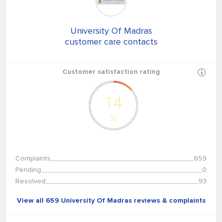
University Of Madras
customer care contacts
Customer satisfaction rating
14
%
Complaints
659
Pending
0
Resolved
93
View all 659 University Of Madras reviews & complaints