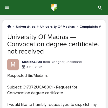
Universities
University Of Madras
Complaints #121-
University Of Madras —
Convocation degree certificate.
not received
ManishAk09
from Deoghar, Jharkhand
M
Apr 6, 2022
Respected Sir/Madam,
Subject: C17372UCA6001 - Request for
Convocation degree certificate.
I would like to humbly request you to dispatch my