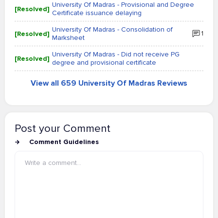
University Of Madras - Provisional and Degree
[Resolved]
Certificate issuance delaying
University Of Madras - Consolidation of
[Resolved]
1
Marksheet
University Of Madras - Did not receive PG
[Resolved]
degree and provisional certificate
View all 659 University Of Madras Reviews
Post your Comment
Comment Guidelines