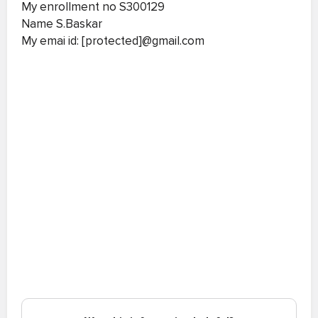
My enrollment no S300129
Name S.Baskar
My emai id: [protected]@gmail.com