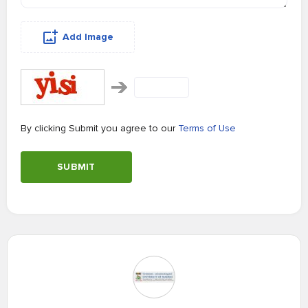
Add Image
By clicking Submit you agree to our
Terms of Use
SUBMIT