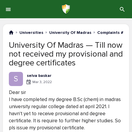
Universities
University Of Madras
Complaints #121-
University Of Madras — Till now
not received my provisional and
degree certificates
selva baskar
S
Mar 3, 2022
Dear sir
I have completed my degree B.Sc (chem) in madras
university regular college dated at april 2021. I
havn't yet to receive provisional and degree
certificate. It is require to further higher studies. So
pls issue my provisional certificate.