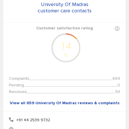
University Of Madras
customer care contacts
Customer satisfaction rating
14
%
Complaints
659
Pending
0
Resolved
93
View all 659 University Of Madras reviews & complaints
+91 44 2539 9732