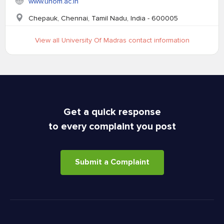
www.unom.ac.in
Chepauk, Chennai, Tamil Nadu, India - 600005
View all University Of Madras contact information
Get a quick response
to every complaint you post
Submit a Complaint