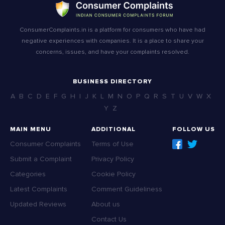
ConsumerComplaints.in is a platform for consumers who have had
negative experiences with companies. It is a place to share your
concerns, issues, and have your complaints resolved.
BUSINESS DIRECTORY
A
B
C
D
E
F
G
H
I
J
K
L
M
N
O
P
Q
R
S
T
U
V
W
X
Y
Z
MAIN MENU
ADDITIONAL
FOLLOW US
Consumer Complaints
Terms of Use
Submit a Complaint
Privacy Policy
Categories
Cookie Policy
Latest Complaints
Comment Guideliness
Updated Reviews
About us
Contact Us