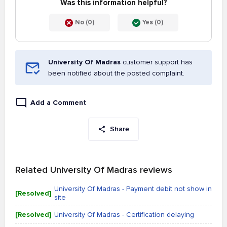
Was this information helpful?
No (0)
Yes (0)
University Of Madras
customer support has
been notified about the posted complaint.
Add a Comment
Share
Related University Of Madras reviews
University Of Madras - Payment debit not show in
[Resolved]
site
[Resolved]
University Of Madras - Certification delaying